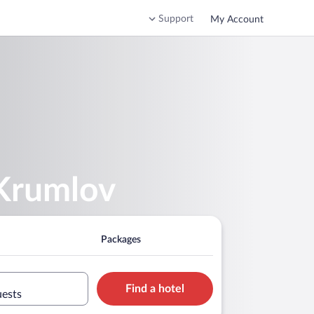
Support
My Account
 Krumlov
Packages
Find a hotel
uests