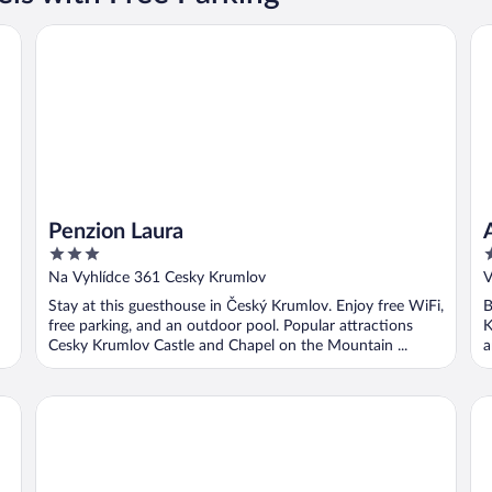
Penzion Laura
Ap
Penzion Laura
3
4
out
o
Na Vyhlídce 361 Cesky Krumlov
V
of
o
Stay at this guesthouse in Český Krumlov. Enjoy free WiFi,
B
5
5
free parking, and an outdoor pool. Popular attractions
K
Cesky Krumlov Castle and Chapel on the Mountain ...
a
Hotel Garni Pod Skalkou
Hot