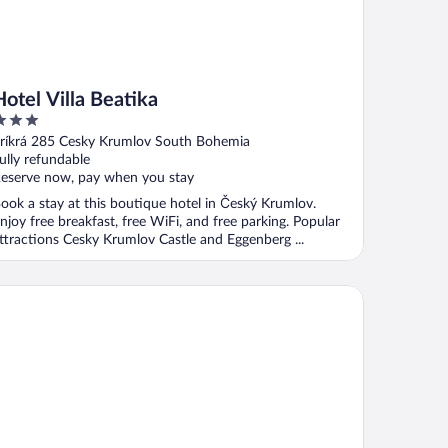
Hotel Villa Beatika
ut
ríkrá 285 Cesky Krumlov South Bohemia
f
ully refundable
eserve now, pay when you stay
ook a stay at this boutique hotel in Český Krumlov.
njoy free breakfast, free WiFi, and free parking. Popular
ttractions Cesky Krumlov Castle and Eggenberg ...
nzion Weber