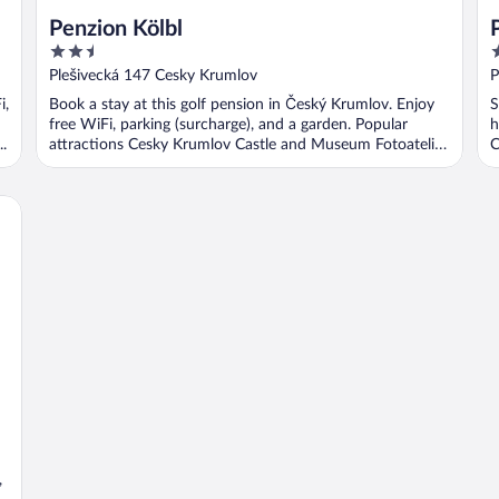
Penzion Kölbl
2.5
3
out
o
Plešivecká 147 Cesky Krumlov
P
of
o
i,
Book a stay at this golf pension in Český Krumlov. Enjoy
S
5
5
free WiFi, parking (surcharge), and a garden. Popular
h
.
attractions Cesky Krumlov Castle and Museum Fotoatelier
C
...
,