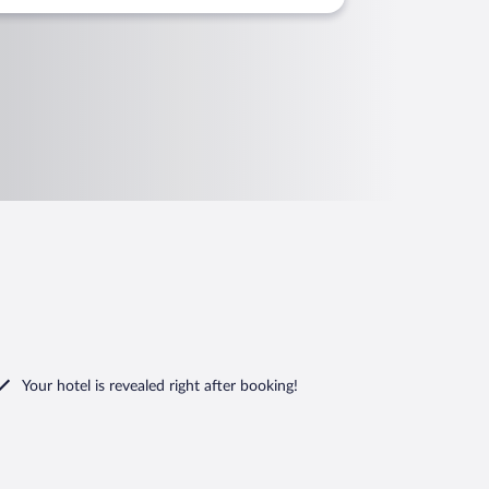
Your hotel is revealed right after booking!