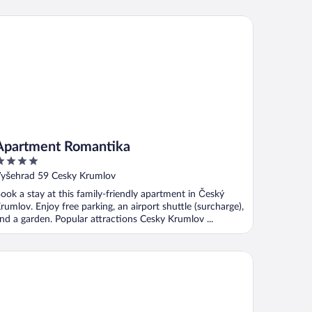
artment Romantika
Apartment Romantika
ut
yšehrad 59 Cesky Krumlov
f
ook a stay at this family-friendly apartment in Český
rumlov. Enjoy free parking, an airport shuttle (surcharge),
nd a garden. Popular attractions Cesky Krumlov ...
el Villa Beatika