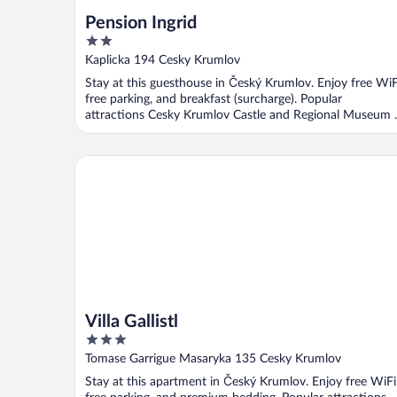
Pension Ingrid
2
out
Kaplicka 194 Cesky Krumlov
of
Stay at this guesthouse in Český Krumlov. Enjoy free WiF
5
free parking, and breakfast (surcharge). Popular
attractions Cesky Krumlov Castle and Regional Museum ..
Villa Gallistl
Villa Gallistl
3
out
Tomase Garrigue Masaryka 135 Cesky Krumlov
of
Stay at this apartment in Český Krumlov. Enjoy free WiFi
5