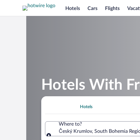
Hotels
Cars
Flights
Vacat
Hotels With F
Hotels
Where to?
Český Krumlov, South Bohemia Regio
Where to?