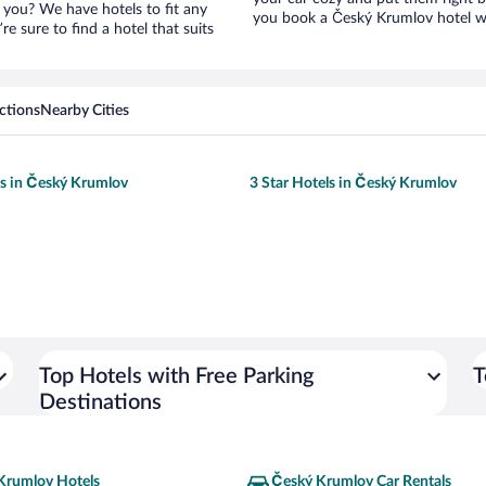
 you? We have hotels to fit any
you book a Český Krumlov hotel wi
’re sure to find a hotel that suits
ctions
Nearby Cities
ls in Český Krumlov
3 Star Hotels in Český Krumlov
Top Hotels with Free Parking
T
Destinations
Krumlov Hotels
Český Krumlov Car Rentals