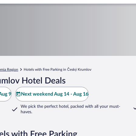
mia Region
Hotels with Free Parking in Český Krumlov
umlov Hotel Deals
Aug 9
Next weekend Aug 14 - Aug 16
We pick the perfect hotel,
packed with all your must-
haves.
ls with Free Parking