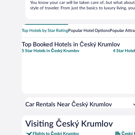
You know your car will be taken care of, but what about
style of traveler. From just the basics to luxury living, you
Top Hotels by Star Rating
Popular Hotel Options
Popular Attra
Top Booked Hotels in Český Krumlov
5 Star Hotels in Český Krumlov
4 Star Hote
Car Rentals Near Český Krumlov
Visiting Český Krumlov
Flights to Český Krumlov
Český 