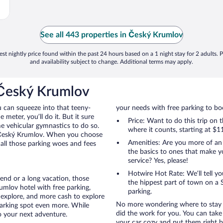
See all 443 properties in Český Krumlov
st nightly price found within the past 24 hours based on a 1 night stay for 2 adults. P
and availability subject to change. Additional terms may apply.
 Český Krumlov
u can squeeze into that teeny-
your needs with free parking to boo
 meter, you’ll do it. But it sure
Price: Want to do this trip on
me vehicular gymnastics to do so.
where it counts, starting at $1
o Český Krumlov. When you choose
Amenities: Are you more of an
 all those parking woes and fees
the basics to ones that make y
service? Yes, please!
Hotwire Hot Rate: We’ll tell yo
end or a long vacation, those
the hippest part of town on a S
mlov hotel with free parking,
parking.
 explore, and more cash to explore
No more wondering where to stay i
 parking spot even more. While
did the work for you. You can take
to your next adventure.
your car cozy and put them right b