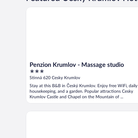
Penzion Krumlov - Massage studio
Penzion Krumlov - Massage studio
3
out
Stinná 620 Cesky Krumlov
of
Stay at this B&B in Český Krumlov. Enjoy free WiFi, daily
5
housekeeping, and a garden. Popular attractions Cesky
Krumlov Castle and Chapel on the Mountain of ...
Boutique Hotel Romantick