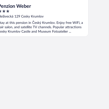
Penzion Weber
ut
lešivecká 129 Cesky Krumlov
f
tay at this pension in Český Krumlov. Enjoy free WiFi, a
air salon, and satellite TV channels. Popular attractions
esky Krumlov Castle and Museum Fotoatelier ...