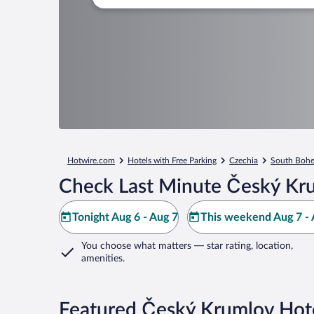
Hotwire.com
Hotels with Free Parking
Czechia
South Bohe
Check Last Minute Český Kr
Tonight Aug 6 - Aug 7
This weekend Aug 7 - 
You choose what matters
— star rating, location,
amenities
.
Featured Český Krumlov Hote