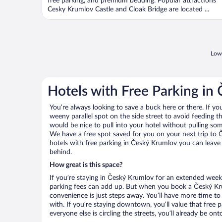
free parking, and premium bedding. Popular attractions
Cesky Krumlov Castle and Cloak Bridge are located ...
Lowe
Hotels with Free Parking in
You’re always looking to save a buck here or there. If yo
weeny parallel spot on the side street to avoid feeding the
would be nice to pull into your hotel without pulling so
We have a free spot saved for you on your next trip t
hotels with free parking in Český Krumlov you can leave
behind.
How great is this space?
If you’re staying in Český Krumlov for an extended week
parking fees can add up. But when you book a Český Kru
convenience is just steps away. You’ll have more time to
with. If you’re staying downtown, you’ll value that free
everyone else is circling the streets, you’ll already be on