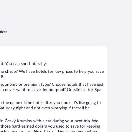
rices
t. You can sort hotels by:
 the cheap? We have hotels for low prices to help you save
18.
 economy or premium type? Choose hotels that have just
ou never want to leave. Indoor pool? On-site bistro? Spa
u the name of the hotel after you book. It’s like going to
aturday night and not even worrying if there’ll be
n Český Krumlov with a car during your next trip. We
 those hard-earned dollars you used to save for keeping
ack in your wallet. Next trip, parking is on them when