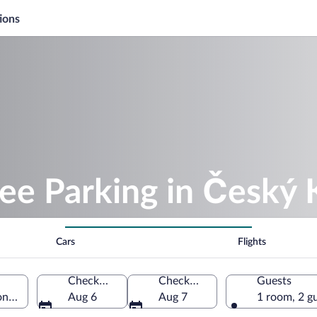
ions
ree Parking in Český
Cars
Flights
Check-in
Check-out
Guests
n, Czechia
Aug 6
Aug 7
1 room, 2 g