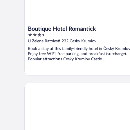
Boutique Hotel Romantick
3.5
out
U Zelene Ratolesti 232 Cesky Krumlov
of
Book a stay at this family-friendly hotel in Český Krumlov
5
Enjoy free WiFi, free parking, and breakfast (surcharge).
Popular attractions Cesky Krumlov Castle ...
Pension Ingrid