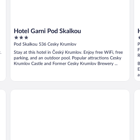
Hotel Garni Pod Skalkou
3
3
out
o
Pod Skalkou 536 Cesky Krumlov
P
of
o
F
.
Stay at this hotel in Český Krumlov. Enjoy free WiFi, free
5
5
R
parking, and an outdoor pool. Popular attractions Cesky
Krumlov Castle and Former Cesky Krumlov Brewery ...
B
E
a
Penzion Kölbl
Pe