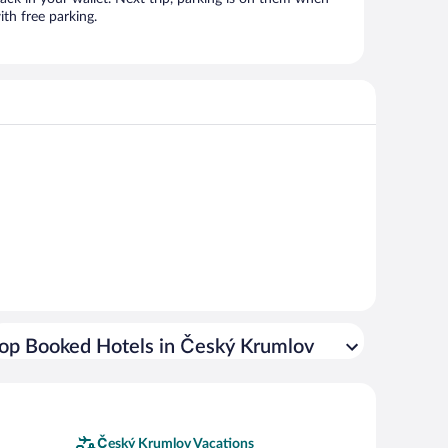
th free parking.
op Booked Hotels in Český Krumlov
Český Krumlov Vacations