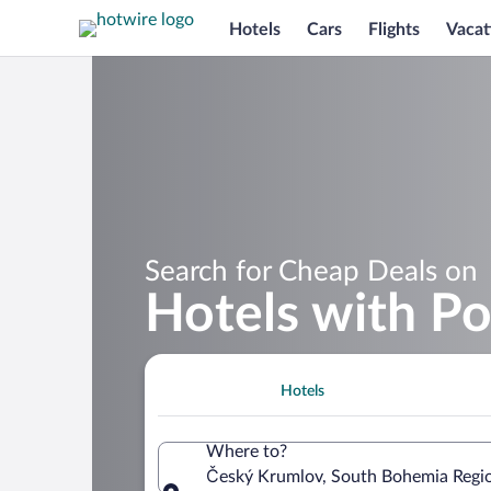
Hotels
Cars
Flights
Vacat
Search for Cheap Deals on
Hotels with P
Hotels
Where to?
Český Krumlov, South Bohemia Regio