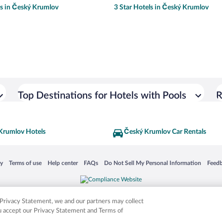
ls in Český Krumlov
3 Star Hotels in Český Krumlov
Top Destinations for Hotels with Pools
R
Krumlov Hotels
Český Krumlov Car Rentals
 in a new window
Opens in a new window
Opens in a new window
Opens in a new window
Opens in a new window
Opens
cy
Terms of use
Help center
FAQs
Do Not Sell My Personal Information
Feed
is not responsible for content on external sites. Hotwire, the Hotwire logo, Hot Rate, a
ies. Other logos or product and company names mentioned herein may be the property
r Privacy Statement, we and our partners may collect
ou accept our Privacy Statement and Terms of