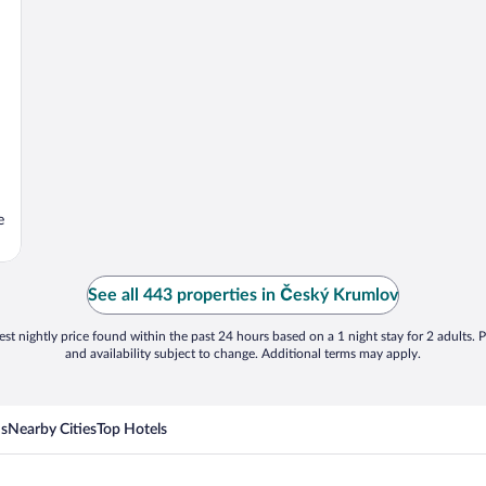
e
See all 443 properties in Český Krumlov
st nightly price found within the past 24 hours based on a 1 night stay for 2 adults. P
and availability subject to change. Additional terms may apply.
ns
Nearby Cities
Top Hotels