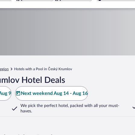
egion
Hotels with a Pool in Český Krumlov
umlov Hotel Deals
Aug 9
Next weekend Aug 14 - Aug 16
We pick the perfect hotel,
packed with all your must-
haves.