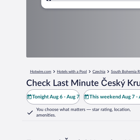
Where to?
Hotwire.com
Hotels with a Pool
Czechia
South Bohemia R
Check Last Minute Český Kr
Tonight Aug 6 - Aug 7
This weekend Aug 7 - 
You choose what matters
— star rating, location,
amenities
.