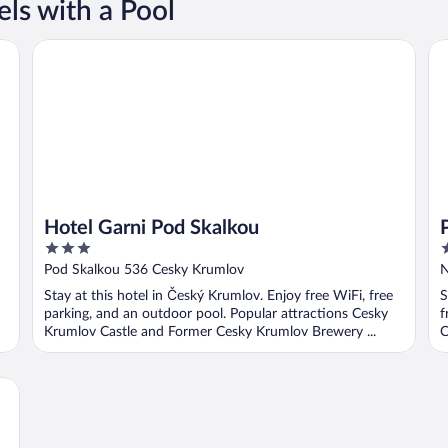
ls with a Pool
Hotel Garni Pod Skalkou
Pe
Hotel Garni Pod Skalkou
3
3
out
o
Pod Skalkou 536 Cesky Krumlov
N
of
o
Stay at this hotel in Český Krumlov. Enjoy free WiFi, free
S
5
5
parking, and an outdoor pool. Popular attractions Cesky
f
Krumlov Castle and Former Cesky Krumlov Brewery ...
C