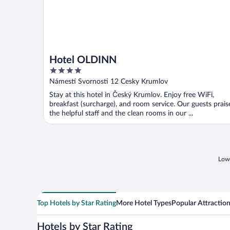
Hotel OLDINN
4
out
Námestí Svornosti 12 Cesky Krumlov
of
Stay at this hotel in Český Krumlov. Enjoy free WiFi,
5
breakfast (surcharge), and room service. Our guests prais
the helpful staff and the clean rooms in our ...
Lowe
Top Hotels by Star Rating
More Hotel Types
Popular Attractio
Hotels by Star Rating