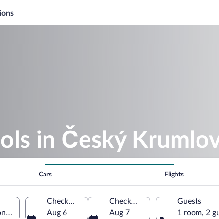
ions
ools in Český Krumlo
Cars
Flights
Check-in
Check-out
Guests
n, Czechia
Aug 6
Aug 7
1 room, 2 g