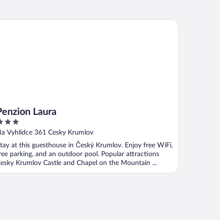
nzion Laura
Penzion Laura
ut
a Vyhlídce 361 Cesky Krumlov
f
tay at this guesthouse in Český Krumlov. Enjoy free WiFi,
ree parking, and an outdoor pool. Popular attractions
esky Krumlov Castle and Chapel on the Mountain ...