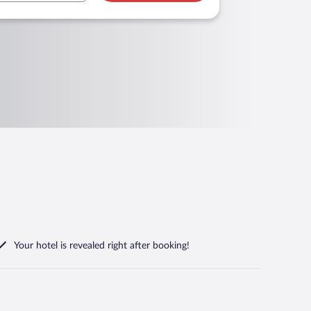
Your hotel is revealed right after booking!