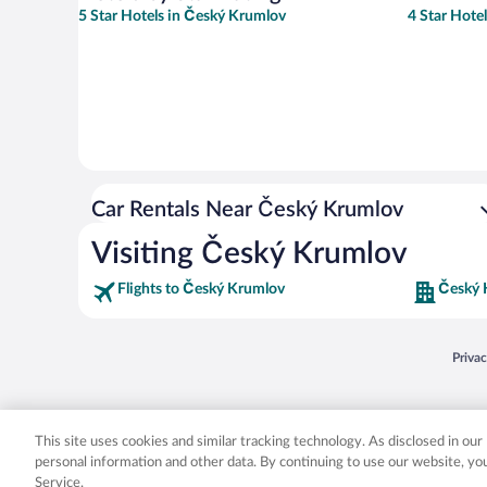
5 Star Hotels in Český Krumlov
4 Star Hote
Car Rentals Near Český Krumlov
Visiting Český Krumlov
Flights to Český Krumlov
Český 
Opens
Priva
© 2026 Expedia, Inc., an Expedia Group company. All rights reserved. Expedia, Inc. 
Expedia, Inc. in the US and/or other countr
This site uses cookies and similar tracking technology. As disclosed in ou
personal information and other data. By continuing to use our website, y
Service.