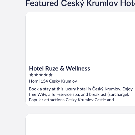
Featured Český Krumlov Hote
Hotel Ruze & Wellness
Hotel Ruze & Wellness
5
out
Horni 154 Cesky Krumlov
of
Book a stay at this luxury hotel in Český Krumlov. Enjoy
5
free WiFi, a full-service spa, and breakfast (surcharge).
Popular attractions Cesky Krumlov Castle and ...
Hotel OLDINN