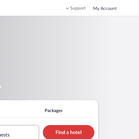
Support
My Account
v
Packages
Find a hotel
uests