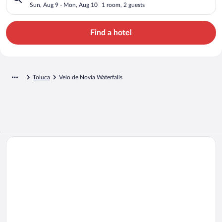
Sun, Aug 9 - Mon, Aug 10
1 room, 2 guests
Find a hotel
Toluca
Velo de Novia Waterfalls