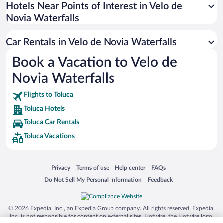
Universal Studios Florida
Hotels Near Points of Interest in Velo de
Novia Waterfalls
San Antonio SeaWorld
Siargao Island
Car Rentals in Velo de Novia Waterfalls
Australia Zoo
Book a Vacation to Velo de
Busch Gardens Tampa Bay
Novia Waterfalls
SeaWorld® Orlando
Tolantongo Caves
Flights to Toluca
Toluca Hotels
Eleuthera and Harbour Island
Toluca Car Rentals
Biltmore Estate
Toluca Vacations
Blue Lagoon
Swiss Alps
Opens in a new window
Opens in a new window
Opens in a new window
Opens in a new window
Privacy
Terms of use
Help center
FAQs
Silver Dollar City
Opens in a new window
Opens in a new window
Do Not Sell My Personal Information
Feedback
Lackland Air Force Base
Grand Teton National Park
© 2026 Expedia, Inc., an Expedia Group company. All rights reserved. Expedia,
San Diego Zoo
Inc. is not responsible for content on external sites. Hotwire, the Hotwire logo,