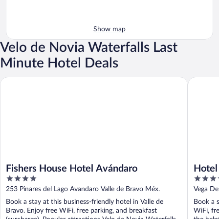
Show map
Velo de Novia Waterfalls Last
Minute Hotel Deals
Fishers House Hotel Avándaro
Hotel Av
Fishers House Hotel Avándaro
Hotel
4
4
out
out
253 Pinares del Lago Avandaro Valle de Bravo Méx.
Vega De
of
of
Book a stay at this business-friendly hotel in Valle de
Book a s
5
5
Bravo. Enjoy free WiFi, free parking, and breakfast
WiFi, fr