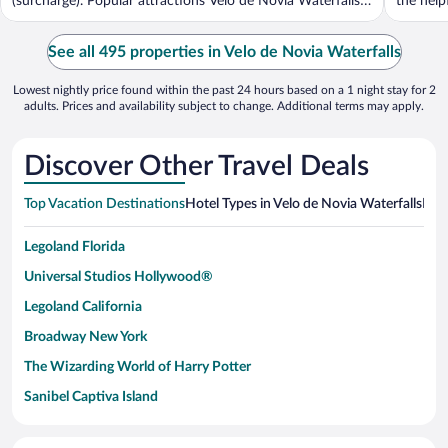
(surcharge). Popular attractions Velo de Novia Waterfalls
the helpf
...
See all 495 properties in Velo de Novia Waterfalls
Lowest nightly price found within the past 24 hours based on a 1 night stay for 2
adults. Prices and availability subject to change. Additional terms may apply.
Discover Other Travel Deals
Top Vacation Destinations
Hotel Types in Velo de Novia Waterfalls
Hote
Legoland Florida
Universal Studios Hollywood®
Legoland California
Broadway New York
The Wizarding World of Harry Potter
Sanibel Captiva Island
Paseo de España