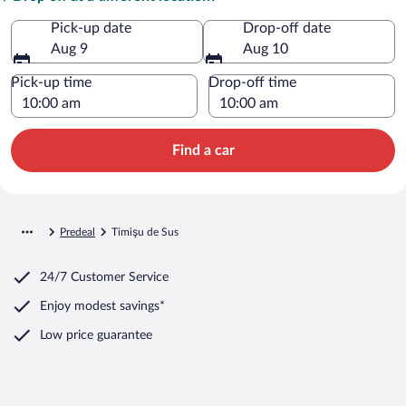
Pick-up date
Drop-off date
Aug 9
Aug 10
Pick-up time
Drop-off time
Find a car
Predeal
Timişu de Sus
24/7 Customer Service
Enjoy modest savings*
Low price guarantee