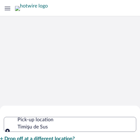
Cheap Rental Car Deals in Timişu de
Pick-up location
Sus
Timişu de Sus
Pick-up location
Drop off at a different location?