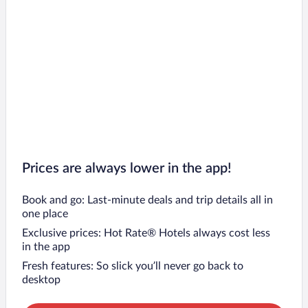
Prices are always lower in the app!
Book and go: Last-minute deals and trip details all in
one place
Exclusive prices: Hot Rate® Hotels always cost less
in the app
Fresh features: So slick you’ll never go back to
desktop