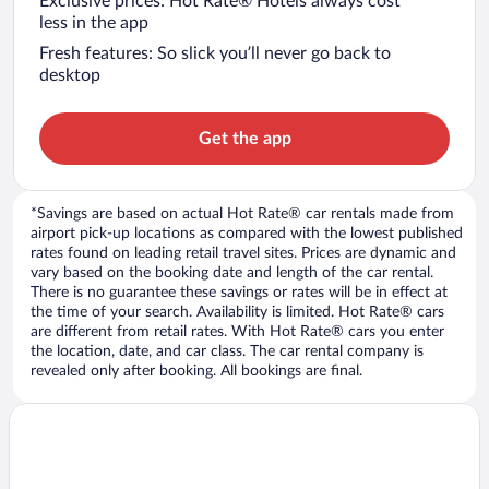
Exclusive prices: Hot Rate® Hotels always cost
less in the app
Fresh features: So slick you’ll never go back to
desktop
Get the app
*Savings are based on actual Hot Rate® car rentals made from
airport pick-up locations as compared with the lowest published
rates found on leading retail travel sites. Prices are dynamic and
vary based on the booking date and length of the car rental.
There is no guarantee these savings or rates will be in effect at
the time of your search. Availability is limited. Hot Rate® cars
are different from retail rates. With Hot Rate® cars you enter
the location, date, and car class. The car rental company is
revealed only after booking. All bookings are final.