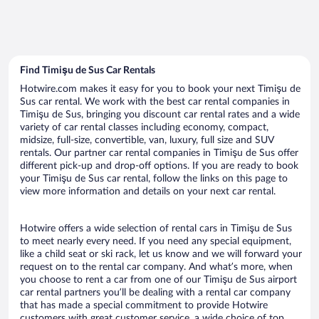
Find Timişu de Sus Car Rentals
Hotwire.com makes it easy for you to book your next Timişu de
Sus car rental. We work with the best car rental companies in
Timişu de Sus, bringing you discount car rental rates and a wide
variety of car rental classes including economy, compact,
midsize, full-size, convertible, van, luxury, full size and SUV
rentals. Our partner car rental companies in Timişu de Sus offer
different pick-up and drop-off options. If you are ready to book
your Timişu de Sus car rental, follow the links on this page to
view more information and details on your next car rental.
Hotwire offers a wide selection of rental cars in Timişu de Sus
to meet nearly every need. If you need any special equipment,
like a child seat or ski rack, let us know and we will forward your
request on to the rental car company. And what’s more, when
you choose to rent a car from one of our Timişu de Sus airport
car rental partners you’ll be dealing with a rental car company
that has made a special commitment to provide Hotwire
customers with great customer service, a wide choice of top