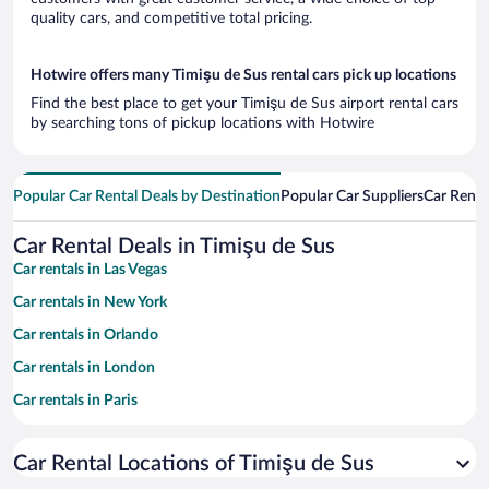
quality cars, and competitive total pricing.
Hotwire offers many Timişu de Sus rental cars pick up locations
Find the best place to get your Timişu de Sus airport rental cars
by searching tons of pickup locations with Hotwire
Popular Car Rental Deals by Destination
Popular Car Suppliers
Car Renta
Car Rental Deals in Timişu de Sus
Car rentals in Las Vegas
Car rentals in New York
Car rentals in Orlando
Car rentals in London
Car rentals in Paris
Car rentals in Cancun
Car Rental Locations of Timişu de Sus
Car rentals in Miami