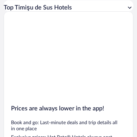
Car rentals in Los Angeles
Top Timişu de Sus Hotels
Car rentals in Rome
Car rentals in Punta Cana
Car rentals in Riviera Maya
Car rentals in Barcelona
Car rentals in San Francisco
Car rentals in San Diego County
Car rentals in Oahu
Car rentals in Chicago
Prices are always lower in the app!
Book and go: Last-minute deals and trip details all
in one place