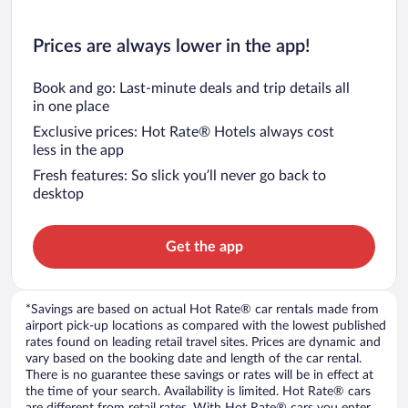
Prices are always lower in the app!
Book and go: Last-minute deals and trip details all
in one place
Exclusive prices: Hot Rate® Hotels always cost
less in the app
Fresh features: So slick you’ll never go back to
desktop
Get the app
*Savings are based on actual Hot Rate® car rentals made from
airport pick-up locations as compared with the lowest published
rates found on leading retail travel sites. Prices are dynamic and
vary based on the booking date and length of the car rental.
There is no guarantee these savings or rates will be in effect at
the time of your search. Availability is limited. Hot Rate® cars