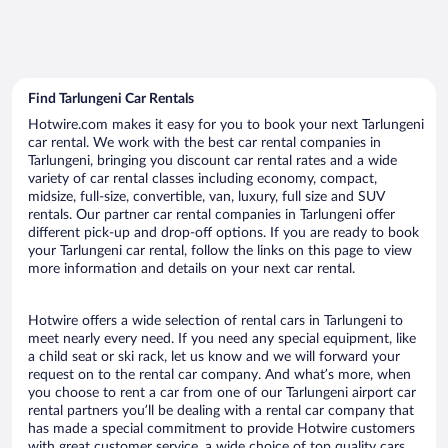
Find Tarlungeni Car Rentals
Hotwire.com makes it easy for you to book your next Tarlungeni
car rental. We work with the best car rental companies in
Tarlungeni, bringing you discount car rental rates and a wide
variety of car rental classes including economy, compact,
midsize, full-size, convertible, van, luxury, full size and SUV
rentals. Our partner car rental companies in Tarlungeni offer
different pick-up and drop-off options. If you are ready to book
your Tarlungeni car rental, follow the links on this page to view
more information and details on your next car rental.
Hotwire offers a wide selection of rental cars in Tarlungeni to
meet nearly every need. If you need any special equipment, like
a child seat or ski rack, let us know and we will forward your
request on to the rental car company. And what’s more, when
you choose to rent a car from one of our Tarlungeni airport car
rental partners you’ll be dealing with a rental car company that
has made a special commitment to provide Hotwire customers
with great customer service, a wide choice of top quality cars,