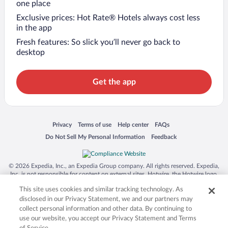
one place
Exclusive prices: Hot Rate® Hotels always cost less
in the app
Fresh features: So slick you’ll never go back to
desktop
Get the app
Opens in a new window
Opens in a new window
Opens in a new window
Opens in a new window
Privacy
Terms of use
Help center
FAQs
Opens in a new window
Opens in a new window
Do Not Sell My Personal Information
Feedback
© 2026 Expedia, Inc., an Expedia Group company. All rights reserved. Expedia,
Inc. is not responsible for content on external sites. Hotwire, the Hotwire logo,
Hot Rate, and "4-star hotels. 2-star prices." are either registered trademarks or
This site uses cookies and similar tracking technology. As
trademarks of Expedia, Inc. in the US and/or other countries. Other logos or
product and company names mentioned herein may be the property of their
disclosed in our Privacy Statement, we and our partners may
respective owners. CST 2029030-50.
collect personal information and other data. By continuing to
use our website, you accept our Privacy Statement and Terms