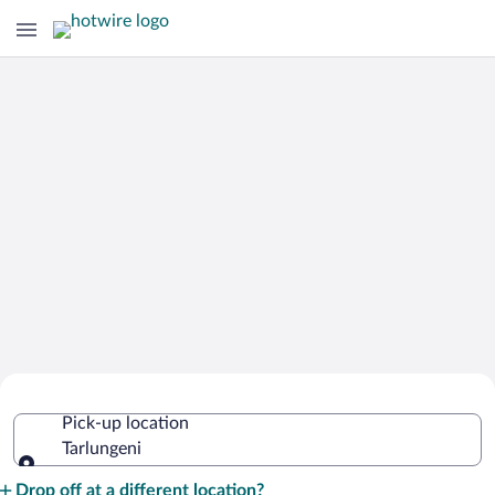
Cheap Rental Car Deals in Tarlungeni
Pick-up location
Tarlungeni
Pick-up location
Drop off at a different location?