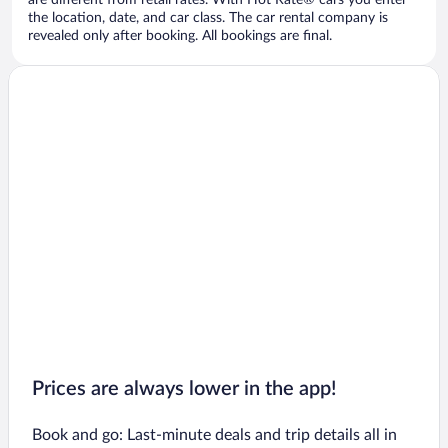
are different from retail rates. With Hot Rate® cars you enter
the location, date, and car class. The car rental company is
revealed only after booking. All bookings are final.
Prices are always lower in the app!
Book and go: Last-minute deals and trip details all in