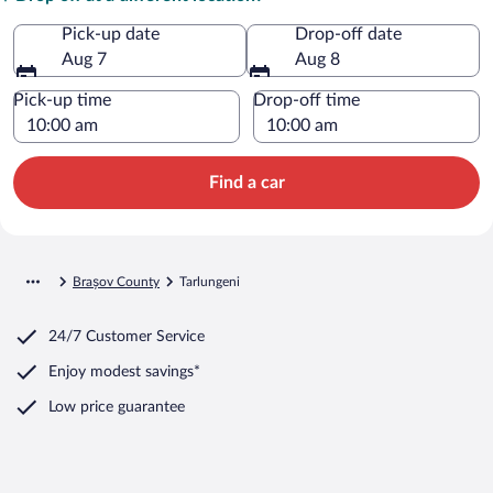
Pick-up date
Drop-off date
Aug 7
Aug 8
Pick-up time
Drop-off time
Find a car
Brașov County
Tarlungeni
24/7 Customer Service
Enjoy modest savings*
Low price guarantee