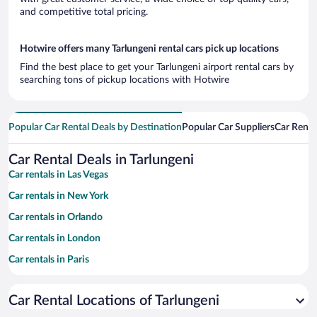
and competitive total pricing.
Hotwire offers many Tarlungeni rental cars pick up locations
Find the best place to get your Tarlungeni airport rental cars by
searching tons of pickup locations with Hotwire
Popular Car Rental Deals by Destination
Popular Car Suppliers
Car Renta
Car Rental Deals in Tarlungeni
Car rentals in Las Vegas
Car rentals in New York
Car rentals in Orlando
Car rentals in London
Car rentals in Paris
Car rentals in Cancun
Car Rental Locations of Tarlungeni
Car rentals in Miami