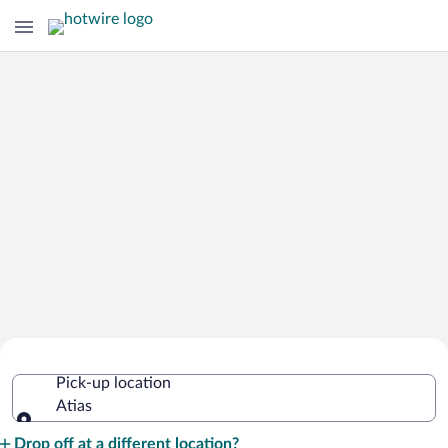
Cheap Rental Car Deals in Atias
Pick-up location
Atias
Pick-up location
Drop off at a different location?