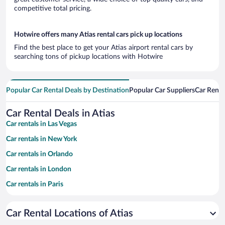
competitive total pricing.
Hotwire offers many Atias rental cars pick up locations
Find the best place to get your Atias airport rental cars by
searching tons of pickup locations with Hotwire
Popular Car Rental Deals by Destination
Popular Car Suppliers
Car Renta
Car Rental Deals in Atias
Car rentals in Las Vegas
Car rentals in New York
Car rentals in Orlando
Car rentals in London
Car rentals in Paris
Car rentals in Cancun
Car Rental Locations of Atias
Car rentals in Miami