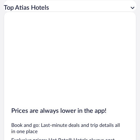
Car rentals in Los Angeles
Top Atias Hotels
Car rentals in Rome
Car rentals in Punta Cana
Car rentals in Riviera Maya
Car rentals in Barcelona
Car rentals in San Francisco
Car rentals in San Diego County
Car rentals in Oahu
Car rentals in Chicago
Prices are always lower in the app!
Book and go: Last-minute deals and trip details all
in one place