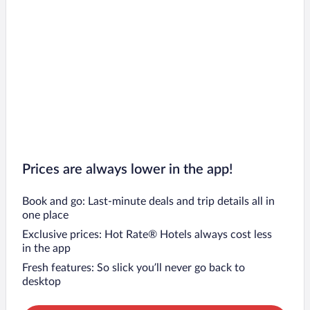
Prices are always lower in the app!
Book and go: Last-minute deals and trip details all in
one place
Exclusive prices: Hot Rate® Hotels always cost less
in the app
Fresh features: So slick you’ll never go back to
desktop