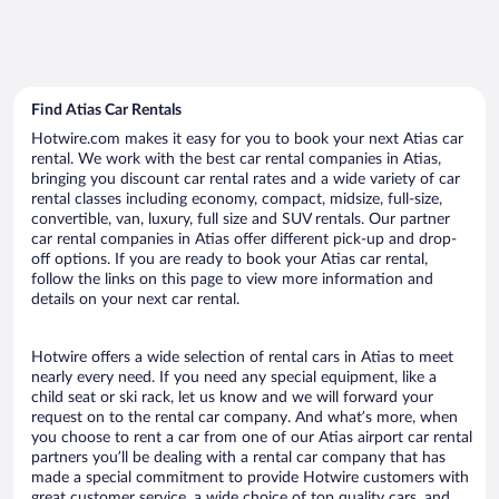
Find Atias Car Rentals
Hotwire.com makes it easy for you to book your next Atias car
rental. We work with the best car rental companies in Atias,
bringing you discount car rental rates and a wide variety of car
rental classes including economy, compact, midsize, full-size,
convertible, van, luxury, full size and SUV rentals. Our partner
car rental companies in Atias offer different pick-up and drop-
off options. If you are ready to book your Atias car rental,
follow the links on this page to view more information and
details on your next car rental.
Hotwire offers a wide selection of rental cars in Atias to meet
nearly every need. If you need any special equipment, like a
child seat or ski rack, let us know and we will forward your
request on to the rental car company. And what’s more, when
you choose to rent a car from one of our Atias airport car rental
partners you’ll be dealing with a rental car company that has
made a special commitment to provide Hotwire customers with
great customer service, a wide choice of top quality cars, and