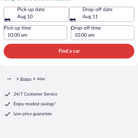
Pick-up date
Drop-off date
Aug 10
Aug 11
Pick-up time
Drop-off time
Find a car
Brasov
Atias
24/7 Customer Service
Enjoy modest savings*
Low price guarantee