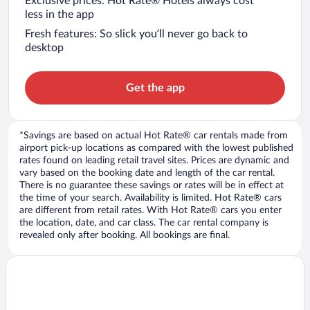
Exclusive prices: Hot Rate® Hotels always cost
less in the app
Fresh features: So slick you’ll never go back to
desktop
Get the app
*Savings are based on actual Hot Rate® car rentals made from
airport pick-up locations as compared with the lowest published
rates found on leading retail travel sites. Prices are dynamic and
vary based on the booking date and length of the car rental.
There is no guarantee these savings or rates will be in effect at
the time of your search. Availability is limited. Hot Rate® cars
are different from retail rates. With Hot Rate® cars you enter
the location, date, and car class. The car rental company is
revealed only after booking. All bookings are final.