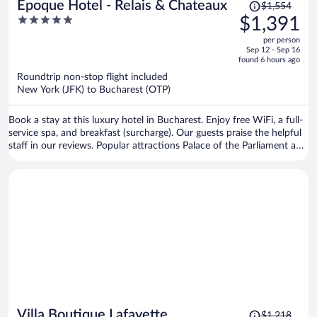
Price
Epoque Hotel - Relais & Chateaux
$1,554
was
5
$1,391
$1,554,
out
per person
price
of
Sep 12 - Sep 16
is
5
found 6 hours ago
now
Roundtrip non-stop flight included
$1,391
New York (JFK) to Bucharest (OTP)
per
person
Book a stay at this luxury hotel in Bucharest. Enjoy free WiFi, a full-
service spa, and breakfast (surcharge). Our guests praise the helpful
staff in our reviews. Popular attractions Palace of the Parliament and
Cismigiu Garden are located nearby.
Price
Villa Boutique Lafayette
$1,218