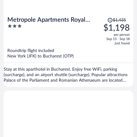
Price
Metropole Apartments Royal
$1,435
was
3
$1,198
Residence
$1,435,
out
per person
price
of
Sep 13 - Sep 18
is
5
just found
now
Roundtrip flight included
$1,198
New York (JFK) to Bucharest (OTP)
per
person
Stay at this aparthotel in Bucharest. Enjoy free WiFi, parking
(surcharge), and an airport shuttle (surcharge). Popular attractions
Palace of the Parliament and Romanian Athenaeum are located
nearby.