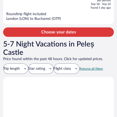
per person
price
of
Sep 18 - Sep 22
is
5
found 1 day ago
now
Roundtrip flight included
$567
London (LON) to Bucharest (OTP)
per
person
Choose your dates
5-7 Night Vacations in Peleș
Castle
Price found within the past 48 hours. Click for updated prices.
Trip length
Star rating
Flight class
Remove all filters