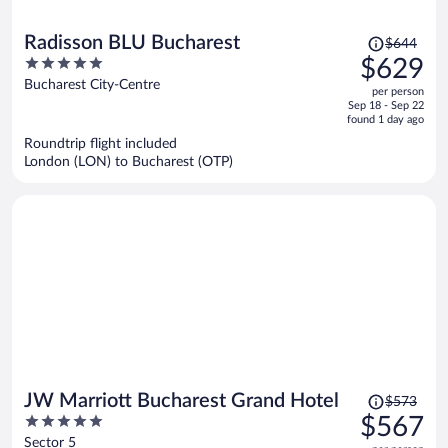
Price
Radisson BLU Bucharest
$644
was
5
$629
$644,
out
Bucharest City-Centre
per person
price
of
Sep 18 - Sep 22
is
5
found 1 day ago
now
Roundtrip flight included
$629
London (LON) to Bucharest (OTP)
per
person
Price
JW Marriott Bucharest Grand Hotel
$573
was
5
$567
$573,
out
Sector 5