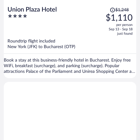
Price
Union Plaza Hotel
$1,248
was
4
$1,110
$1,248,
out
per person
price
of
Sep 13 - Sep 18
is
5
just found
now
Roundtrip flight included
$1,110
New York (JFK) to Bucharest (OTP)
per
person
Book a stay at this business-friendly hotel in Bucharest. Enjoy free
WiFi, breakfast (surcharge), and parking (surcharge). Popular
attractions Palace of the Parliament and Unirea Shopping Center are
located nearby.