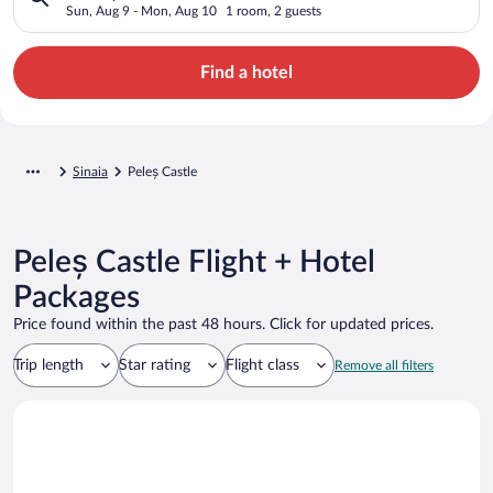
Sun, Aug 9 - Mon, Aug 10
1 room, 2 guests
Find a hotel
Sinaia
Peleș Castle
Peleș Castle Flight + Hotel
Packages
Price found within the past 48 hours. Click for updated prices.
Trip length
Star rating
Flight class
Remove all filters