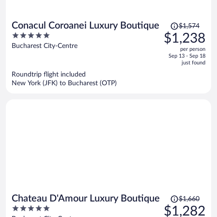
Price
Conacul Coroanei Luxury Boutique
$1,574
was
5
$1,238
$1,574,
out
Bucharest City-Centre
per person
price
of
Sep 13 - Sep 18
is
5
just found
now
Roundtrip flight included
$1,238
New York (JFK) to Bucharest (OTP)
per
person
Price
Chateau D'Amour Luxury Boutique
$1,660
was
5
$1,282
$1,660,