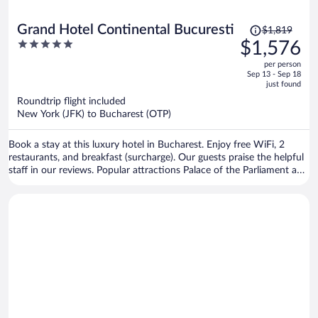
Price
Grand Hotel Continental Bucuresti
$1,819
was
5
$1,576
$1,819,
out
per person
price
of
Sep 13 - Sep 18
is
5
just found
now
Roundtrip flight included
$1,576
New York (JFK) to Bucharest (OTP)
per
person
Book a stay at this luxury hotel in Bucharest. Enjoy free WiFi, 2
restaurants, and breakfast (surcharge). Our guests praise the helpful
staff in our reviews. Popular attractions Palace of the Parliament and
Revolution Square are located nearby.