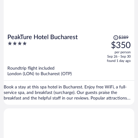
Price
PeakTure Hotel Bucharest
$389
was
4
$350
$389,
out
per person
price
of
Sep 26 - Sep 30
is
5
found 1 day ago
now
Roundtrip flight included
$350
London (LON) to Bucharest (OTP)
per
person
Book a stay at this spa hotel in Bucharest. Enjoy free WiFi, a full-
service spa, and breakfast (surcharge). Our guests praise the
breakfast and the helpful staff in our reviews. Popular attractions
Palace of the Parliament and National Theater Bucharest are located
nearby.