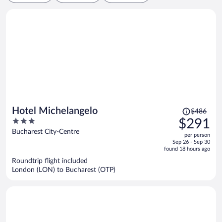
Price
Hotel Michelangelo
$486
was
3
$291
$486,
out
Bucharest City-Centre
per person
price
of
Sep 26 - Sep 30
is
5
found 18 hours ago
now
Roundtrip flight included
$291
London (LON) to Bucharest (OTP)
per
person