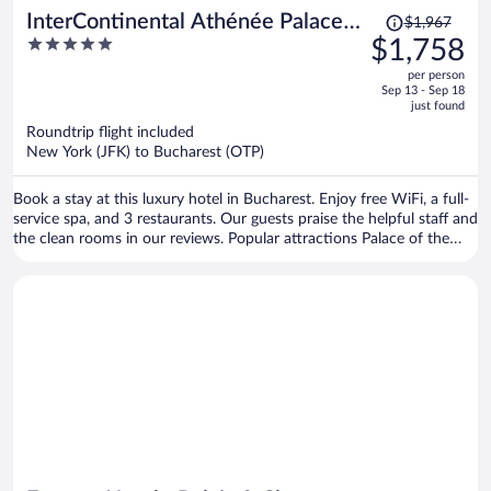
Price
InterContinental Athénée Palace
$1,967
was
5
$1,758
Bucharest by IHG
$1,967,
out
per person
price
of
Sep 13 - Sep 18
is
5
just found
now
Roundtrip flight included
$1,758
New York (JFK) to Bucharest (OTP)
per
person
Book a stay at this luxury hotel in Bucharest. Enjoy free WiFi, a full-
service spa, and 3 restaurants. Our guests praise the helpful staff and
the clean rooms in our reviews. Popular attractions Palace of the
Parliament and Casino Partouche - Athenee Palace Hilton are
located nearby.