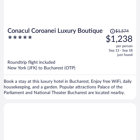
Price
Conacul Coroanei Luxury Boutique
$1,574
was
5
$1,238
$1,574,
out
per person
price
of
Sep 13 - Sep 18
is
5
just found
now
Roundtrip flight included
$1,238
New York (JFK) to Bucharest (OTP)
per
person
Book a stay at this luxury hotel in Bucharest. Enjoy free WiFi, daily
housekeeping, and a garden. Popular attractions Palace of the
Parliament and National Theater Bucharest are located nearby.