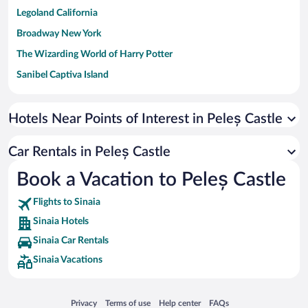
Legoland California
Broadway New York
The Wizarding World of Harry Potter
Sanibel Captiva Island
Paseo de España
Universal Studios Florida
Hotels Near Points of Interest in Peleș Castle
San Antonio SeaWorld
Car Rentals in Peleș Castle
Siargao Island
Book a Vacation to Peleș Castle
Australia Zoo
Busch Gardens Tampa Bay
Flights to Sinaia
SeaWorld® Orlando
Sinaia Hotels
Tolantongo Caves
Sinaia Car Rentals
Sinaia Vacations
Eleuthera and Harbour Island
Biltmore Estate
Blue Lagoon
Opens in a new window
Opens in a new window
Opens in a new window
Opens in a new window
Privacy
Terms of use
Help center
FAQs