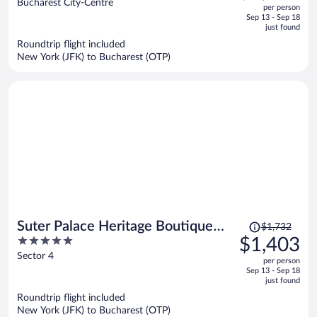
out
Bucharest City-Centre
per person
price
of
Sep 13 - Sep 18
is
5
just found
now
Roundtrip flight included
$1,282
New York (JFK) to Bucharest (OTP)
per
person
Price
Suter Palace Heritage Boutique
$1,732
was
5
$1,403
Hotel
$1,732,
out
Sector 4
per person
price
of
Sep 13 - Sep 18
is
5
just found
now
Roundtrip flight included
$1,403
New York (JFK) to Bucharest (OTP)