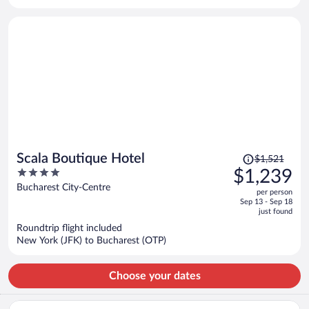
per
person
Price
Scala Boutique Hotel
$1,521
was
4
$1,239
$1,521,
out
Bucharest City-Centre
per person
price
of
Sep 13 - Sep 18
is
5
just found
now
Roundtrip flight included
$1,239
New York (JFK) to Bucharest (OTP)
per
person
Choose your dates