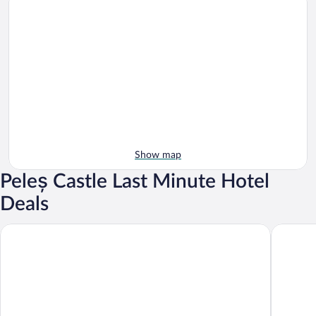
Show map
Peleș Castle Last Minute Hotel
Deals
Hotel Alexandrion Experience
Hotel Ri