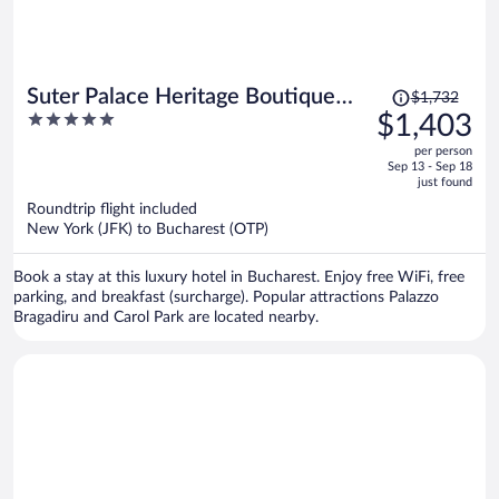
Price
Suter Palace Heritage Boutique
$1,732
was
5
$1,403
Hotel
$1,732,
out
per person
price
of
Sep 13 - Sep 18
is
5
just found
now
Roundtrip flight included
$1,403
New York (JFK) to Bucharest (OTP)
per
person
Book a stay at this luxury hotel in Bucharest. Enjoy free WiFi, free
parking, and breakfast (surcharge). Popular attractions Palazzo
Bragadiru and Carol Park are located nearby.