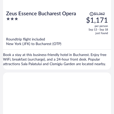
Price
Zeus Essence Bucharest Opera
$1,362
was
3
$1,171
$1,362,
out
per person
price
of
Sep 13 - Sep 18
is
5
just found
now
Roundtrip flight included
$1,171
New York (JFK) to Bucharest (OTP)
per
person
Book a stay at this business-friendly hotel in Bucharest. Enjoy free
WiFi, breakfast (surcharge), and a 24-hour front desk. Popular
attractions Sala Palatului and Cismigiu Garden are located nearby.