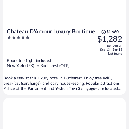
Price
Chateau D'Amour Luxury Boutique
$1,660
was
5
$1,282
$1,660,
out
per person
price
of
Sep 13 - Sep 18
is
5
just found
now
Roundtrip flight included
$1,282
New York (JFK) to Bucharest (OTP)
per
person
Book a stay at this luxury hotel in Bucharest. Enjoy free WiFi,
breakfast (surcharge), and daily housekeeping. Popular attractions
Palace of the Parliament and Yeshua Tova Synagogue are located
nearby.