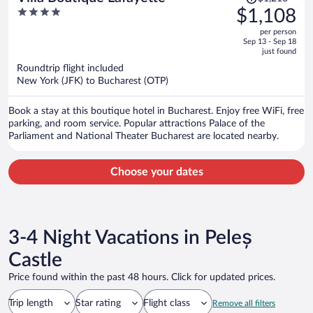
was
4
$1,108
$1,218,
out
per person
price
of
Sep 13 - Sep 18
is
5
just found
now
Roundtrip flight included
$1,108
New York (JFK) to Bucharest (OTP)
per
person
Book a stay at this boutique hotel in Bucharest. Enjoy free WiFi, free
parking, and room service. Popular attractions Palace of the
Parliament and National Theater Bucharest are located nearby.
Choose your dates
3-4 Night Vacations in Peleș
Castle
Price found within the past 48 hours. Click for updated prices.
Trip length
Star rating
Flight class
Remove all filters