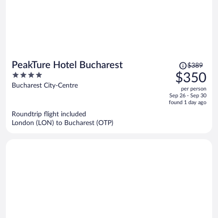
Price
PeakTure Hotel Bucharest
$389
was
4
$350
$389,
out
Bucharest City-Centre
per person
price
of
Sep 26 - Sep 30
is
5
found 1 day ago
now
Roundtrip flight included
$350
London (LON) to Bucharest (OTP)
per
person