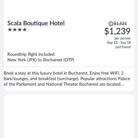
Price
Scala Boutique Hotel
$1,521
was
4
$1,239
$1,521,
out
per person
price
of
Sep 13 - Sep 18
is
5
just found
now
Roundtrip flight included
$1,239
New York (JFK) to Bucharest (OTP)
per
person
Book a stay at this luxury hotel in Bucharest. Enjoy free WiFi, 2
bars/lounges, and breakfast (surcharge). Popular attractions Palace
of the Parliament and National Theater Bucharest are located
nearby.