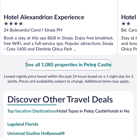
Hotel Alexandrion Experience
Hotel
4
2
out
out
24 Bulevardul Carol I Sinaia PH
Bd. Carol
of
of
Book a stay at this spa B&B in Sinaia. Enjoy free breakfast,
Stay at t
5
5
free WiFi, and a full-service spa. Popular attractions Sinaia
and brea
- Cota 1400 and Dimitrie Ghica Park ...
Ghica Pa
See all 1,085 properties in Peleș Castle
Lowest nightly price found within the past 24 hours based on a 1 night stay for 2
adults. Prices and availability subject to change. Additional terms may apply.
Discover Other Travel Deals
Top Vacation Destinations
Hotel Types in Peleș Castle
Hotels in Nearby
Legoland Florida
Universal Studios Hollywood®