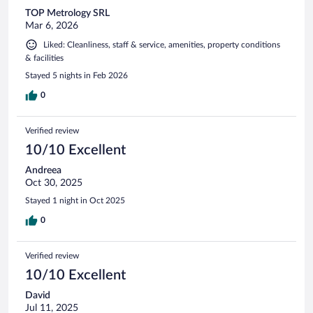
TOP Metrology SRL
Mar 6, 2026
Liked: Cleanliness, staff & service, amenities, property conditions
& facilities
Stayed 5 nights in Feb 2026
0
Verified review
10/10 Excellent
Andreea
Oct 30, 2025
Stayed 1 night in Oct 2025
0
Verified review
10/10 Excellent
David
Jul 11, 2025