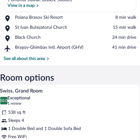
9 Drumul Sulinar, Brasov, 500001
View in a map
Place,
Poiana Brasov Ski Resort
‪8 min walk‬
Poiana
View in a map
Place,
St Ivan Butezatorul Church
‪15 min walk‬
Brasov
St
Ski
Place,
Black Church
‪24 min drive‬
Ivan
Resort
Black
Butezatorul
Airport,
Brașov-Ghimbav Intl. Airport (GHV)
‪41 min drive‬
Church
Church
Brașov-
Ghimbav
See all about this area
Intl.
Airport
(GHV)
Room options
A bedroom with a bed, a TV mounted on 
View
10
Swiss, Grand Room
all
Exceptional
photos
10.0
10.0 out of 10
(1
1 review
for
review)
538 sq ft
Swiss,
Sleeps 4
Grand
1 Double Bed and 1 Double Sofa Bed
Room
Free WiFi