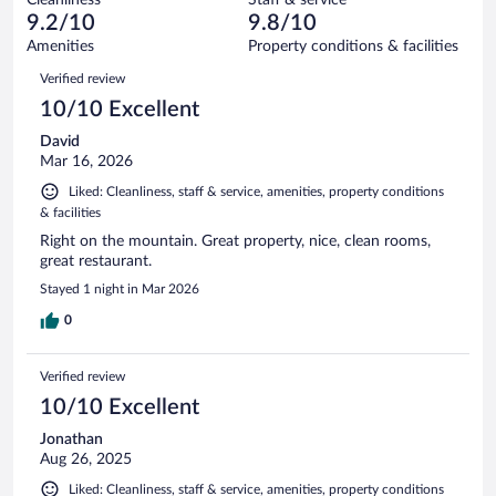
0
of
reviews
9.2/10
9.8/10
out
30
of
Amenities
Property conditions & facilities
reviews
30
Reviews
Verified review
reviews
10/10 Excellent
David
Mar 16, 2026
Liked: Cleanliness, staff & service, amenities, property conditions
& facilities
Right on the mountain. Great property, nice, clean rooms,
great restaurant.
Stayed 1 night in Mar 2026
0
Verified review
10/10 Excellent
Jonathan
Aug 26, 2025
Liked: Cleanliness, staff & service, amenities, property conditions