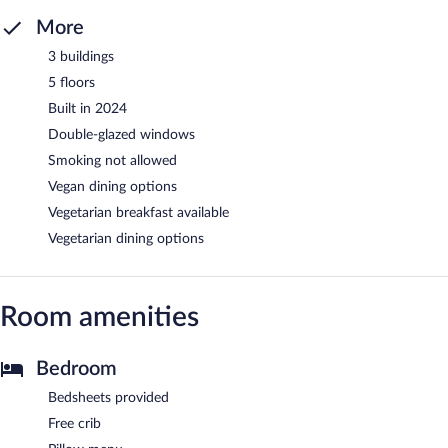
More
3 buildings
5 floors
Built in 2024
Double-glazed windows
Smoking not allowed
Vegan dining options
Vegetarian breakfast available
Vegetarian dining options
Room amenities
Bedroom
Bedsheets provided
Free crib