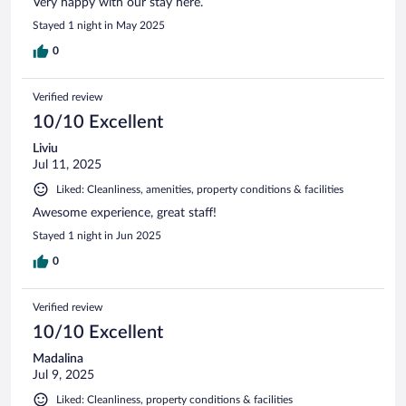
Very happy with our stay here.
Stayed 1 night in May 2025
0
Verified review
10/10 Excellent
Liviu
Jul 11, 2025
Liked: Cleanliness, amenities, property conditions & facilities
Awesome experience, great staff!
Stayed 1 night in Jun 2025
0
Verified review
10/10 Excellent
Madalina
Jul 9, 2025
Liked: Cleanliness, property conditions & facilities