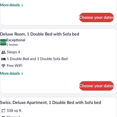
More
More details
details
for
Choose your dates
Swiss,
Grand
Room
A bedroom with a wooden ceiling, a bed, 
View
9
Deluxe Room, 1 Double Bed with Sofa bed
all
Exceptional
photos
10.0
10.0 out of 10
(1
1 review
for
review)
Sleeps 4
Deluxe
1 Double Bed and 1 Double Sofa Bed
Room,
Free WiFi
1
Double
More
More details
details
Bed
for
with
Choose your dates
Deluxe
Sofa
Room,
bed
1
A wooden interior with a bed, a desk, an
View
9
Double
Swiss, Deluxe Apartment, 1 Double Bed with Sofa bed
all
Bed
538 sq ft
with
photos
Sofa