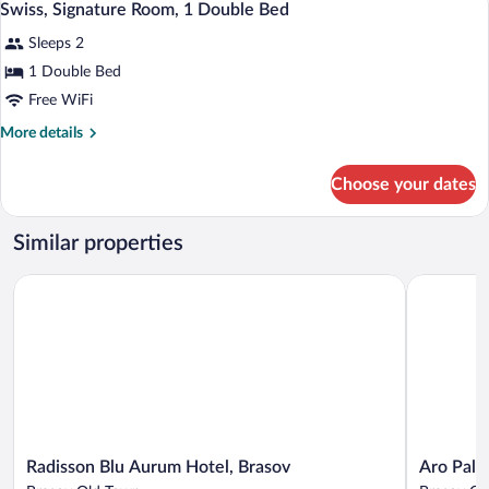
8
1
Swiss, Signature Room, 1 Double Bed
all
Double
Sleeps 2
Bed
photos
for
1 Double Bed
Swiss,
Free WiFi
Signature
More
More details
Room,
details
1
for
Choose your dates
Swiss,
Double
Signature
Bed
Room,
Similar properties
1
Double
Radisson Blu Aurum Hotel, Brasov
Aro Palace
Bed
Radisson
Aro
Radisson Blu Aurum Hotel, Brasov
Aro Pala
Blu
Palace