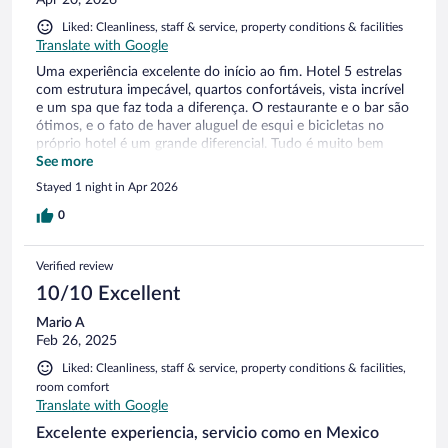
Apr 20, 2026
Liked: Cleanliness, staff & service, property conditions & facilities
Translate with Google
Uma experiência excelente do início ao fim. Hotel 5 estrelas
com estrutura impecável, quartos confortáveis, vista incrível
e um spa que faz toda a diferença. O restaurante e o bar são
ótimos, e o fato de haver aluguel de esqui e bicicletas no
próprio hotel é um grande diferencial. Tudo é muito bem
conservado e oferece uma relação custo-benefício
See more
surpreendente. O ponto forte é o serviço, que foi impecável
Stayed 1 night in Apr 2026
em todos os momentos. Um agradecimento especial a
Sergiu, que nos recebeu com muita atenção, e a Gabriel, do
0
restaurante, extremamente atencioso e profissional. Muito
obrigado por tudo, com certeza voltaremos!
Verified review
10/10 Excellent
Mario A
Feb 26, 2025
Liked: Cleanliness, staff & service, property conditions & facilities,
room comfort
Translate with Google
Excelente experiencia, servicio como en Mexico