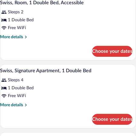
1
2
Swiss, Room, 1 Double Bed, Accessible
all
Bedrooms
Sleeps 2
photos
for
1 Double Bed
Swiss,
Free WiFi
Room,
More
More details
1
details
Double
for
Choose your dates
Swiss,
Bed,
Room,
Accessible
1
A bedroom with a large bed, wooden hea
View
9
Double
Swiss, Signature Apartment, 1 Double Bed
all
Bed,
Sleeps 4
Accessible
photos
for
1 Double Bed
Swiss,
Free WiFi
Signature
More
More details
Apartment,
details
1
for
Choose your dates
Swiss,
Double
Signature
Bed
Apartment,
A bedroom with a bed, a framed artwork
View