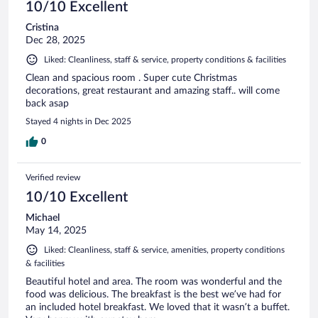
10/10 Excellent
Cristina
Dec 28, 2025
Liked: Cleanliness, staff & service, property conditions & facilities
Clean and spacious room . Super cute Christmas
decorations, great restaurant and amazing staff.. will come
back asap
Stayed 4 nights in Dec 2025
0
Verified review
10/10 Excellent
Michael
May 14, 2025
Liked: Cleanliness, staff & service, amenities, property conditions
& facilities
Beautiful hotel and area. The room was wonderful and the
food was delicious. The breakfast is the best we’ve had for
an included hotel breakfast. We loved that it wasn’t a buffet.