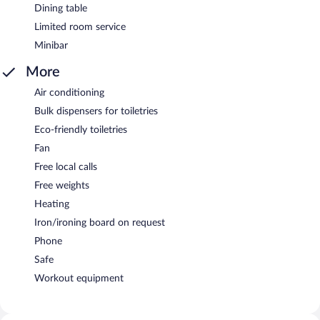
Dining table
Limited room service
Minibar
More
Air conditioning
Bulk dispensers for toiletries
Eco-friendly toiletries
Fan
Free local calls
Free weights
Heating
Iron/ironing board on request
Phone
Safe
Workout equipment