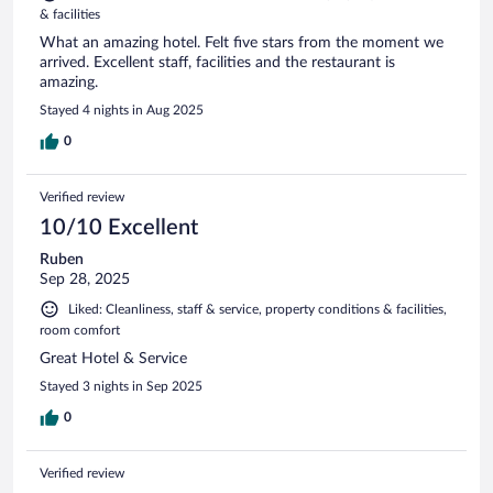
& facilities
What an amazing hotel. Felt five stars from the moment we
arrived. Excellent staff, facilities and the restaurant is
amazing.
Stayed 4 nights in Aug 2025
0
Verified review
10/10 Excellent
Ruben
Sep 28, 2025
Liked: Cleanliness, staff & service, property conditions & facilities,
room comfort
Great Hotel & Service
Stayed 3 nights in Sep 2025
0
Verified review