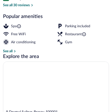
Swiss, Signature Apartment, 2 Bedrooms |
See all 30 reviews
Popular amenities
Spa
Parking included
Free WiFi
Restaurant
Air conditioning
Gym
See all
Explore the area