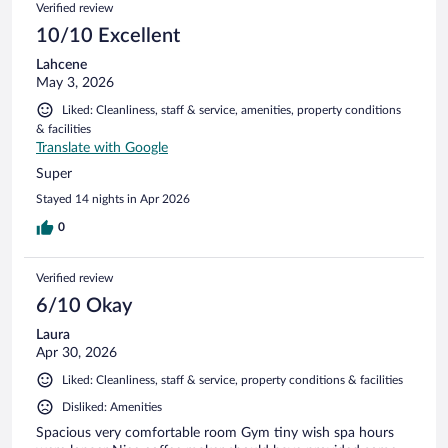
Verified review
10/10 Excellent
Lahcene
May 3, 2026
Liked: Cleanliness, staff & service, amenities, property conditions
& facilities
Translate with Google
Super
Stayed 14 nights in Apr 2026
0
Verified review
6/10 Okay
Laura
Apr 30, 2026
Liked: Cleanliness, staff & service, property conditions & facilities
Disliked: Amenities
Spacious very comfortable room Gym tiny wish spa hours