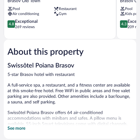
Brasov Old Town
Brasov Ol
Aurum
Hotel
Pool
Restaurant
Pool
Hotel,
Brasov
Air conditioning
Gym
Kids poo
Brasov
Old
Brasov
4.8
Town
4.3
Exceptional
Excell
4.8
4.3
Old
out
out
269 reviews
209 re
Town
of
of
5,
5,
Exceptional,
Excellent,
269
209
About this property
reviews
reviews
Swissôtel Poiana Brasov
5-star Brasov hotel with restaurant
A full-service spa, a restaurant, and a fitness center are available
at this smoke-free hotel. Free WiFi in public areas and free valet
parking are also provided. Other amenities include a bar/lounge,
a sauna, and self parking.
Swissôtel Poiana Brasov offers 64 air-conditioned
accommodations with minibars and safes. A pillow menu is
available. 55-inch Smart televisions come with digital channels.
See more
Bathrooms include bathtubs or showers, bathrobes, slippers, and
complimentary toiletries.