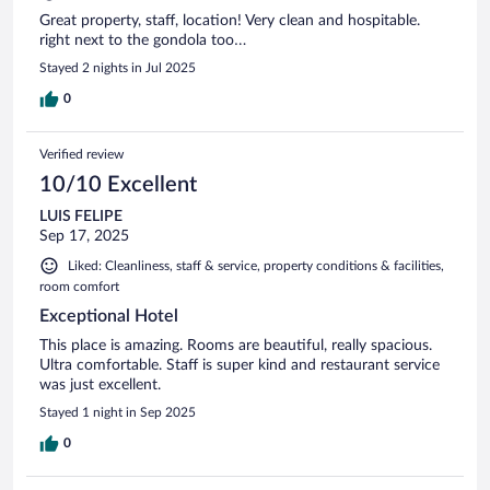
Great property, staff, location! Very clean and hospitable.
right next to the gondola too…
Stayed 2 nights in Jul 2025
0
Verified review
10/10 Excellent
LUIS FELIPE
Sep 17, 2025
Liked: Cleanliness, staff & service, property conditions & facilities,
room comfort
Exceptional Hotel
This place is amazing. Rooms are beautiful, really spacious.
Ultra comfortable. Staff is super kind and restaurant service
was just excellent.
Stayed 1 night in Sep 2025
0