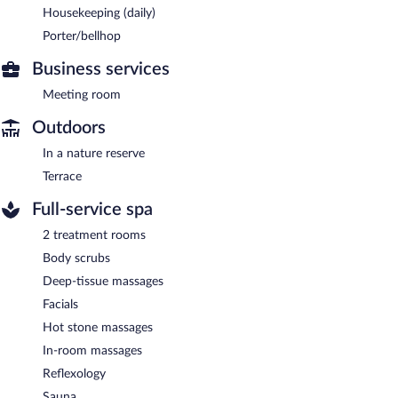
Housekeeping (daily)
Porter/bellhop
Business services
Meeting room
Outdoors
In a nature reserve
Terrace
Full-service spa
2 treatment rooms
Body scrubs
Deep-tissue massages
Facials
Hot stone massages
In-room massages
Reflexology
Sauna