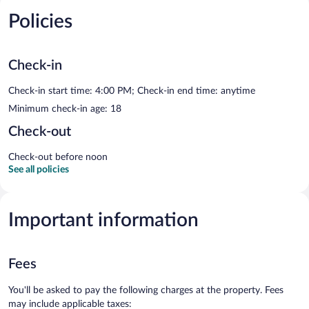
Policies
Check-in
Check-in start time: 4:00 PM; Check-in end time: anytime
Minimum check-in age: 18
Check-out
Check-out before noon
See all policies
Important information
Fees
You'll be asked to pay the following charges at the property. Fees
may include applicable taxes: