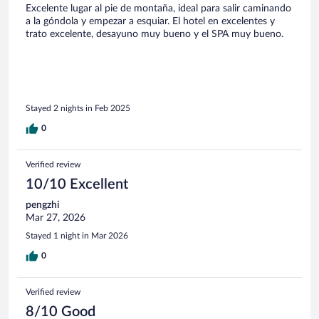
Excelente lugar al pie de montaña, ideal para salir caminando
a la góndola y empezar a esquiar. El hotel en excelentes y
trato excelente, desayuno muy bueno y el SPA muy bueno.
Stayed 2 nights in Feb 2025
0
Verified review
10/10 Excellent
pengzhi
Mar 27, 2026
Stayed 1 night in Mar 2026
0
Verified review
8/10 Good