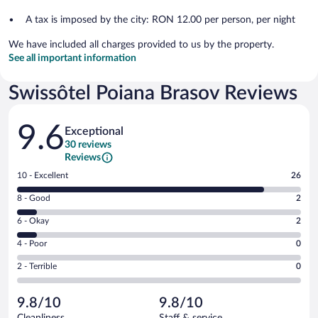
A tax is imposed by the city: RON 12.00 per person, per night
We have included all charges provided to us by the property.
See all important information
Swissôtel Poiana Brasov Reviews
Reviews
9.6
Exceptional
30 reviews
Reviews
Rating
10 - Excellent
26
10
Rating
8 - Good
2
-
8
Excellent.
Rating
6 - Okay
2
-
26
6
Good.
out
Rating
4 - Poor
0
-
2
of
4
Okay.
out
Rating
2 - Terrible
0
30
-
2
of
2
reviews
Poor.
out
30
-
0
of
9.8/10
9.8/10
reviews
Terrible.
out
30
Cleanliness
Staff & service