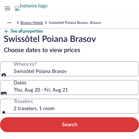
Brasov Hotels
Swissôtel Poiana Brasov, Brasov
See all properties
Swissôtel Poiana Brasov
Choose dates to view prices
Where to?
Swissôtel Poiana Brasov
Dates
Thu, Aug 20 - Fri, Aug 21
Travelers
2 travelers, 1 room
Search