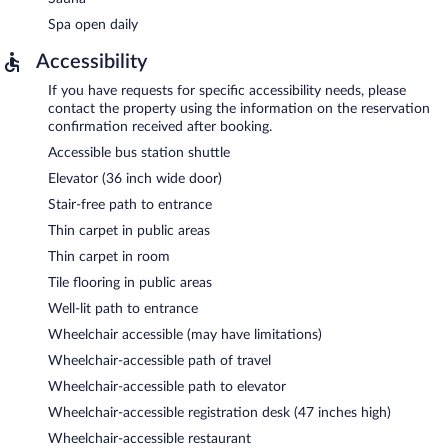
Spa open daily
Accessibility
If you have requests for specific accessibility needs, please
contact the property using the information on the reservation
confirmation received after booking.
Accessible bus station shuttle
Elevator (36 inch wide door)
Stair-free path to entrance
Thin carpet in public areas
Thin carpet in room
Tile flooring in public areas
Well-lit path to entrance
Wheelchair accessible (may have limitations)
Wheelchair-accessible path of travel
Wheelchair-accessible path to elevator
Wheelchair-accessible registration desk (47 inches high)
Wheelchair-accessible restaurant