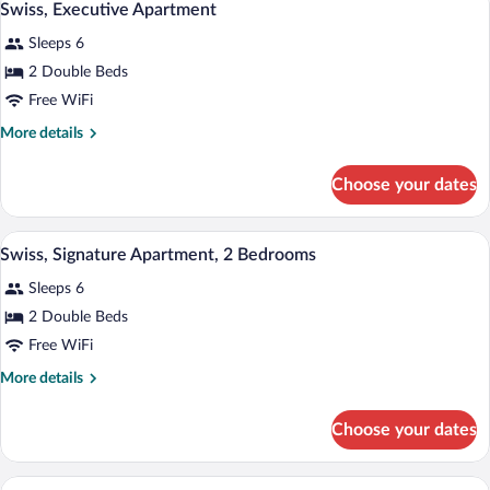
10
Swiss, Executive Apartment
all
Sleeps 6
photos
for
2 Double Beds
Swiss,
Free WiFi
Executive
More
More details
Apartment
details
for
Choose your dates
Swiss,
Executive
Apartment
Swiss, Signature Apartment, 2 Bedrooms |
View
9
Swiss, Signature Apartment, 2 Bedrooms
all
Sleeps 6
photos
for
2 Double Beds
Swiss,
Free WiFi
Signature
More
More details
Apartment,
details
2
for
Choose your dates
Swiss,
Bedrooms
Signature
Apartment,
A floor plan with three rooms: a 7.4 m
View