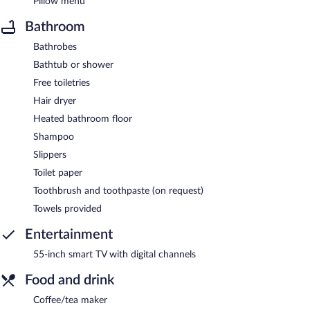
Pillow menu
Bathroom
Bathrobes
Bathtub or shower
Free toiletries
Hair dryer
Heated bathroom floor
Shampoo
Slippers
Toilet paper
Toothbrush and toothpaste (on request)
Towels provided
Entertainment
55-inch smart TV with digital channels
Food and drink
Coffee/tea maker