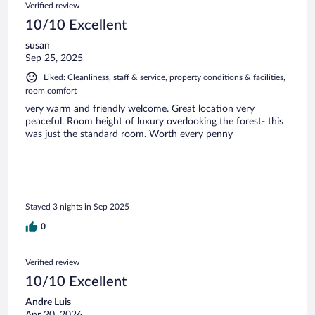
Verified review
10/10 Excellent
susan
Sep 25, 2025
Liked: Cleanliness, staff & service, property conditions & facilities,
room comfort
very warm and friendly welcome. Great location very
peaceful. Room height of luxury overlooking the forest- this
was just the standard room. Worth every penny
Stayed 3 nights in Sep 2025
0
Verified review
10/10 Excellent
Andre Luis