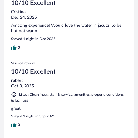
10/10 Excellent
Cristina
Dec 24, 2025
Amazing experience! Would love the water in jacuzzi to be
hot not warm
Stayed 1 night in Dec 2025
0
Verified review
10/10 Excellent
robert
Oct 3, 2025
Liked: Cleanliness, staff & service, amenities, property conditions
& facilities
great
Stayed 1 night in Sep 2025
0