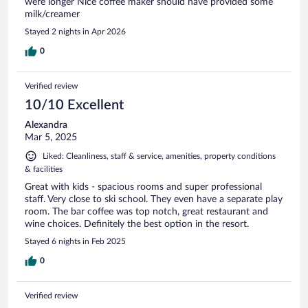
were longer Nice coffee maker should have provided some
milk/creamer
Stayed 2 nights in Apr 2026
0
Verified review
10/10 Excellent
Alexandra
Mar 5, 2025
Liked: Cleanliness, staff & service, amenities, property conditions
& facilities
Great with kids - spacious rooms and super professional
staff. Very close to ski school. They even have a separate play
room. The bar coffee was top notch, great restaurant and
wine choices. Definitely the best option in the resort.
Stayed 6 nights in Feb 2025
0
Verified review