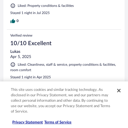
Liked: Property conditions & facilities
Stayed 1 night in Jul 2025
0
Verified review
10/10 Excellent
Lukas
Apr 5, 2025
Liked: Cleanliness, staff & service, property conditions & facilities,
room comfort
Stayed 1 night in Apr 2025
0
This site uses cookies and similar tracking technology. As
disclosed in our Privacy Statement, we and our partners may
Verified review
collect personal information and other data. By continuing to
use our website, you accept our Privacy Statement and Terms
10/10 Excellent
of Service.
Geoffrey G
Jan 30, 2025
Privacy Statement
Terms of Service