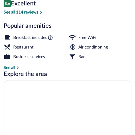
Reviews
Excellent
8.6
$122
8.6 out of 10
Reception
See all 114 reviews
Popular amenities
Breakfast included
Free WiFi
Restaurant
Air conditioning
Business services
Bar
See all
Explore the area