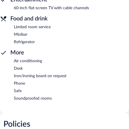
60-inch flat-screen TV with cable channels
Food and drink
Limited room service
Minibar
Refrigerator
More
Air conditioning
Desk
Iron/ironing board on request
Phone
Safe
Soundproofed rooms
Policies