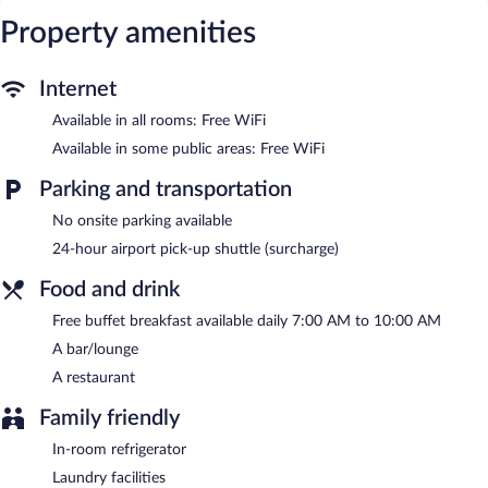
The hotel offers a restaurant. A bar/lounge is on site where
Property amenities
guests can unwind with a drink. A complimentary breakfast is
offered each morning. Public areas are equipped with
complimentary wireless Internet access.
Internet
This business-friendly hotel also offers a terrace, multilingual
Available in all rooms: Free WiFi
staff, and tour/ticket assistance. For a surcharge, a shuttle from
the airport to the hotel (available 24 hours) is offered to guests.
Available in some public areas: Free WiFi
Hotel Gott has designated areas for smoking.
Parking and transportation
A complimentary buffet breakfast is served each morning
No onsite parking available
between 7:00 AM and 10:00 AM.
24-hour airport pick-up shuttle (surcharge)
Hotel Gott has a restaurant on site.
Food and drink
Room service (during limited hours) is available.
Free buffet breakfast available daily 7:00 AM to 10:00 AM
A bar/lounge
A restaurant
Family friendly
In-room refrigerator
Laundry facilities