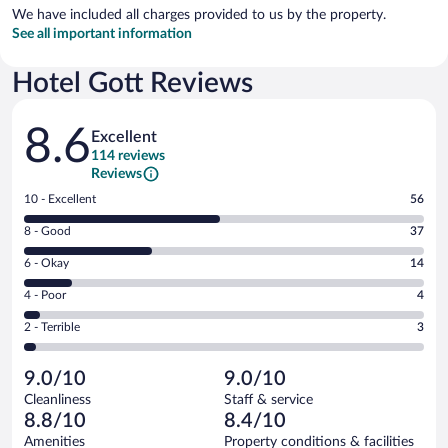
We have included all charges provided to us by the property.
See all important information
Hotel Gott Reviews
Reviews
8.6
Excellent
114 reviews
Reviews
Rating
10 - Excellent
56
10
Rating
8 - Good
37
-
8
Excellent.
Rating
6 - Okay
14
-
56
6
Good.
out
Rating
4 - Poor
4
-
37
of
4
Okay.
out
Rating
2 - Terrible
3
114
-
14
of
2
reviews
Poor.
out
114
-
4
of
9.0/10
9.0/10
reviews
Terrible.
out
114
Cleanliness
Staff & service
3
of
reviews
8.8/10
8.4/10
out
114
of
Amenities
Property conditions & facilities
reviews