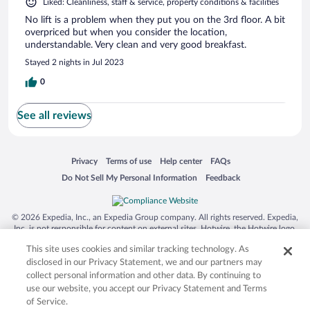
Liked: Cleanliness, staff & service, property conditions & facilities
No lift is a problem when they put you on the 3rd floor. A bit
overpriced but when you consider the location,
understandable. Very clean and very good breakfast.
Stayed 2 nights in Jul 2023
0
See all reviews
Opens in a new window
Opens in a new window
Opens in a new window
Opens in a new window
Privacy
Terms of use
Help center
FAQs
Opens in a new window
Opens in a new window
Do Not Sell My Personal Information
Feedback
© 2026 Expedia, Inc., an Expedia Group company. All rights reserved. Expedia,
Inc. is not responsible for content on external sites. Hotwire, the Hotwire logo,
Hot Rate, and "4-star hotels. 2-star prices." are either registered trademarks or
This site uses cookies and similar tracking technology. As
trademarks of Expedia, Inc. in the US and/or other countries. Other logos or
product and company names mentioned herein may be the property of their
disclosed in our Privacy Statement, we and our partners may
respective owners. CST 2029030-50.
collect personal information and other data. By continuing to
use our website, you accept our Privacy Statement and Terms
of Service.