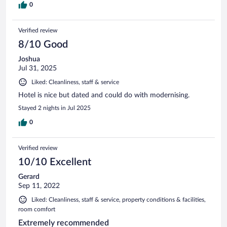
0
Verified review
8/10 Good
Joshua
Jul 31, 2025
Liked: Cleanliness, staff & service
Hotel is nice but dated and could do with modernising.
Stayed 2 nights in Jul 2025
0
Verified review
10/10 Excellent
Gerard
Sep 11, 2022
Liked: Cleanliness, staff & service, property conditions & facilities,
room comfort
Extremely recommended