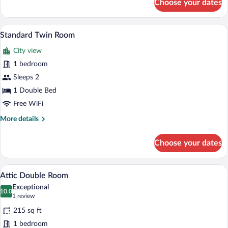
Choose your dates
Superior
Room
A hotel room with two beds, each with a
View
8
Standard Twin Room
all
City view
photos
for
1 bedroom
Standard
Sleeps 2
Twin
1 Double Bed
Room
Free WiFi
More
More details
details
for
Choose your dates
Standard
Twin
Room
A hotel room with a bed, a desk, a chair, 
View
4
Attic Double Room
all
Exceptional
photos
10.0
10.0 out of 10
(1
1 review
for
review)
215 sq ft
Attic
1 bedroom