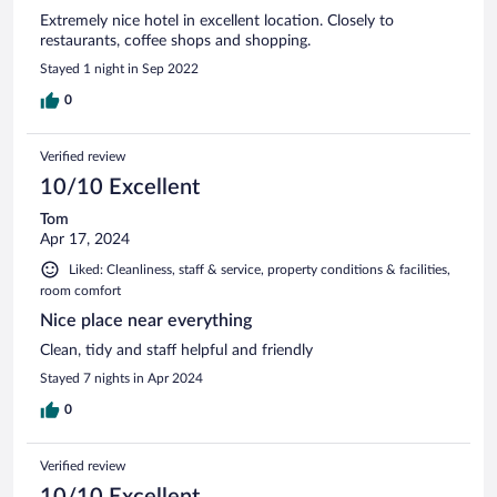
Extremely nice hotel in excellent location. Closely to
restaurants, coffee shops and shopping.
Stayed 1 night in Sep 2022
0
Verified review
10/10 Excellent
Tom
Apr 17, 2024
Liked: Cleanliness, staff & service, property conditions & facilities,
room comfort
Nice place near everything
Clean, tidy and staff helpful and friendly
Stayed 7 nights in Apr 2024
0
Verified review
10/10 Excellent