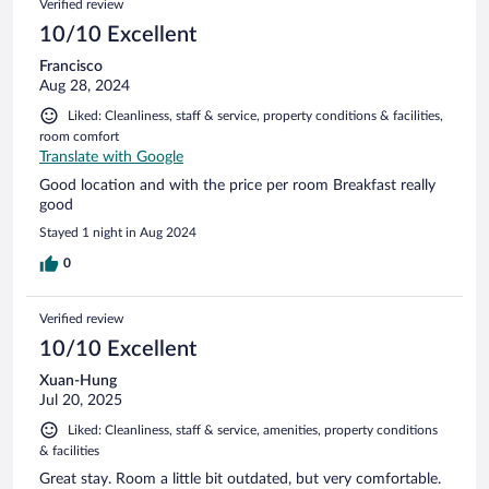
Verified review
10/10 Excellent
Francisco
Aug 28, 2024
Liked: Cleanliness, staff & service, property conditions & facilities,
room comfort
Translate with Google
Good location and with the price per room Breakfast really
good
Stayed 1 night in Aug 2024
0
Verified review
10/10 Excellent
Xuan-Hung
Jul 20, 2025
Liked: Cleanliness, staff & service, amenities, property conditions
& facilities
Great stay. Room a little bit outdated, but very comfortable.