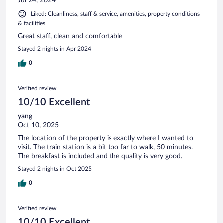
Jul 24, 2024
Liked: Cleanliness, staff & service, amenities, property conditions
& facilities
Great staff, clean and comfortable
Stayed 2 nights in Apr 2024
0
Verified review
10/10 Excellent
yang
Oct 10, 2025
The location of the property is exactly where I wanted to
visit. The train station is a bit too far to walk, 50 minutes.
The breakfast is included and the quality is very good.
Stayed 2 nights in Oct 2025
0
Verified review
10/10 Excellent