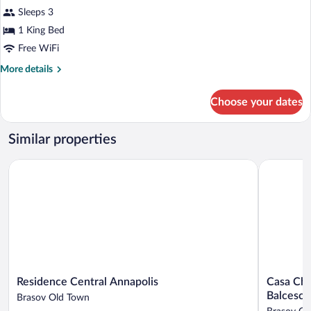
Double
Sleeps 3
Room
1 King Bed
Free WiFi
More
More details
details
for
Choose your dates
Attic
Double
Room
Similar properties
Residence Central Annapolis
Casa Chiti
Residence
Casa
Residence Central Annapolis
Casa Chi
Central
Chitic
Balcescu
Brasov Old Town
Annapolis
-