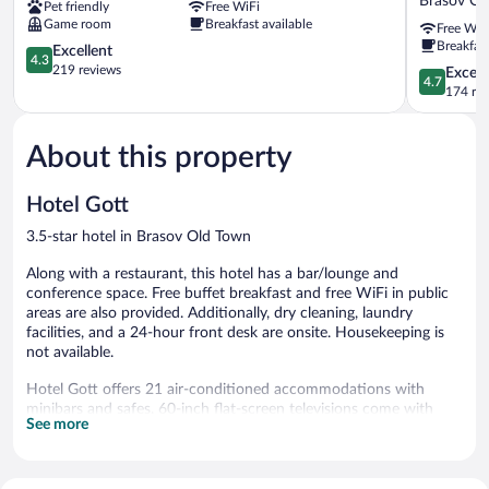
Brasov Ol
Pet friendly
Free WiFi
Brasov
Hotel
Game room
Breakfast available
Free WiF
Old
&
Breakfast
Town
4.3
Restauran
Excellent
4.3
out
STR
219 reviews
4.7
Except
4.7
of
Nicolae
out
174 re
5,
Balcescu
of
Excellent,
13
5,
219
Brasov
About this property
Exceptiona
reviews
Old
174
Town
reviews
Hotel Gott
3.5-star hotel in Brasov Old Town
Along with a restaurant, this hotel has a bar/lounge and
conference space. Free buffet breakfast and free WiFi in public
areas are also provided. Additionally, dry cleaning, laundry
facilities, and a 24-hour front desk are onsite. Housekeeping is
not available.
Hotel Gott offers 21 air-conditioned accommodations with
minibars and safes. 60-inch flat-screen televisions come with
See more
cable channels. Bathrooms include slippers and hair dryers.
This Brasov hotel provides complimentary wireless Internet
access. Business-friendly amenities include desks and phones.