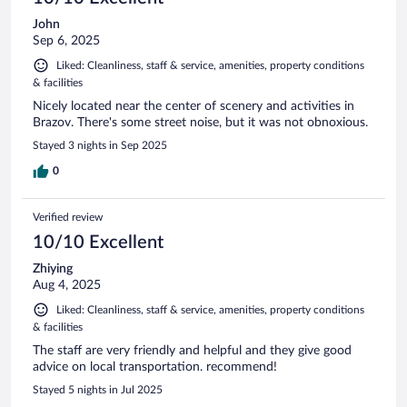
John
Sep 6, 2025
Liked: Cleanliness, staff & service, amenities, property conditions
& facilities
Nicely located near the center of scenery and activities in
Brazov. There's some street noise, but it was not obnoxious.
Stayed 3 nights in Sep 2025
0
Verified review
10/10 Excellent
Zhiying
Aug 4, 2025
Liked: Cleanliness, staff & service, amenities, property conditions
& facilities
The staff are very friendly and helpful and they give good
advice on local transportation. recommend!
Stayed 5 nights in Jul 2025