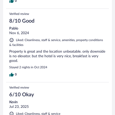
0
Verified review
8/10 Good
Pablo
Nov 6, 2024
Liked: Cleanliness, staff & service, amenities, property conditions
& facilities
Property is great and the location unbeatable. only downside
is no elevator. but the hotel is very nice, breakfast is very
good.
Stayed 2 nights in Oct 2024
0
Verified review
6/10 Okay
Kevin
Jul 23, 2025
Liked: Cleanliness, staff & service