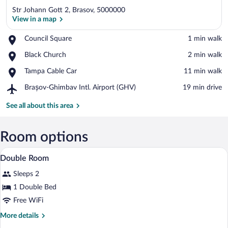
Str Johann Gott 2, Brasov, 5000000
View in a map
Place,
Council Square
‪1 min walk‬
Council
View in a map
Place,
Black Church
‪2 min walk‬
Square
Black
Place,
Tampa Cable Car
‪11 min walk‬
Church
Tampa
Airport,
Brașov-Ghimbav Intl. Airport (GHV)
‪19 min drive‬
Cable
Brașov-
Car
Ghimbav
See all about this area
Intl.
Airport
(GHV)
Room options
A hotel room with a large bed, a chandeli
View
6
Double Room
all
Sleeps 2
photos
for
1 Double Bed
Double
Free WiFi
Room
More
More details
details