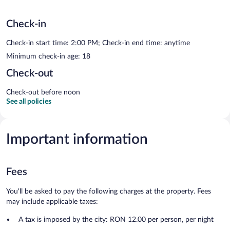
Check-in
Check-in start time: 2:00 PM; Check-in end time: anytime
Minimum check-in age: 18
Check-out
Check-out before noon
See all policies
Important information
Fees
You'll be asked to pay the following charges at the property. Fees
may include applicable taxes:
A tax is imposed by the city: RON 12.00 per person, per night