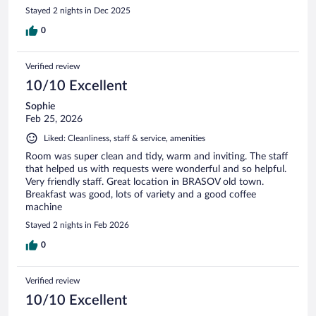
Stayed 2 nights in Dec 2025
0
Verified review
10/10 Excellent
Sophie
Feb 25, 2026
Liked: Cleanliness, staff & service, amenities
Room was super clean and tidy, warm and inviting. The staff
that helped us with requests were wonderful and so helpful.
Very friendly staff. Great location in BRASOV old town.
Breakfast was good, lots of variety and a good coffee
machine
Stayed 2 nights in Feb 2026
0
Verified review
10/10 Excellent