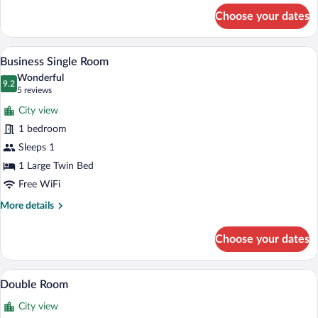
for
Choose your dates
Double
Room
A hotel room with a large bed, bedside ta
View
8
Business Single Room
all
Wonderful
photos
9.2
9.2 out of 10
(5
5 reviews
for
reviews)
City view
Business
1 bedroom
Single
Sleeps 1
Room
1 Large Twin Bed
Free WiFi
More
More details
details
for
Choose your dates
Business
Single
Room
A hotel room with a large bed, two beds
View
9
Double Room
all
City view
photos