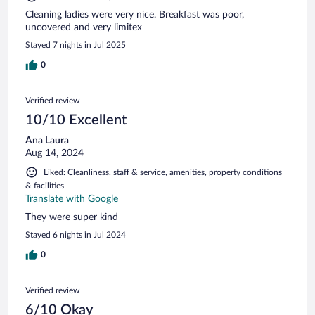
Cleaning ladies were very nice. Breakfast was poor,
uncovered and very limitex
Stayed 7 nights in Jul 2025
0
Verified review
10/10 Excellent
Ana Laura
Aug 14, 2024
Liked: Cleanliness, staff & service, amenities, property conditions
& facilities
Translate with Google
They were super kind
Stayed 6 nights in Jul 2024
0
Verified review
6/10 Okay