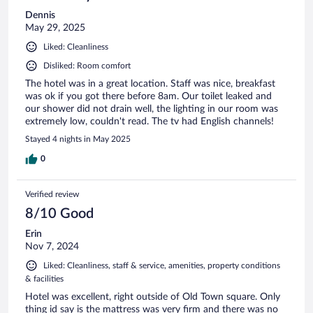
Dennis
May 29, 2025
Liked: Cleanliness
Disliked: Room comfort
The hotel was in a great location. Staff was nice, breakfast
was ok if you got there before 8am. Our toilet leaked and
our shower did not drain well, the lighting in our room was
extremely low, couldn't read. The tv had English channels!
Stayed 4 nights in May 2025
0
Verified review
8/10 Good
Erin
Nov 7, 2024
Liked: Cleanliness, staff & service, amenities, property conditions
& facilities
Hotel was excellent, right outside of Old Town square. Only
thing id say is the mattress was very firm and there was no