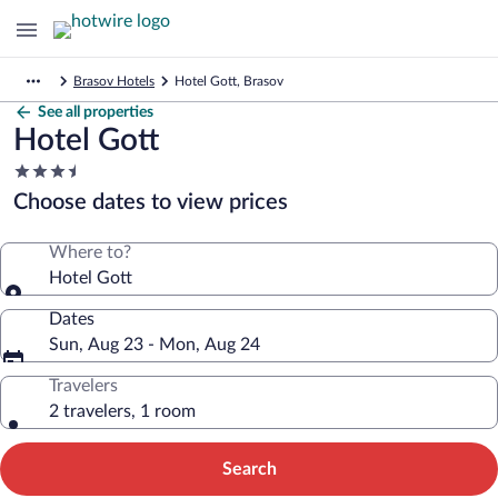
Brasov Hotels
Hotel Gott, Brasov
See all properties
Hotel Gott
3.5
star
Choose dates to view prices
property
Where to?
Hotel Gott
Dates
Sun, Aug 23 - Mon, Aug 24
Travelers
2 travelers, 1 room
Search