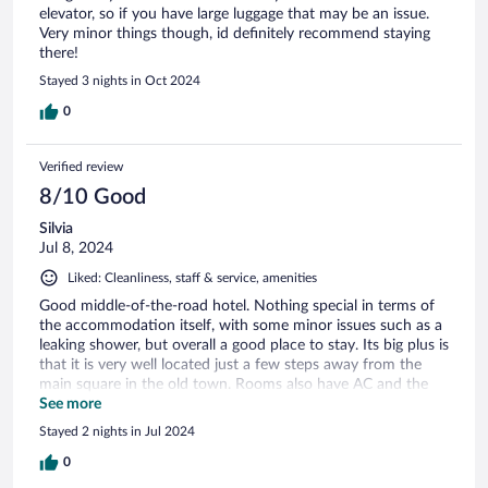
elevator, so if you have large luggage that may be an issue.
Very minor things though, id definitely recommend staying
there!
Stayed 3 nights in Oct 2024
0
Verified review
8/10 Good
Silvia
Jul 8, 2024
Liked: Cleanliness, staff & service, amenities
Good middle-of-the-road hotel. Nothing special in terms of
the accommodation itself, with some minor issues such as a
leaking shower, but overall a good place to stay. Its big plus is
that it is very well located just a few steps away from the
main square in the old town. Rooms also have AC and the
price does include a modest breakfast, which is convenient
See more
as well. The staff is very friendly and another plus is the 24/7
Stayed 2 nights in Jul 2024
front desk.
0