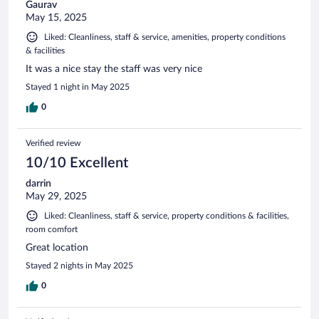
Gaurav
May 15, 2025
Liked: Cleanliness, staff & service, amenities, property conditions
& facilities
It was a nice stay the staff was very nice
Stayed 1 night in May 2025
0
Verified review
10/10 Excellent
darrin
May 29, 2025
Liked: Cleanliness, staff & service, property conditions & facilities,
room comfort
Great location
Stayed 2 nights in May 2025
0