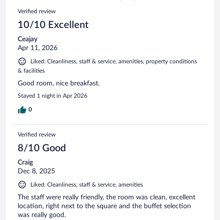
114
Reviews
Verified review
reviews
10/10 Excellent
Ceajay
Apr 11, 2026
Liked: Cleanliness, staff & service, amenities, property conditions
& facilities
Good room, nice breakfast.
Stayed 1 night in Apr 2026
0
Verified review
8/10 Good
Craig
Dec 8, 2025
Liked: Cleanliness, staff & service, amenities
The staff were really friendly, the room was clean, excellent
location, right next to the square and the buffet selection
was really good.