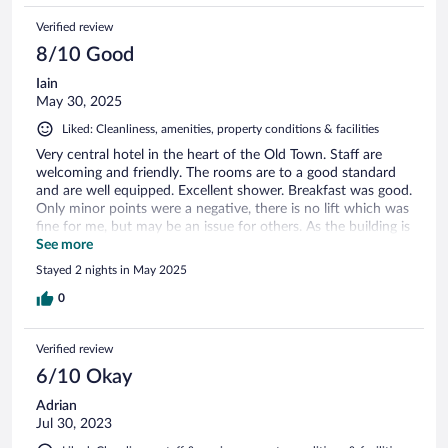
Verified review
8/10 Good
Iain
May 30, 2025
Liked: Cleanliness, amenities, property conditions & facilities
Very central hotel in the heart of the Old Town. Staff are
welcoming and friendly. The rooms are to a good standard
and are well equipped. Excellent shower. Breakfast was good.
Only minor points were a negative, there is no lift which was
fine for me, but may be an issue for others. As the building is
old (but well maintained) the floors squeaked a lot! Overall
See more
an excellent hotel and i would happily stay again.
Stayed 2 nights in May 2025
0
Verified review
6/10 Okay
Adrian
Jul 30, 2023