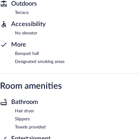
Outdoors
Terrace
Accessibility
No elevator
More
Banquet hall
Designated smoking areas
Room amenities
Bathroom
Hair dryer
Slippers
Towels provided
Entertainment