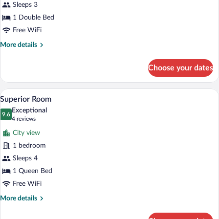
for
Sleeps 3
Double
1 Double Bed
Room
Free WiFi
More
More details
details
for
Choose your dates
Double
Room
Superior Room | Minibar, in-room safe, 
View
9
Superior Room
all
Exceptional
photos
9.6
9.6 out of 10
(4
4 reviews
for
reviews)
City view
Superior
1 bedroom
Room
Sleeps 4
1 Queen Bed
Free WiFi
More
More details
details
for