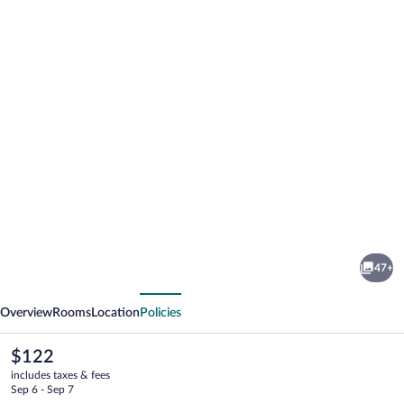
Photo
gallery
for
Hotel
47+
Gott
vious
Next
Overview
Rooms
Location
Policies
The
$122
current
includes taxes & fees
price
Sep 6 - Sep 7
is