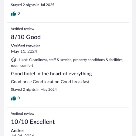
Stayed 2 nights in Jul 2025
0
Verified review
8/10 Good
Verified traveler
May 11, 2024
Liked: Cleanliness, staff & service, property conditions & facilities,
room comfort
Good hotel in the heart of everything
Good price Good location Good breakfast
Stayed 2 nights in May 2024
0
Verified review
10/10 Excellent
Andres