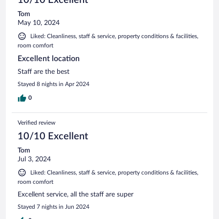
Tom
May 10, 2024
Liked: Cleanliness, staff & service, property conditions & facilities,
room comfort
Excellent location
Staff are the best
Stayed 8 nights in Apr 2024
0
Verified review
10/10 Excellent
Tom
Jul 3, 2024
Liked: Cleanliness, staff & service, property conditions & facilities,
room comfort
Excellent service, all the staff are super
Stayed 7 nights in Jun 2024