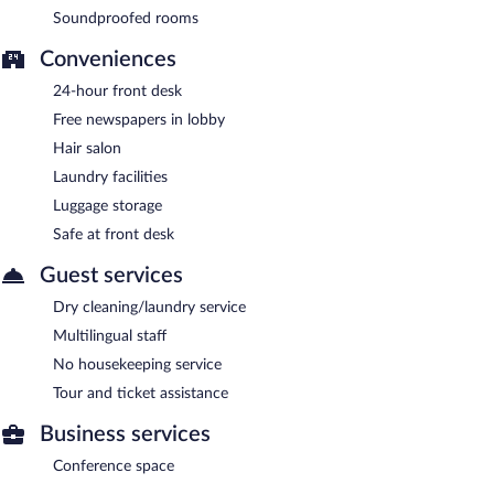
Soundproofed rooms
Conveniences
24-hour front desk
Free newspapers in lobby
Hair salon
Laundry facilities
Luggage storage
Safe at front desk
Guest services
Dry cleaning/laundry service
Multilingual staff
No housekeeping service
Tour and ticket assistance
Business services
Conference space