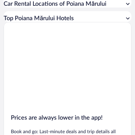
Car Rental Locations of Poiana Mărului
Car rentals in Miami
Car rentals in Los Angeles
Top Poiana Mărului Hotels
Car rentals in Rome
Car rentals in Punta Cana
Car rentals in Riviera Maya
Car rentals in Barcelona
Car rentals in San Francisco
Car rentals in San Diego County
Car rentals in Oahu
Car rentals in Chicago
Prices are always lower in the app!
Book and go: Last-minute deals and trip details all