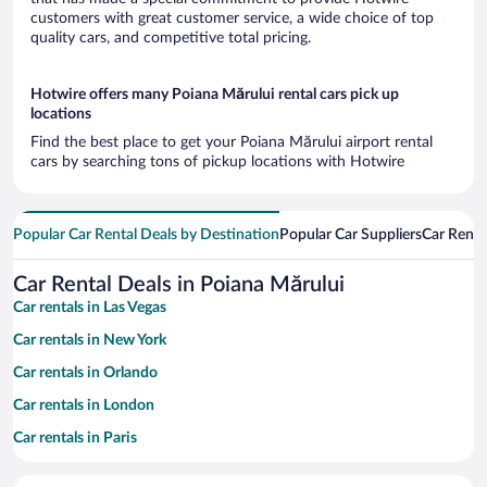
customers with great customer service, a wide choice of top
quality cars, and competitive total pricing.
Hotwire offers many Poiana Mărului rental cars pick up
locations
Find the best place to get your Poiana Mărului airport rental
cars by searching tons of pickup locations with Hotwire
Popular Car Rental Deals by Destination
Popular Car Suppliers
Car Renta
Car Rental Deals in Poiana Mărului
Car rentals in Las Vegas
Car rentals in New York
Car rentals in Orlando
Car rentals in London
Car rentals in Paris
Car rentals in Cancun