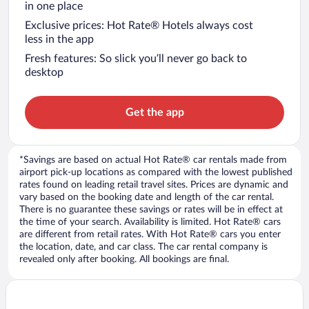
in one place
Exclusive prices: Hot Rate® Hotels always cost
less in the app
Fresh features: So slick you’ll never go back to
desktop
Get the app
*Savings are based on actual Hot Rate® car rentals made from
airport pick-up locations as compared with the lowest published
rates found on leading retail travel sites. Prices are dynamic and
vary based on the booking date and length of the car rental.
There is no guarantee these savings or rates will be in effect at
the time of your search. Availability is limited. Hot Rate® cars
are different from retail rates. With Hot Rate® cars you enter
the location, date, and car class. The car rental company is
revealed only after booking. All bookings are final.