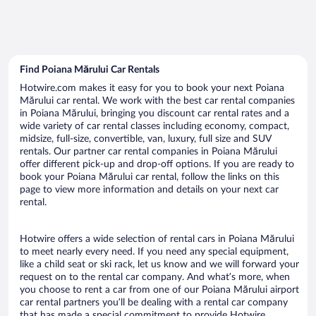
Find Poiana Mărului Car Rentals
Hotwire.com makes it easy for you to book your next Poiana
Mărului car rental. We work with the best car rental companies
in Poiana Mărului, bringing you discount car rental rates and a
wide variety of car rental classes including economy, compact,
midsize, full-size, convertible, van, luxury, full size and SUV
rentals. Our partner car rental companies in Poiana Mărului
offer different pick-up and drop-off options. If you are ready to
book your Poiana Mărului car rental, follow the links on this
page to view more information and details on your next car
rental.
Hotwire offers a wide selection of rental cars in Poiana Mărului
to meet nearly every need. If you need any special equipment,
like a child seat or ski rack, let us know and we will forward your
request on to the rental car company. And what’s more, when
you choose to rent a car from one of our Poiana Mărului airport
car rental partners you’ll be dealing with a rental car company
that has made a special commitment to provide Hotwire