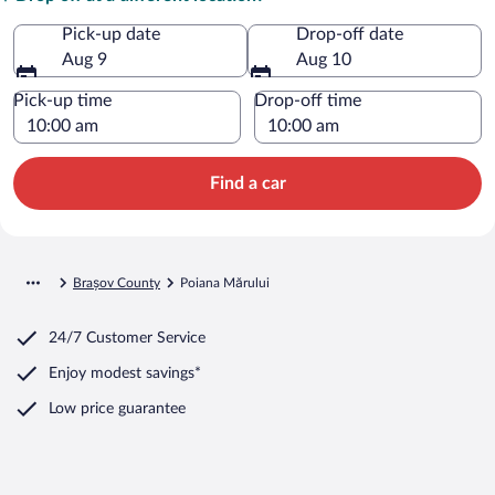
Pick-up date
Drop-off date
Aug 9
Aug 10
Pick-up time
Drop-off time
Find a car
Brașov County
Poiana Mărului
24/7 Customer Service
Enjoy modest savings*
Low price guarantee