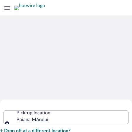
Cheap Rental Car Deals in Poiana
Pick-up location
Mărului
Poiana Mărului
Pick-up location
Drop off at a different location?