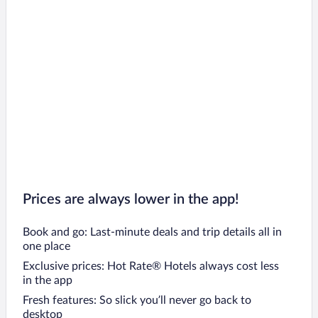
Prices are always lower in the app!
Book and go: Last-minute deals and trip details all in
one place
Exclusive prices: Hot Rate® Hotels always cost less
in the app
Fresh features: So slick you’ll never go back to
desktop