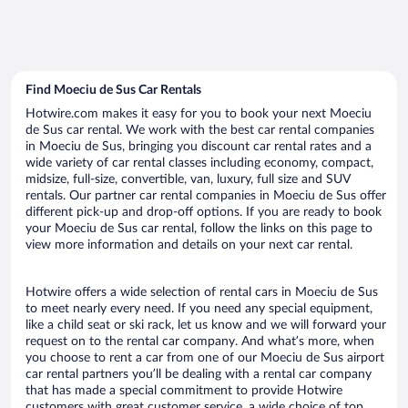
Find Moeciu de Sus Car Rentals
Hotwire.com makes it easy for you to book your next Moeciu
de Sus car rental. We work with the best car rental companies
in Moeciu de Sus, bringing you discount car rental rates and a
wide variety of car rental classes including economy, compact,
midsize, full-size, convertible, van, luxury, full size and SUV
rentals. Our partner car rental companies in Moeciu de Sus offer
different pick-up and drop-off options. If you are ready to book
your Moeciu de Sus car rental, follow the links on this page to
view more information and details on your next car rental.
Hotwire offers a wide selection of rental cars in Moeciu de Sus
to meet nearly every need. If you need any special equipment,
like a child seat or ski rack, let us know and we will forward your
request on to the rental car company. And what’s more, when
you choose to rent a car from one of our Moeciu de Sus airport
car rental partners you’ll be dealing with a rental car company
that has made a special commitment to provide Hotwire
customers with great customer service, a wide choice of top