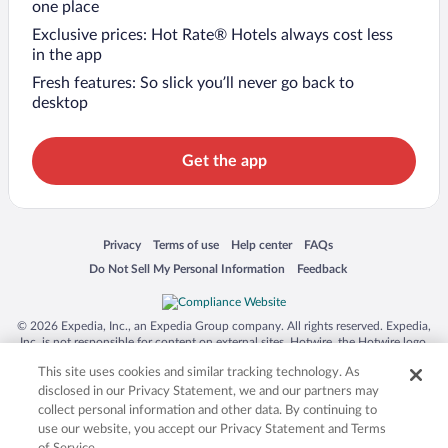
one place
Exclusive prices: Hot Rate® Hotels always cost less
in the app
Fresh features: So slick you’ll never go back to
desktop
Get the app
Opens in a new window
Opens in a new window
Opens in a new window
Opens in a new window
Privacy
Terms of use
Help center
FAQs
Opens in a new window
Opens in a new window
Do Not Sell My Personal Information
Feedback
© 2026 Expedia, Inc., an Expedia Group company. All rights reserved. Expedia,
Inc. is not responsible for content on external sites. Hotwire, the Hotwire logo,
Hot Rate, and "4-star hotels. 2-star prices." are either registered trademarks or
This site uses cookies and similar tracking technology. As
trademarks of Expedia, Inc. in the US and/or other countries. Other logos or
product and company names mentioned herein may be the property of their
disclosed in our Privacy Statement, we and our partners may
respective owners. CST 2029030-50.
collect personal information and other data. By continuing to
use our website, you accept our Privacy Statement and Terms