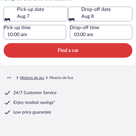
Pick-up date
Drop-off date
Aug 7
Aug 8
Pick-up time
Drop-off time
Find a car
Moieciu de Jos
Moeciu de Sus
24/7 Customer Service
Enjoy modest savings*
Low price guarantee