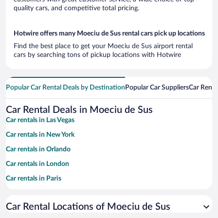
quality cars, and competitive total pricing.
Hotwire offers many Moeciu de Sus rental cars pick up locations
Find the best place to get your Moeciu de Sus airport rental
cars by searching tons of pickup locations with Hotwire
Popular Car Rental Deals by Destination
Popular Car Suppliers
Car Renta
Car Rental Deals in Moeciu de Sus
Car rentals in Las Vegas
Car rentals in New York
Car rentals in Orlando
Car rentals in London
Car rentals in Paris
Car rentals in Cancun
Car Rental Locations of Moeciu de Sus
Car rentals in Miami