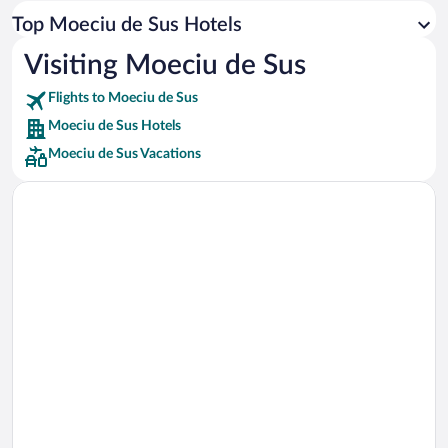
Car rentals in Los Angeles
Top Moeciu de Sus Hotels
Car rentals in Rome
Visiting Moeciu de Sus
Car rentals in Punta Cana
Flights to Moeciu de Sus
Car rentals in Riviera Maya
Moeciu de Sus Hotels
Car rentals in Barcelona
Moeciu de Sus Vacations
Car rentals in San Francisco
Car rentals in San Diego County
Car rentals in Oahu
Car rentals in Chicago