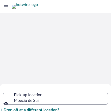
Cheap Rental Car Deals in Moeciu de
Pick-up location
Sus
Moeciu de Sus
Pick-up location
Drop off at a different location?