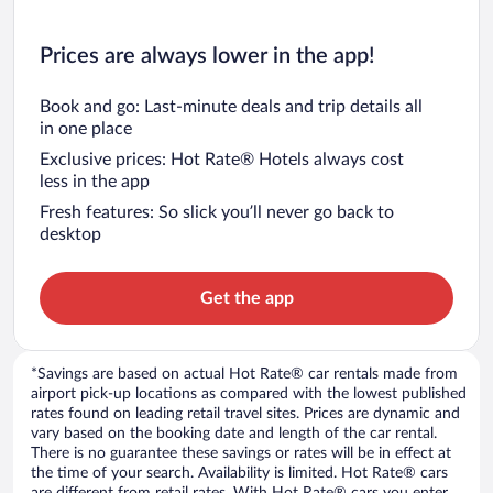
Prices are always lower in the app!
Book and go: Last-minute deals and trip details all
in one place
Exclusive prices: Hot Rate® Hotels always cost
less in the app
Fresh features: So slick you’ll never go back to
desktop
Get the app
*Savings are based on actual Hot Rate® car rentals made from
airport pick-up locations as compared with the lowest published
rates found on leading retail travel sites. Prices are dynamic and
vary based on the booking date and length of the car rental.
There is no guarantee these savings or rates will be in effect at
the time of your search. Availability is limited. Hot Rate® cars