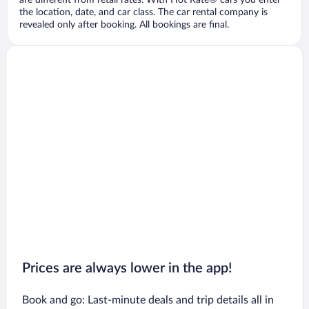
are different from retail rates. With Hot Rate® cars you enter
the location, date, and car class. The car rental company is
revealed only after booking. All bookings are final.
Prices are always lower in the app!
Book and go: Last-minute deals and trip details all in