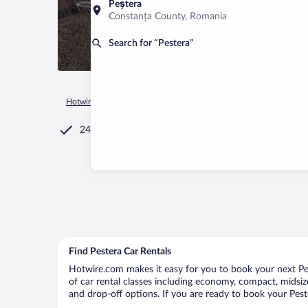
Peștera
Constanța County, Romania
Search for “Pestera”
Hotwire.com
Car Rental
Romania
Brașov County
Moiec
24/7 Customer Service
Find Pestera Car Rentals
Hotwire.com makes it easy for you to book your next Pest
of car rental classes including economy, compact, midsize,
and drop-off options. If you are ready to book your Peste