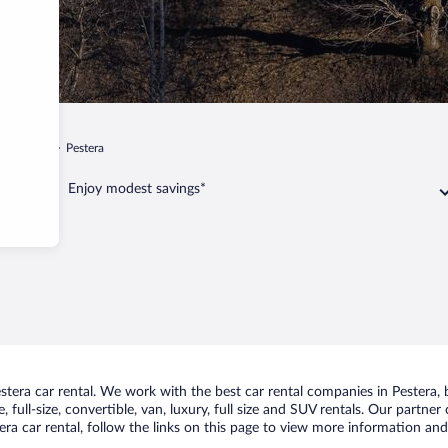
iu de Jos
Pestera
Enjoy modest savings*
era car rental. We work with the best car rental companies in Pestera, b
 full-size, convertible, van, luxury, full size and SUV rentals. Our partner
ra car rental, follow the links on this page to view more information and 