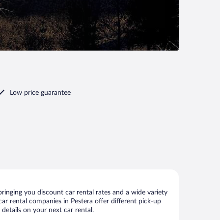
Low price guarantee
ringing you discount car rental rates and a wide variety
 car rental companies in Pestera offer different pick-up
details on your next car rental.