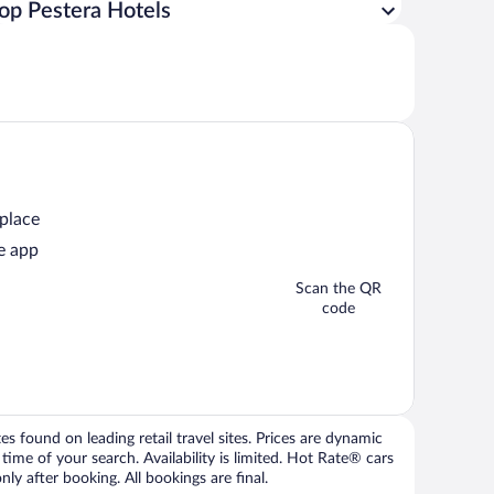
op Pestera Hotels
 place
e app
Scan the QR
code
 found on leading retail travel sites. Prices are dynamic
time of your search. Availability is limited. Hot Rate® cars
ly after booking. All bookings are final.