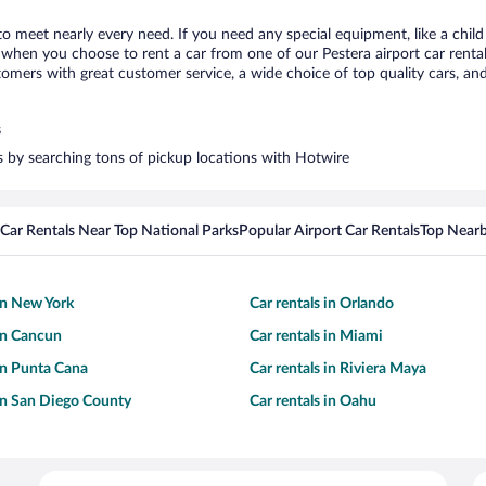
 to meet nearly every need. If you need any special equipment, like a child
hen you choose to rent a car from one of our Pestera airport car rental 
ers with great customer service, a wide choice of top quality cars, and 
s
rs by searching tons of pickup locations with Hotwire
Car Rentals Near Top National Parks
Popular Airport Car Rentals
Top Nearb
 in New York
Car rentals in Orlando
 in Cancun
Car rentals in Miami
 in Punta Cana
Car rentals in Riviera Maya
 in San Diego County
Car rentals in Oahu