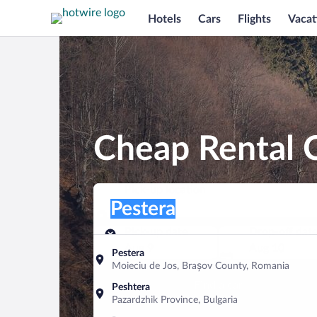
Hotels
Cars
Flights
Vacat
Cheap Rental C
Pick-up location
Pick-up location
Pestera
Pick-up location
Pick-up date
Drop-off dat
Aug 9
Aug 10
Pestera
Moieciu de Jos, Brașov County, Romania
Find a car
Peshtera
Pazardzhik Province, Bulgaria