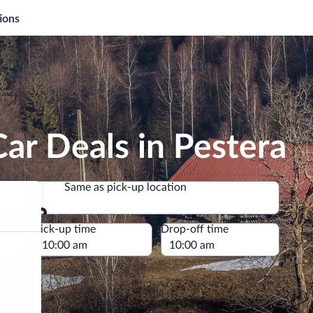
ions
ar Deals in Pestera
Same as pick-up location
Same as pick-up location
e
Pick-up time
Drop-off time