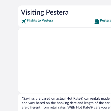
Visiting Pestera
Flights to Pestera
Pestera
*Savings are based on actual Hot Rate® car rentals made fr
and vary based on the booking date and length of the car ren
are different from retail rates. With Hot Rate® cars you ent