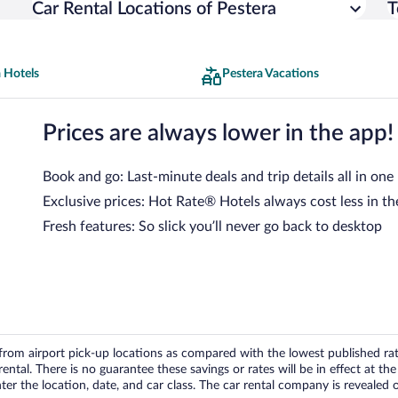
Car Rental Locations of Pestera
T
 Hotels
Pestera Vacations
Prices are always lower in the app!
Book and go: Last-minute deals and trip details all in one
Exclusive prices: Hot Rate® Hotels always cost less in th
Fresh features: So slick you’ll never go back to desktop
om airport pick-up locations as compared with the lowest published rates
tal. There is no guarantee these savings or rates will be in effect at the 
er the location, date, and car class. The car rental company is revealed on