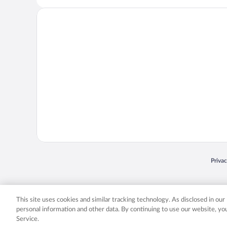
Opens
Priva
© 2026 Expedia, Inc., an Expedia Group company. All rights reserved. Expedia, Inc. 
Expedia, Inc. in the US and/or other countr
This site uses cookies and similar tracking technology. As disclosed in ou
personal information and other data. By continuing to use our website, y
Service.