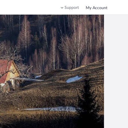
Support
My Account