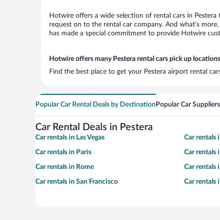
Hotwire offers a wide selection of rental cars in Pestera
request on to the rental car company. And what’s more, w
has made a special commitment to provide Hotwire custom
Hotwire offers many Pestera rental cars pick up location
Find the best place to get your Pestera airport rental ca
Popular Car Rental Deals by Destination
Popular Car Suppliers
Car Rental Deals in Pestera
Car rentals in Las Vegas
Car rentals
Car rentals in Paris
Car rentals
Car rentals in Rome
Car rentals
Car rentals in San Francisco
Car rentals