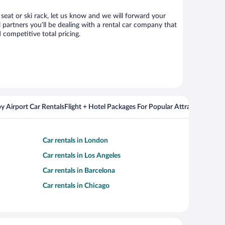
 seat or ski rack, let us know and we will forward your
partners you’ll be dealing with a rental car company that
competitive total pricing.
y Airport Car Rentals
Flight + Hotel Packages For Popular Attractions
Cros
Car rentals in London
Car rentals in Los Angeles
Car rentals in Barcelona
Car rentals in Chicago