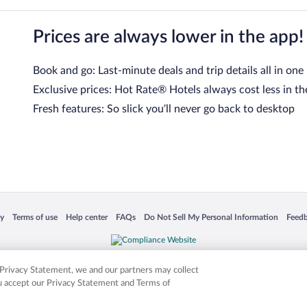
Prices are always lower in the app!
Book and go: Last-minute deals and trip details all in one
Exclusive prices: Hot Rate® Hotels always cost less in th
Fresh features: So slick you’ll never go back to desktop
 in a new window
Opens in a new window
Opens in a new window
Opens in a new window
Opens in a new window
Opens
cy
Terms of use
Help center
FAQs
Do Not Sell My Personal Information
Feed
is not responsible for content on external sites. Hotwire, the Hotwire logo, Hot Rate, a
ies. Other logos or product and company names mentioned herein may be the property
r Privacy Statement, we and our partners may collect
ou accept our Privacy Statement and Terms of