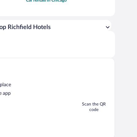
Car rentals in Chicago
op Richfield Hotels
 place
e app
Scan the QR
code