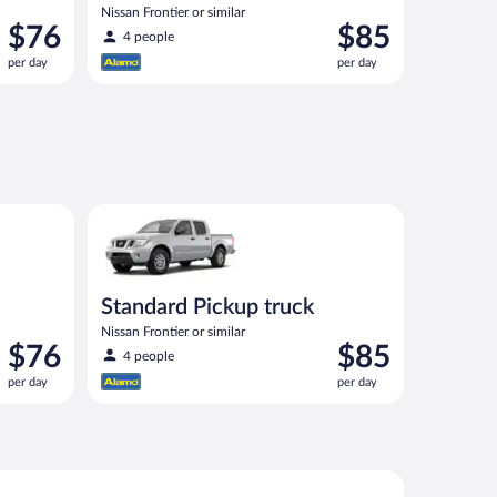
Nissan Frontier or similar
Price
Price
$76
$85
4 people
is
is
per day
per day
$76
$85
per
per
day
day
00 or similar
Standard Pickup truck Nissan Frontier or similar
Standard Pickup truck
Nissan Frontier or similar
Price
Price
$76
$85
4 people
is
is
per day
per day
$76
$85
per
per
day
day