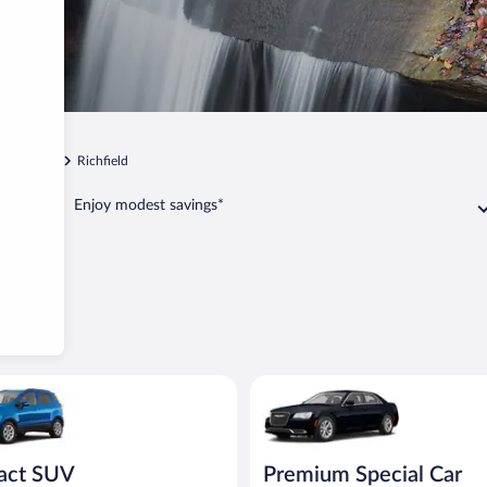
Cleveland
Richfield
Enjoy modest savings*
UV Ford Eco Sport or similar
Premium Special Car Chrysler 3
act SUV
Premium Special Car