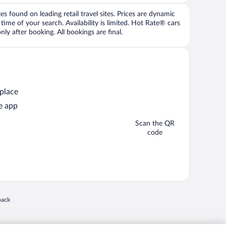
 found on leading retail travel sites. Prices are dynamic
time of your search. Availability is limited. Hot Rate® cars
ly after booking. All bookings are final.
 place
e app
Scan the QR
code
 in a new window
back