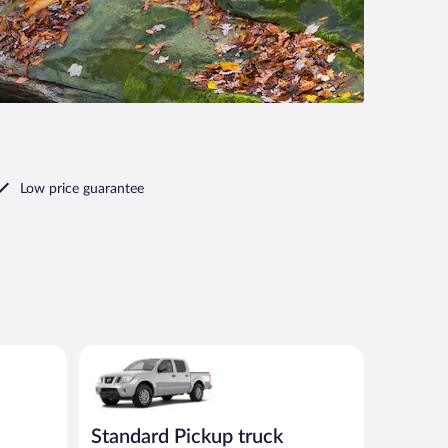
Low price guarantee
00 or similar
Standard Pickup truck Nissan Frontier or similar
Standard Pickup truck