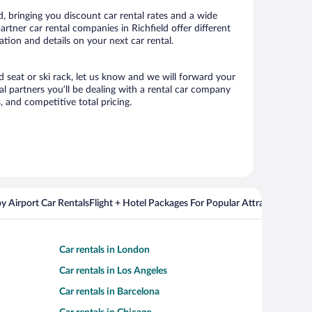
, bringing you discount car rental rates and a wide
partner car rental companies in Richfield offer different
ation and details on your next car rental.
ld seat or ski rack, let us know and we will forward your
l partners you’ll be dealing with a rental car company
 and competitive total pricing.
y Airport Car Rentals
Flight + Hotel Packages For Popular Attractions
Cros
Car rentals in London
Car rentals in Los Angeles
Car rentals in Barcelona