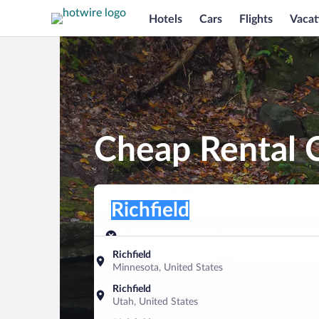
Hotels
Cars
Flights
Vacat
Cheap Rental C
Pick-up location
Pick-up location
Richfield
Pick-up location
Pick-up date
Drop-off dat
Aug 9
Aug 10
Richfield
Minnesota, United States
Find a car
Richfield
Utah, United States