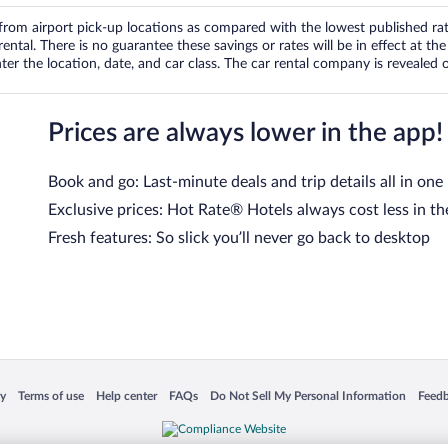
om airport pick-up locations as compared with the lowest published rates
tal. There is no guarantee these savings or rates will be in effect at the 
er the location, date, and car class. The car rental company is revealed on
Prices are always lower in the app!
Book and go: Last-minute deals and trip details all in one
Exclusive prices: Hot Rate® Hotels always cost less in th
Fresh features: So slick you’ll never go back to desktop
 in a new window
Opens in a new window
Opens in a new window
Opens in a new window
Opens in a new window
Opens
cy
Terms of use
Help center
FAQs
Do Not Sell My Personal Information
Feed