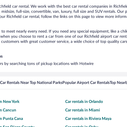
field car rental. We work with the best car rental companies in Richfield
idsize, full-size, convertible, van, luxury, full size and SUV rentals. Our 
ur Richfield car rental, follow the links on this page to view more inform
d to meet nearly every need. If you need any special equipment, like a chi
hen you choose to rent a car from one of our Richfield airport car renta
ustomers with great customer service, a wide choice of top quality cars,
ns
cars by searching tons of pickup locations with Hotwire
Car Rentals Near Top National Parks
Popular Airport Car Rentals
Top Nearb
 in New York
Car rentals in Orlando
 in Cancun
Car rentals in Miami
 in Punta Cana
Car rentals in Riviera Maya