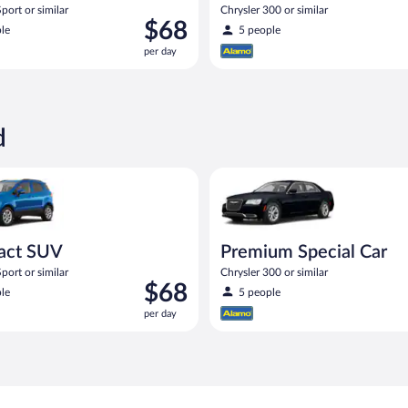
port or similar
Chrysler 300 or similar
Price
$68
le
5 people
is
per day
$68
per
day
d
UV Ford Eco Sport or similar
Premium Special Car Chrysler 3
act SUV
Premium Special Car
port or similar
Chrysler 300 or similar
Price
$68
le
5 people
is
per day
$68
per
day