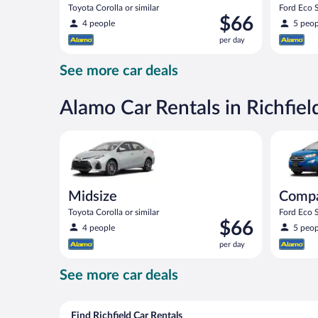
Toyota Corolla or similar
Ford Eco S
Price
$66
4 people
5 peop
is
per day
$66
per
See more car deals
day
Alamo Car Rentals in Richfiel
Midsize Toyota Corolla or similar
Compact S
Midsize
Comp
Toyota Corolla or similar
Ford Eco S
Price
$66
4 people
5 peop
is
per day
$66
per
See more car deals
day
Find Richfield Car Rentals