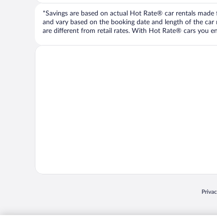
*Savings are based on actual Hot Rate® car rentals made fr
and vary based on the booking date and length of the car ren
are different from retail rates. With Hot Rate® cars you ent
Opens
Priva