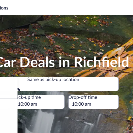
ions
ar Deals in Richfield
Same as pick-up location
Same as pick-up location
e
Pick-up time
Drop-off time