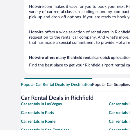
Hotwire.com makes it easy for you to book your next Rich
variety of car rental classes including economy, compact, m
pick-up and drop-off options. If you are ready to book yo
Hotwire offers a wide selection of rental cars in Richfiel
request on to the rental car company. And what’s more, w
that has made a special commitment to provide Hotwire c
Hotwire offers many Richfield rental cars pick up locatio
Find the best place to get your Richfield airport rental 
Popular Car Rental Deals by Destination
Popular Car Suppliers
Car Rental Deals in Richfield
Car rentals in Las Vegas
Car rentals
Car rentals in Paris
Car rentals
Car rentals in Rome
Car rentals