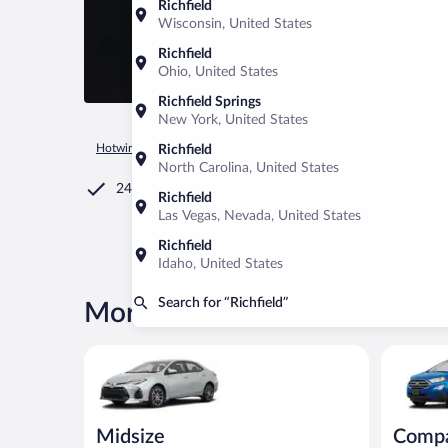
Richfield
Wisconsin, United States
Richfield
Ohio, United States
Richfield Springs
New York, United States
Hotwire.com
Car Rental
United States of America
Ohio
Richfield
North Carolina, United States
24/7 Customer Service
Richfield
Las Vegas, Nevada, United States
Richfield
Idaho, United States
Search for “Richfield”
More rental deals in Richfield
Midsize Toyota Corolla or similar
Compact S
Midsize
Comp