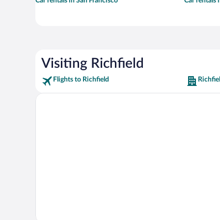
Car rentals in San Francisco
Car rentals
Visiting Richfield
Flights to Richfield
Richfie