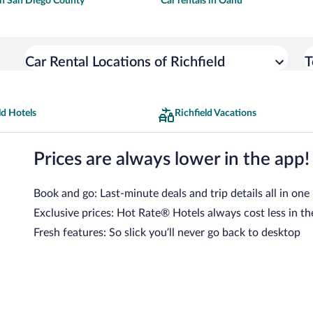
 in San Diego County
Car rentals in Oahu
Car Rental Locations of Richfield
T
ld Hotels
Richfield Vacations
Prices are always lower in the app!
Book and go: Last-minute deals and trip details all in one
Exclusive prices: Hot Rate® Hotels always cost less in th
Fresh features: So slick you’ll never go back to desktop