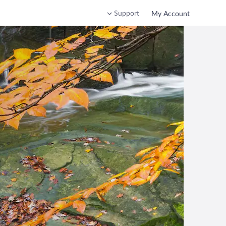
Support
My Account