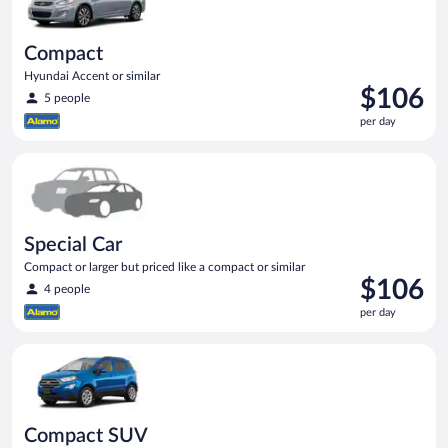
Compact
Hyundai Accent or similar
Price
$106
5 people
is
per day
$106
per
Special Car Compact or larger but priced like a compact or sim
day
Special Car
Compact or larger but priced like a compact or similar
Price
$106
4 people
is
per day
$106
per
Compact SUV Ford Eco Sport or similar
day
Compact SUV