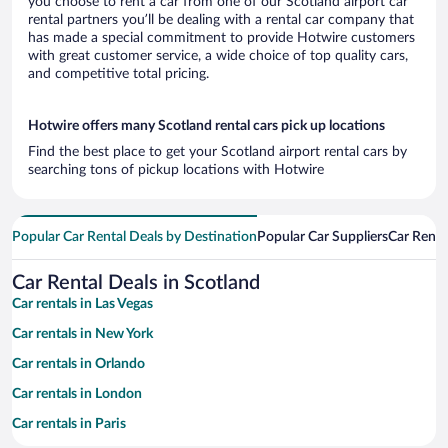
you choose to rent a car from one of our Scotland airport car
rental partners you’ll be dealing with a rental car company that
has made a special commitment to provide Hotwire customers
with great customer service, a wide choice of top quality cars,
and competitive total pricing.
Hotwire offers many Scotland rental cars pick up locations
Find the best place to get your Scotland airport rental cars by
searching tons of pickup locations with Hotwire
Popular Car Rental Deals by Destination
Popular Car Suppliers
Car Renta
Car Rental Deals in Scotland
Car rentals in Las Vegas
Car rentals in New York
Car rentals in Orlando
Car rentals in London
Car rentals in Paris