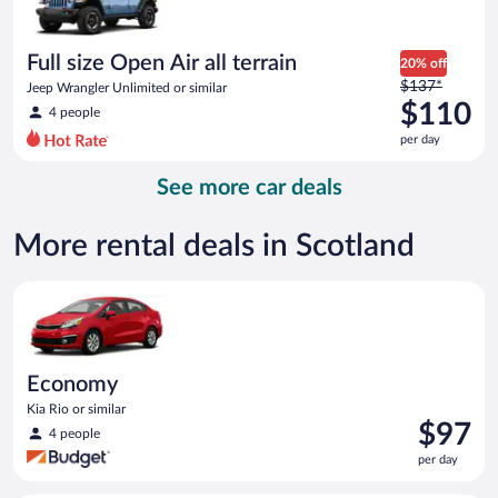
$102
per
day
Full size Open Air all terrain
20% off
Price
$137*
Jeep Wrangler Unlimited or similar
was
$110
4 people
$137
per day
per
day
See more car deals
and
is
now
More rental deals in Scotland
$110
per
Economy Kia Rio or similar
day
Economy
Kia Rio or similar
Price
$97
4 people
is
per day
$97
per