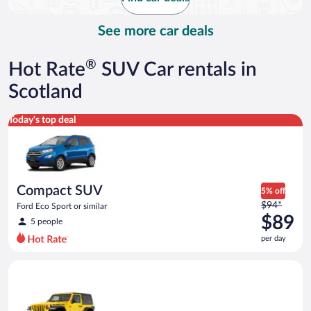
per
day
See more car deals
®
Hot Rate
SUV Car rentals in
Scotland
Compact SUV Ford Eco Sport or similar
Today's top deal
Compact SUV
5% off
Price
$94*
Ford Eco Sport or similar
was
$89
5 people
$94
per day
per
day
Midsize Open Air all terrain Jeep Wrangler 2 Door or similar
and
is
now
$89