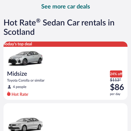
day
See more car deals
and
is
now
®
Hot Rate
Sedan Car rentals in
$97
per
Scotland
day
Midsize Toyota Corolla or similar
Today's top deal
Midsize
24% off
Price
$113*
Toyota Corolla or similar
was
$86
4 people
$113
per day
per
day
Standard Volkswagen Jetta or similar
and
is
now
$86
per