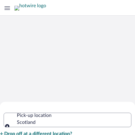
Cheap Rental Car Deals in Scotland
Pick-up location
Scotland
Pick-up location
Drop off at a different location?