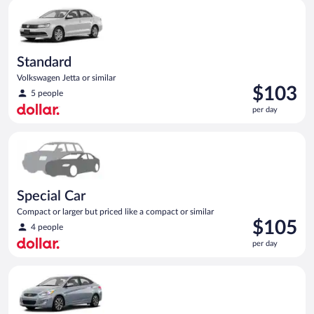
Standard Volkswagen Jetta or similar
day
Standard
Volkswagen Jetta or similar
Price
$103
5 people
is
per day
$103
per
Special Car Compact or larger but priced like a compact or sim
day
Special Car
Compact or larger but priced like a compact or similar
Price
$105
4 people
is
per day
$105
per
Compact Hyundai Accent or similar
day