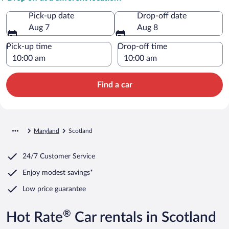
Pick-up date
Drop-off date
Aug 7
Aug 8
Pick-up time
Drop-off time
Find a car
Maryland
Scotland
24/7 Customer Service
Enjoy modest savings*
Low price guarantee
®
Hot Rate
Car rentals in Scotland