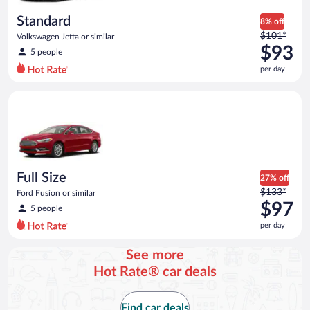
day
Standard
8% off
Price
$101*
Volkswagen Jetta or similar
was
$93
5 people
$101
per day
per
day
Full Size Ford Fusion or similar
and
is
now
$93
per
day
Full Size
27% off
Price
$133*
Ford Fusion or similar
was
$97
5 people
$133
per day
per
day
See more
and
Hot Rate® car deals
is
now
$97
Find car deals