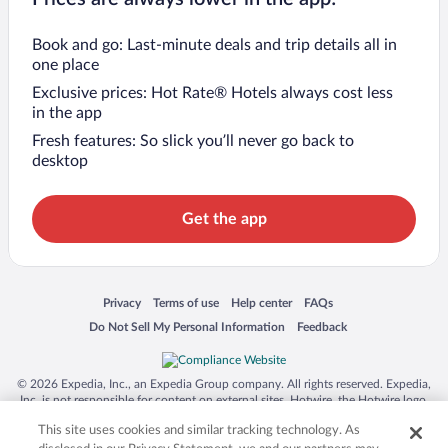
Book and go: Last-minute deals and trip details all in
one place
Exclusive prices: Hot Rate® Hotels always cost less
in the app
Fresh features: So slick you’ll never go back to
desktop
Get the app
Opens in a new window
Opens in a new window
Opens in a new window
Opens in a new window
Privacy
Terms of use
Help center
FAQs
Opens in a new window
Opens in a new window
Do Not Sell My Personal Information
Feedback
© 2026 Expedia, Inc., an Expedia Group company. All rights reserved. Expedia,
Inc. is not responsible for content on external sites. Hotwire, the Hotwire logo,
Hot Rate, and "4-star hotels. 2-star prices." are either registered trademarks or
This site uses cookies and similar tracking technology. As
trademarks of Expedia, Inc. in the US and/or other countries. Other logos or