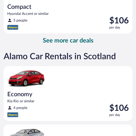
Compact
Hyundai Accent or similar
Price
$106
5 people
is
per day
$106
per
See more car deals
day
Alamo Car Rentals in Scotland
Economy Kia Rio or similar
Economy
Kia Rio or similar
Price
$106
4 people
is
per day
$106
per
Compact Hyundai Accent or similar
day