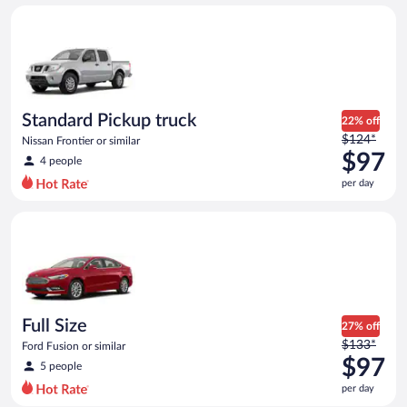
day
Standard Pickup truck Nissan Frontier or similar
and
is
now
$95
per
day
Standard Pickup truck
22% off
Price
$124*
Nissan Frontier or similar
was
$97
4 people
$124
per day
per
day
Full Size Ford Fusion or similar
and
is
now
$97
per
day
Full Size
27% off
Price
$133*
Ford Fusion or similar
was
$97
5 people
$133
per day
per