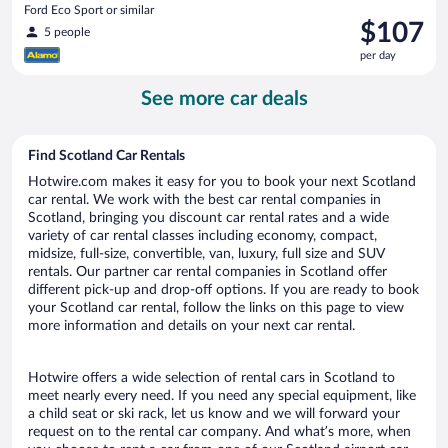
Ford Eco Sport or similar
Price
$107
5 people
is
per day
$107
per
See more car deals
day
Find Scotland Car Rentals
Hotwire.com makes it easy for you to book your next Scotland
car rental. We work with the best car rental companies in
Scotland, bringing you discount car rental rates and a wide
variety of car rental classes including economy, compact,
midsize, full-size, convertible, van, luxury, full size and SUV
rentals. Our partner car rental companies in Scotland offer
different pick-up and drop-off options. If you are ready to book
your Scotland car rental, follow the links on this page to view
more information and details on your next car rental.
Hotwire offers a wide selection of rental cars in Scotland to
meet nearly every need. If you need any special equipment, like
a child seat or ski rack, let us know and we will forward your
request on to the rental car company. And what’s more, when