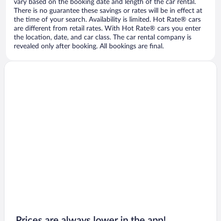
vary based on the booking date and length of the car rental.
There is no guarantee these savings or rates will be in effect at
the time of your search. Availability is limited. Hot Rate® cars
are different from retail rates. With Hot Rate® cars you enter
the location, date, and car class. The car rental company is
revealed only after booking. All bookings are final.
Prices are always lower in the app!