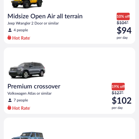
per
day
Midsize Open Air all terrain
10% off
Price
$104*
Jeep Wrangler 2 Door or similar
was
$94
4 people
$104
per day
per
day
Premium crossover Volkswagen Atlas or similar
and
is
now
$94
per
day
Premium crossover
19% off
Price
$127*
Volkswagen Atlas or similar
was
$102
7 people
$127
per day
per
day
Full size Open Air all terrain Jeep Wrangler Unlimited or simila
and
is
now