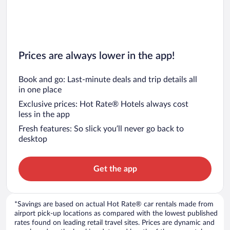
Prices are always lower in the app!
Book and go: Last-minute deals and trip details all
in one place
Exclusive prices: Hot Rate® Hotels always cost
less in the app
Fresh features: So slick you’ll never go back to
desktop
Get the app
*Savings are based on actual Hot Rate® car rentals made from
airport pick-up locations as compared with the lowest published
rates found on leading retail travel sites. Prices are dynamic and