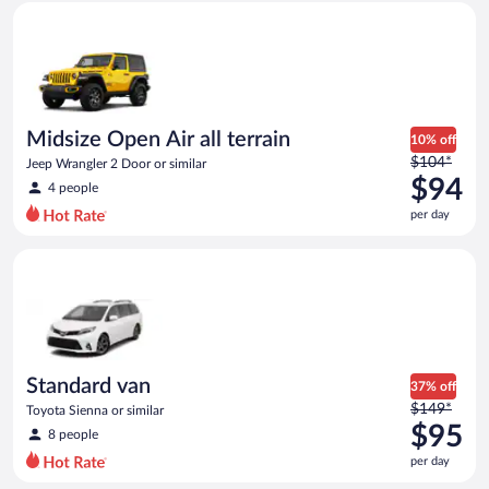
Midsize Open Air all terrain Jeep Wrangler 2 Door or similar
and
is
now
$93
per
day
Midsize Open Air all terrain
10% off
Price
$104*
Jeep Wrangler 2 Door or similar
was
$94
4 people
$104
per day
per
day
Standard van Toyota Sienna or similar
and
is
now
$94
per
day
Standard van
37% off
Price
$149*
Toyota Sienna or similar
was
$95
8 people
$149
per day
per