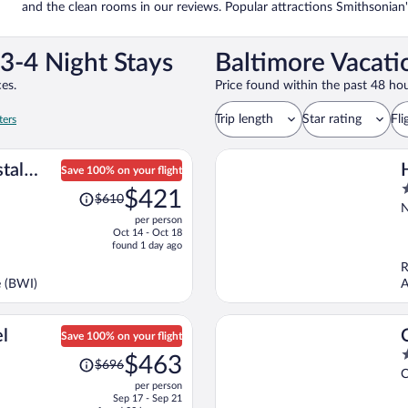
and the clean rooms in our reviews. Popular attractions Smithsonia
3-4 Night Stays
Baltimore Vacati
es.
Price found within the past 48 hou
Trip length
Star rating
Fli
ters
tal
Save 100% on your flight
Price
3
D.C. by
$421
$610
was
o
N
per person
$610,
o
Oct 14 - Oct 18
price
5
found 1 day ago
is
R
now
e (BWI)
A
$421
per
person
l
Save 100% on your flight
Price
3
$463
$696
was
o
C
per person
$696,
o
Sep 17 - Sep 21
price
5