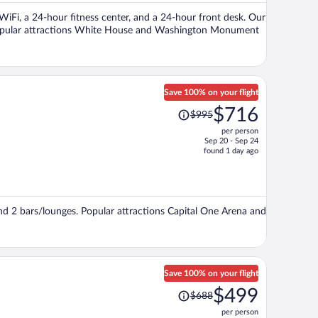
per
 WiFi, a 24-hour fitness center, and a 24-hour front desk. Our
person
. Popular attractions White House and Washington Monument
Save 100% on your flight
Price
$716
$995
was
per person
$995,
Sep 20 - Sep 24
price
found 1 day ago
is
now
$716
per
and 2 bars/lounges. Popular attractions Capital One Arena and
person
Save 100% on your flight
Price
$499
$688
was
per person
$688,