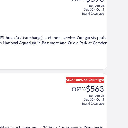
was
per person
$568,
Sep 30 - Oct 5
price
found 1 day ago
is
now
$390
per
iFi, breakfast (surcharge), and room service. Our guests praise
person
ions National Aquarium in Baltimore and Oriole Park at Camden
Save 100% on your flight
Price
$563
$928
was
per person
$928,
Sep 30 - Oct 5
price
found 1 day ago
is
now
$563
per