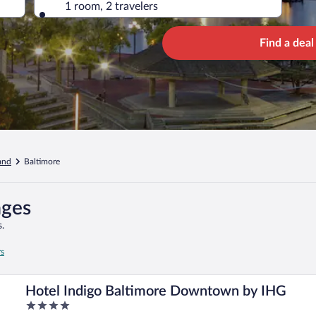
1 room, 2 travelers
Find a deal
and
Baltimore
ages
.
rs
Hotel Indigo Baltimore Downtown by IHG
4