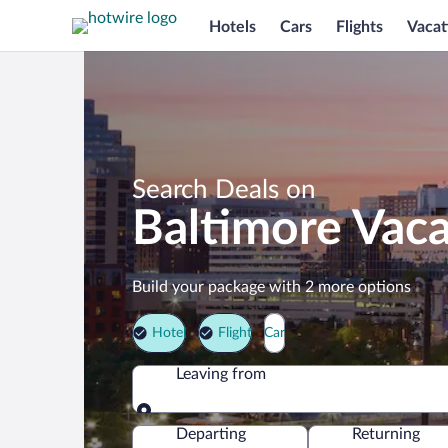
Hotels
Cars
Flights
Vacat
Search Deals on
Baltimore Vac
Build your package with 2 more options
Hotel
Flight
Car
Leaving from
Leaving from
Departing
Returning