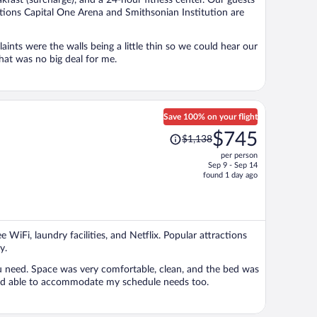
akfast (surcharge), and a 24-hour fitness center. Our guests
person
actions Capital One Arena and Smithsonian Institution are
hat was no big deal for me.
Save 100% on your flight
Price
$745
$1,138
was
per person
$1,138,
Sep 9 - Sep 14
price
found 1 day ago
is
now
$745
per
e WiFi, laundry facilities, and Netflix. Popular attractions
person
y.
 the bed was
ight and windows. Host was helpful and able to accommodate my schedule needs too.