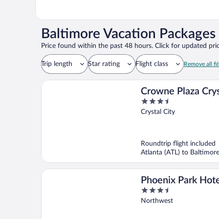
Baltimore Vacation Packages 
Price found within the past 48 hours. Click for updated pric
Trip length
Star rating
Flight class
Remove all fil
Crowne Plaza Crys
3.5
City-Washington, 
out
Crystal City
IHG
of
5
Roundtrip flight included
Atlanta (ATL) to Baltimor
Phoenix Park Hote
3.5
out
Northwest
of
5