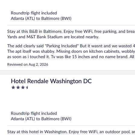
5
Roundtrip flight included
Atlanta (ATL) to Baltimore (BWI)
Stay at this B&B in Baltimore. Enjoy free WiFi, free parking, and bre
Yards and M&T Bank Stadium are located nearby.
The add clearly said "Parking Included" But it wasnt and we wasted 45 minutes trying to find a parking lot that was open 24/7.
The apt itself was shabby. Missing doors on kitchen cabinets, wobbly chairs and tables and not usable. Bathroom towel rack fell
as soon as i touched it. Tv was like 15 inches and no name brand. All the furniture was caked in polyurethane and dripping making
it look like a slum. All windows were sealed and not functional. Location was sketchy although close to the stadium. Would not
Reviewed on Aug 2, 2026
recommend.
Hotel Rendale Washington DC
3.5
out
of
5
Roundtrip flight included
Atlanta (ATL) to Baltimore (BWI)
Stay at this hotel in Washington. Enjoy free WiFi, an outdoor pool, an