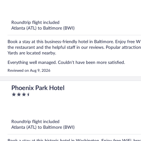
out
of
5
Roundtrip flight included
Atlanta (ATL) to Baltimore (BWI)
Book a stay at this business-friendly hotel in Baltimore. Enjoy free W
the restaurant and the helpful staff in our reviews. Popular attract
Yards are located nearby.
Everything well managed. Couldn’t have been more satisfied.
Reviewed on Aug 9, 2026
Phoenix Park Hotel
3.5
out
of
5
Roundtrip flight included
Atlanta (ATL) to Baltimore (BWI)