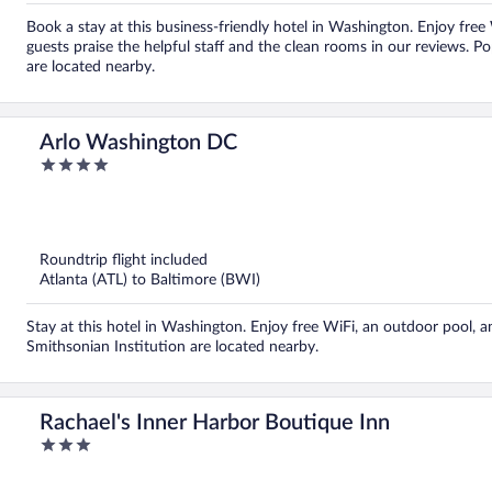
Book a stay at this business-friendly hotel in Washington. Enjoy free
guests praise the helpful staff and the clean rooms in our reviews
are located nearby.
Arlo Washington DC
4
out
of
5
Roundtrip flight included
Atlanta (ATL) to Baltimore (BWI)
Stay at this hotel in Washington. Enjoy free WiFi, an outdoor pool, 
Smithsonian Institution are located nearby.
Rachael's Inner Harbor Boutique Inn
3
out
of