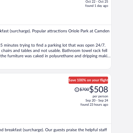
Oct 22 - Oct 25
price
found 1 day ago
is
now
$499
per
akfast (surcharge). Popular attractions Oriole Park at Camden
person
Save 100% on your flight
Price
$508
$700
was
per person
$700,
Sep 20 - Sep 24
price
found 23 hours ago
is
now
$508
per
d breakfast (surcharge). Our guests praise the helpful staff
person