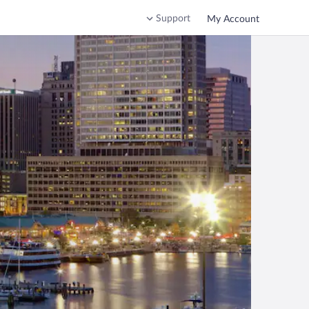
Support
My Account