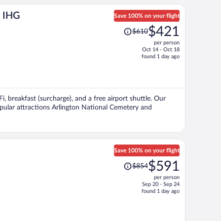
y IHG
Save 100% on your flight
Price
$421
$610
was
per person
$610,
Oct 14 - Oct 18
price
found 1 day ago
is
now
$421
per
Fi, breakfast (surcharge), and a free airport shuttle. Our
person
Popular attractions Arlington National Cemetery and
Save 100% on your flight
Price
$591
$854
was
per person
$854,
Sep 20 - Sep 24
price
found 1 day ago
is
now
$591