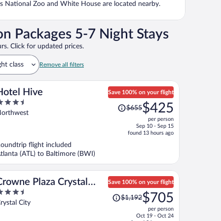
n's National Zoo and White House are located nearby.
on Packages 5-7 Night Stays
rs. Click for updated prices.
ght class
Remove all filters
Hotel Hive
Save 100% on your flight
.5
Price
$425
$655
ut
was
orthwest
per person
f
$655,
Sep 10 - Sep 15
price
found 13 hours ago
is
oundtrip flight included
now
tlanta (ATL) to Baltimore (BWI)
$425
per
person
Crowne Plaza Crystal
Save 100% on your flight
.5
Price
City-Washington, D.C. by
$705
$1,192
ut
was
rystal City
IHG
per person
f
$1,192,
Oct 19 - Oct 24
price