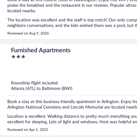
Book a stay at this historic hotel in Washington. Enjoy free WiFi, bre
praise the breakfast and the restaurant in our reviews. Popular attr
located nearby.
The location was excellent and the staff is top notch! Our only complaints were the walls being a little thin so we could hear our
neighbors conversations, and the kids wished there was a pool, but t
Reviewed on Aug 9, 2026
Furnished Apartments
3
out
of
5
Roundtrip flight included
Atlanta (ATL) to Baltimore (BWI)
Book a stay at this business-friendly apartment in Arlington. Enjoy fre
Arlington National Cemetery and Lincoln Memorial are located nearb
Location is excellent. Walking distance to pretty much everything you need. Space was very comfortable, clean, and
excellent for sleeping. Lots of l
Reviewed on Apr 1, 2025