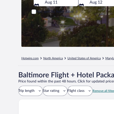
Aug 11
Aug 12
Add specific hotel dates
Hotwire.com
North America
United States of America
Maryl
Baltimore Flight + Hotel Pack
Price found within the past 48 hours. Click for updated prices
Trip length
Star rating
Flight class
Remove all filte