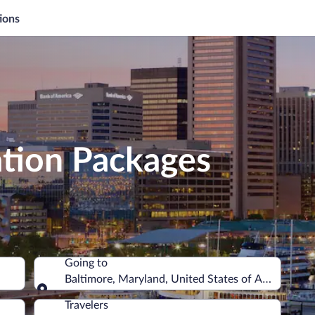
ions
ation Packages
Going to
Baltimore, Maryland, United States of America
Going to
Travelers