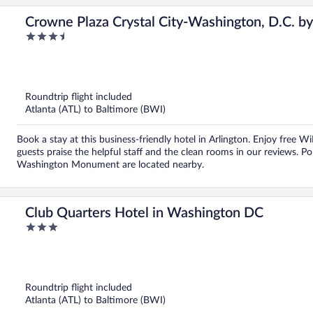
Crowne Plaza Crystal City-Washington, D.C. b
3.5
out
of
5
Roundtrip flight included
Atlanta (ATL) to Baltimore (BWI)
Book a stay at this business-friendly hotel in Arlington. Enjoy free Wi
guests praise the helpful staff and the clean rooms in our reviews. 
Washington Monument are located nearby.
Club Quarters Hotel in Washington DC
3
out
of
5
Roundtrip flight included
Atlanta (ATL) to Baltimore (BWI)