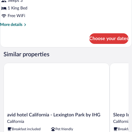
Sleeps 3
1
1 King Bed
King
Bed,
Free WiFi
Non
More
More details
Smoking
details
for
Choose your dates
Room,
1
King
Similar properties
Bed,
Non
avid hotel California - Lexington Park by IHG
Sleep Inn 
Smoking
avid
Sleep
avid hotel California - Lexington Park by IHG
Sleep In
hotel
Inn
California
California
California
&
Breakfast included
Pet friendly
Breakfas
-
Suites