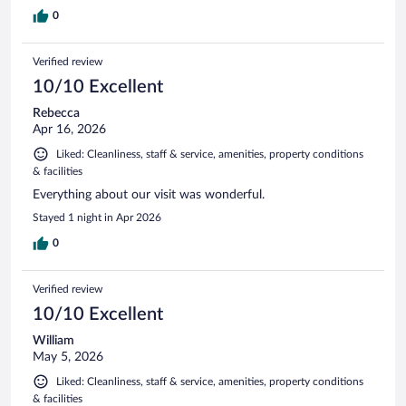
0
Verified review
10/10 Excellent
Rebecca
Apr 16, 2026
Liked: Cleanliness, staff & service, amenities, property conditions
& facilities
Everything about our visit was wonderful.
Stayed 1 night in Apr 2026
0
Verified review
10/10 Excellent
William
May 5, 2026
Liked: Cleanliness, staff & service, amenities, property conditions
& facilities