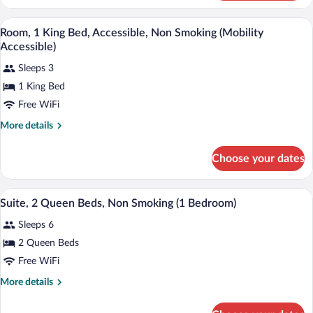
1
Smoking
King
A hotel room with a bed, desk, chair, an
View
(1
2
Bed,
Room, 1 King Bed, Accessible, Non Smoking (Mobility
all
Non
Bedroom)
Accessible)
Smoking
photos
(1
Sleeps 3
for
Bedroom)
1 King Bed
Room,
1
Free WiFi
King
More
More details
Bed,
details
for
Accessible,
Choose your dates
Room,
Non
1
Smoking
King
A hotel room with two beds, a nightstan
View
(Mobility
3
Bed,
Suite, 2 Queen Beds, Non Smoking (1 Bedroom)
all
Accessible,
Accessible)
Sleeps 6
Non
photos
Smoking
for
2 Queen Beds
(Mobility
Suite,
Free WiFi
Accessible)
2
More
More details
Queen
details
Beds,
for