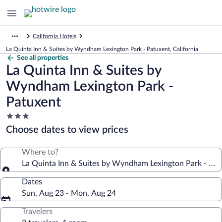
California Hotels
La Quinta Inn & Suites by Wyndham Lexington Park - Patuxent, California
See all properties
La Quinta Inn & Suites by
Wyndham Lexington Park -
Patuxent
3.0
star
Choose dates to view prices
property
Where to?
La Quinta Inn & Suites by Wyndham Lexington Park - Pat
Dates
Sun, Aug 23 - Mon, Aug 24
Travelers