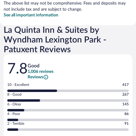
The above list may not be comprehensive. Fees and deposits may
not include tax and are subject to change.
See all important information
La Quinta Inn & Suites by
Wyndham Lexington Park -
Patuxent Reviews
Reviews
7.8
Good
1,006 reviews
Reviews
Rating
10 - Excellent
417
10
Rating
8 - Good
267
-
8
Excellent.
Rating
6 - Okay
145
-
417
6
Good.
out
Rating
4 - Poor
86
-
267
of
4
Okay.
out
Rating
2 - Terrible
91
1006
-
145
of
2
reviews
Poor.
out
1006
-