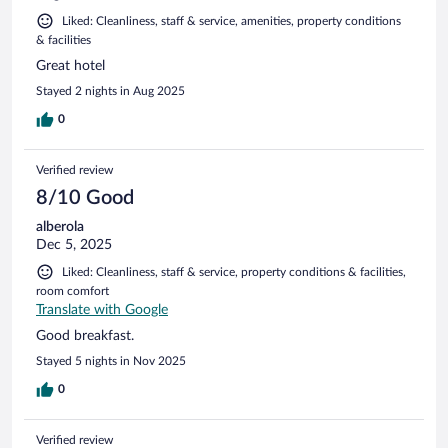
Liked: Cleanliness, staff & service, amenities, property conditions
& facilities
Great hotel
Stayed 2 nights in Aug 2025
0
Verified review
8/10 Good
alberola
Dec 5, 2025
Liked: Cleanliness, staff & service, property conditions & facilities,
room comfort
Translate with Google
Good breakfast.
Stayed 5 nights in Nov 2025
0
Verified review