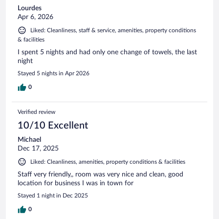
Lourdes
Apr 6, 2026
Liked: Cleanliness, staff & service, amenities, property conditions
& facilities
I spent 5 nights and had only one change of towels, the last
night
Stayed 5 nights in Apr 2026
0
Verified review
10/10 Excellent
Michael
Dec 17, 2025
Liked: Cleanliness, amenities, property conditions & facilities
Staff very friendly,, room was very nice and clean, good
location for business I was in town for
Stayed 1 night in Dec 2025
0