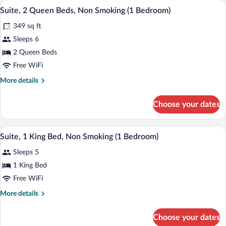
A hotel room with two beds, a desk, and
View
4
Bed,
Suite, 2 Queen Beds, Non Smoking (1 Bedroom)
all
Accessible,
349 sq ft
Non
photos
Smoking
for
Sleeps 6
(Mobility
Suite,
2 Queen Beds
Accessible)
2
Free WiFi
Queen
More
More details
Beds,
details
Non
for
Choose your dates
Suite,
Smoking
2
(1
Queen
A hotel room with a bed, desk, chair, an
View
Bedroom)
2
Beds,
Suite, 1 King Bed, Non Smoking (1 Bedroom)
all
Non
Sleeps 5
Smoking
photos
(1
for
1 King Bed
Bedroom)
Suite,
Free WiFi
1
More
More details
King
details
Bed,
for
Choose your dates
Suite,
Non