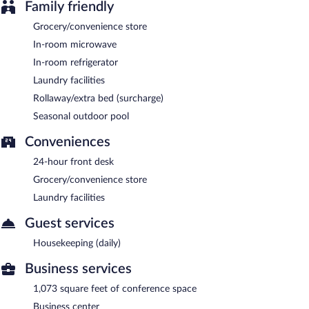
Family friendly
Grocery/convenience store
In-room microwave
In-room refrigerator
Laundry facilities
Rollaway/extra bed (surcharge)
Seasonal outdoor pool
Conveniences
24-hour front desk
Grocery/convenience store
Laundry facilities
Guest services
Housekeeping (daily)
Business services
1,073 square feet of conference space
Business center