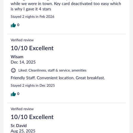
while we were in town. Key card deactivated too easy which
is why I gave it 4 stars
Stayed 2 nights in Feb 2026
0
Verified review
10/10 Excellent
Wisam
Dec 14, 2025
Liked: Cleanliness, staff & service, amenities
Friendly Staff. Convenient location. Great breakfast.
Stayed 2 nights in Dec 2025
0
Verified review
10/10 Excellent
Sr. David
Aug 25, 2025