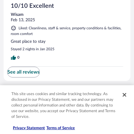
10/10 Excellent
Wisam
Feb 13, 2025
Liked: Cleanliness, staff & service, property conditions & facilities,
room comfort
Great place to stay
Stayed 2 nights in Jan 2025
0
See all reviews
Opens in a new window
Opens in a new window
Opens in a new window
Opens in a new window
Privacy
Terms of use
Help center
FAQs
This site uses cookies and similar tracking technology. As
Opens in a new window
Opens in a new window
Do Not Sell My Personal Information
Feedback
disclosed in our Privacy Statement, we and our partners may
collect personal information and other data. By continuing to
use our website, you accept our Privacy Statement and Terms
© 2026 Expedia, Inc., an Expedia Group company. All rights reserved. Expedia,
of Service.
Inc. is not responsible for content on external sites. Hotwire, the Hotwire logo,
Hot Rate, and "4-star hotels. 2-star prices." are either registered trademarks or
Privacy Statement
Terms of Service
trademarks of Expedia, Inc. in the US and/or other countries. Other logos or