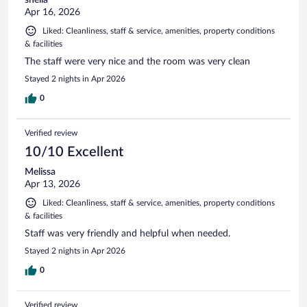
Apr 16, 2026
Liked: Cleanliness, staff & service, amenities, property conditions
& facilities
The staff were very nice and the room was very clean
Stayed 2 nights in Apr 2026
0
Verified review
10/10 Excellent
Melissa
Apr 13, 2026
Liked: Cleanliness, staff & service, amenities, property conditions
& facilities
Staff was very friendly and helpful when needed.
Stayed 2 nights in Apr 2026
0
Verified review