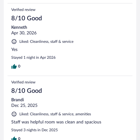
Verified review
8/10 Good
Kenneth
Apr 30, 2026
Liked: Cleanliness, staff & service
Yes
Stayed 1 night in Apr 2026
0
Verified review
8/10 Good
Brandi
Dec 25, 2025
Liked: Cleanliness, staff & service, amenities
Staff was helpful room was clean and spacious
Stayed 3 nights in Dec 2025
0