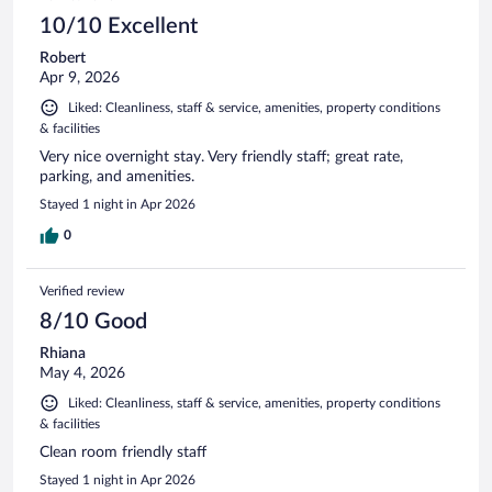
10/10 Excellent
Robert
Apr 9, 2026
Liked: Cleanliness, staff & service, amenities, property conditions
& facilities
Very nice overnight stay. Very friendly staff; great rate,
parking, and amenities.
Stayed 1 night in Apr 2026
0
Verified review
8/10 Good
Rhiana
May 4, 2026
Liked: Cleanliness, staff & service, amenities, property conditions
& facilities
Clean room friendly staff
Stayed 1 night in Apr 2026