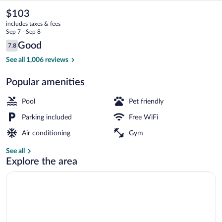
Suites
The
$103
current
by
includes taxes & fees
price
Sep 7 - Sep 8
Wyndham
is
Reviews
Good
7.8
$103
7.8 out of 10
Lexington
Lobby sitting area
See all 1,006 reviews
Park
Popular amenities
-
Patuxent
Pool
Pet friendly
Parking included
Free WiFi
Air conditioning
Gym
See all
Explore the area