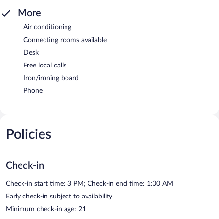
More
Air conditioning
Connecting rooms available
Desk
Free local calls
Iron/ironing board
Phone
Policies
Check-in
Check-in start time: 3 PM; Check-in end time: 1:00 AM
Early check-in subject to availability
Minimum check-in age: 21