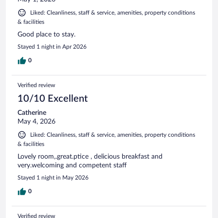
Liked: Cleanliness, staff & service, amenities, property conditions
& facilities
Good place to stay.
Stayed 1 night in Apr 2026
0
Verified review
10/10 Excellent
Catherine
May 4, 2026
Liked: Cleanliness, staff & service, amenities, property conditions
& facilities
Lovely room,.great.ptice , delicious breakfast and
very.welcoming and competent staff
Stayed 1 night in May 2026
0
Verified review