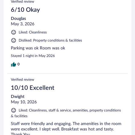
Verified review
6/10 Okay
Douglas
May 3, 2026
Liked: Cleanliness
Disliked: Property conditions & facilities
Parking was ok Room was ok
Stayed 1 night in May 2026
0
Verified review
10/10 Excellent
Dwight
May 10, 2026
Liked: Cleanliness, staff & service, amenities, property conditions
& facilities
Staff were friendly and engaging. The amenities in the room
were excellent. I slept well. Breakfast was hot and tasty.
Thank You.