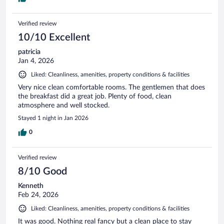
Verified review
10/10 Excellent
patricia
Jan 4, 2026
Liked: Cleanliness, amenities, property conditions & facilities
Very nice clean comfortable rooms. The gentlemen that does
the breakfast did a great job. Plenty of food, clean
atmosphere and well stocked.
Stayed 1 night in Jan 2026
0
Verified review
8/10 Good
Kenneth
Feb 24, 2026
Liked: Cleanliness, amenities, property conditions & facilities
It was good. Nothing real fancy but a clean place to stay