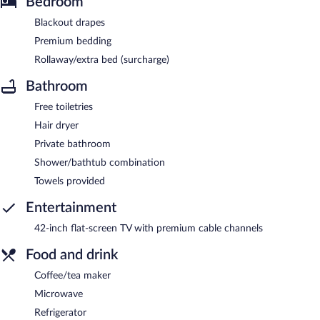
Bedroom
Blackout drapes
Premium bedding
Rollaway/extra bed (surcharge)
Bathroom
Free toiletries
Hair dryer
Private bathroom
Shower/bathtub combination
Towels provided
Entertainment
42-inch flat-screen TV with premium cable channels
Food and drink
Coffee/tea maker
Microwave
Refrigerator