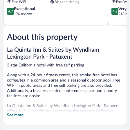
Free WiFi
Air conditioning
Free WiF
Lexington
California
Park
4.7
MD
4.2
Exceptional
Very 
4.7
4.2
by
out
California
out
176 reviews
218 re
IHG
of
of
California
5,
5,
Exceptional,
Very
176
Good,
About this property
reviews
218
reviews
La Quinta Inn & Suites by Wyndham
Lexington Park - Patuxent
3-star California hotel with free self parking
Along with a 24-hour fitness center, this smoke-free hotel has
coffee/tea in a common area and a seasonal outdoor pool. Free
WiFi in public areas and free self parking are also provided.
Additionally, a business center, conference space, and laundry
facilities are onsite.
La Quinta Inn & Suites by Wyndham Lexington Park - Patuxent
offers 112 air-conditioned accommodations with coffee/tea
See more
makers and hair dryers. Beds feature premium bedding. 42-inch
flat-screen televisions come with premium cable channels.
Refrigerators and microwaves are provided. Bathrooms include