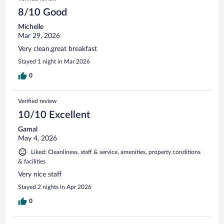
8/10 Good
Michelle
Mar 29, 2026
Very clean,great breakfast
Stayed 1 night in Mar 2026
0
Verified review
10/10 Excellent
Gamal
May 4, 2026
Liked: Cleanliness, staff & service, amenities, property conditions
& facilities
Very nice staff
Stayed 2 nights in Apr 2026
0