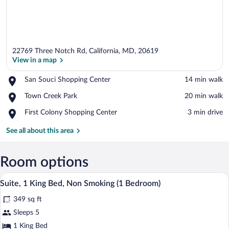
22769 Three Notch Rd, California, MD, 20619
View in a map
Place,
San Souci Shopping Center
‪14 min walk‬
San
View in a map
Place,
Town Creek Park
‪20 min walk‬
Souci
Town
Shopping
Place,
First Colony Shopping Center
‪3 min drive‬
Creek
Center
First
Park
Colony
See all about this area
Shopping
Center
Room options
A hotel room with a large bed, a desk wit
View
4
Suite, 1 King Bed, Non Smoking (1 Bedroom)
all
349 sq ft
photos
for
Sleeps 5
Suite,
1 King Bed