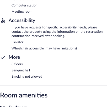
Computer station
Meeting room
Accessibility
If you have requests for specific accessibility needs, please
contact the property using the information on the reservation
confirmation received after booking.
Elevator
Wheelchair accessible (may have limitations)
More
3 floors
Banquet hall
Smoking not allowed
Room amenities