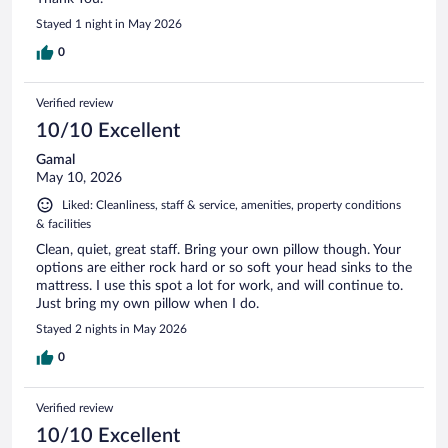
Stayed 1 night in May 2026
0
Verified review
10/10 Excellent
Gamal
May 10, 2026
Liked: Cleanliness, staff & service, amenities, property conditions
& facilities
Clean, quiet, great staff. Bring your own pillow though. Your
options are either rock hard or so soft your head sinks to the
mattress. I use this spot a lot for work, and will continue to.
Just bring my own pillow when I do.
Stayed 2 nights in May 2026
0
Verified review
10/10 Excellent