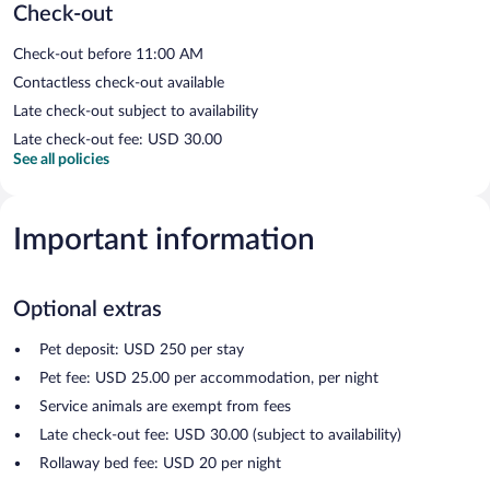
Check-out
Check-out before 11:00 AM
Contactless check-out available
Late check-out subject to availability
Late check-out fee: USD 30.00
See all policies
Important information
Optional extras
Pet deposit: USD 250 per stay
Pet fee: USD 25.00 per accommodation, per night
Service animals are exempt from fees
Late check-out fee: USD 30.00 (subject to availability)
Rollaway bed fee: USD 20 per night