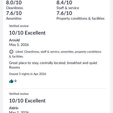
86
of
8.0/10
8.4/10
reviews
Terrible.
out
1006
Cleanliness
Staff & service
91
of
reviews
7.6/10
7.6/10
out
1006
of
Amenities
Property conditions & facilities
reviews
1006
Reviews
Verified review
reviews
10/10 Excellent
Arnold
May 5, 2026
Liked: Cleanliness, staff & service, amenities, property conditions
& facilities
Great place to stay, centrally located, breakfast and quiet
Rooms
Stayed 3 nights in Apr 2026
0
Verified review
10/10 Excellent
Aldrin
May 1, 2026