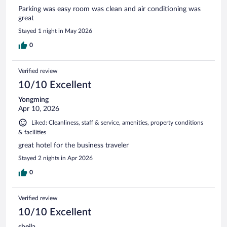
Parking was easy room was clean and air conditioning was
great
Stayed 1 night in May 2026
0
Verified review
10/10 Excellent
Yongming
Apr 10, 2026
Liked: Cleanliness, staff & service, amenities, property conditions
& facilities
great hotel for the business traveler
Stayed 2 nights in Apr 2026
0
Verified review
10/10 Excellent
sheila