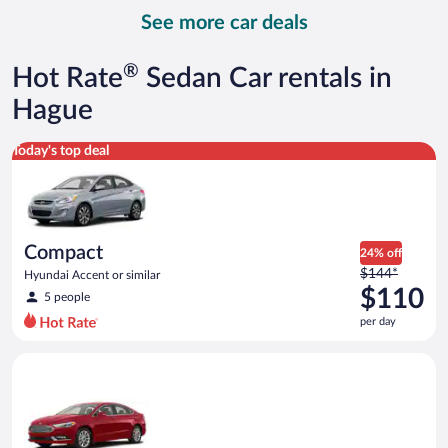
day
See more car deals
and
is
now
®
Hot Rate
Sedan Car rentals in
$164
per
Hague
day
Compact Hyundai Accent or similar
Today's top deal
Compact
24% off
Price
$144*
Hyundai Accent or similar
was
$110
5 people
$144
per day
per
day
Full Size Ford Fusion or similar
and
is
now
$110
per