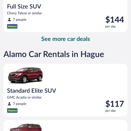
Full Size SUV
Chevy Tahoe or similar
Price
$144
7 people
is
per day
$144
per
See more car deals
day
Alamo Car Rentals in Hague
Standard Elite SUV GMC Acadia or similar
Standard Elite SUV
GMC Acadia or similar
Price
$117
7 people
is
per day
$117
per
Full Size SUV Chevy Tahoe or similar
day