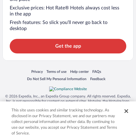
Exclusive prices: Hot Rate® Hotels always cost less
in the app
Fresh features: So slick you’ll never go back to
desktop
Get the app
Opens in a new window
Opens in a new window
Opens in a new window
Opens in a new window
Privacy
Terms of use
Help center
FAQs
Opens in a new window
Opens in a new window
Do Not Sell My Personal Information
Feedback
© 2026 Expedia, Inc., an Expedia Group company. All rights reserved. Expedia,
Inc. is not responsible for content on external sites. Hotwire, the Hotwire logo,
Hot Rate, and "4-star hotels. 2-star prices." are either registered trademarks or
This site uses cookies and similar tracking technology. As
trademarks of Expedia, Inc. in the US and/or other countries. Other logos or
product and company names mentioned herein may be the property of their
disclosed in our Privacy Statement, we and our partners may
respective owners. CST 2029030-50.
collect personal information and other data. By continuing to
use our website, you accept our Privacy Statement and Terms
of Service.