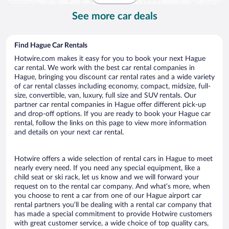
See more car deals
Find Hague Car Rentals
Hotwire.com makes it easy for you to book your next Hague
car rental. We work with the best car rental companies in
Hague, bringing you discount car rental rates and a wide variety
of car rental classes including economy, compact, midsize, full-
size, convertible, van, luxury, full size and SUV rentals. Our
partner car rental companies in Hague offer different pick-up
and drop-off options. If you are ready to book your Hague car
rental, follow the links on this page to view more information
and details on your next car rental.
Hotwire offers a wide selection of rental cars in Hague to meet
nearly every need. If you need any special equipment, like a
child seat or ski rack, let us know and we will forward your
request on to the rental car company. And what’s more, when
you choose to rent a car from one of our Hague airport car
rental partners you’ll be dealing with a rental car company that
has made a special commitment to provide Hotwire customers
with great customer service, a wide choice of top quality cars,