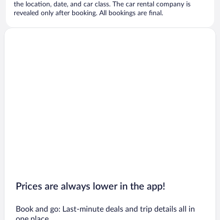
the location, date, and car class. The car rental company is
revealed only after booking. All bookings are final.
Prices are always lower in the app!
Book and go: Last-minute deals and trip details all in
one place