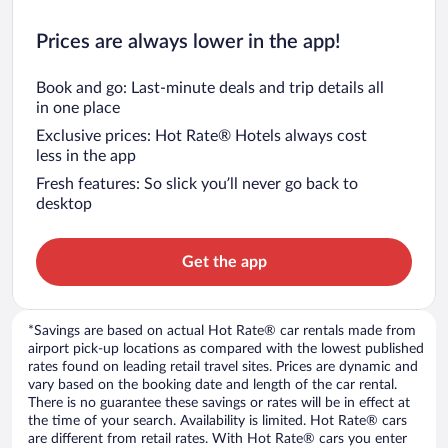
Prices are always lower in the app!
Book and go: Last-minute deals and trip details all
in one place
Exclusive prices: Hot Rate® Hotels always cost
less in the app
Fresh features: So slick you’ll never go back to
desktop
Get the app
*Savings are based on actual Hot Rate® car rentals made from
airport pick-up locations as compared with the lowest published
rates found on leading retail travel sites. Prices are dynamic and
vary based on the booking date and length of the car rental.
There is no guarantee these savings or rates will be in effect at
the time of your search. Availability is limited. Hot Rate® cars
are different from retail rates. With Hot Rate® cars you enter