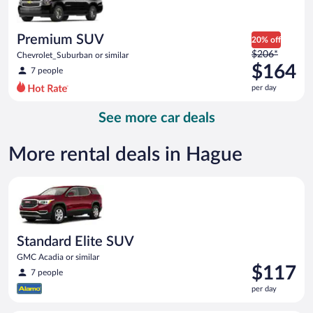
$151
per
day
Premium SUV
20% off
Price
$206*
Chevrolet_Suburban or similar
was
$164
7 people
$206
per day
per
day
See more car deals
and
is
now
More rental deals in Hague
$164
per
Standard Elite SUV GMC Acadia or similar
day
Standard Elite SUV
GMC Acadia or similar
Price
$117
7 people
is
per day
$117
per