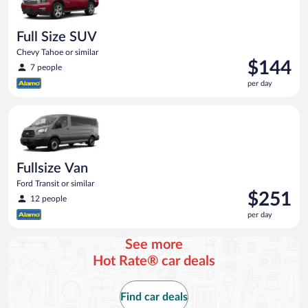
Full Size SUV
Chevy Tahoe or similar
Price
$144
7 people
is
per day
$144
per
Fullsize Van Ford Transit or similar
day
Fullsize Van
Ford Transit or similar
Price
$251
12 people
is
per day
$251
per
See more
day
Hot Rate® car deals
Find car deals