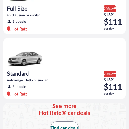
day
Full Size
20% off
Price
$139*
Ford Fusion or similar
was
$111
5 people
$139
per day
per
day
Standard Volkswagen Jetta or similar
and
is
now
$111
per
day
Standard
20% off
Price
$139*
Volkswagen Jetta or similar
was
$111
5 people
$139
per day
per
day
See more
and
Hot Rate® car deals
is
now
$111
Find car deals