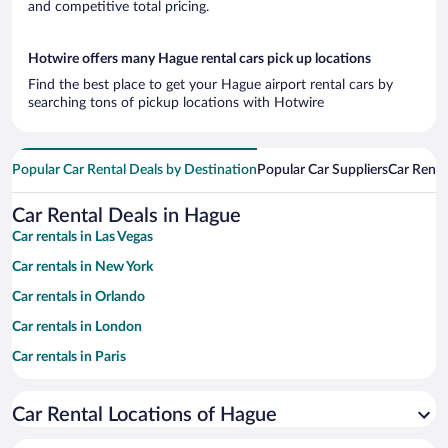
and competitive total pricing.
Hotwire offers many Hague rental cars pick up locations
Find the best place to get your Hague airport rental cars by
searching tons of pickup locations with Hotwire
Popular Car Rental Deals by Destination
Popular Car Suppliers
Car Renta
Car Rental Deals in Hague
Car rentals in Las Vegas
Car rentals in New York
Car rentals in Orlando
Car rentals in London
Car rentals in Paris
Car rentals in Cancun
Car Rental Locations of Hague
Car rentals in Miami
Car rentals in Los Angeles