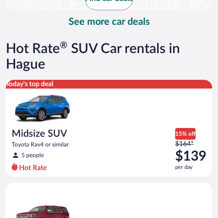
per
day
See more car deals
®
Hot Rate
SUV Car rentals in
Hague
Midsize SUV Toyota Rav4 or similar
Today's top deal
Midsize SUV
15% off
Price
$164*
Toyota Rav4 or similar
was
$139
5 people
$164
per day
per
day
Full Size SUV Chevy Tahoe or similar
and
is
now
$139