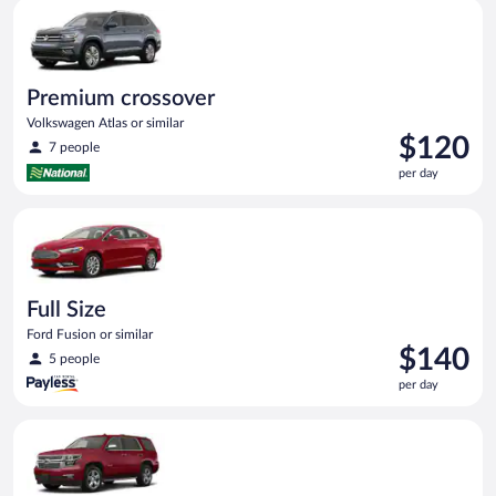
Premium crossover Volkswagen Atlas or similar
day
Premium crossover
Volkswagen Atlas or similar
Price
$120
7 people
is
per day
$120
per
Full Size Ford Fusion or similar
day
Full Size
Ford Fusion or similar
Price
$140
5 people
is
per day
$140
per
Full Size SUV Chevy Tahoe or similar
day