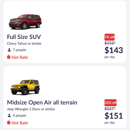
Full Size SUV Chevy Tahoe or similar
and
is
now
$139
per
day
Full Size SUV
7% off
Price
$153*
Chevy Tahoe or similar
was
$143
7 people
$153
per day
per
day
Midsize Open Air all terrain Jeep Wrangler 2 Door or similar
and
is
now
$143
per
day
Midsize Open Air all terrain
33% off
Price
$227*
Jeep Wrangler 2 Door or similar
was
$151
4 people
$227
per day
per