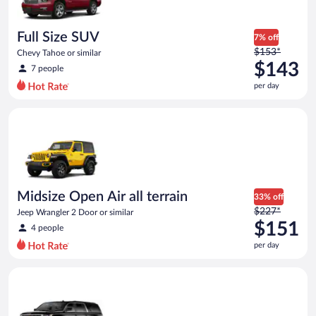
per
day
Full Size SUV
7% off
Price
$153*
Chevy Tahoe or similar
was
$143
7 people
$153
per day
per
day
Midsize Open Air all terrain Jeep Wrangler 2 Door or similar
and
is
now
$143
per
day
Midsize Open Air all terrain
33% off
Price
$227*
Jeep Wrangler 2 Door or similar
was
$151
4 people
$227
per day
per
day
Premium SUV Chevrolet_Suburban or similar
and
is
now