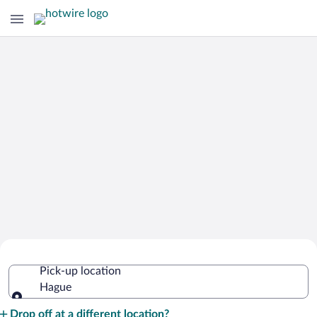
Cheap Rental Car Deals in Hague
Pick-up location
Hague
Pick-up location
Drop off at a different location?