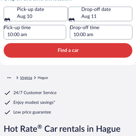
Pick-up date
Drop-off date
Aug 10
Aug 11
Pick-up time
Drop-off time
Find a car
Virginia
Hague
24/7 Customer Service
Enjoy modest savings*
Low price guarantee
®
Hot Rate
Car rentals in Hague