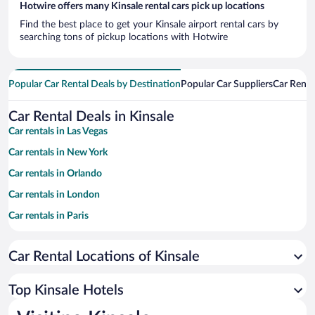
Hotwire offers many Kinsale rental cars pick up locations
Find the best place to get your Kinsale airport rental cars by
searching tons of pickup locations with Hotwire
Popular Car Rental Deals by Destination
Popular Car Suppliers
Car Renta
Car Rental Deals in Kinsale
Car rentals in Las Vegas
Car rentals in New York
Car rentals in Orlando
Car rentals in London
Car rentals in Paris
Car rentals in Cancun
Car Rental Locations of Kinsale
Car rentals in Miami
Car rentals in Los Angeles
Top Kinsale Hotels
Car rentals in Rome