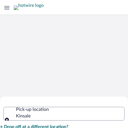
Cheap Rental Car Deals in Kinsale
Pick-up location
Kinsale
Pick-up location
Drop off at a different location?