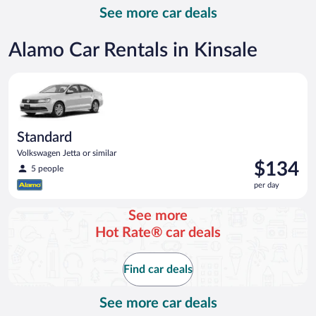
per
See more car deals
day
Alamo Car Rentals in Kinsale
Standard Volkswagen Jetta or similar
Standard
Volkswagen Jetta or similar
Price
$134
5 people
is
per day
$134
per
See more
day
Hot Rate® car deals
Find car deals
See more car deals