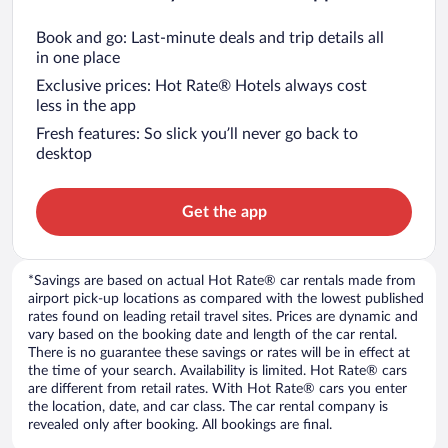
Book and go: Last-minute deals and trip details all
in one place
Exclusive prices: Hot Rate® Hotels always cost
less in the app
Fresh features: So slick you’ll never go back to
desktop
Get the app
*Savings are based on actual Hot Rate® car rentals made from
airport pick-up locations as compared with the lowest published
rates found on leading retail travel sites. Prices are dynamic and
vary based on the booking date and length of the car rental.
There is no guarantee these savings or rates will be in effect at
the time of your search. Availability is limited. Hot Rate® cars
are different from retail rates. With Hot Rate® cars you enter
the location, date, and car class. The car rental company is
revealed only after booking. All bookings are final.