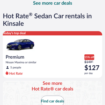
See more car deals
and
is
now
®
Hot Rate
Sedan Car rentals in
$182
per
Kinsale
day
Premium Nissan Maxima or similar
Today's top deal
Premium
15% off
Price
$149*
Nissan Maxima or similar
was
$127
5 people
$149
per day
per
day
See more
and
Hot Rate® car deals
is
now
$127
Find car deals
per