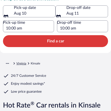
Pick-up date
Drop-off date
Aug 10
Aug 11
Pick-up time
Drop-off time
Find a car
Virginia
Kinsale
24/7 Customer Service
Enjoy modest savings*
Low price guarantee
®
Hot Rate
Car rentals in Kinsale