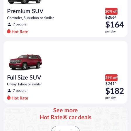
per
day
Premium SUV
20% off
Price
$206*
Chevrolet_Suburban or similar
was
$164
7 people
$206
per day
per
day
Full Size SUV Chevy Tahoe or similar
and
is
now
$164
per
day
Full Size SUV
24% off
Price
$241*
Chevy Tahoe or similar
was
$182
7 people
$241
per day
per
day
See more
and
Hot Rate® car deals
is
now
$182