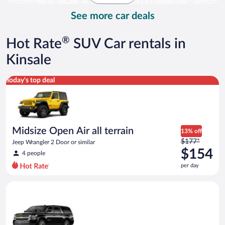
day
See more car deals
®
Hot Rate
SUV Car rentals in
Kinsale
Midsize Open Air all terrain Jeep Wrangler 2 Door or similar
Today's top deal
Midsize Open Air all terrain
13% off
Price
$177*
Jeep Wrangler 2 Door or similar
was
$154
4 people
$177
per day
per
day
Premium SUV Chevrolet_Suburban or similar
and
is
now
$154