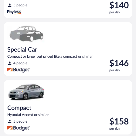
Price
$140
5 people
is
per day
$140
per
Special Car Compact or larger but priced like a compact or sim
day
Special Car
Compact or larger but priced like a compact or similar
Price
$146
4 people
is
per day
$146
per
Compact Hyundai Accent or similar
day
Compact
Hyundai Accent or similar
Price
$158
5 people
is
per day
$158