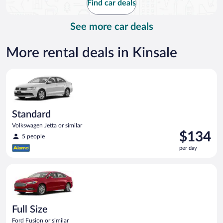
Find car deals
per
day
See more car deals
More rental deals in Kinsale
Standard Volkswagen Jetta or similar
Standard
Volkswagen Jetta or similar
Price
$134
5 people
is
per day
$134
per
Full Size Ford Fusion or similar
day
Full Size
Ford Fusion or similar