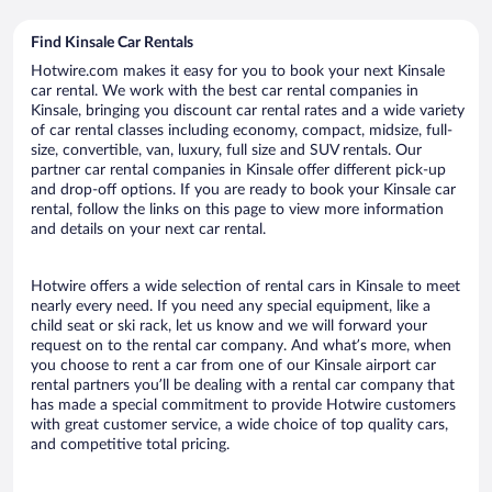
Find Kinsale Car Rentals
Hotwire.com makes it easy for you to book your next Kinsale
car rental. We work with the best car rental companies in
Kinsale, bringing you discount car rental rates and a wide variety
of car rental classes including economy, compact, midsize, full-
size, convertible, van, luxury, full size and SUV rentals. Our
partner car rental companies in Kinsale offer different pick-up
and drop-off options. If you are ready to book your Kinsale car
rental, follow the links on this page to view more information
and details on your next car rental.
Hotwire offers a wide selection of rental cars in Kinsale to meet
nearly every need. If you need any special equipment, like a
child seat or ski rack, let us know and we will forward your
request on to the rental car company. And what’s more, when
you choose to rent a car from one of our Kinsale airport car
rental partners you’ll be dealing with a rental car company that
has made a special commitment to provide Hotwire customers
with great customer service, a wide choice of top quality cars,
and competitive total pricing.