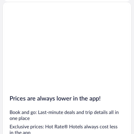
Prices are always lower in the app!
Book and go: Last-minute deals and trip details all in
one place
Exclusive prices: Hot Rate® Hotels always cost less
in the app