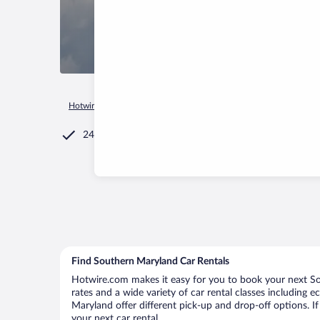
Hotwire.com
Car Rental
United States of America
Marylan
24/7 Customer Service
Find Southern Maryland Car Rentals
Hotwire.com makes it easy for you to book your next So
rates and a wide variety of car rental classes including e
Maryland offer different pick-up and drop-off options. I
your next car rental.