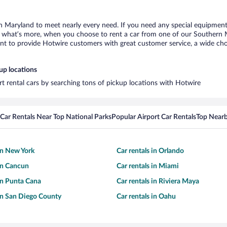
n Maryland to meet nearly every need. If you need any special equipment, l
what’s more, when you choose to rent a car from one of our Southern Mar
 to provide Hotwire customers with great customer service, a wide choice
up locations
t rental cars by searching tons of pickup locations with Hotwire
Car Rentals Near Top National Parks
Popular Airport Car Rentals
Top Nearb
 in New York
Car rentals in Orlando
 in Cancun
Car rentals in Miami
 in Punta Cana
Car rentals in Riviera Maya
 in San Diego County
Car rentals in Oahu