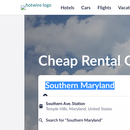
Hotels
Cars
Flights
Vacat
Cheap Rental 
Pick-up location
Pick-up location
Southern Maryland
Pick-up location
Pick-up date
Drop-off dat
Aug 9
Aug 10
Southern Ave. Station
Temple Hills, Maryland, United States
Find a car
Search for “Southern Maryland”