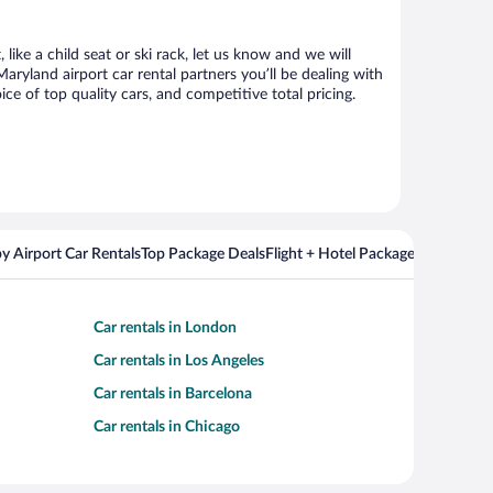
ike a child seat or ski rack, let us know and we will
yland airport car rental partners you’ll be dealing with
 of top quality cars, and competitive total pricing.
y Airport Car Rentals
Top Package Deals
Flight + Hotel Packages For Popul
Car rentals in London
Car rentals in Los Angeles
Car rentals in Barcelona
Car rentals in Chicago