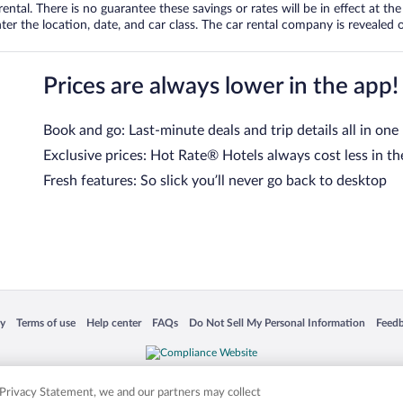
tal. There is no guarantee these savings or rates will be in effect at the 
er the location, date, and car class. The car rental company is revealed on
Prices are always lower in the app!
Book and go: Last-minute deals and trip details all in one
Exclusive prices: Hot Rate® Hotels always cost less in th
Fresh features: So slick you’ll never go back to desktop
 in a new window
Opens in a new window
Opens in a new window
Opens in a new window
Opens in a new window
Opens
cy
Terms of use
Help center
FAQs
Do Not Sell My Personal Information
Feed
is not responsible for content on external sites. Hotwire, the Hotwire logo, Hot Rate, a
ies. Other logos or product and company names mentioned herein may be the property
r Privacy Statement, we and our partners may collect