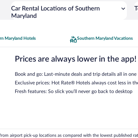
Car Rental Locations of Southern
T
Maryland
rn Maryland Hotels
Southern Maryland Vacations
Prices are always lower in the app!
Book and go: Last-minute deals and trip details all in one
Exclusive prices: Hot Rate® Hotels always cost less in th
Fresh features: So slick you’ll never go back to desktop
om airport pick-up locations as compared with the lowest published rates