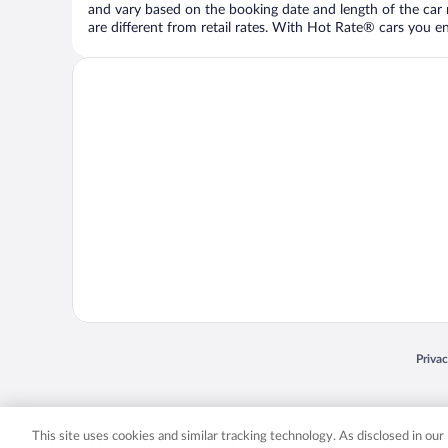
and vary based on the booking date and length of the car ren
are different from retail rates. With Hot Rate® cars you ent
Opens
Priva
© 2026 Expedia, Inc., an Expedia Group company. All rights reserved. Expedia, Inc. 
Expedia, Inc. in the US and/or other countr
This site uses cookies and similar tracking technology. As disclosed in ou