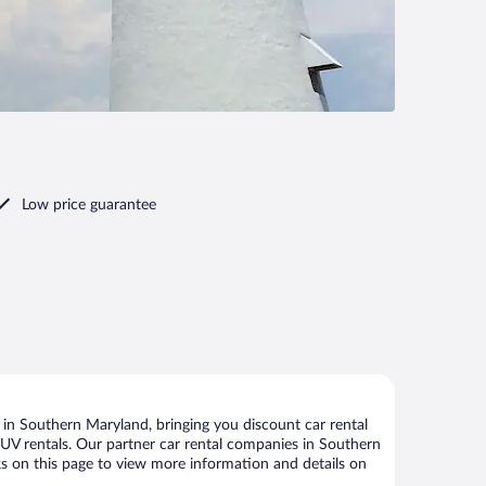
Low price guarantee
in Southern Maryland, bringing you discount car rental
d SUV rentals. Our partner car rental companies in Southern
ks on this page to view more information and details on