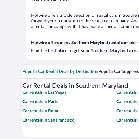
Hotwire offers a wide selection of rental cars in Souther
forward your request on to the rental car company. And 
a rental car company that has made a special commitment
Hotwire offers many Southern Maryland rental cars pick 
Find the best place to get your Southern Maryland airpor
Popular Car Rental Deals by Destination
Popular Car Suppliers
Car Rental Deals in Southern Maryland
Car rentals in Las Vegas
Car rentals
Car rentals in Paris
Car rentals
Car rentals in Rome
Car rentals
Car rentals in San Francisco
Car rentals