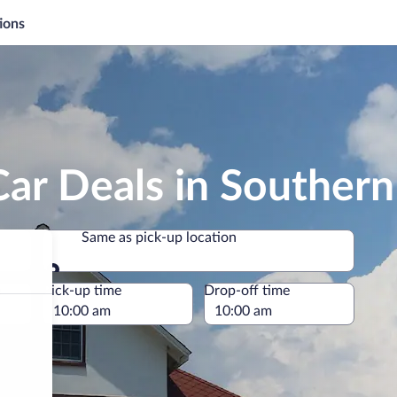
ions
Car Deals in Souther
Same as pick-up location
Same as pick-up location
e
Pick-up time
Drop-off time