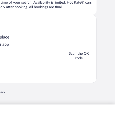
time of your search. Availability is limited. Hot Rate® cars
ly after booking. All bookings are final.
 place
e app
Scan the QR
code
 in a new window
back
nd "4-star hotels. 2-star prices." are either registered trademarks or trademarks of
 of their respective owners. CST 2029030-50.