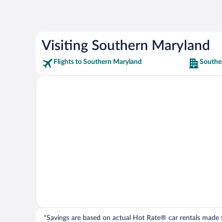
Visiting Southern Maryland
Flights to Southern Maryland
Southe
*Savings are based on actual Hot Rate® car rentals made fr