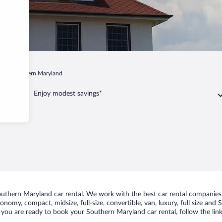
d
Southern Maryland
Enjoy modest savings*
uthern Maryland car rental. We work with the best car rental companies 
conomy, compact, midsize, full-size, convertible, van, luxury, full size an
f you are ready to book your Southern Maryland car rental, follow the lin