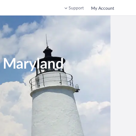
Support
My Account
n Maryland