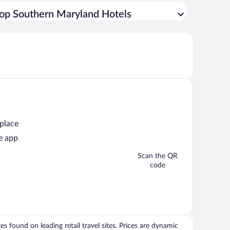
op Southern Maryland Hotels
 place
e app
Scan the QR
code
 found on leading retail travel sites. Prices are dynamic