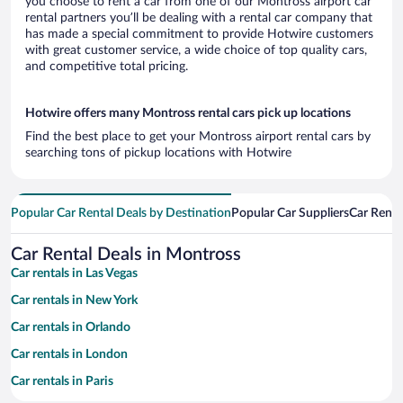
you choose to rent a car from one of our Montross airport car
rental partners you’ll be dealing with a rental car company that
has made a special commitment to provide Hotwire customers
with great customer service, a wide choice of top quality cars,
and competitive total pricing.
Hotwire offers many Montross rental cars pick up locations
Find the best place to get your Montross airport rental cars by
searching tons of pickup locations with Hotwire
Popular Car Rental Deals by Destination
Popular Car Suppliers
Car Renta
Car Rental Deals in Montross
Car rentals in Las Vegas
Car rentals in New York
Car rentals in Orlando
Car rentals in London
Car rentals in Paris