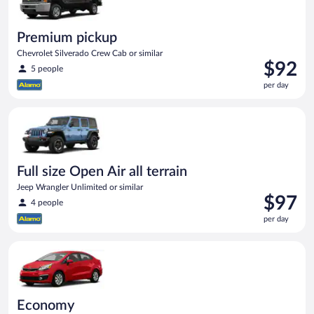
Premium pickup
Chevrolet Silverado Crew Cab or similar
Price
$92
5 people
is
per day
$92
per
Full size Open Air all terrain Jeep Wrangler Unlimited or simila
day
Full size Open Air all terrain
Jeep Wrangler Unlimited or similar
Price
$97
4 people
is
per day
$97
per
Economy Kia Rio or similar
day
Economy