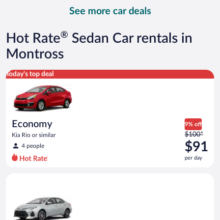
day
See more car deals
and
is
now
®
Hot Rate
Sedan Car rentals in
$92
per
Montross
day
Economy Kia Rio or similar
Today's top deal
Economy
9% off
Price
$100*
Kia Rio or similar
was
$91
4 people
$100
per day
per
day
Midsize Toyota Corolla or similar
and
is
now
$91
per