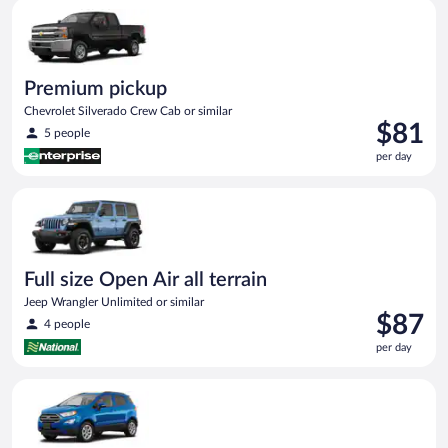
Premium pickup Chevrolet Silverado Crew Cab or similar
day
Premium pickup
Chevrolet Silverado Crew Cab or similar
Price
$81
5 people
is
per day
$81
per
Full size Open Air all terrain Jeep Wrangler Unlimited or simila
day
Full size Open Air all terrain
Jeep Wrangler Unlimited or similar
Price
$87
4 people
is
per day
$87
per
Compact SUV Ford Eco Sport or similar
day