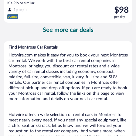
Kia Rio or similar
Price
$98
4 people
is
per day
$98
per
See more car deals
day
Find Montross Car Rentals
Hotwire.com makes it easy for you to book your next Montross
car rental. We work with the best car rental companies in
Montross, bringing you discount car rental rates and a wide
variety of car rental classes including economy, compact,
midsize, full-size, convertible, van, luxury, full size and SUV
rentals. Our partner car rental companies in Montross offer
different pick-up and drop-off options. If you are ready to book
your Montross car rental, follow the links on this page to view
more information and details on your next car rental.
Hotwire offers a wide selection of rental cars in Montross to
meet nearly every need. If you need any special equipment, like
a child seat or ski rack, let us know and we will forward your
request on to the rental car company. And what’s more, when