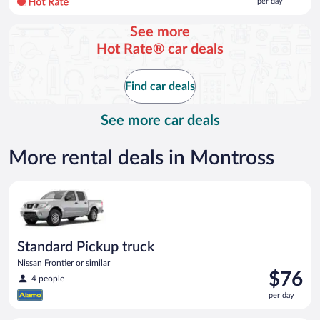
per day
per
day
See more
and
Hot Rate® car deals
is
now
$107
Find car deals
per
day
See more car deals
More rental deals in Montross
Standard Pickup truck Nissan Frontier or similar
Standard Pickup truck
Nissan Frontier or similar
Price
$76
4 people
is
per day
$76
per