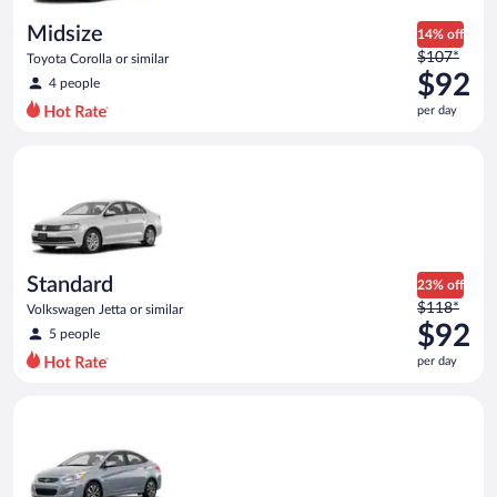
day
Midsize
14% off
Price
$107*
Toyota Corolla or similar
was
$92
4 people
$107
per day
per
day
Standard Volkswagen Jetta or similar
and
is
now
$92
per
day
Standard
23% off
Price
$118*
Volkswagen Jetta or similar
was
$92
5 people
$118
per day
per
day
Compact Hyundai Accent or similar
and
is
now
$92