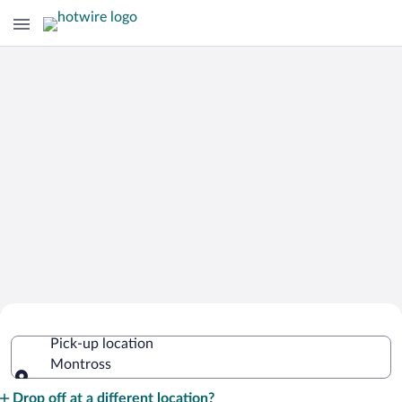
Cheap Rental Car Deals in Montross
Pick-up location
Montross
Pick-up location
Drop off at a different location?