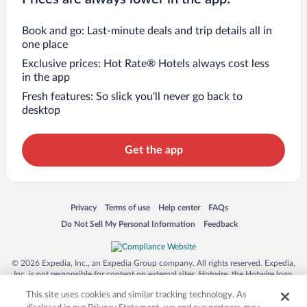
Book and go: Last-minute deals and trip details all in
one place
Exclusive prices: Hot Rate® Hotels always cost less
in the app
Fresh features: So slick you’ll never go back to
desktop
Get the app
Opens in a new window
Opens in a new window
Opens in a new window
Opens in a new window
Privacy
Terms of use
Help center
FAQs
Opens in a new window
Opens in a new window
Do Not Sell My Personal Information
Feedback
© 2026 Expedia, Inc., an Expedia Group company. All rights reserved. Expedia,
Inc. is not responsible for content on external sites. Hotwire, the Hotwire logo,
Hot Rate, and "4-star hotels. 2-star prices." are either registered trademarks or
This site uses cookies and similar tracking technology. As
trademarks of Expedia, Inc. in the US and/or other countries. Other logos or