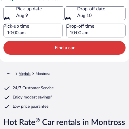
Pick-up date
Drop-off date
Aug 9
Aug 10
Pick-up time
Drop-off time
Find a car
Virginia
Montross
24/7 Customer Service
Enjoy modest savings*
Low price guarantee
®
Hot Rate
Car rentals in Montross