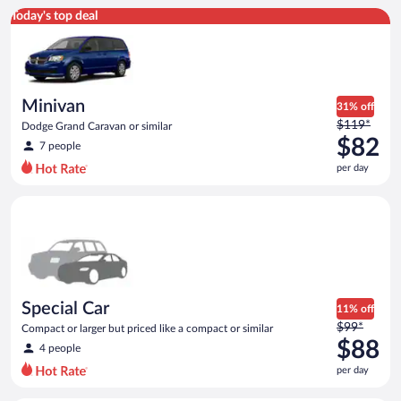
Minivan Dodge Grand Caravan or similar
Today's top deal
Minivan
31% off
Price
$119*
Dodge Grand Caravan or similar
was
$82
7 people
$119
per day
per
day
Special Car Compact or larger but priced like a compact or sim
and
is
now
$82
per
day
Special Car
11% off
Price
$99*
Compact or larger but priced like a compact or similar
was
$88
4 people
$99
per day
per
day