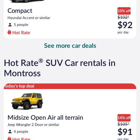
per
day
Compact
10% off
Price
$102*
Hyundai Accent or similar
was
$92
5 people
$102
per day
per
day
See more car deals
and
is
now
®
Hot Rate
SUV Car rentals in
$92
per
Montross
day
Midsize Open Air all terrain Jeep Wrangler 2 Door or similar
Today's top deal
Midsize Open Air all terrain
14% off
Price
$105*
Jeep Wrangler 2 Door or similar
was
$91
4 people
$105
per day