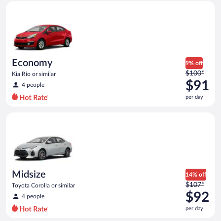
Economy Kia Rio or similar
and
is
now
$91
per
day
Economy
9% off
Price
$100*
Kia Rio or similar
was
$91
4 people
$100
per day
per
day
Midsize Toyota Corolla or similar
and
is
now
$91
per
day
Midsize
14% off
Price
$107*
Toyota Corolla or similar
was
$92
4 people
$107
per day
per