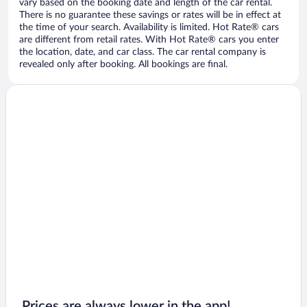
vary based on the booking date and length of the car rental.
There is no guarantee these savings or rates will be in effect at
the time of your search. Availability is limited. Hot Rate® cars
are different from retail rates. With Hot Rate® cars you enter
the location, date, and car class. The car rental company is
revealed only after booking. All bookings are final.
Prices are always lower in the app!