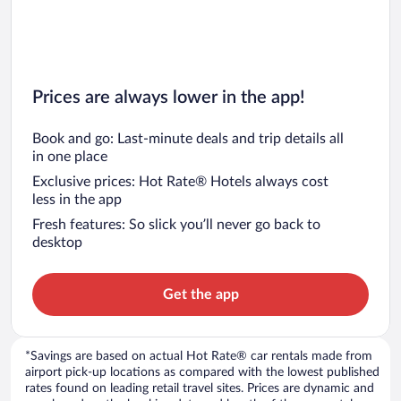
Prices are always lower in the app!
Book and go: Last-minute deals and trip details all
in one place
Exclusive prices: Hot Rate® Hotels always cost
less in the app
Fresh features: So slick you’ll never go back to
desktop
Get the app
*Savings are based on actual Hot Rate® car rentals made from
airport pick-up locations as compared with the lowest published
rates found on leading retail travel sites. Prices are dynamic and