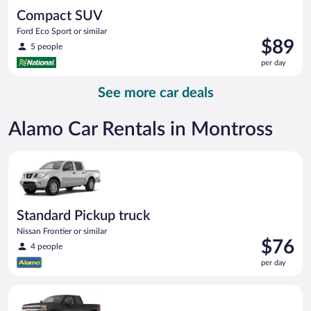
Compact SUV
Ford Eco Sport or similar
Price
$89
5 people
is
per day
$89
per
See more car deals
day
Alamo Car Rentals in Montross
Standard Pickup truck Nissan Frontier or similar
Standard Pickup truck
Nissan Frontier or similar
Price
$76
4 people
is
per day
$76
per
Premium pickup Chevrolet Silverado Crew Cab or similar
day