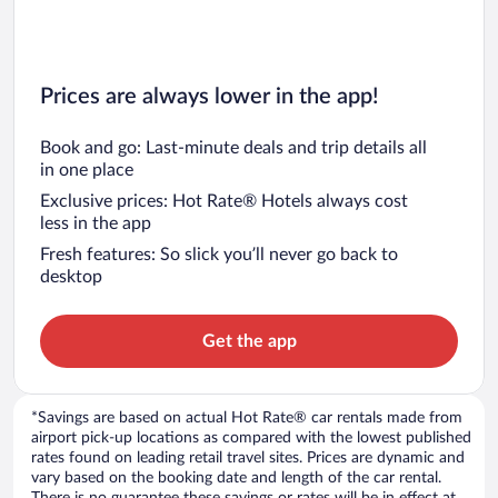
Prices are always lower in the app!
Book and go: Last-minute deals and trip details all
in one place
Exclusive prices: Hot Rate® Hotels always cost
less in the app
Fresh features: So slick you’ll never go back to
desktop
Get the app
*Savings are based on actual Hot Rate® car rentals made from
airport pick-up locations as compared with the lowest published
rates found on leading retail travel sites. Prices are dynamic and
vary based on the booking date and length of the car rental.