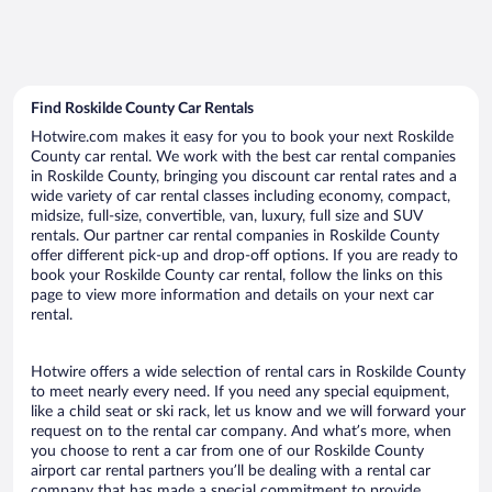
Find Roskilde County Car Rentals
Hotwire.com makes it easy for you to book your next Roskilde
County car rental. We work with the best car rental companies
in Roskilde County, bringing you discount car rental rates and a
wide variety of car rental classes including economy, compact,
midsize, full-size, convertible, van, luxury, full size and SUV
rentals. Our partner car rental companies in Roskilde County
offer different pick-up and drop-off options. If you are ready to
book your Roskilde County car rental, follow the links on this
page to view more information and details on your next car
rental.
Hotwire offers a wide selection of rental cars in Roskilde County
to meet nearly every need. If you need any special equipment,
like a child seat or ski rack, let us know and we will forward your
request on to the rental car company. And what’s more, when
you choose to rent a car from one of our Roskilde County
airport car rental partners you’ll be dealing with a rental car
company that has made a special commitment to provide