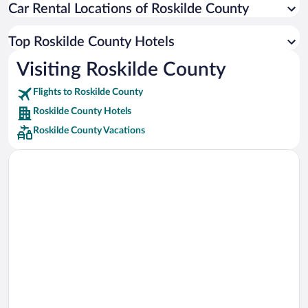
Car Rental Locations of Roskilde County
Car rentals in Miami
Car rentals in Los Angeles
Top Roskilde County Hotels
Car rentals in Rome
Visiting Roskilde County
Car rentals in Punta Cana
Flights to Roskilde County
Car rentals in Riviera Maya
Roskilde County Hotels
Car rentals in Barcelona
Roskilde County Vacations
Car rentals in San Francisco
Car rentals in San Diego County
Car rentals in Oahu
Car rentals in Chicago