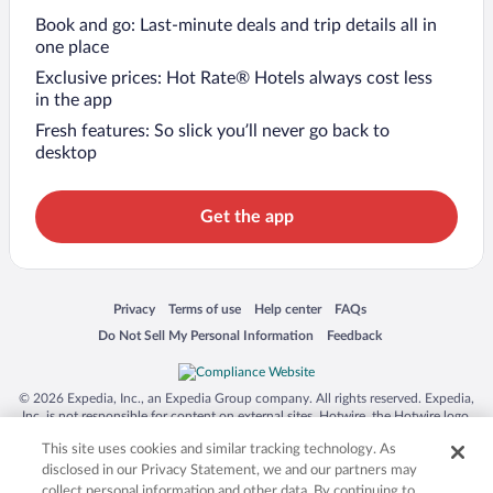
Book and go: Last-minute deals and trip details all in
one place
Exclusive prices: Hot Rate® Hotels always cost less
in the app
Fresh features: So slick you’ll never go back to
desktop
Get the app
Opens in a new window
Opens in a new window
Opens in a new window
Opens in a new window
Privacy
Terms of use
Help center
FAQs
Opens in a new window
Opens in a new window
Do Not Sell My Personal Information
Feedback
© 2026 Expedia, Inc., an Expedia Group company. All rights reserved. Expedia,
Inc. is not responsible for content on external sites. Hotwire, the Hotwire logo,
Hot Rate, and "4-star hotels. 2-star prices." are either registered trademarks or
This site uses cookies and similar tracking technology. As
trademarks of Expedia, Inc. in the US and/or other countries. Other logos or
product and company names mentioned herein may be the property of their
disclosed in our Privacy Statement, we and our partners may
respective owners. CST 2029030-50.
collect personal information and other data. By continuing to