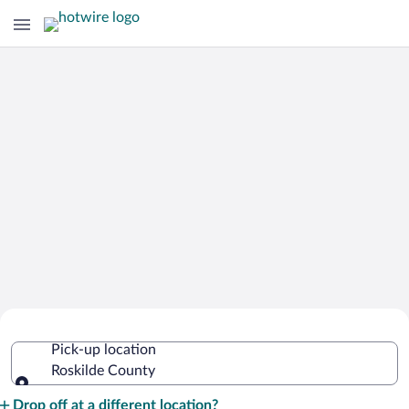
Cheap Rental Car Deals in Roskilde
Pick-up location
County
Roskilde County
Pick-up location
Drop off at a different location?