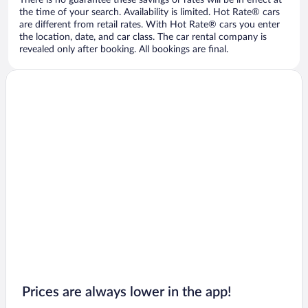
There is no guarantee these savings or rates will be in effect at
the time of your search. Availability is limited. Hot Rate® cars
are different from retail rates. With Hot Rate® cars you enter
the location, date, and car class. The car rental company is
revealed only after booking. All bookings are final.
Prices are always lower in the app!