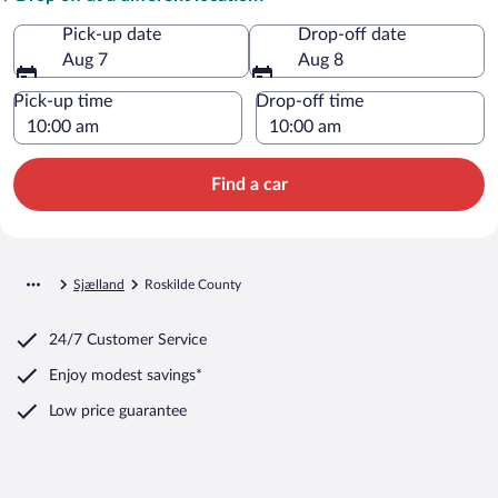
Pick-up date
Drop-off date
Aug 7
Aug 8
Pick-up time
Drop-off time
Find a car
Sjælland
Roskilde County
24/7 Customer Service
Enjoy modest savings*
Low price guarantee