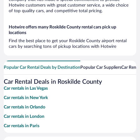
Hotwire customers with great customer service, a wide choice
of top quality cars, and competitive total pricing.
Hotwire offers many Roskilde County rental cars pick up
locations
Find the best place to get your Roskilde County airport rental
cars by searching tons of pickup locations with Hotwire
Popular Car Rental Deals by Destination
Popular Car Suppliers
Car Renta
Car Rental Deals in Roskilde County
Car rentals in Las Vegas
Car rentals in New York
Car rentals in Orlando
Car rentals in London
Car rentals in Paris
Car rentals in Cancun