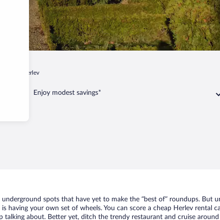
hagen
Herlev
Enjoy modest savings*
of underground spots that have yet to make the “best of” roundups. But u
t is having your own set of wheels. You can score a cheap Herlev rental ca
 talking about. Better yet, ditch the trendy restaurant and cruise around 