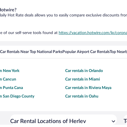
Hotwire?
daily Hot Rate deals allows you to easily compare exclusive discounts fr
e of our self-serve tools found at
https://vacation.hotwire.com/lp/corona
Car Rentals Near Top National Parks
Popular Airport Car Rentals
Top Nearb
 in New York
Car rentals in Orlando
 in Cancun
Car rentals in Miami
 in Punta Cana
Car rentals in Riviera Maya
 in San Diego County
Car rentals in Oahu
Car Rental Locations of Herlev
T