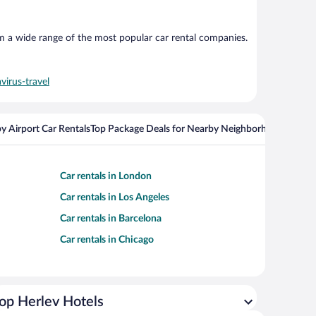
om a wide range of the most popular car rental companies.
virus-travel
y Airport Car Rentals
Top Package Deals for Nearby Neighborhoods
Flight
Car rentals in London
Car rentals in Los Angeles
Car rentals in Barcelona
Car rentals in Chicago
op Herlev Hotels