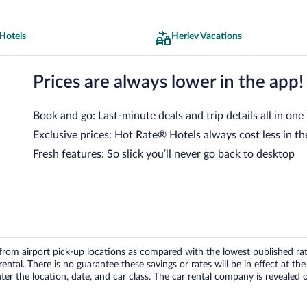
Hotels
Herlev Vacations
Prices are always lower in the app!
Book and go: Last-minute deals and trip details all in one
Exclusive prices: Hot Rate® Hotels always cost less in th
Fresh features: So slick you’ll never go back to desktop
om airport pick-up locations as compared with the lowest published rates
tal. There is no guarantee these savings or rates will be in effect at the 
er the location, date, and car class. The car rental company is revealed on