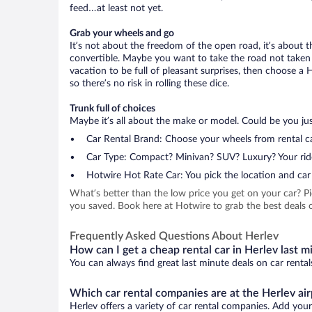
feed…at least not yet.
Grab your wheels and go
It’s not about the freedom of the open road, it’s about
convertible. Maybe you want to take the road not taken (
vacation to be full of pleasant surprises, then choose a 
so there’s no risk in rolling these dice.
Trunk full of choices
Maybe it’s all about the make or model. Could be you just
Car Rental Brand: Choose your wheels from rental ca
Car Type: Compact? Minivan? SUV? Luxury? Your rid
Hotwire Hot Rate Car: You pick the location and car 
What’s better than the low price you get on your car? P
you saved. Book here at Hotwire to grab the best deals on
Frequently Asked Questions About Herlev
How can I get a cheap rental car in Herlev last m
You can always find great last minute deals on car rental
Which car rental companies are at the Herlev air
Herlev offers a variety of car rental companies. Add your 