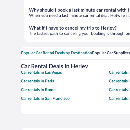
Why should I book a last minute car rental with 
When you need a last minute car rental deal, Hotwire's 
What if I have to cancel my trip to Herlev?
The fastest path to canceling your booking is through on
Popular Car Rental Deals by Destination
Popular Car Suppliers
Car Rental Deals in Herlev
Car rentals in Las Vegas
Car rentals
Car rentals in Paris
Car rentals
Car rentals in Rome
Car rentals
Car rentals in San Francisco
Car rentals