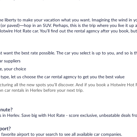
 the liberty to make your vacation what you want. Imagining the wind in 
or paved)—hop in an SUV. Perhaps, this is the trip where you live it up an
Hotwire Hot Rate car. You’ll find out the rental agency after you book, bu
 want the best rate possible. The car you select is up to you, and so is th
r suppliers
e, your choice
type, let us choose the car rental agency to get you the best value
icturing all the new spots you’ll discover. And if you book a Hotwire Ho
 car rentals in Herlev before your next trip.
inute?
s in Herlev. Save big with Hot Rate - score exclusive, unbeatable deals fr
port?
favorite airport to your search to see all available car companies.