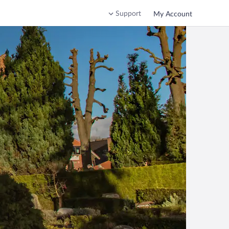
Support
My Account