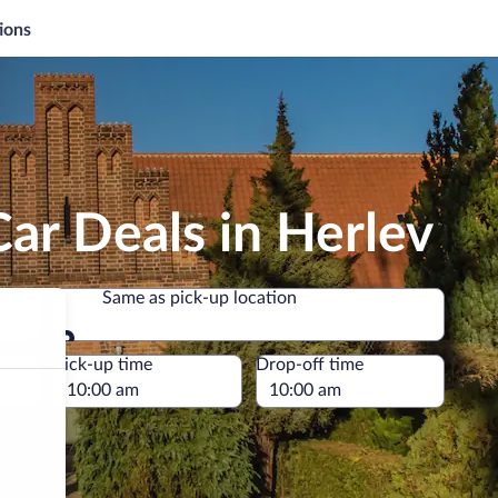
ions
ar Deals in Herlev
Same as pick-up location
Same as pick-up location
e
Pick-up time
Drop-off time