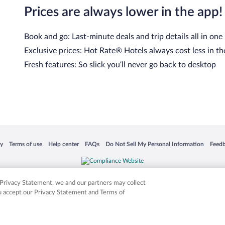
Prices are always lower in the app!
Book and go: Last-minute deals and trip details all in one
Exclusive prices: Hot Rate® Hotels always cost less in th
Fresh features: So slick you’ll never go back to desktop
 in a new window
Opens in a new window
Opens in a new window
Opens in a new window
Opens in a new window
Opens
cy
Terms of use
Help center
FAQs
Do Not Sell My Personal Information
Feed
is not responsible for content on external sites. Hotwire, the Hotwire logo, Hot Rate, a
ies. Other logos or product and company names mentioned herein may be the property
r Privacy Statement, we and our partners may collect
ou accept our Privacy Statement and Terms of