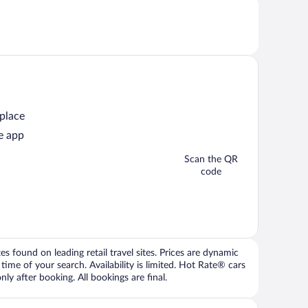
 place
e app
Scan the QR
code
 found on leading retail travel sites. Prices are dynamic
time of your search. Availability is limited. Hot Rate® cars
ly after booking. All bookings are final.