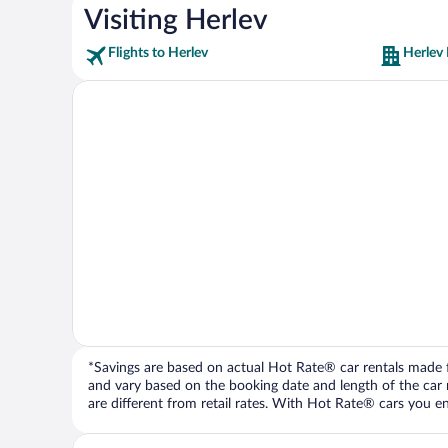
Visiting Herlev
Flights to Herlev
Herlev 
*Savings are based on actual Hot Rate® car rentals made fr
and vary based on the booking date and length of the car ren
are different from retail rates. With Hot Rate® cars you ent