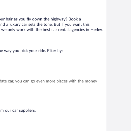
your hair as you fly down the highway? Book a
d a luxury car sets the tone. But if you want this
t we only work with the best car rental agencies in Herlev,
e way you pick your ride. Filter by:
t Rate car, you can go even more places with the money
om our car suppliers.