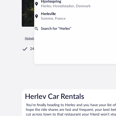
Hjortespring
Herlev, Hovedstaden, Denmark
Herleville
Somme, France
Search for “Herlev”
Hotwire.com
Car Rental
Denmark
Hovedstaden
Copen
24/7 Customer Service
Herlev Car Rentals
You’re finally heading to Herlev and you have your list 
hope the ride shares are fast and frequent, your best be
cut across town to that restaurant your friend won’t stop