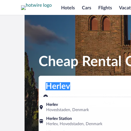
Hotels
Cars
Flights
Vacat
Cheap Rental C
Pick-up location
Pick-up location
Herlev
Pick-up location
Pick-up date
Drop-off dat
Aug 7
Aug 8
Herlev
Hovedstaden, Denmark
Find a car
Herlev Station
Herlev, Hovedstaden, Denmark