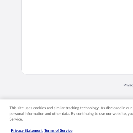
Opens
Priva
© 2026 Expedia, Inc., an Expedia Group company. All rights reserved. Expedia, Inc. 
Expedia, Inc. in the US and/or other countr
This site uses cookies and similar tracking technology. As disclosed in ou
personal information and other data. By continuing to use our website, y
Service.
Privacy Statement
Terms of Service