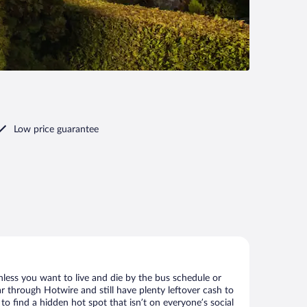
Low price guarantee
nless you want to live and die by the bus schedule or
r through Hotwire and still have plenty leftover cash to
to find a hidden hot spot that isn’t on everyone’s social