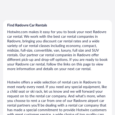
Find Rødovre Car Rentals
Hotwire.com makes it easy for you to book your next Rødovre
car rental. We work with the best car rental companies in
Rødovre, bringing you discount car rental rates and a wide
variety of car rental classes including economy, compact,
midsize, full-size, convertible, van, luxury, full size and SUV
rentals. Our partner car rental companies in Rødovre offer
different pick-up and drop-off options. If you are ready to book
your Rødovre car rental, follow the links on this page to view
more information and details on your next car rental.
Hotwire offers a wide selection of rental cars in Rødovre to
meet nearly every need. If you need any special equipment, like
a child seat or ski rack, let us know and we will forward your
request on to the rental car company. And what’s more, when
you choose to rent a car from one of our Rødovre airport car
rental partners you’ll be dealing with a rental car company that
has made a special commitment to provide Hotwire customers
with great customer service, a wide choice of top quality cars,