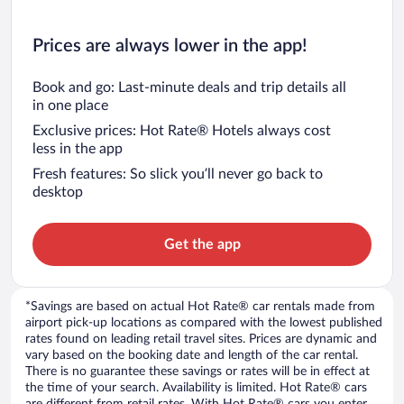
Prices are always lower in the app!
Book and go: Last-minute deals and trip details all
in one place
Exclusive prices: Hot Rate® Hotels always cost
less in the app
Fresh features: So slick you’ll never go back to
desktop
Get the app
*Savings are based on actual Hot Rate® car rentals made from
airport pick-up locations as compared with the lowest published
rates found on leading retail travel sites. Prices are dynamic and
vary based on the booking date and length of the car rental.
There is no guarantee these savings or rates will be in effect at
the time of your search. Availability is limited. Hot Rate® cars