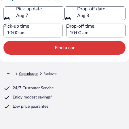
Pick-up date
Drop-off date
Aug 7
Aug 8
Pick-up time
Drop-off time
Find a car
Copenhagen
Rødovre
24/7 Customer Service
Enjoy modest savings*
Low price guarantee