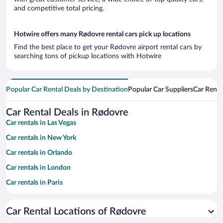
and competitive total pricing.
Hotwire offers many Rødovre rental cars pick up locations
Find the best place to get your Rødovre airport rental cars by
searching tons of pickup locations with Hotwire
Popular Car Rental Deals by Destination
Popular Car Suppliers
Car Renta
Car Rental Deals in Rødovre
Car rentals in Las Vegas
Car rentals in New York
Car rentals in Orlando
Car rentals in London
Car rentals in Paris
Car rentals in Cancun
Car Rental Locations of Rødovre
Car rentals in Miami