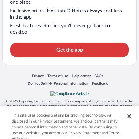
one place
Exclusive prices: Hot Rate® Hotels always cost less
in the app
Fresh features: So slick you’ll never go back to
desktop
Get the app
Opens in a new window
Opens in a new window
Opens in a new window
Opens in a new window
Privacy
Terms of use
Help center
FAQs
Opens in a new window
Opens in a new window
Do Not Sell My Personal Information
Feedback
© 2026 Expedia, Inc., an Expedia Group company. All rights reserved. Expedia,
Inc. is not responsible for content on external sites. Hotwire, the Hotwire logo,
Hot Rate, and "4-star hotels. 2-star prices." are either registered trademarks or
This site uses cookies and similar tracking technology. As
trademarks of Expedia, Inc. in the US and/or other countries. Other logos or
product and company names mentioned herein may be the property of their
disclosed in our Privacy Statement, we and our partners may
respective owners. CST 2029030-50.
collect personal information and other data. By continuing to
use our website, you accept our Privacy Statement and Terms