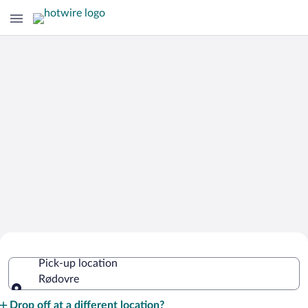
Cheap Rental Car Deals in Rødovre
Pick-up location
Rødovre
Pick-up location
Drop off at a different location?