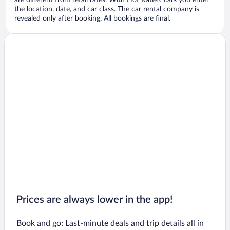
are different from retail rates. With Hot Rate® cars you enter
the location, date, and car class. The car rental company is
revealed only after booking. All bookings are final.
Prices are always lower in the app!
Book and go: Last-minute deals and trip details all in