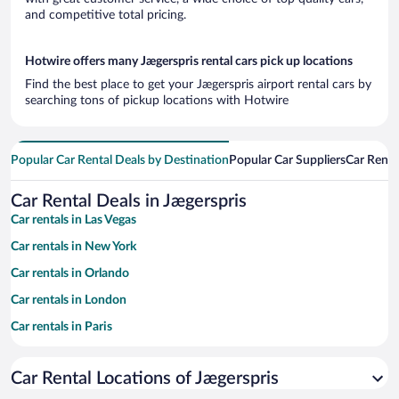
and competitive total pricing.
Hotwire offers many Jægerspris rental cars pick up locations
Find the best place to get your Jægerspris airport rental cars by
searching tons of pickup locations with Hotwire
Popular Car Rental Deals by Destination
Popular Car Suppliers
Car Renta
Car Rental Deals in Jægerspris
Car rentals in Las Vegas
Car rentals in New York
Car rentals in Orlando
Car rentals in London
Car rentals in Paris
Car rentals in Cancun
Car Rental Locations of Jægerspris
Car rentals in Miami