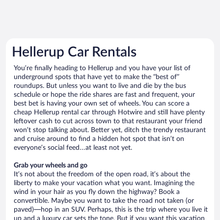
Hellerup Car Rentals
You’re finally heading to Hellerup and you have your list of
underground spots that have yet to make the “best of”
roundups. But unless you want to live and die by the bus
schedule or hope the ride shares are fast and frequent, your
best bet is having your own set of wheels. You can score a
cheap Hellerup rental car through Hotwire and still have plenty
leftover cash to cut across town to that restaurant your friend
won’t stop talking about. Better yet, ditch the trendy restaurant
and cruise around to find a hidden hot spot that isn’t on
everyone’s social feed…at least not yet.
Grab your wheels and go
It’s not about the freedom of the open road, it’s about the
liberty to make your vacation what you want. Imagining the
wind in your hair as you fly down the highway? Book a
convertible. Maybe you want to take the road not taken (or
paved)—hop in an SUV. Perhaps, this is the trip where you live it
up and a luxury car sets the tone. But if you want this vacation