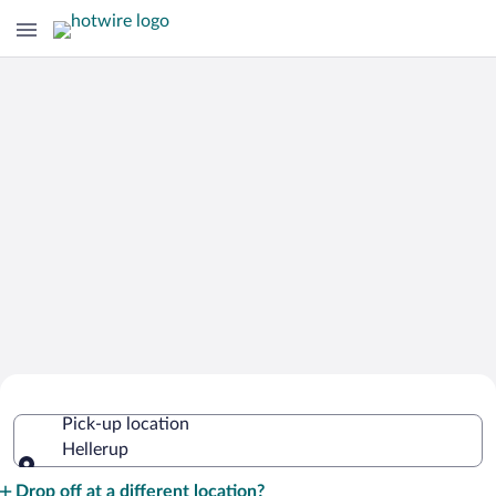
Cheap Rental Car Deals in Hellerup
Pick-up location
Hellerup
Pick-up location
Drop off at a different location?