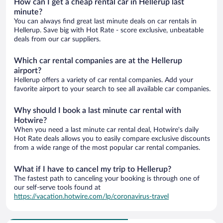
How can I get a cheap rental car in Hellerup last
minute?
You can always find great last minute deals on car rentals in
Hellerup. Save big with Hot Rate - score exclusive, unbeatable
deals from our car suppliers.
Which car rental companies are at the Hellerup
airport?
Hellerup offers a variety of car rental companies. Add your
favorite airport to your search to see all available car companies.
Why should I book a last minute car rental with
Hotwire?
When you need a last minute car rental deal, Hotwire's daily
Hot Rate deals allows you to easily compare exclusive discounts
from a wide range of the most popular car rental companies.
What if I have to cancel my trip to Hellerup?
The fastest path to canceling your booking is through one of
our self-serve tools found at
https://vacation.hotwire.com/lp/coronavirus-travel