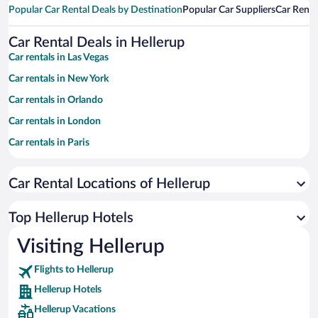
Popular Car Rental Deals by Destination
Popular Car Suppliers
Car Renta
Car Rental Deals in Hellerup
Car rentals in Las Vegas
Car rentals in New York
Car rentals in Orlando
Car rentals in London
Car rentals in Paris
Car rentals in Cancun
Car Rental Locations of Hellerup
Car rentals in Miami
Car rentals in Los Angeles
Top Hellerup Hotels
Car rentals in Rome
Visiting Hellerup
Car rentals in Punta Cana
Flights to Hellerup
Car rentals in Riviera Maya
Hellerup Hotels
Car rentals in Barcelona
Hellerup Vacations
Car rentals in San Francisco