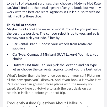
to be full of pleasant surprises, then choose a Hotwire Hot Rate
car. You’ll find out the rental agency after you book, but we only
work with the best car rental agencies in Hellerup, so there’s no
risk in rolling these dice.
Trunk full of choices
Maybe it’s all about the make or model. Could be you just want
the best rate possible. The car you select is up to you, and so is
the way you pick your ride. Filter by:
Car Rental Brand: Choose your wheels from rental car
suppliers
Car Type: Compact? Minivan? SUV? Luxury? Your ride, your
choice
Hotwire Hot Rate Car: You pick the location and car type,
let us choose the car rental agency to get you the best value
What’s better than the low price you get on your car? Picturing
all the new spots you’ll discover. And if you book a Hotwire Hot
Rate car, you can go even more places with the money you
saved. Book here at Hotwire to grab the best deals on car
rentals in Hellerup before your next trip.
Frequently Asked Questions About Hellerup