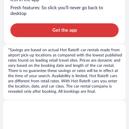
Fresh features: So slick you’ll never go back to
desktop
Get the app
*Savings are based on actual Hot Rate® car rentals made from
airport pick-up locations as compared with the lowest published
rates found on leading retail travel sites. Prices are dynamic and
vary based on the booking date and length of the car rental.
There is no guarantee these savings or rates will be in effect at
the time of your search. Availability is limited. Hot Rate® cars
are different from retail rates. With Hot Rate® cars you enter
the location, date, and car class. The car rental company is
revealed only after booking. All bookings are final.