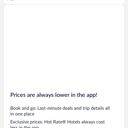
Car rentals in San Diego County
Car rentals in Oahu
Car rentals in Chicago
Prices are always lower in the app!
Book and go: Last-minute deals and trip details all
in one place
Exclusive prices: Hot Rate® Hotels always cost
less in the app