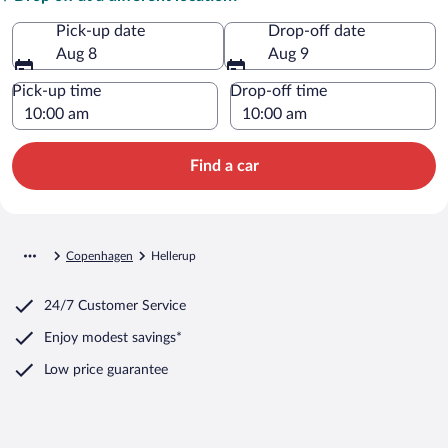
Pick-up date
Drop-off date
Aug 8
Aug 9
Pick-up time
Drop-off time
Find a car
Copenhagen
Hellerup
24/7 Customer Service
Enjoy modest savings*
Low price guarantee