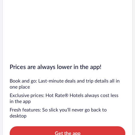
Prices are always lower in the app!
Book and go: Last-minute deals and trip details all in
one place
Exclusive prices: Hot Rate® Hotels always cost less
in the app
Fresh features: So slick you’ll never go back to
desktop
Get the app