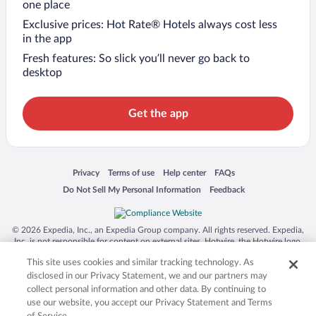
one place
Exclusive prices: Hot Rate® Hotels always cost less
in the app
Fresh features: So slick you’ll never go back to
desktop
Get the app
Opens in a new window
Opens in a new window
Opens in a new window
Opens in a new window
Privacy
Terms of use
Help center
FAQs
Opens in a new window
Opens in a new window
Do Not Sell My Personal Information
Feedback
© 2026 Expedia, Inc., an Expedia Group company. All rights reserved. Expedia,
Inc. is not responsible for content on external sites. Hotwire, the Hotwire logo,
Hot Rate, and "4-star hotels. 2-star prices." are either registered trademarks or
This site uses cookies and similar tracking technology. As
trademarks of Expedia, Inc. in the US and/or other countries. Other logos or
product and company names mentioned herein may be the property of their
disclosed in our Privacy Statement, we and our partners may
respective owners. CST 2029030-50.
collect personal information and other data. By continuing to
use our website, you accept our Privacy Statement and Terms