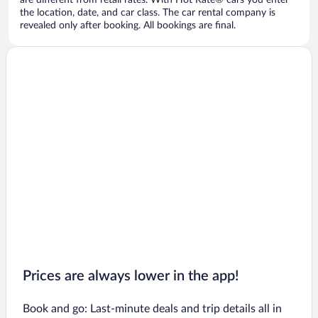
are different from retail rates. With Hot Rate® cars you enter
the location, date, and car class. The car rental company is
revealed only after booking. All bookings are final.
Prices are always lower in the app!
Book and go: Last-minute deals and trip details all in