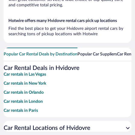
and competitive total pricing.
Hotwire offers many Hvidovre rental cars pick up locations
Find the best place to get your Hvidovre airport rental cars by
searching tons of pickup locations with Hotwire
Popular Car Rental Deals by Destination
Popular Car Suppliers
Car Renta
Car Rental Deals in Hvidovre
Car rentals in Las Vegas
Car rentals in New York
Car rentals in Orlando
Car rentals in London
Car rentals in Paris
Car rentals in Cancun
Car Rental Locations of Hvidovre
Car rentals in Miami