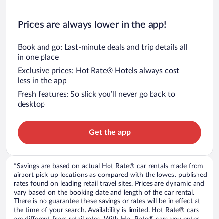
Prices are always lower in the app!
Book and go: Last-minute deals and trip details all
in one place
Exclusive prices: Hot Rate® Hotels always cost
less in the app
Fresh features: So slick you’ll never go back to
desktop
Get the app
*Savings are based on actual Hot Rate® car rentals made from
airport pick-up locations as compared with the lowest published
rates found on leading retail travel sites. Prices are dynamic and
vary based on the booking date and length of the car rental.
There is no guarantee these savings or rates will be in effect at
the time of your search. Availability is limited. Hot Rate® cars