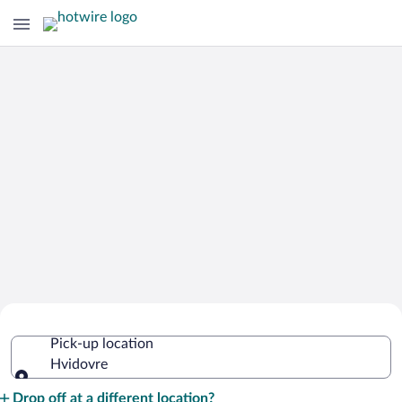
Cheap Rental Car Deals in Hvidovre
Pick-up location
Hvidovre
Pick-up location
Drop off at a different location?