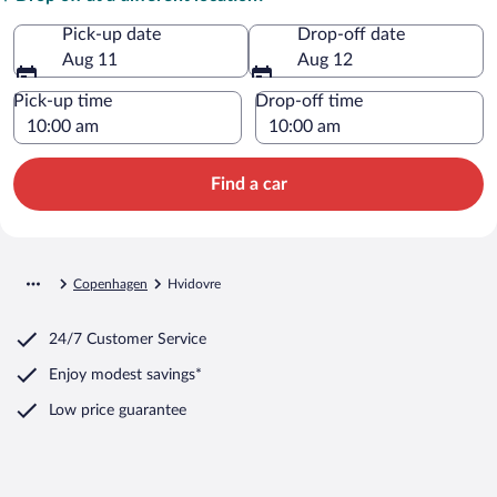
Pick-up date
Drop-off date
Aug 11
Aug 12
Pick-up time
Drop-off time
Find a car
Copenhagen
Hvidovre
24/7 Customer Service
Enjoy modest savings*
Low price guarantee