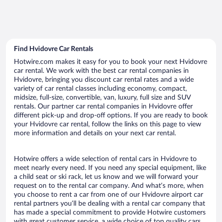
Find Hvidovre Car Rentals
Hotwire.com makes it easy for you to book your next Hvidovre
car rental. We work with the best car rental companies in
Hvidovre, bringing you discount car rental rates and a wide
variety of car rental classes including economy, compact,
midsize, full-size, convertible, van, luxury, full size and SUV
rentals. Our partner car rental companies in Hvidovre offer
different pick-up and drop-off options. If you are ready to book
your Hvidovre car rental, follow the links on this page to view
more information and details on your next car rental.
Hotwire offers a wide selection of rental cars in Hvidovre to
meet nearly every need. If you need any special equipment, like
a child seat or ski rack, let us know and we will forward your
request on to the rental car company. And what’s more, when
you choose to rent a car from one of our Hvidovre airport car
rental partners you’ll be dealing with a rental car company that
has made a special commitment to provide Hotwire customers
with great customer service, a wide choice of top quality cars,