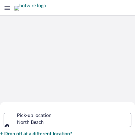
Cheap Rental Car Deals in North
Pick-up location
Beach
North Beach
Pick-up location
Drop off at a different location?