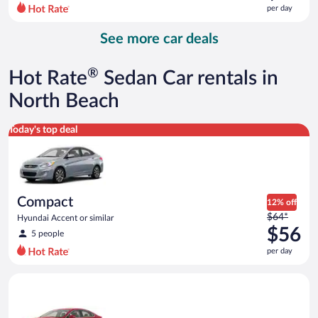
$85
per day
per
day
See more car deals
and
is
now
®
Hot Rate
Sedan Car rentals in
$73
per
North Beach
day
Compact Hyundai Accent or similar
Today's top deal
Compact
12% off
Price
$64*
Hyundai Accent or similar
was
$56
5 people
$64
per day
per
day
Full Size Ford Fusion or similar
and
is
now