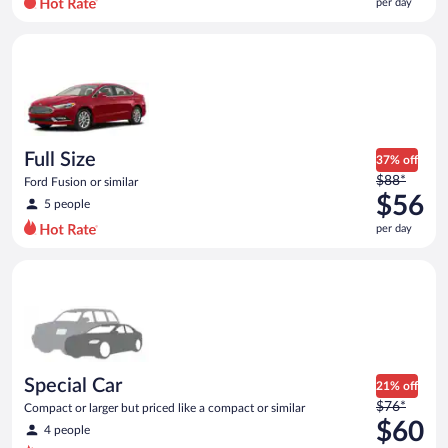
per day
per
day
Full Size Ford Fusion or similar
and
is
now
$56
per
day
Full Size
37% off
Price
$88*
Ford Fusion or similar
was
$56
5 people
$88
per day
per
day
Special Car Compact or larger but priced like a compact or sim
and
is
now
$56
per
day
Special Car
21% off
Price
$76*
Compact or larger but priced like a compact or similar
was
$60
4 people
$76