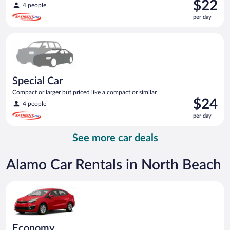
Price
$22
4 people
is
per day
$22
per
Special Car Compact or larger but priced like a compact or sim
day
Special Car
Compact or larger but priced like a compact or similar
Price
$24
4 people
is
per day
$24
per
See more car deals
day
Alamo Car Rentals in North Beach
Economy Kia Rio or similar
Economy