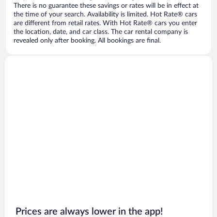
There is no guarantee these savings or rates will be in effect at
the time of your search. Availability is limited. Hot Rate® cars
are different from retail rates. With Hot Rate® cars you enter
the location, date, and car class. The car rental company is
revealed only after booking. All bookings are final.
Prices are always lower in the app!