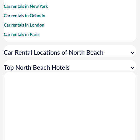
Car rentals in New York
Car rentals in Orlando
Car rentals in London
Car rentals in Paris
Car rentals in Cancun
Car Rental Locations of North Beach
Car rentals in Miami
Car rentals in Los Angeles
Top North Beach Hotels
Car rentals in Rome
Car rentals in Punta Cana
Car rentals in Riviera Maya
Car rentals in Barcelona
Car rentals in San Francisco
Car rentals in San Diego County
Car rentals in Oahu
Car rentals in Chicago