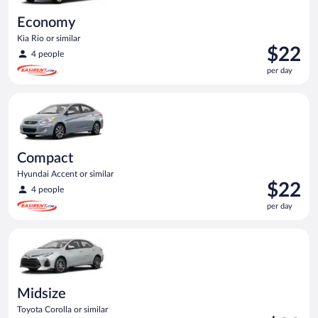
Economy
Kia Rio or similar
Price
$22
4 people
is
per day
$22
per
Compact Hyundai Accent or similar
day
Compact
Hyundai Accent or similar
Price
$22
4 people
is
per day
$22
per
Midsize Toyota Corolla or similar
day
Midsize
Toyota Corolla or similar