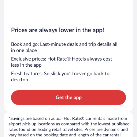
Prices are always lower in the app!
Book and go: Last-minute deals and trip details all
in one place
Exclusive prices: Hot Rate® Hotels always cost
less in the app
Fresh features: So slick you’ll never go back to
desktop
Get the app
*Savings are based on actual Hot Rate® car rentals made from
airport pick-up locations as compared with the lowest published
rates found on leading retail travel sites. Prices are dynamic and
vary based on the booking date and length of the car rental.