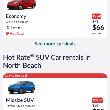
$60
per
day
Economy
9% off
Price
$73*
Kia Rio or similar
was
$66
4 people
$73
per day
per
day
See more car deals
and
is
now
®
Hot Rate
SUV Car rentals in
$66
per
North Beach
day
Midsize SUV Toyota Rav4 or similar
Today's top deal
Midsize SUV
33% off
Price
$56*
Toyota Rav4 or similar
was