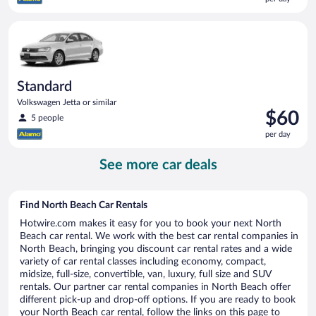
$60
per
Standard Volkswagen Jetta or similar
day
Standard
Volkswagen Jetta or similar
Price
$60
5 people
is
per day
$60
per
See more car deals
day
Find North Beach Car Rentals
Hotwire.com makes it easy for you to book your next North
Beach car rental. We work with the best car rental companies in
North Beach, bringing you discount car rental rates and a wide
variety of car rental classes including economy, compact,
midsize, full-size, convertible, van, luxury, full size and SUV
rentals. Our partner car rental companies in North Beach offer
different pick-up and drop-off options. If you are ready to book
your North Beach car rental, follow the links on this page to