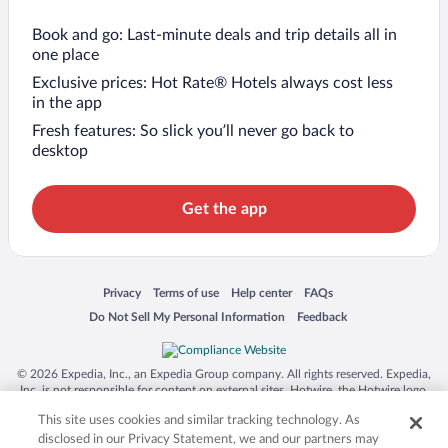
Book and go: Last-minute deals and trip details all in
one place
Exclusive prices: Hot Rate® Hotels always cost less
in the app
Fresh features: So slick you’ll never go back to
desktop
Get the app
Opens in a new window
Opens in a new window
Opens in a new window
Opens in a new window
Privacy
Terms of use
Help center
FAQs
Opens in a new window
Opens in a new window
Do Not Sell My Personal Information
Feedback
© 2026 Expedia, Inc., an Expedia Group company. All rights reserved. Expedia,
Inc. is not responsible for content on external sites. Hotwire, the Hotwire logo,
Hot Rate, and "4-star hotels. 2-star prices." are either registered trademarks or
This site uses cookies and similar tracking technology. As
trademarks of Expedia, Inc. in the US and/or other countries. Other logos or
product and company names mentioned herein may be the property of their
disclosed in our Privacy Statement, we and our partners may