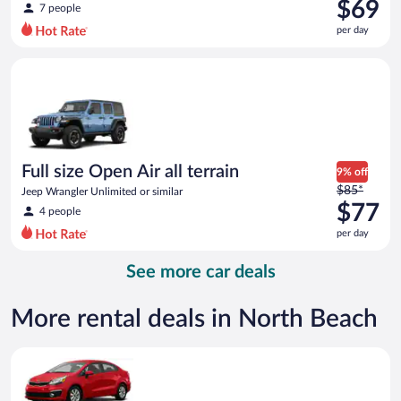
was
$69
7 people
$94
per day
per
day
Full size Open Air all terrain Jeep Wrangler Unlimited or simila
and
is
now
$69
per
day
Full size Open Air all terrain
9% off
Price
$85*
Jeep Wrangler Unlimited or similar
was
$77
4 people
$85
per day
per
day
See more car deals
and
is
now
More rental deals in North Beach
$77
per
Economy Kia Rio or similar
day