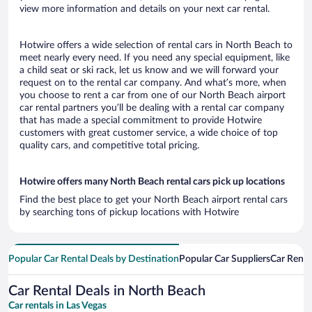
view more information and details on your next car rental.
Hotwire offers a wide selection of rental cars in North Beach to
meet nearly every need. If you need any special equipment, like
a child seat or ski rack, let us know and we will forward your
request on to the rental car company. And what’s more, when
you choose to rent a car from one of our North Beach airport
car rental partners you’ll be dealing with a rental car company
that has made a special commitment to provide Hotwire
customers with great customer service, a wide choice of top
quality cars, and competitive total pricing.
Hotwire offers many North Beach rental cars pick up locations
Find the best place to get your North Beach airport rental cars
by searching tons of pickup locations with Hotwire
Popular Car Rental Deals by Destination
Popular Car Suppliers
Car Renta
Car Rental Deals in North Beach
Car rentals in Las Vegas