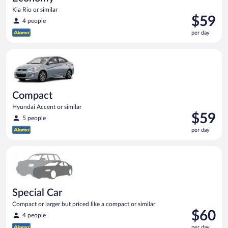
Kia Rio or similar
Price
$59
4 people
is
per day
$59
per
Compact Hyundai Accent or similar
day
Compact
Hyundai Accent or similar
Price
$59
5 people
is
per day
$59
per
Special Car Compact or larger but priced like a compact or sim
day
Special Car
Compact or larger but priced like a compact or similar
Price
$60
4 people
is
per day