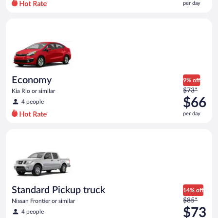
per day
per
day
Economy Kia Rio or similar
and
is
now
$60
per
day
Economy
9% off
Price
$73*
Kia Rio or similar
was
$66
4 people
$73
per day
per
day
Standard Pickup truck Nissan Frontier or similar
and
is
now
$66
per
day
Standard Pickup truck
14% off
Price
$85*
Nissan Frontier or similar
was
$73
4 people