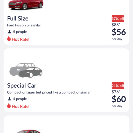
$56
per
day
Full Size
37% off
Price
$88*
Ford Fusion or similar
was
$56
5 people
$88
per day
per
day
Special Car Compact or larger but priced like a compact or sim
and
is
now
$56
per
day
Special Car
21% off
Price
$76*
Compact or larger but priced like a compact or similar
was
$60
4 people
$76
per day
per
day
Economy Kia Rio or similar
and
is
now