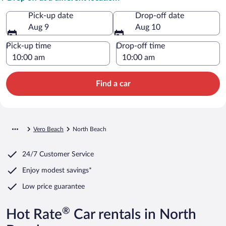
Pick-up date
Drop-off date
Aug 9
Aug 10
Pick-up time
Drop-off time
Find a car
Vero Beach
North Beach
24/7 Customer Service
Enjoy modest savings*
Low price guarantee
®
Hot Rate
Car rentals in North