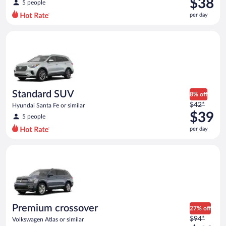
$38
5 people
$56
per day
per
day
Standard SUV Hyundai Santa Fe or similar
and
is
now
$38
per
day
Standard SUV
8% off
Price
$42*
Hyundai Santa Fe or similar
was
$39
5 people
$42
per day
per
day
Premium crossover Volkswagen Atlas or similar
and
is
now
$39
per
day
Premium crossover
27% off
Price
$94*
Volkswagen Atlas or similar