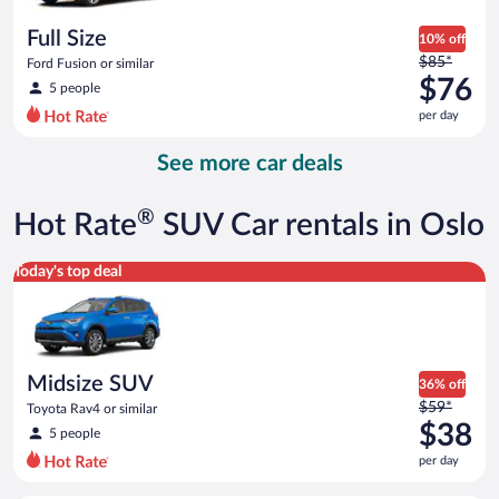
per
day
Full Size
10% off
Price
$85*
Ford Fusion or similar
was
$76
5 people
$85
per day
per
day
See more car deals
and
is
now
®
Hot Rate
SUV Car rentals in Oslo
$76
per
Midsize SUV Toyota Rav4 or similar
Today's top deal
day
Midsize SUV
36% off
Price
$59*
Toyota Rav4 or similar
was
$38
5 people
$59
per day
per
day