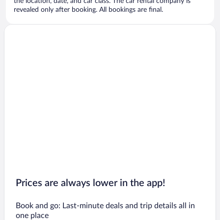
the location, date, and car class. The car rental company is
revealed only after booking. All bookings are final.
Prices are always lower in the app!
Book and go: Last-minute deals and trip details all in
one place