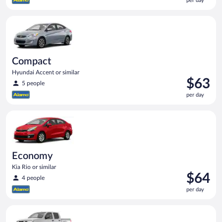
per day
$62
per
Compact Hyundai Accent or similar
day
Compact
Hyundai Accent or similar
Price
$63
5 people
is
per day
$63
per
Economy Kia Rio or similar
day
Economy
Kia Rio or similar
Price
$64
4 people
is
per day
$64
per
Standard Pickup truck Nissan Frontier or similar
day