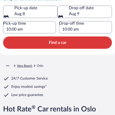
Pick-up date
Drop-off date
Aug 8
Aug 9
Pick-up time
Drop-off time
Find a car
Vero Beach
Oslo
24/7 Customer Service
Enjoy modest savings*
Low price guarantee
®
Hot Rate
Car rentals in Oslo