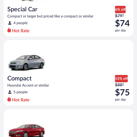
day
Special Car
6% off
Price
$79*
Compact or larger but priced like a compact or similar
was
$74
4 people
$79
per day
per
day
Compact Hyundai Accent or similar
and
is
now
$74
per
day
Compact
15% off
Price
$88*
Hyundai Accent or similar
was
$75
5 people
$88
per day
per
day
Full Size Ford Fusion or similar
and
is
now
$75