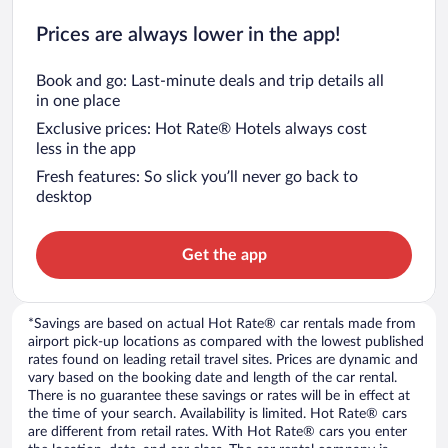
Prices are always lower in the app!
Book and go: Last-minute deals and trip details all
in one place
Exclusive prices: Hot Rate® Hotels always cost
less in the app
Fresh features: So slick you’ll never go back to
desktop
Get the app
*Savings are based on actual Hot Rate® car rentals made from
airport pick-up locations as compared with the lowest published
rates found on leading retail travel sites. Prices are dynamic and
vary based on the booking date and length of the car rental.
There is no guarantee these savings or rates will be in effect at
the time of your search. Availability is limited. Hot Rate® cars
are different from retail rates. With Hot Rate® cars you enter