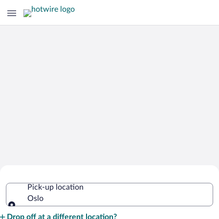
Cheap Rental Car Deals in Oslo
Pick-up location
Oslo
Pick-up location
Drop off at a different location?