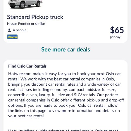
Standard Pickup truck
Nissan Frontier or similar
Price
$65
4 people
is
per day
$65
per
See more car deals
day
Find Oslo Car Rentals
Hotwire.com makes it easy for you to book your next Oslo car
rental. We work with the best car rental companies in Oslo,
bringing you discount car rental rates and a wide variety of car
rental classes including economy, compact, midsize, full-size,
convertible, van, luxury, full size and SUV rentals. Our partner
car rental companies in Oslo offer different pick-up and drop-off
options. If you are ready to book your Oslo car rental, follow
the links on this page to view more information and details on
your next car rental.