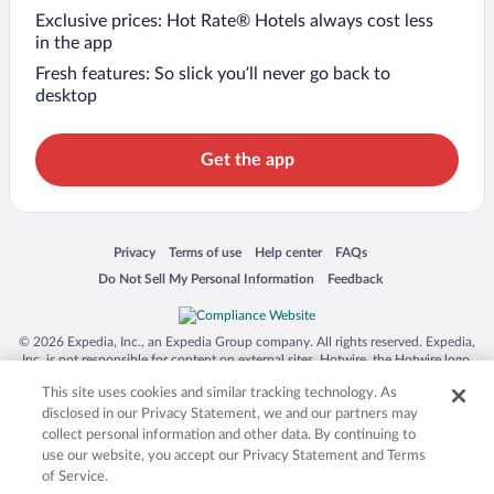
Exclusive prices: Hot Rate® Hotels always cost less
in the app
Fresh features: So slick you’ll never go back to
desktop
Get the app
Opens in a new window
Opens in a new window
Opens in a new window
Opens in a new window
Privacy
Terms of use
Help center
FAQs
Opens in a new window
Opens in a new window
Do Not Sell My Personal Information
Feedback
© 2026 Expedia, Inc., an Expedia Group company. All rights reserved. Expedia,
Inc. is not responsible for content on external sites. Hotwire, the Hotwire logo,
Hot Rate, and "4-star hotels. 2-star prices." are either registered trademarks or
This site uses cookies and similar tracking technology. As
trademarks of Expedia, Inc. in the US and/or other countries. Other logos or
product and company names mentioned herein may be the property of their
disclosed in our Privacy Statement, we and our partners may
respective owners. CST 2029030-50.
collect personal information and other data. By continuing to
use our website, you accept our Privacy Statement and Terms
of Service.