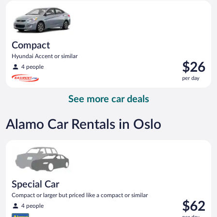
Compact Hyundai Accent or similar
day
Compact
Hyundai Accent or similar
Price
$26
4 people
is
per day
$26
per
See more car deals
day
Alamo Car Rentals in Oslo
Special Car Compact or larger but priced like a compact or sim
Special Car
Compact or larger but priced like a compact or similar
Price
$62
4 people
is