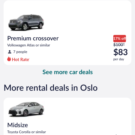
Premium crossover Volkswagen Atlas or similar
and
is
now
$44
per
day
Premium crossover
17% off
Price
$100*
Volkswagen Atlas or similar
was
$83
7 people
$100
per day
per
day
See more car deals
and
is
now
More rental deals in Oslo
$83
per
Midsize Toyota Corolla or similar
day
Midsize
Toyota Corolla or similar