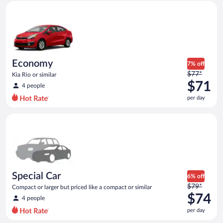
Economy Kia Rio or similar
and
is
now
$70
per
day
Economy
7% off
Price
$77*
Kia Rio or similar
was
$71
4 people
$77
per day
per
day
Special Car Compact or larger but priced like a compact or sim
and
is
now
$71
per
day
Special Car
6% off
Price
$79*
Compact or larger but priced like a compact or similar
was
$74
4 people
$79
per day
per