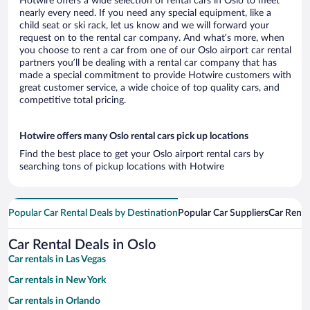
Hotwire offers a wide selection of rental cars in Oslo to meet
nearly every need. If you need any special equipment, like a
child seat or ski rack, let us know and we will forward your
request on to the rental car company. And what’s more, when
you choose to rent a car from one of our Oslo airport car rental
partners you’ll be dealing with a rental car company that has
made a special commitment to provide Hotwire customers with
great customer service, a wide choice of top quality cars, and
competitive total pricing.
Hotwire offers many Oslo rental cars pick up locations
Find the best place to get your Oslo airport rental cars by
searching tons of pickup locations with Hotwire
Popular Car Rental Deals by Destination
Popular Car Suppliers
Car Renta
Car Rental Deals in Oslo
Car rentals in Las Vegas
Car rentals in New York
Car rentals in Orlando