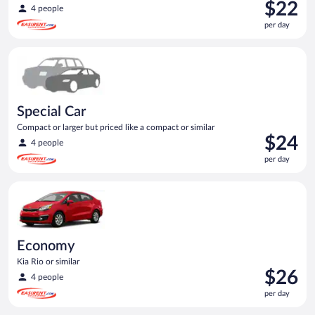
Price
$22
4 people
is
per day
$22
per
Special Car Compact or larger but priced like a compact or sim
day
Special Car
Compact or larger but priced like a compact or similar
Price
$24
4 people
is
per day
$24
per
Economy Kia Rio or similar
day
Economy
Kia Rio or similar
Price
$26
4 people
is
per day
$26
per