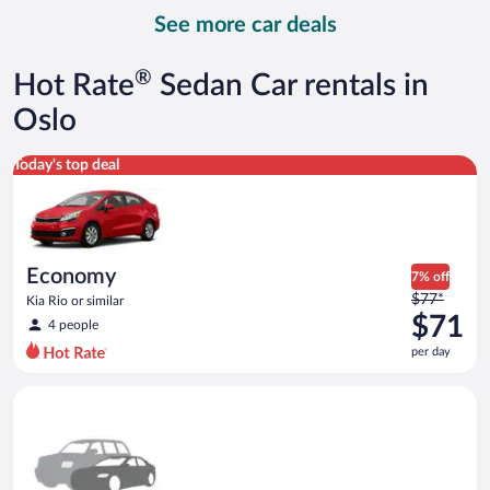
day
See more car deals
and
is
now
®
Hot Rate
Sedan Car rentals in
$76
per
Oslo
day
Economy Kia Rio or similar
Today's top deal
Economy
7% off
Price
$77*
Kia Rio or similar
was
$71
4 people
$77
per day
per
day
Special Car Compact or larger but priced like a compact or sim
and
is
now
$71
per