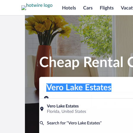
Hotels
Cars
Flights
Vacat
Cheap Rental C
Pick-up location
Pick-up location
Vero Lake Estates
Pick-up location
Pick-up date
Drop-off dat
Aug 7
Aug 8
Vero Lake Estates
Florida, United States
Find a car
Search for “Vero Lake Estates”