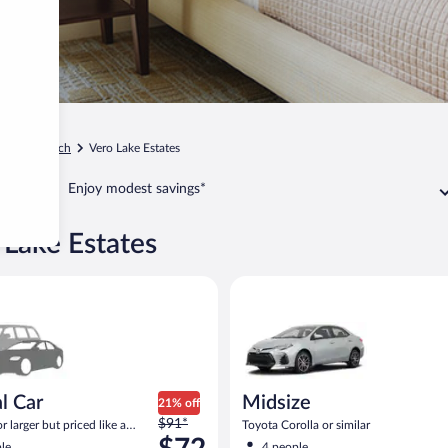
Vero Beach
Vero Lake Estates
Enjoy modest savings*
 Lake Estates
ar Compact or larger but priced like a compact or similar
Midsize Toyota Corolla or simil
l Car
Midsize
21% off
Price
$91*
 larger but priced like a
Toyota Corolla or similar
was
 similar
le
4 people