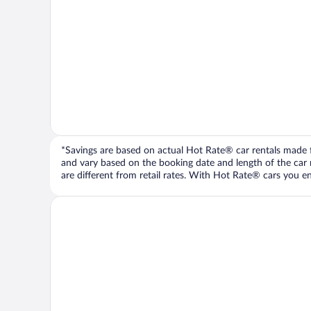
*Savings are based on actual Hot Rate® car rentals made fr
and vary based on the booking date and length of the car ren
are different from retail rates. With Hot Rate® cars you ent