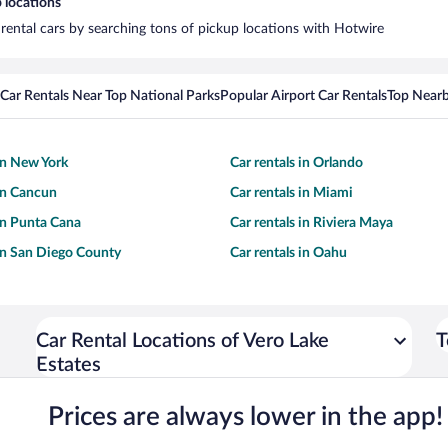
 locations
 rental cars by searching tons of pickup locations with Hotwire
Car Rentals Near Top National Parks
Popular Airport Car Rentals
Top Nearb
 in New York
Car rentals in Orlando
 in Cancun
Car rentals in Miami
 in Punta Cana
Car rentals in Riviera Maya
 in San Diego County
Car rentals in Oahu
Car Rental Locations of Vero Lake
T
Estates
Prices are always lower in the app!