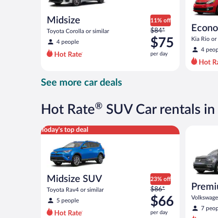
Midsize
11% off
Econ
Price
$84*
Toyota Corolla or similar
was
$75
Kia Rio or 
4 people
$84
4 peop
per day
per
day
and
See more car deals
is
now
$75
®
Hot Rate
SUV Car rentals in
per
day
Midsize SUV Toyota Rav4 or similar
Premium c
Today's top deal
Midsize SUV
23% off
Premi
Price
$86*
Toyota Rav4 or similar
was
$66
Volkswagen
5 people
$86
7 peop
per day
per