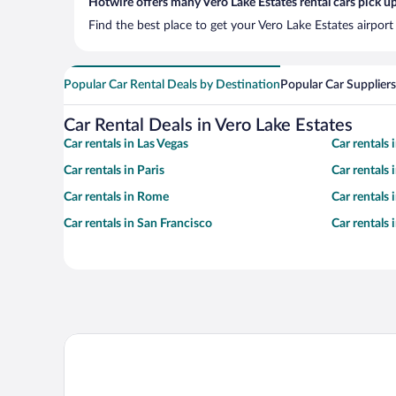
Hotwire offers many Vero Lake Estates rental cars pick up
Find the best place to get your Vero Lake Estates airport
Popular Car Rental Deals by Destination
Popular Car Suppliers
Car Rental Deals in Vero Lake Estates
Car rentals in Las Vegas
Car rentals
Car rentals in Paris
Car rentals
Car rentals in Rome
Car rentals
Car rentals in San Francisco
Car rentals