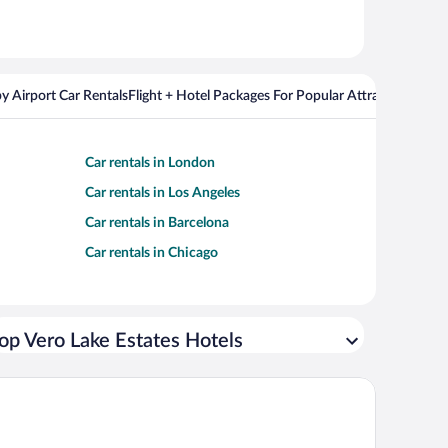
y Airport Car Rentals
Flight + Hotel Packages For Popular Attractions
Cros
Car rentals in London
Car rentals in Los Angeles
Car rentals in Barcelona
Car rentals in Chicago
op Vero Lake Estates Hotels