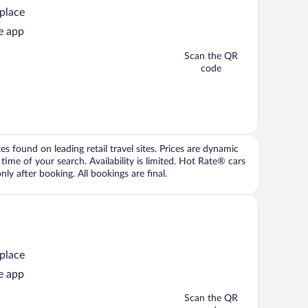
 place
e app
Scan the QR
code
 found on leading retail travel sites. Prices are dynamic
time of your search. Availability is limited. Hot Rate® cars
ly after booking. All bookings are final.
 place
e app
Scan the QR