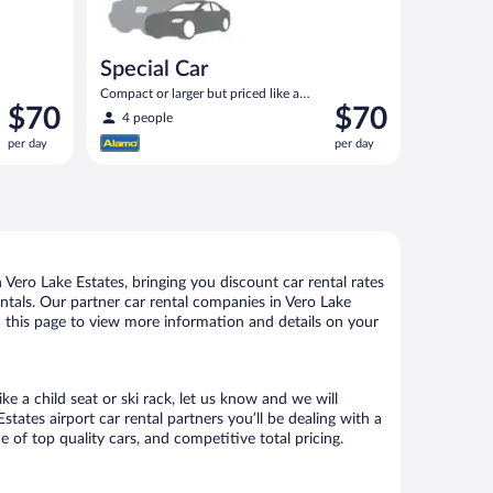
Special Car
Compact or larger but priced like a
Price
Price
$70
$70
compact or similar
4 people
is
is
per day
per day
$70
$70
per
per
day
day
Vero Lake Estates, bringing you discount car rental rates
rentals. Our partner car rental companies in Vero Lake
on this page to view more information and details on your
ke a child seat or ski rack, let us know and we will
tes airport car rental partners you’ll be dealing with a
f top quality cars, and competitive total pricing.