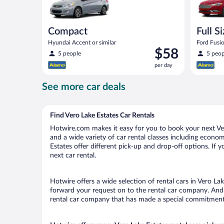
Compact
Full S
Hyundai Accent or similar
Ford Fusio
Price
$58
5 people
5 peop
is
per day
$58
per
See more car deals
day
Find Vero Lake Estates Car Rentals
Hotwire.com makes it easy for you to book your next Vero
and a wide variety of car rental classes including economy
Estates offer different pick-up and drop-off options. If 
next car rental.
Hotwire offers a wide selection of rental cars in Vero Lak
forward your request on to the rental car company. And w
rental car company that has made a special commitment t