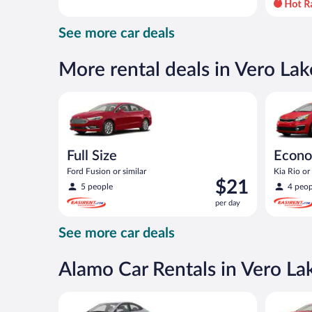
day
and
See more car deals
is
now
$66
More rental deals in Vero Lak
per
day
Full Size Ford Fusion or similar
Economy K
Full Size
Econ
Ford Fusion or similar
Kia Rio or 
Price
$21
5 people
4 peop
is
per day
$21
per
See more car deals
day
Alamo Car Rentals in Vero La
Compact Hyundai Accent or similar
Full Size 