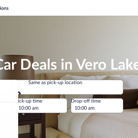
ions
ar Deals in Vero Lak
Same as pick-up location
Same as pick-up location
e
Pick-up time
Drop-off time