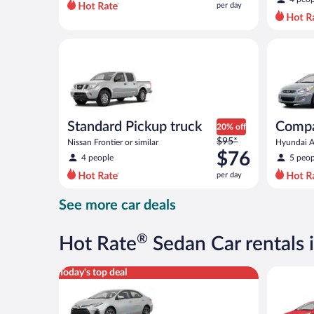
per day
per
day
and
Standard Pickup truck Nissan Frontier or similar
Compact H
is
now
$66
per
day
Standard Pickup truck
Comp
20% off
Price
$95*
Nissan Frontier or similar
Hyundai Ac
was
$76
4 people
5 peop
$95
per day
per
day
See more car deals
and
is
now
®
Hot Rate
Sedan Car rentals 
$76
per
Midsize Toyota Corolla or similar
Economy K
Today's top deal
day