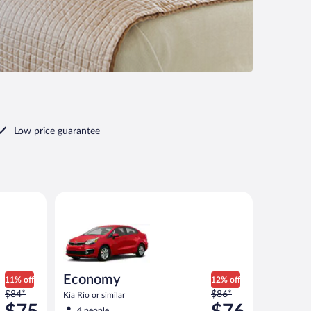
Low price guarantee
ar
Economy Kia Rio or similar
Economy
11% off
12% off
Price
Price
$84*
$86*
Kia Rio or similar
was
was
4 people