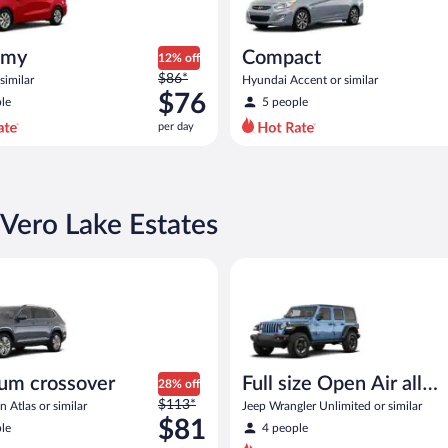
omy
Compact
12% off
Price
$86*
similar
Hyundai Accent or similar
was
$76
le
5 people
$86
per day
per
day
and
is
now
 Vero Lake Estates
$76
per
rossover Volkswagen Atlas or similar
Full size Open Air all terrain J
day
um crossover
Full size Open Air all
28% off
Price
$113*
terrain
 Atlas or similar
Jeep Wrangler Unlimited or similar
was
$81
le
4 people
$113