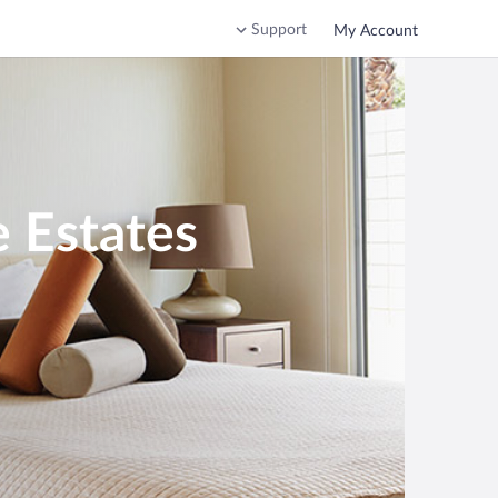
Support
My Account
e Estates