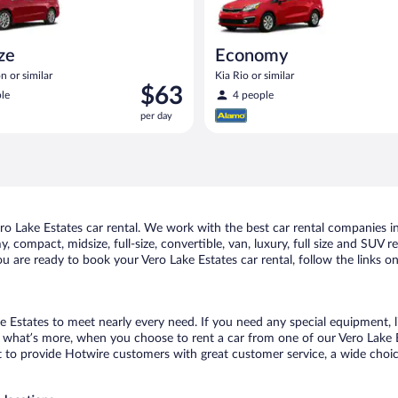
ize
Economy
n or similar
Kia Rio or similar
Price
$63
le
4 people
is
per day
$63
per
day
 Lake Estates car rental. We work with the best car rental companies in 
, compact, midsize, full-size, convertible, van, luxury, full size and SUV 
you are ready to book your Vero Lake Estates car rental, follow the links 
e Estates to meet nearly every need. If you need any special equipment, li
hat’s more, when you choose to rent a car from one of our Vero Lake Esta
o provide Hotwire customers with great customer service, a wide choice o