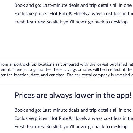
Book and go: Last-minute deals and trip details all in one
Exclusive prices: Hot Rate® Hotels always cost less in th
Fresh features: So slick you’ll never go back to desktop
om airport pick-up locations as compared with the lowest published rates
tal. There is no guarantee these savings or rates will be in effect at the 
er the location, date, and car class. The car rental company is revealed on
Prices are always lower in the app!
Book and go: Last-minute deals and trip details all in one
Exclusive prices: Hot Rate® Hotels always cost less in th
Fresh features: So slick you’ll never go back to desktop