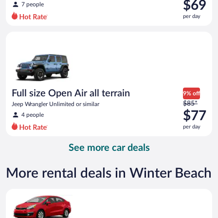
was
$69
7 people
$94
per day
per
day
Full size Open Air all terrain Jeep Wrangler Unlimited or simila
and
is
now
$69
per
day
Full size Open Air all terrain
9% off
Price
$85*
Jeep Wrangler Unlimited or similar
was
$77
4 people
$85
per day
per
day
See more car deals
and
is
now
More rental deals in Winter Beach
$77
per
Economy Kia Rio or similar
day