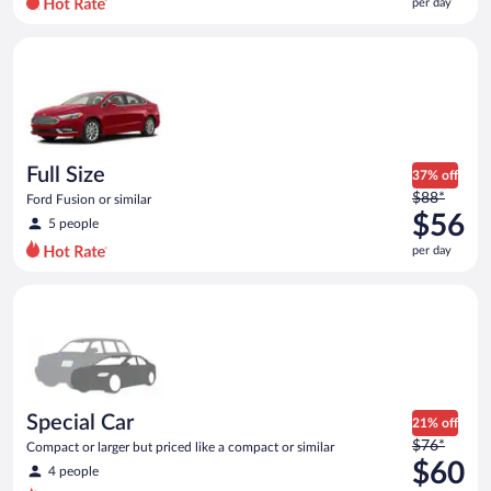
per day
per
day
Full Size Ford Fusion or similar
and
is
now
$56
per
day
Full Size
37% off
Price
$88*
Ford Fusion or similar
was
$56
5 people
$88
per day
per
day
Special Car Compact or larger but priced like a compact or sim
and
is
now
$56
per
day
Special Car
21% off
Price
$76*
Compact or larger but priced like a compact or similar
was
$60
4 people
$76