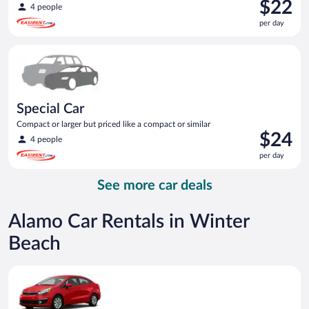
Price
$22
4 people
is
per day
$22
per
Special Car Compact or larger but priced like a compact or sim
day
Special Car
Compact or larger but priced like a compact or similar
Price
$24
4 people
is
per day
$24
per
See more car deals
day
Alamo Car Rentals in Winter
Beach
Economy Kia Rio or similar