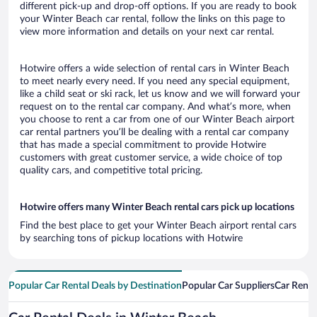
different pick-up and drop-off options. If you are ready to book
your Winter Beach car rental, follow the links on this page to
view more information and details on your next car rental.
Hotwire offers a wide selection of rental cars in Winter Beach
to meet nearly every need. If you need any special equipment,
like a child seat or ski rack, let us know and we will forward your
request on to the rental car company. And what’s more, when
you choose to rent a car from one of our Winter Beach airport
car rental partners you’ll be dealing with a rental car company
that has made a special commitment to provide Hotwire
customers with great customer service, a wide choice of top
quality cars, and competitive total pricing.
Hotwire offers many Winter Beach rental cars pick up locations
Find the best place to get your Winter Beach airport rental cars
by searching tons of pickup locations with Hotwire
Popular Car Rental Deals by Destination
Popular Car Suppliers
Car Renta