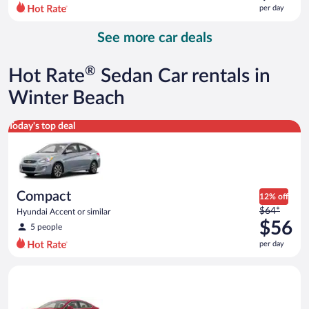
$85
per day
per
day
See more car deals
and
is
now
®
Hot Rate
Sedan Car rentals in
$73
per
Winter Beach
day
Compact Hyundai Accent or similar
Today's top deal
Compact
12% off
Price
$64*
Hyundai Accent or similar
was
$56
5 people
$64
per day
per
day
Full Size Ford Fusion or similar
and
is
now