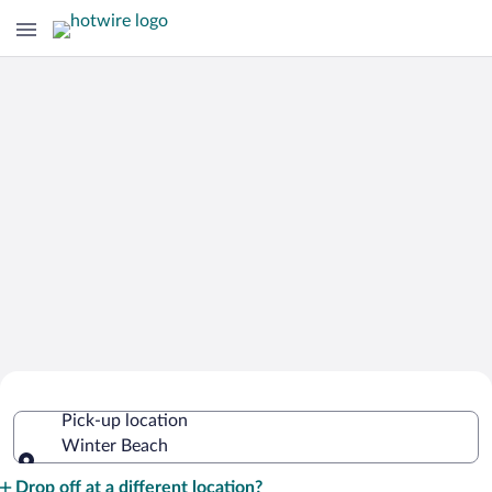
Cheap Rental Car Deals in Winter
Pick-up location
Beach
Winter Beach
Pick-up location
Drop off at a different location?