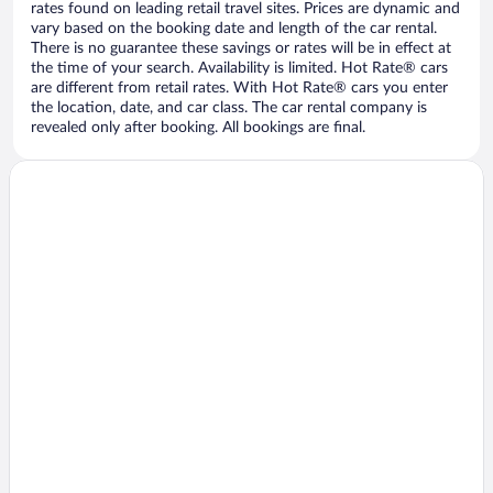
rates found on leading retail travel sites. Prices are dynamic and
vary based on the booking date and length of the car rental.
There is no guarantee these savings or rates will be in effect at
the time of your search. Availability is limited. Hot Rate® cars
are different from retail rates. With Hot Rate® cars you enter
the location, date, and car class. The car rental company is
revealed only after booking. All bookings are final.