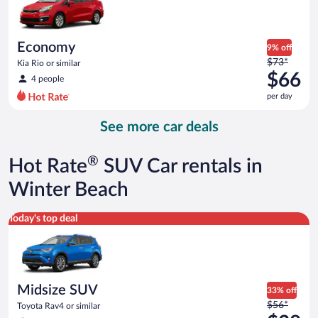
$60
per
day
Economy
9% off
Price
$73*
Kia Rio or similar
was
$66
4 people
$73
per day
per
day
See more car deals
and
is
now
®
Hot Rate
SUV Car rentals in
$66
per
Winter Beach
day
Midsize SUV Toyota Rav4 or similar
Today's top deal
Midsize SUV
33% off
Price
$56*
Toyota Rav4 or similar
was