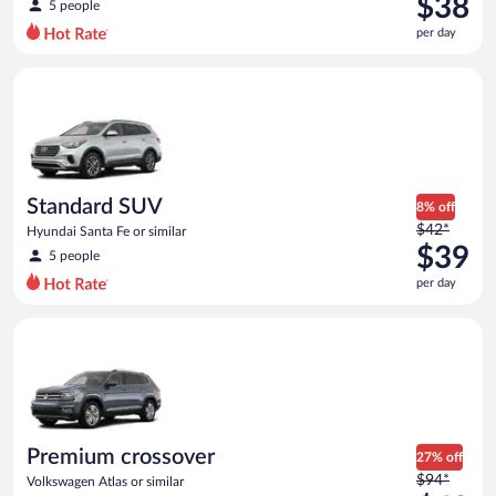
$38
5 people
$56
per day
per
day
Standard SUV Hyundai Santa Fe or similar
and
is
now
$38
per
day
Standard SUV
8% off
Price
$42*
Hyundai Santa Fe or similar
was
$39
5 people
$42
per day
per
day
Premium crossover Volkswagen Atlas or similar
and
is
now
$39
per
day
Premium crossover
27% off
Price
$94*
Volkswagen Atlas or similar