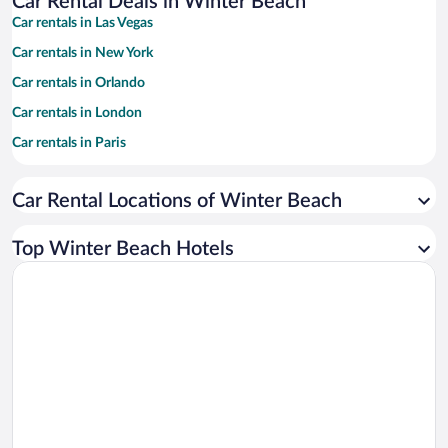
Car Rental Deals in Winter Beach
Car rentals in Las Vegas
Car rentals in New York
Car rentals in Orlando
Car rentals in London
Car rentals in Paris
Car rentals in Cancun
Car Rental Locations of Winter Beach
Car rentals in Miami
Car rentals in Los Angeles
Top Winter Beach Hotels
Car rentals in Rome
Car rentals in Punta Cana
Car rentals in Riviera Maya
Car rentals in Barcelona
Car rentals in San Francisco
Car rentals in San Diego County
Car rentals in Oahu