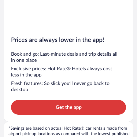
Car rentals in Chicago
Prices are always lower in the app!
Book and go: Last-minute deals and trip details all
in one place
Exclusive prices: Hot Rate® Hotels always cost
less in the app
Fresh features: So slick you’ll never go back to
desktop
Get the app
*Savings are based on actual Hot Rate® car rentals made from
airport pick-up locations as compared with the lowest published