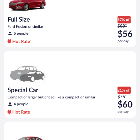
$56
per
day
Full Size
37% off
Price
$88*
Ford Fusion or similar
was
$56
5 people
$88
per day
per
day
Special Car Compact or larger but priced like a compact or sim
and
is
now
$56
per
day
Special Car
21% off
Price
$76*
Compact or larger but priced like a compact or similar
was
$60
4 people
$76
per day
per
day
Economy Kia Rio or similar
and
is
now