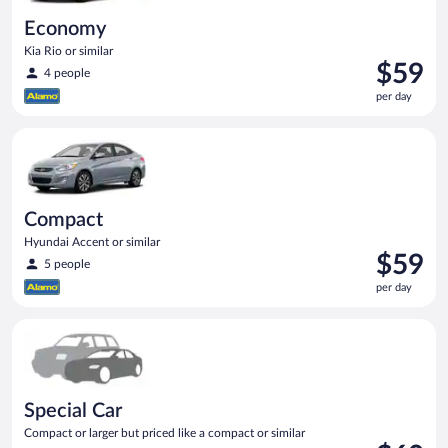
Economy
Kia Rio or similar
Price
$59
4 people
is
per day
$59
per
Compact Hyundai Accent or similar
day
Compact
Hyundai Accent or similar
Price
$59
5 people
is
per day
$59
per
Special Car Compact or larger but priced like a compact or sim
day
Special Car
Compact or larger but priced like a compact or similar