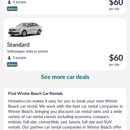
Price
$60
4 people
is
per day
$60
per
Standard Volkswagen Jetta or similar
day
Standard
Volkswagen Jetta or similar
Price
$60
5 people
is
per day
$60
per
See more car deals
day
Find Winter Beach Car Rentals
Hotwire.com makes it easy for you to book your next Winter
Beach car rental. We work with the best car rental companies in
Winter Beach, bringing you discount car rental rates and a wide
variety of car rental classes including economy, compact,
midsize, full-size, convertible, van, luxury, full size and SUV
rentals. Our partner car rental companies in Winter Beach offer