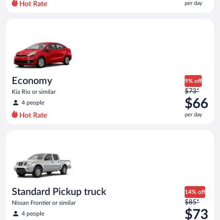
per day
per
day
Economy Kia Rio or similar
and
is
now
$60
per
day
Economy
9% off
Price
$73*
Kia Rio or similar
was
$66
4 people
$73
per day
per
day
Standard Pickup truck Nissan Frontier or similar
and
is
now
$66
per
day
Standard Pickup truck
14% off
Price
$85*
Nissan Frontier or similar
was
$73
4 people