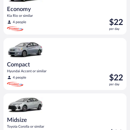
Economy
Kia Rio or similar
Price
$22
4 people
is
per day
$22
per
Compact Hyundai Accent or similar
day
Compact
Hyundai Accent or similar
Price
$22
4 people
is
per day
$22
per
Midsize Toyota Corolla or similar
day
Midsize
Toyota Corolla or similar