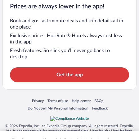
Prices are always lower in the app!
Book and go: Last-minute deals and trip details all in
one place
Exclusive prices: Hot Rate® Hotels always cost less
in the app
Fresh features: So slick you’ll never go back to
desktop
Get the app
Opens in a new window
Opens in a new window
Opens in a new window
Opens in a new window
Privacy
Terms of use
Help center
FAQs
Opens in a new window
Opens in a new window
Do Not Sell My Personal Information
Feedback
© 2026 Expedia, Inc., an Expedia Group company. All rights reserved. Expedia,
Inc. is not responsible for content on external sites. Hotwire, the Hotwire logo,
Hot Rate, and "4-star hotels. 2-star prices." are either registered trademarks or