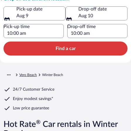
Pick-up date
Drop-off date
Aug 9
Aug 10
Pick-up time
Drop-off time
Find a car
Vero Beach
Winter Beach
24/7 Customer Service
Enjoy modest savings*
Low price guarantee
®
Hot Rate
Car rentals in Winter