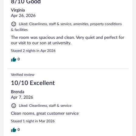
8/10 Good
Virginia
Apr 26, 2026
Liked: Cleanliness, staff & service, amenities, property conditions
& facilities
The room was spacious and clean. Very quiet and perfect for
our visit to our son at university.
Stayed 2 nights in Apr 2026
0
Verified review
10/10 Excellent
Brenda
Apr 7, 2026
Liked: Cleanliness, staff & service
Clean rooms, great customer service
Stayed 1 night in Mar 2026
0