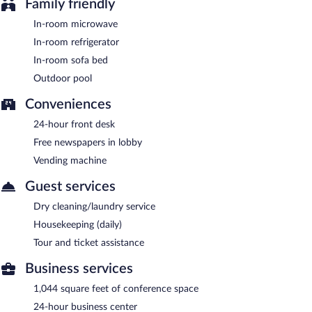
Family friendly
In-room microwave
In-room refrigerator
In-room sofa bed
Outdoor pool
Conveniences
24-hour front desk
Free newspapers in lobby
Vending machine
Guest services
Dry cleaning/laundry service
Housekeeping (daily)
Tour and ticket assistance
Business services
1,044 square feet of conference space
24-hour business center