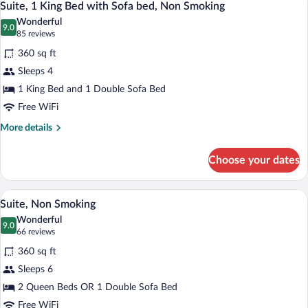
5
Accessible,
Suite, 1 King Bed with Sofa bed, Non Smoking
all
Non
Wonderful
Smoking
photos
9.0
9.0 out of 10
(85
85 reviews
for
reviews)
360 sq ft
Suite,
Sleeps 4
1
1 King Bed and 1 Double Sofa Bed
King
Bed
Free WiFi
with
More
More details
Sofa
details
for
bed,
Choose your dates
Suite,
Non
1
Smoking
King
A hotel room with two beds, a desk, a cha
View
6
Bed
Suite, Non Smoking
all
with
Wonderful
Sofa
photos
9.0
9.0 out of 10
(66
66 reviews
bed,
for
reviews)
Non
360 sq ft
Suite,
Smoking
Sleeps 6
Non
2 Queen Beds OR 1 Double Sofa Bed
Smoking
Free WiFi