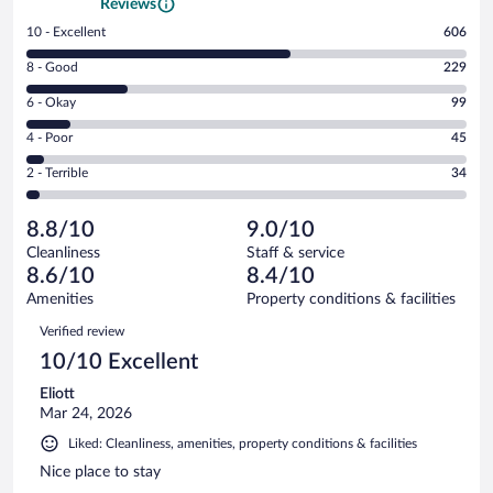
Reviews
Rating
10 - Excellent
606
10
Rating
8 - Good
229
-
8
Excellent.
Rating
6 - Okay
99
-
606
6
Good.
out
Rating
4 - Poor
45
-
229
of
4
Okay.
out
Rating
2 - Terrible
34
1013
-
99
of
2
reviews
Poor.
out
1013
-
45
of
8.8/10
9.0/10
reviews
Terrible.
out
1013
Cleanliness
Staff & service
34
of
reviews
8.6/10
8.4/10
out
1013
of
Amenities
Property conditions & facilities
reviews
1013
Reviews
Verified review
reviews
10/10 Excellent
Eliott
Mar 24, 2026
Liked: Cleanliness, amenities, property conditions & facilities
Nice place to stay