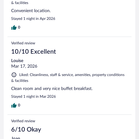
& facilities
Convenient location.
Stayed 1 night in Apr 2026
0
Verified review
10/10 Excellent
Louise
Mar 17, 2026
Liked: Cleanliness, staff & service, amenities, property conditions
& facilities
Clean room and very nice buffet breakfast.
Stayed 1 night in Mar 2026
0
Verified review
6/10 Okay
Joan