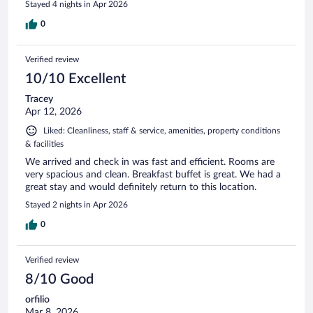
Stayed 4 nights in Apr 2026
0
Verified review
10/10 Excellent
Tracey
Apr 12, 2026
Liked: Cleanliness, staff & service, amenities, property conditions
& facilities
We arrived and check in was fast and efficient. Rooms are
very spacious and clean. Breakfast buffet is great. We had a
great stay and would definitely return to this location.
Stayed 2 nights in Apr 2026
0
Verified review
8/10 Good
orfilio
Mar 8, 2026