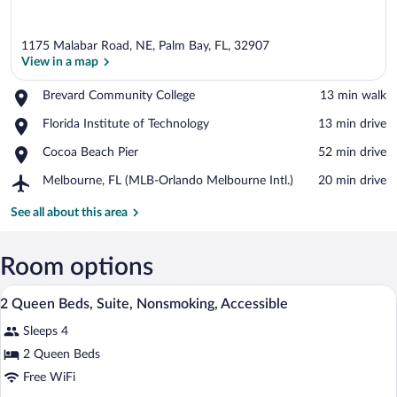
1175 Malabar Road, NE, Palm Bay, FL, 32907
View in a map
Place,
Brevard Community College
‪13 min walk‬
Brevard
View in a map
Place,
Florida Institute of Technology
‪13 min drive‬
Community
Florida
College
Place,
Cocoa Beach Pier
‪52 min drive‬
Institute
Cocoa
of
Airport,
Melbourne, FL (MLB-Orlando Melbourne Intl.)
‪20 min drive‬
Beach
Technology
Melbourne,
Pier
FL
See all about this area
(MLB-
Orlando
Melbourne
Room options
Intl.)
A hotel room with two beds, a desk, a te
View
4
2 Queen Beds, Suite, Nonsmoking, Accessible
all
Sleeps 4
photos
for
2 Queen Beds
2
Free WiFi
Queen