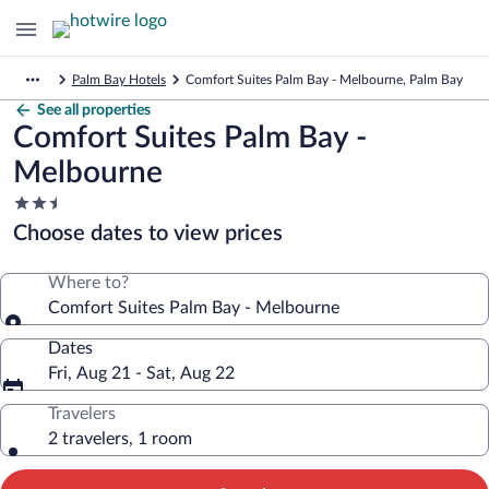
Palm Bay Hotels
Comfort Suites Palm Bay - Melbourne, Palm Bay
See all properties
Comfort Suites Palm Bay -
Melbourne
2.5
star
Choose dates to view prices
property
Where to?
Comfort Suites Palm Bay - Melbourne
Dates
Fri, Aug 21 - Sat, Aug 22
Travelers
2 travelers, 1 room