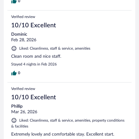
0
Verified review
10/10 Excellent
Dominic
Feb 28, 2026
Liked: Cleanliness, staff & service, amenities
Clean room and nice staff.
Stayed 4 nights in Feb 2026
0
Verified review
10/10 Excellent
Phillip
Mar 26, 2026
Liked: Cleanliness, staff & service, amenities, property conditions
& facilities
Extremely lovely and comfortable stay. Excellent start.