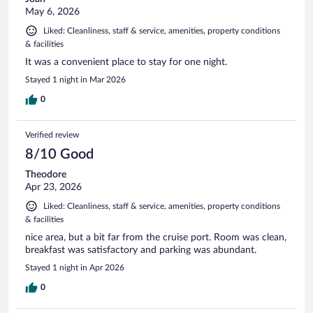
May 6, 2026
Liked: Cleanliness, staff & service, amenities, property conditions
& facilities
It was a convenient place to stay for one night.
Stayed 1 night in Mar 2026
0
Verified review
8/10 Good
Theodore
Apr 23, 2026
Liked: Cleanliness, staff & service, amenities, property conditions
& facilities
nice area, but a bit far from the cruise port. Room was clean,
breakfast was satisfactory and parking was abundant.
Stayed 1 night in Apr 2026
0