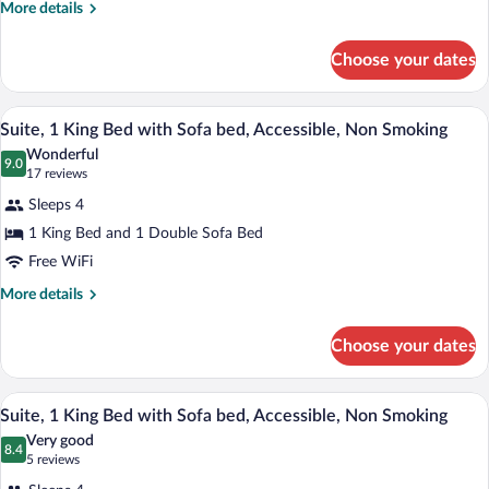
More
More details
Bed,
details
Suite,
for
Choose your dates
1
Nonsmoking
King
Bed,
A hotel room with a large bed, a red acce
View
3
Suite,
Suite, 1 King Bed with Sofa bed, Accessible, Non Smoking
all
Nonsmoking
Wonderful
photos
9.0
9.0 out of 10
(17
17 reviews
for
reviews)
Sleeps 4
Suite,
1 King Bed and 1 Double Sofa Bed
1
Free WiFi
King
Bed
More
More details
details
with
for
Sofa
Choose your dates
Suite,
bed,
1
Accessible,
King
A hotel room with a large bed, a red acce
View
3
Bed
Suite, 1 King Bed with Sofa bed, Accessible, Non Smoking
Non
all
with
Smoking
Very good
Sofa
photos
8.4
8.4 out of 10
(5
5 reviews
bed,
for
reviews)