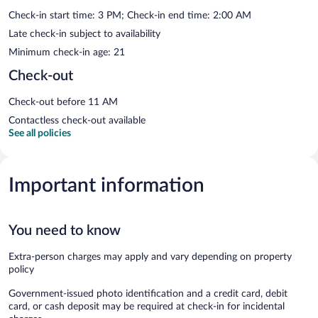
Check-in start time: 3 PM; Check-in end time: 2:00 AM
Late check-in subject to availability
Minimum check-in age: 21
Check-out
Check-out before 11 AM
Contactless check-out available
See all policies
Important information
You need to know
Extra-person charges may apply and vary depending on property
policy
Government-issued photo identification and a credit card, debit
card, or cash deposit may be required at check-in for incidental