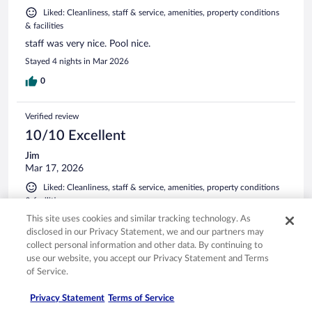
Liked: Cleanliness, staff & service, amenities, property conditions
& facilities
staff was very nice. Pool nice.
Stayed 4 nights in Mar 2026
0
Verified review
10/10 Excellent
Jim
Mar 17, 2026
Liked: Cleanliness, staff & service, amenities, property conditions
& facilities
Good options for breakfast.
This site uses cookies and similar tracking technology. As
disclosed in our Privacy Statement, we and our partners may
Stayed 3 nights in Mar 2026
collect personal information and other data. By continuing to
0
use our website, you accept our Privacy Statement and Terms
of Service.
Verified review
Privacy Statement
Terms of Service
8/10 Good