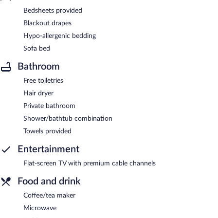
Bedsheets provided
Blackout drapes
Hypo-allergenic bedding
Sofa bed
Bathroom
Free toiletries
Hair dryer
Private bathroom
Shower/bathtub combination
Towels provided
Entertainment
Flat-screen TV with premium cable channels
Food and drink
Coffee/tea maker
Microwave