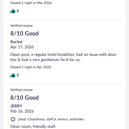
Stayed 1 night in Mar 2026
0
Verified review
8/10 Good
Rachel
Apr 17, 2026
Clean pool, a regular hotel breakfast, had an issue with door
key & had a nice gentleman fix it for us.
Stayed 1 night in Apr 2026
0
Verified review
8/10 Good
JERRY
Feb 16, 2026
Liked: Cleanliness, staff & service, amenities
Clean room, friendly staff.