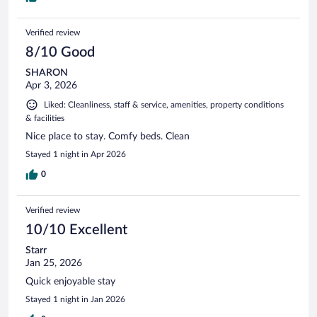
Verified review
8/10 Good
SHARON
Apr 3, 2026
Liked: Cleanliness, staff & service, amenities, property conditions
& facilities
Nice place to stay. Comfy beds. Clean
Stayed 1 night in Apr 2026
0
Verified review
10/10 Excellent
Starr
Jan 25, 2026
Quick enjoyable stay
Stayed 1 night in Jan 2026