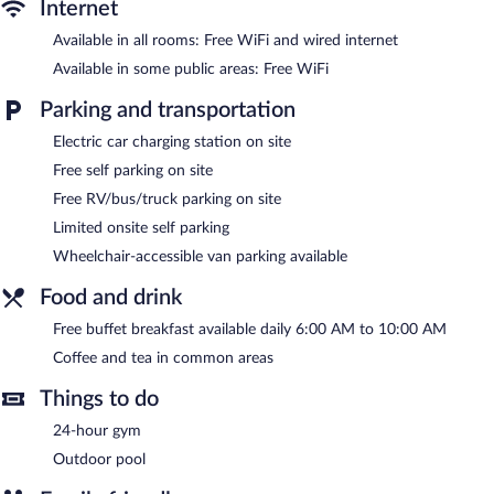
apply). Additionally, rooms include irons/ironing boards and
Internet
blackout drapes/curtains. Housekeeping is offered daily and
Available in all rooms: Free WiFi and wired internet
hypo-allergenic bedding can be requested.
Available in some public areas: Free WiFi
Recreational amenities at the hotel include an outdoor pool and
a 24-hour fitness center.
Parking and transportation
Electric car charging station on site
Comfort Suites Palm Bay - Melbourne features an outdoor pool
and a 24-hour fitness center. Wireless Internet access is
Free self parking on site
complimentary. Business-related amenities consist of a 24-hour
Free RV/bus/truck parking on site
business center and a meeting room. A complimentary breakfast
is offered each morning. Event facilities measuring 1044 square
Limited onsite self parking
feet (97 square meters) include conference space. This business-
Wheelchair-accessible van parking available
friendly hotel also offers a vending machine, tour/ticket
assistance, and coffee/tea in a common area. Limited
Food and drink
complimentary onsite parking is offered on a first-come, first-
served basis, and a car charging station is available.
Free buffet breakfast available daily 6:00 AM to 10:00 AM
Comfort Suites Palm Bay - Melbourne is a smoke-free property.
Coffee and tea in common areas
A complimentary buffet breakfast is served each morning
Things to do
between 6 AM and 10 AM.
24-hour gym
Outdoor pool