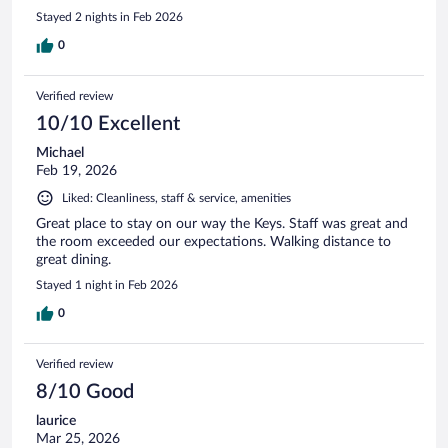
Stayed 2 nights in Feb 2026
0
Verified review
10/10 Excellent
Michael
Feb 19, 2026
Liked: Cleanliness, staff & service, amenities
Great place to stay on our way the Keys. Staff was great and
the room exceeded our expectations. Walking distance to
great dining.
Stayed 1 night in Feb 2026
0
Verified review
8/10 Good
laurice
Mar 25, 2026