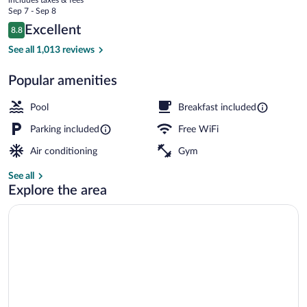
Melbourne
price
Sep 7 - Sep 8
is
Reviews
Excellent
8.8
$82
8.8 out of 10
Lobby
See all 1,013 reviews
Popular amenities
Pool
Breakfast included
Parking included
Free WiFi
Air conditioning
Gym
See all
Explore the area