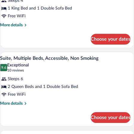
Accessible,
Sleeps 4
Suite,
Non
1 King Bed and 1 Double Sofa Bed
1
Smoking
Free WiFi
King
Bed
More
More details
details
with
for
Sofa
Choose your dates
Suite,
bed,
1
Accessible,
King
A hotel room with two beds, a desk, a cha
View
4
Bed
Suite, Multiple Beds, Accessible, Non Smoking
Non
all
with
Smoking
Exceptional
Sofa
photos
9.6
9.6 out of 10
(10
10 reviews
bed,
for
reviews)
Accessible,
Sleeps 6
Suite,
Non
2 Queen Beds and 1 Double Sofa Bed
Multiple
Smoking
Free WiFi
Beds,
Accessible,
More
More details
details
Non
for
Smoking
Choose your dates
Suite,
Multiple
Beds,
A hotel room with a large bed, a red acce
View