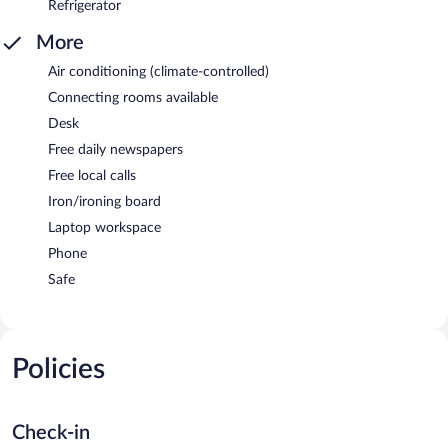
Refrigerator
More
Air conditioning (climate-controlled)
Connecting rooms available
Desk
Free daily newspapers
Free local calls
Iron/ironing board
Laptop workspace
Phone
Safe
Policies
Check-in