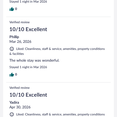
Stayed 1 night in Mar 2026
0
Verified review
10/10 Excellent
Phillip
Mar 26, 2026
Liked: Cleanliness, staff & service, amenities, property conditions
& facilities
The whole stay was wonderful.
Stayed 1 night in Mar 2026
0
Verified review
10/10 Excellent
Yadira
Apr 30, 2026
Liked: Cleanliness, staff & service, amenities, property conditions