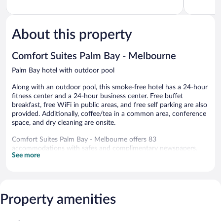
95
of
I-
of
Palm
5,
95
5,
Bay
Very
Palm
Wonderful
Good,
Bay
1,470
About this property
1,066
reviews
reviews
Comfort Suites Palm Bay - Melbourne
Palm Bay hotel with outdoor pool
Along with an outdoor pool, this smoke-free hotel has a 24-hour
fitness center and a 24-hour business center. Free buffet
breakfast, free WiFi in public areas, and free self parking are also
provided. Additionally, coffee/tea in a common area, conference
space, and dry cleaning are onsite.
Comfort Suites Palm Bay - Melbourne offers 83
accommodations with safes and complimentary newspapers.
See more
Flat-screen televisions come with premium cable channels.
Refrigerators, microwaves, and coffee/tea makers are provided.
Bathrooms include shower/tub combinations, complimentary
toiletries, and hair dryers.
Guests can surf the web using the complimentary wired and
Property amenities
wireless Internet access. Business-friendly amenities include
desks and phones; free local calls are provided (restrictions may