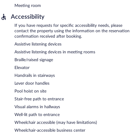
Meeting room
Accessibility
If you have requests for specific accessibility needs, please
contact the property using the information on the reservation
confirmation received after booking.
Assistive listening devices
Assistive listening devices in meeting rooms
Braille/raised signage
Elevator
Handrails in stairways
Lever door handles
Pool hoist on site
Stair-free path to entrance
Visual alarms in hallways
Well-lit path to entrance
Wheelchair accessible (may have limitations)
Wheelchair-accessible business center