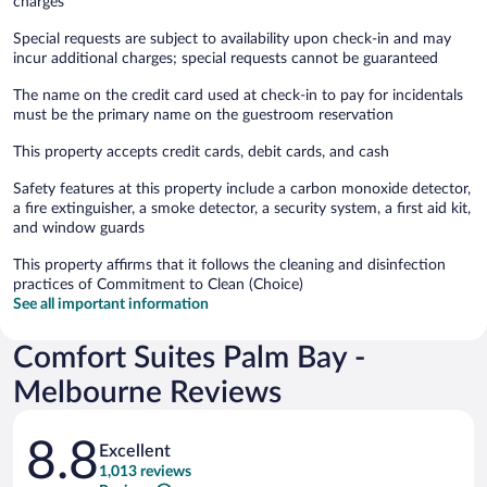
charges
Special requests are subject to availability upon check-in and may
incur additional charges; special requests cannot be guaranteed
The name on the credit card used at check-in to pay for incidentals
must be the primary name on the guestroom reservation
This property accepts credit cards, debit cards, and cash
Safety features at this property include a carbon monoxide detector,
a fire extinguisher, a smoke detector, a security system, a first aid kit,
and window guards
This property affirms that it follows the cleaning and disinfection
practices of Commitment to Clean (Choice)
See all important information
Comfort Suites Palm Bay -
Melbourne Reviews
Reviews
8.8
Excellent
1,013 reviews