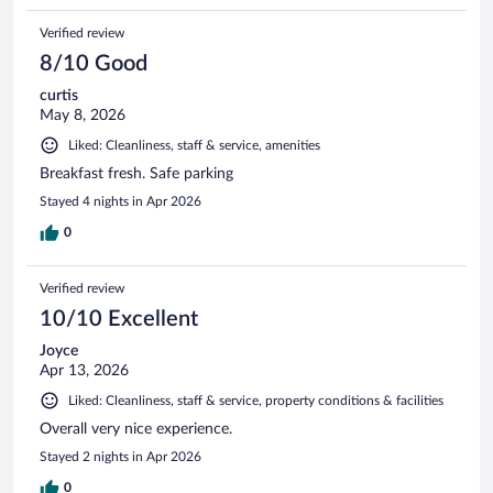
Verified review
8/10 Good
curtis
May 8, 2026
Liked: Cleanliness, staff & service, amenities
Breakfast fresh. Safe parking
Stayed 4 nights in Apr 2026
0
Verified review
10/10 Excellent
Joyce
Apr 13, 2026
Liked: Cleanliness, staff & service, property conditions & facilities
Overall very nice experience.
Stayed 2 nights in Apr 2026
0