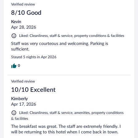
Verified review
8/10 Good
Kevin
Apr 28, 2026
Liked: Cleanliness, staff & service, property conditions & facilities
Staff was very courteous and welcoming. Parking is
sufficient.
Stayed 5 nights in Apr 2026
0
Verified review
10/10 Excellent
Kimberly
Apr 17, 2026
Liked: Cleanliness, staff & service, amenities, property conditions
& facilities
The breakfast was great. The staff are extremely friendly. I
will be returning to this hotel when I come back in town.