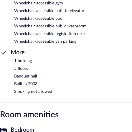
Wheelchair-accessible gym
Wheelchair-accessible path to elevator
Wheelchair-accessible pool
Wheelchair-accessible public washroom
Wheelchair-accessible registration desk
Wheelchair-accessible van parking
More
1 building
5 floors
Banquet hall
Built in 2008
Smoking not allowed
Room amenities
Bedroom