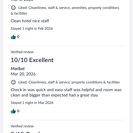
Liked: Cleanliness, staff & service, amenities, property conditions
& facilities
Clean hotel nice staff
Stayed 1 night in Feb 2026
0
Verified review
10/10 Excellent
Maribel
Mar 20, 2026
Liked: Cleanliness, staff & service, property conditions & facilities
Check in was quick and easy staff was helpful and room was
clean and bigger than expected had a great stay
Stayed 1 night in Mar 2026
0
Verified review