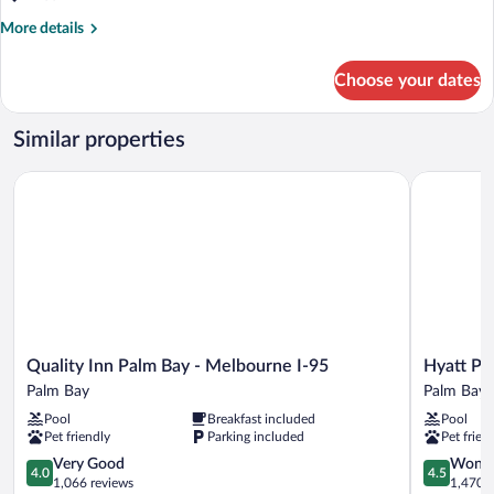
More
More details
details
for
Choose your dates
Suite,
Non
Smoking
Similar properties
Quality Inn Palm Bay - Melbourne I-95
Hyatt Plac
Quality
Hyatt
Quality Inn Palm Bay - Melbourne I-95
Hyatt Pl
Inn
Place
Palm Bay
Palm Bay
Palm
Melbourn
Pool
Breakfast included
Pool
Bay
/
Pet friendly
Parking included
Pet frien
-
Palm
Melbourne
4.0
Bay
4.5
Very Good
Wonde
4.0
4.5
I-
out
/
out
1,066 reviews
1,470 r