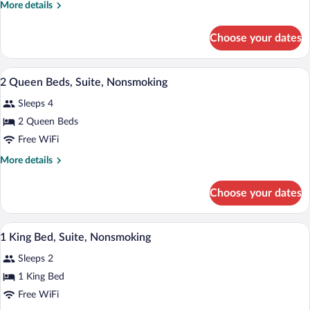
More
More details
Beds,
details
Suite,
for
Choose your dates
2
Nonsmoking,
Queen
Accessible
Beds,
A hotel room with two beds, a desk, a te
View
7
Suite,
2 Queen Beds, Suite, Nonsmoking
all
Nonsmoking,
Sleeps 4
Accessible
photos
for
2 Queen Beds
2
Free WiFi
Queen
More
More details
Beds,
details
Suite,
for
Choose your dates
2
Nonsmoking
Queen
Beds,
A hotel room with a large bed, two bedsi
View
7
Suite,
1 King Bed, Suite, Nonsmoking
all
Nonsmoking
Sleeps 2
photos
for
1 King Bed
1
Free WiFi
King