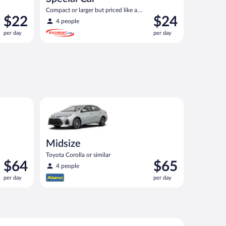
Compact or larger but priced like a
Price
Price
$22
$24
compact or similar
4 people
is
is
per day
per day
$22
$24
per
per
day
day
ontier or similar
Midsize Toyota Corolla or similar
Midsize
Toyota Corolla or similar
Price
Price
$64
$65
4 people
is
is
per day
per day
$64
$65
per
per
day
day