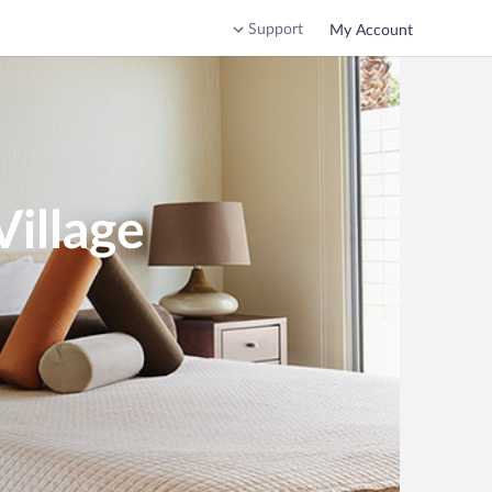
Support
My Account
Village