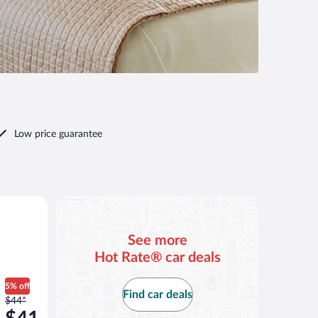
Low price guarantee
ilar
See more
Hot Rate® car deals
5% off
Find car deals
Price
$44*
was