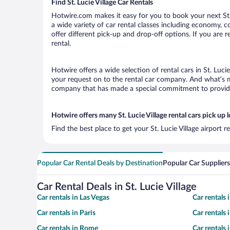
Find St. Lucie Village Car Rentals
Hotwire.com makes it easy for you to book your next St. L
a wide variety of car rental classes including economy, com
offer different pick-up and drop-off options. If you are r
rental.
Hotwire offers a wide selection of rental cars in St. Luci
your request on to the rental car company. And what’s mor
company that has made a special commitment to provide H
Hotwire offers many St. Lucie Village rental cars pick up 
Find the best place to get your St. Lucie Village airport 
Popular Car Rental Deals by Destination
Popular Car Suppliers
Car Rental Deals in St. Lucie Village
Car rentals in Las Vegas
Car rentals
Car rentals in Paris
Car rentals
Car rentals in Rome
Car rentals