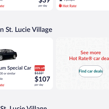
$39
$42
per day
per
day
and
is
now
n St. Lucie Village
$39
per
pecial Car Chrysler 300 or similar
day
See more
Hot Rate® car dea
um Special Car
20% off
Find car deals
Price
$133*
00 or similar
was
$107
le
$133
per day
per
day
and
is
now
St. Lucie Village