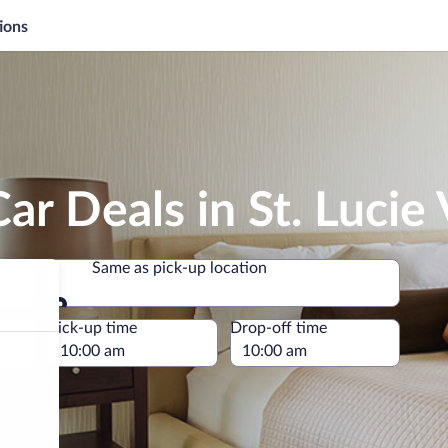
ions
r Deals in St. Lucie 
Same as pick-up location
Same as pick-up location
e
Pick-up time
Drop-off time