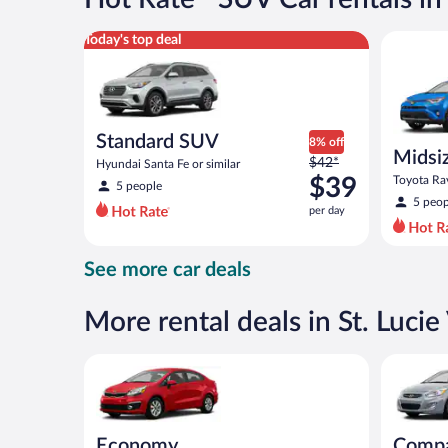
per
day
Standard SUV Hyundai Santa Fe or similar
Midsize S
Today's top deal
Standard SUV
8% off
Midsi
Price
$42*
Hyundai Santa Fe or similar
was
$39
Toyota Rav
5 people
$42
5 peop
per day
per
day
and
See more car deals
is
now
$39
More rental deals in St. Lucie 
per
day
Economy Kia Rio or similar
Compact H
Economy
Comp