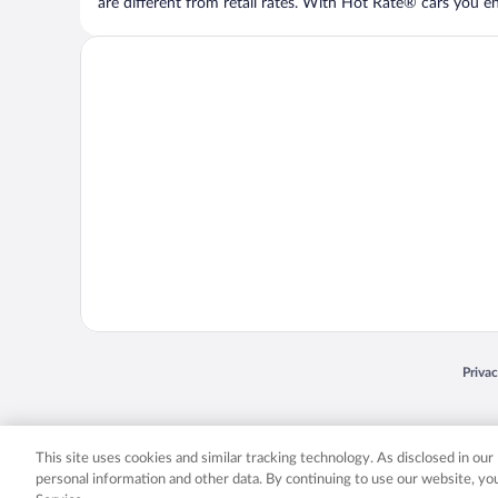
are different from retail rates. With Hot Rate® cars you ent
Opens
Priva
© 2026 Expedia, Inc., an Expedia Group company. All rights reserved. Expedia, Inc. 
Expedia, Inc. in the US and/or other countr
This site uses cookies and similar tracking technology. As disclosed in ou
personal information and other data. By continuing to use our website, y