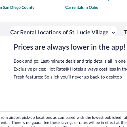
 in San Diego County
Car rentals in Oahu
Car Rental Locations of St. Lucie Village
T
Prices are always lower in the app!
Book and go: Last-minute deals and trip details all in one
Exclusive prices: Hot Rate® Hotels always cost less in th
Fresh features: So slick you’ll never go back to desktop
om airport pick-up locations as compared with the lowest published rates
tal. There is no guarantee these savings or rates will be in effect at the 