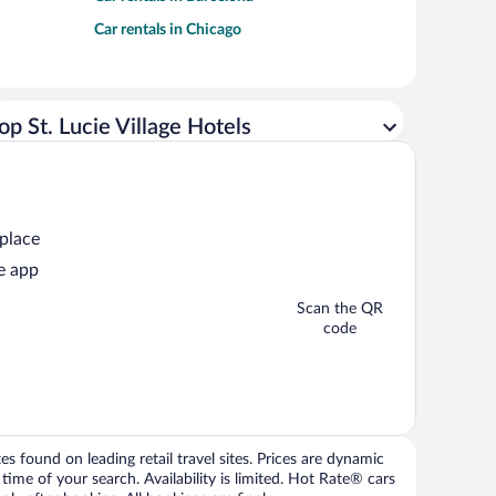
Car rentals in Chicago
op St. Lucie Village Hotels
 place
e app
Scan the QR
code
 found on leading retail travel sites. Prices are dynamic
time of your search. Availability is limited. Hot Rate® cars