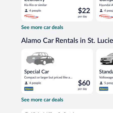
Kia Rio or similar
Hyundai Ac
Price
$22
4 people
4 peop
is
per day
$22
per
See more car deals
day
Alamo Car Rentals in St. Lucie
Special Car Compact or larger but priced like a comp
Standard 
Special Car
Stand
Compact or larger but priced like a
Volkswagen
Price
$60
compact or similar
4 people
5 peop
is
per day
$60
per
See more car deals
day