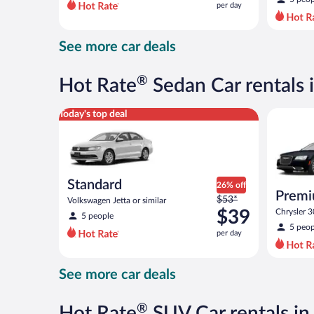
per day
per
day
and
See more car deals
is
now
$39
®
Hot Rate
Sedan Car rentals i
per
day
Standard Volkswagen Jetta or similar
Premium S
Today's top deal
Standard
26% off
Premi
Price
$53*
Volkswagen Jetta or similar
was
$39
Chrysler 3
5 people
$53
5 peop
per day
per
day
and
See more car deals
is
now
$39
®
Hot Rate
SUV Car rentals in 