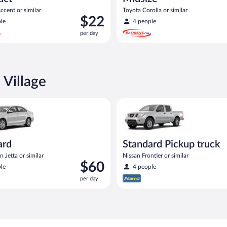
cent or similar
Toyota Corolla or similar
Price
$22
le
4 people
is
per day
$22
per
day
 Village
act or similar
Volkswagen Jetta or similar
Standard Pickup truck Nissan Fr
ard
Standard Pickup truck
 Jetta or similar
Nissan Frontier or similar
Price
$60
le
4 people
is
per day
$60
per
day