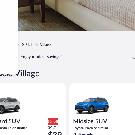
Fort Pierce
St. Lucie Village
Enjoy modest savings*
ucie Village
SUV Hyundai Santa Fe or similar
Midsize SUV Toyota Rav4 or sim
ard SUV
Midsize SUV
8% off
Price
$42*
nta Fe or similar
Toyota Rav4 or similar
was
le
5 people