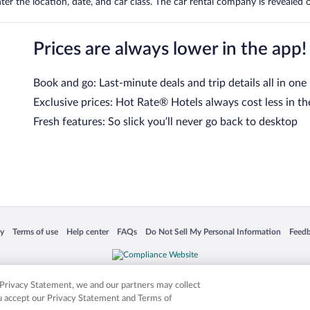
er the location, date, and car class. The car rental company is revealed on
Prices are always lower in the app!
Book and go: Last-minute deals and trip details all in one
Exclusive prices: Hot Rate® Hotels always cost less in th
Fresh features: So slick you’ll never go back to desktop
 in a new window
Opens in a new window
Opens in a new window
Opens in a new window
Opens in a new window
Opens
cy
Terms of use
Help center
FAQs
Do Not Sell My Personal Information
Feed
is not responsible for content on external sites. Hotwire, the Hotwire logo, Hot Rate, a
ies. Other logos or product and company names mentioned herein may be the property
r Privacy Statement, we and our partners may collect
ou accept our Privacy Statement and Terms of