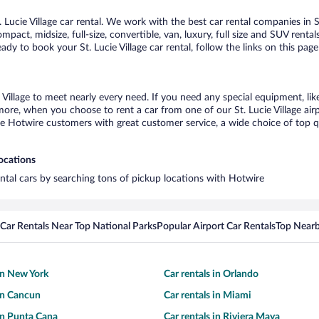
ucie Village car rental. We work with the best car rental companies in St.
pact, midsize, full-size, convertible, van, luxury, full size and SUV rental
eady to book your St. Lucie Village car rental, follow the links on this p
e Village to meet nearly every need. If you need any special equipment, lik
e, when you choose to rent a car from one of our St. Lucie Village airpor
otwire customers with great customer service, a wide choice of top qual
locations
rental cars by searching tons of pickup locations with Hotwire
Car Rentals Near Top National Parks
Popular Airport Car Rentals
Top Nearb
 in New York
Car rentals in Orlando
 in Cancun
Car rentals in Miami
 in Punta Cana
Car rentals in Riviera Maya