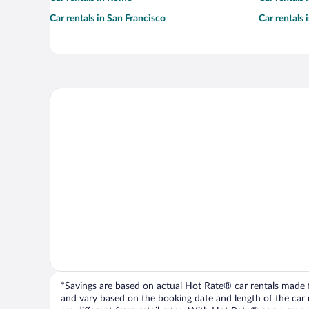
Car rentals in San Francisco
Car rentals
*Savings are based on actual Hot Rate® car rentals made fr
and vary based on the booking date and length of the car ren