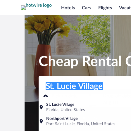
Hotels
Cars
Flights
Vacat
Cheap Rental Ca
Pick-up location
Pick-up location
St. Lucie Village
Pick-up location
Pick-up date
Drop-off dat
Aug 9
Aug 10
St. Lucie Village
Florida, United States
Find a car
Northport Village
Port Saint Lucie, Florida, United States