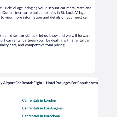
 Lucie Village, bringing you discount car rental rates and
s. Our partner car rental companies in St. Lucie Village
age to view more information and details on your next car
e a child seat or ski rack, let us know and we will forward
t car rental partners you’ll be dealing with a rental car
ity cars, and competitive total pricing.
y Airport Car Rentals
Flight + Hotel Packages For Popular Attractions
Cros
Car rentals in London
Car rentals in Los Angeles
Car rentals in Barcelona