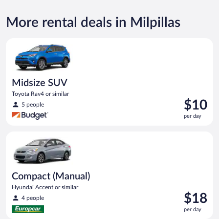
More rental deals in Milpillas
Midsize SUV Toyota Rav4 or similar
Midsize SUV
Toyota Rav4 or similar
Price
$10
5 people
is
per day
$10
per
Compact (Manual) Hyundai Accent or similar
day
Compact (Manual)
Hyundai Accent or similar
Price
$18
4 people
is
per day
$18