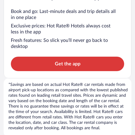
Book and go: Last-minute deals and trip details all
in one place
Exclusive prices: Hot Rate® Hotels always cost
less in the app
Fresh features: So slick you’ll never go back to
desktop
Get the app
*Savings are based on actual Hot Rate® car rentals made from
airport pick-up locations as compared with the lowest published
rates found on leading retail travel sites. Prices are dynamic and
vary based on the booking date and length of the car rental.
There is no guarantee these savings or rates will be in effect at
the time of your search. Availability is limited. Hot Rate® cars
are different from retail rates. With Hot Rate® cars you enter
the location, date, and car class. The car rental company is
revealed only after booking. All bookings are final.