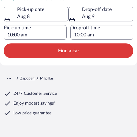
Pick-up date
Drop-off date
Aug 8
Aug 9
Pick-up time
Drop-off time
Find a car
Zapopan
Milpillas
24/7 Customer Service
Enjoy modest savings*
Low price guarantee