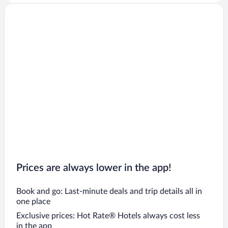
Prices are always lower in the app!
Book and go: Last-minute deals and trip details all in
one place
Exclusive prices: Hot Rate® Hotels always cost less
in the app