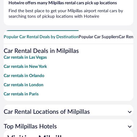
Hotwire offers many Milpillas rental cars pick up locations
Find the best place to get your Milpillas airport rental cars by
searching tons of pickup locations with Hotwire
Popular Car Rental Deals by Destination
Popular Car Suppliers
Car Renta
Car Rental Deals in Milpillas
Car rentals in Las Vegas
Car rentals in New York
Car rentals in Orlando
Car rentals in London
Car rentals in Paris
Car rentals in Cancun
Car Rental Locations of Milpillas
Car rentals in Miami
Car rentals in Los Angeles
Top Milpillas Hotels
Car rentals in Rome