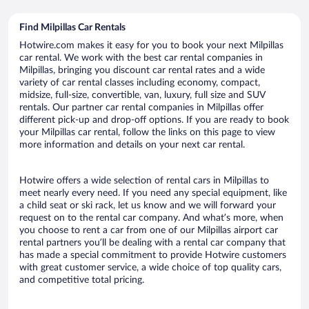
Find Milpillas Car Rentals
Hotwire.com makes it easy for you to book your next Milpillas
car rental. We work with the best car rental companies in
Milpillas, bringing you discount car rental rates and a wide
variety of car rental classes including economy, compact,
midsize, full-size, convertible, van, luxury, full size and SUV
rentals. Our partner car rental companies in Milpillas offer
different pick-up and drop-off options. If you are ready to book
your Milpillas car rental, follow the links on this page to view
more information and details on your next car rental.
Hotwire offers a wide selection of rental cars in Milpillas to
meet nearly every need. If you need any special equipment, like
a child seat or ski rack, let us know and we will forward your
request on to the rental car company. And what’s more, when
you choose to rent a car from one of our Milpillas airport car
rental partners you’ll be dealing with a rental car company that
has made a special commitment to provide Hotwire customers
with great customer service, a wide choice of top quality cars,
and competitive total pricing.