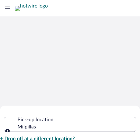
Cheap Rental Car Deals in Milpillas
Pick-up location
Milpillas
Pick-up location
Drop off at a different location?