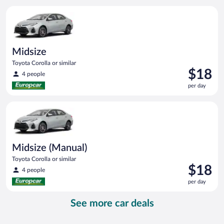
per
Midsize Toyota Corolla or similar
day
Midsize
Toyota Corolla or similar
Price
$18
4 people
is
per day
$18
per
Midsize (Manual) Toyota Corolla or similar
day
Midsize (Manual)
Toyota Corolla or similar
Price
$18
4 people
is
per day
$18
per
See more car deals
day