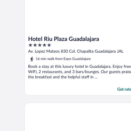
Hotel Riu Plaza Guadalajara
5
out
Av. Lopez Mateos 830 Col. Chapalita Guadalajara JAL
of
16 min walk from Expo Guadalajara
5
Book a stay at this luxury hotel in Guadalajara. Enjoy free
WiFi, 2 restaurants, and 3 bars/lounges. Our guests prais
the breakfast and the helpful staff in ...
Get rat
Hotel Dali Ejecutivo