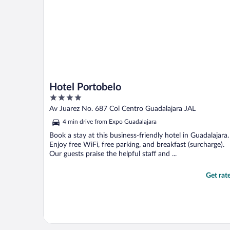
Hotel Portobelo
4
out
Av Juarez No. 687 Col Centro Guadalajara JAL
of
4 min drive from Expo Guadalajara
5
Book a stay at this business-friendly hotel in Guadalajara.
Enjoy free WiFi, free parking, and breakfast (surcharge).
Our guests praise the helpful staff and ...
Get rat