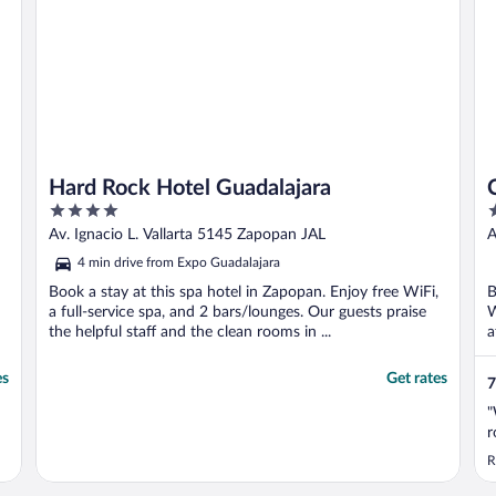
Hard Rock Hotel Guadalajara
4
4
out
o
Av. Ignacio L. Vallarta 5145 Zapopan JAL
A
of
o
4 min drive from Expo Guadalajara
5
5
Book a stay at this spa hotel in Zapopan. Enjoy free WiFi,
B
a full-service spa, and 2 bars/lounges. Our guests praise
W
the helpful staff and the clean rooms in ...
a
..
es
Get rates
7
"
r
R