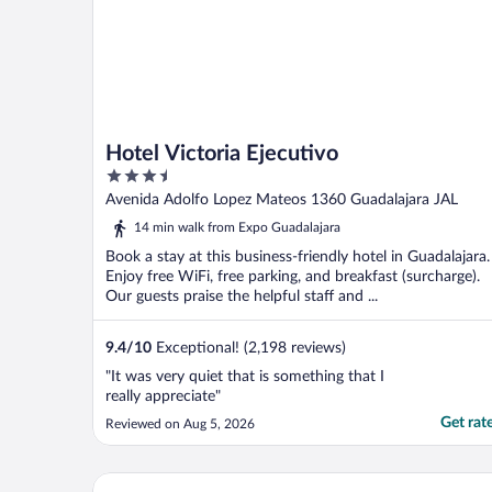
Hotel Victoria Ejecutivo
3.5
out
Avenida Adolfo Lopez Mateos 1360 Guadalajara JAL
of
14 min walk from Expo Guadalajara
5
Book a stay at this business-friendly hotel in Guadalajara.
Enjoy free WiFi, free parking, and breakfast (surcharge).
Our guests praise the helpful staff and ...
9.4
/
10
Exceptional! (2,198 reviews)
"It was very quiet that is something that I
really appreciate"
Get rat
Reviewed on Aug 5, 2026
Hotel Portobelo