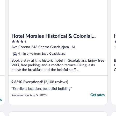
Hotel Morales Historical & Colonial
3.5
4
Downtown Core
out
o
Ave Corona 243 Centro Guadalajara JAL
1
of
o
4 min drive from Expo Guadalajara
5
5
Book a stay at this historic hotel in Guadalajara. Enjoy free
B
WiFi, free parking, and a rooftop terrace. Our guests
E
praise the breakfast and the helpful staff ...
O
9.6
/
10
Exceptional! (2,108 reviews)
"Excellent location, beautiful building"
Get rates
Reviewed on Aug 5, 2026
es
Hard Rock Hotel Guadalajara
Ca