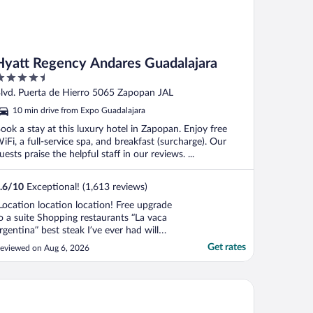
Hyatt Regency Andares Guadalajara
.5
ut
lvd. Puerta de Hierro 5065 Zapopan JAL
f
10 min drive from Expo Guadalajara
ook a stay at this luxury hotel in Zapopan. Enjoy free
iFi, a full-service spa, and breakfast (surcharge). Our
uests praise the helpful staff in our reviews. ...
.6
/
10
Exceptional! (1,613 reviews)
Location location location! Free upgrade
o a suite Shopping restaurants “La vaca
rgentina” best steak I’ve ever had will
efiantly be staying there again"
Get rates
eviewed on Aug 6, 2026
tel Antré Chapultepec