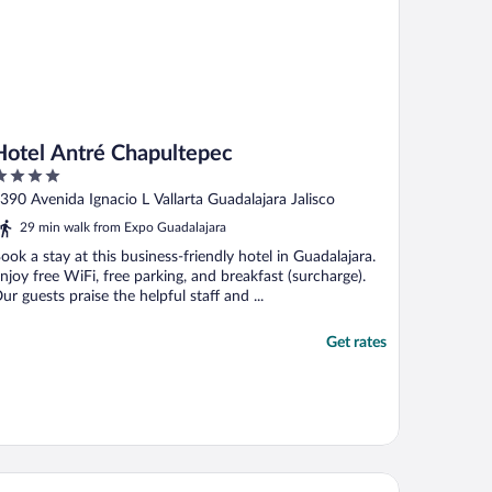
Hotel Antré Chapultepec
ut
390 Avenida Ignacio L Vallarta Guadalajara Jalisco
f
29 min walk from Expo Guadalajara
ook a stay at this business-friendly hotel in Guadalajara.
njoy free WiFi, free parking, and breakfast (surcharge).
ur guests praise the helpful staff and ...
Get rates
mino Real Guadalajara