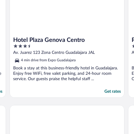
Hotel Plaza Genova Centro
3.5
3
out
o
Av. Juarez 123 Zona Centro Guadalajara JAL
A
of
o
4 min drive from Expo Guadalajara
5
5
Book a stay at this business-friendly hotel in Guadalajara.
B
e
Enjoy free WiFi, free valet parking, and 24-hour room
E
service. Our guests praise the helpful staff ...
O
es
Get rates
Fiesta Americana Guadalajara
Hy