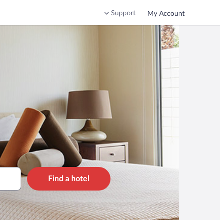
Support
My Account
Find a hotel