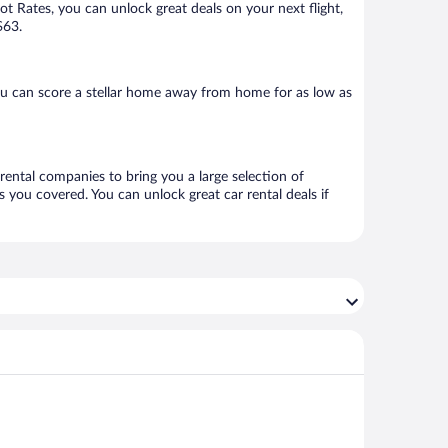
Hot Rates, you can unlock great deals on your next flight,
$63.
ou can score a stellar home away from home for as low as
 rental companies to bring you a large selection of
 you covered. You can unlock great car rental deals if