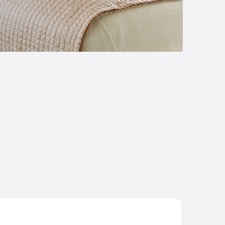
aza Diana Hotel