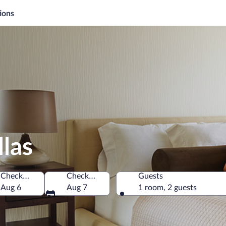
ions
llas
Check-in
Check-out
Guests
Aug 6
Aug 7
1 room, 2 guests