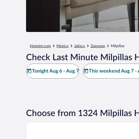
Hotwire.com
Mexico
Jalisco
Zapopan
Milpillas
Check Last Minute Milpillas 
Tonight Aug 6 - Aug 7
This weekend Aug 7 - 
Choose from 1324 Milpillas H
Hotel Riu Plaza Guadalajara