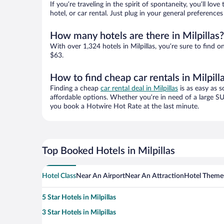
If you’re traveling in the spirit of spontaneity, you’ll l
hotel, or car rental. Just plug in your general preference
How many hotels are there in Milpillas?
With over 1,324 hotels in Milpillas, you’re sure to fin
$63.
How to find cheap car rentals in Milpill
Finding a cheap
car rental deal in Milpillas
is as easy as s
affordable options. Whether you’re in need of a large SU
you book a Hotwire Hot Rate at the last minute.
Top Booked Hotels in Milpillas
Hotel Class
Near An Airport
Near An Attraction
Hotel Theme
5 Star Hotels in Milpillas
3 Star Hotels in Milpillas