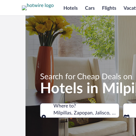
Hotels
Cars
Flights
Vacat
Search for Cheap Deals on
Hotels in Milpi
Where to?
Milpillas, Zapopan, Jalisco, Mexico
Where to?