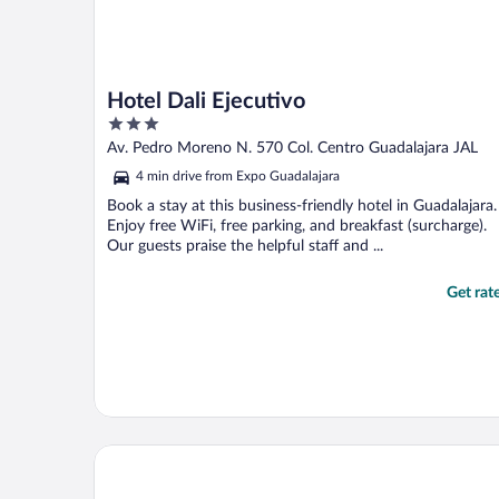
Hotel Dali Ejecutivo
3
out
Av. Pedro Moreno N. 570 Col. Centro Guadalajara JAL
of
4 min drive from Expo Guadalajara
5
Book a stay at this business-friendly hotel in Guadalajara.
Enjoy free WiFi, free parking, and breakfast (surcharge).
Our guests praise the helpful staff and ...
Get rat
Hotel Victoria Ejecutivo