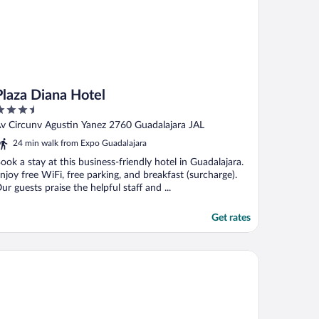
Plaza Diana Hotel
.5
ut
v Circunv Agustin Yanez 2760 Guadalajara JAL
f
24 min walk from Expo Guadalajara
ook a stay at this business-friendly hotel in Guadalajara.
njoy free WiFi, free parking, and breakfast (surcharge).
ur guests praise the helpful staff and ...
Get rates
att Regency Andares Guadalajara