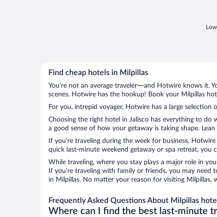
Lowe
Find cheap hotels in Milpillas
You’re not an average traveler—and Hotwire knows it. Yo
scenes. Hotwire has the hookup! Book your Milpillas hote
For you, intrepid voyager, Hotwire has a large selection of
Choosing the right hotel in Jalisco has everything to do 
a good sense of how your getaway is taking shape. Lean in
If you’re traveling during the week for business, Hotwire
quick last-minute weekend getaway or spa retreat, you can
While traveling, where you stay plays a major role in you
If you’re traveling with family or friends, you may need
in Milpillas. No matter your reason for visiting Milpillas
Frequently Asked Questions About Milpillas hote
Where can I find the best last-minute t