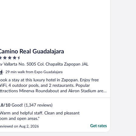
Camino Real Guadalajara
.5
ut
v Vallarta No. 5005 Col. Chapalita Zapopan JAL
f
29 min walk from Expo Guadalajara
ook a stay at this luxury hotel in Zapopan. Enjoy free
iFi, 4 outdoor pools, and 2 restaurants. Popular
ttractions Minerva Roundabout and Akron Stadium are
.
.8
/
10
Good! (1,347 reviews)
Warm and helpful staff. Clean and pleasant
oom and open areas."
Get rates
eviewed on Aug 2, 2026