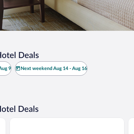
Hotel Deals
Aug 9
Next weekend Aug 14 - Aug 16
otel Deals
Hotel Plaza Genova Centro
Pl