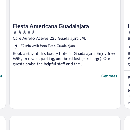
Fiesta Americana Guadalajara
4.5
4
out
o
Calle Aurelio Aceves 225 Guadalajara JAL
B
of
o
27 min walk from Expo Guadalajara
5
5
Book a stay at this luxury hotel in Guadalajara. Enjoy free
B
WiFi, free valet parking, and breakfast (surcharge). Our
W
guests praise the helpful staff and the ...
g
es
Get rates
9
"
t
a
d
R
Hotel Morales Historical & Colonial Downtown Core
Ho