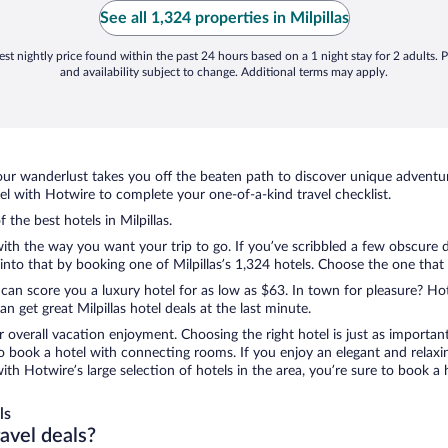
See all 1,324 properties in Milpillas
st nightly price found within the past 24 hours based on a 1 night stay for 2 adults. P
and availability subject to change. Additional terms may apply.
ur wanderlust takes you off the beaten path to discover unique adventure
l with Hotwire to complete your one-of-a-kind travel checklist.
 the best hotels in Milpillas.
with the way you want your trip to go. If you’ve scribbled a few obscure 
to that by booking one of Milpillas’s 1,324 hotels. Choose the one that be
 can score you a luxury hotel for as low as $63. In town for pleasure? Hot
 get great Milpillas hotel deals at the last minute.
r overall vacation enjoyment. Choosing the right hotel is just as important
 to book a hotel with connecting rooms. If you enjoy an elegant and relaxi
, with Hotwire’s large selection of hotels in the area, you’re sure to boo
ls
ravel deals?