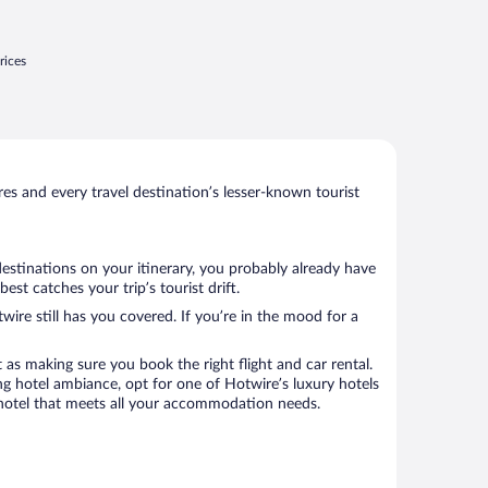
rices
s and every travel destination’s lesser-known tourist
destinations on your itinerary, you probably already have
st catches your trip’s tourist drift.
wire still has you covered. If you’re in the mood for a
 as making sure you book the right flight and car rental.
ng hotel ambiance, opt for one of Hotwire’s luxury hotels
k a hotel that meets all your accommodation needs.