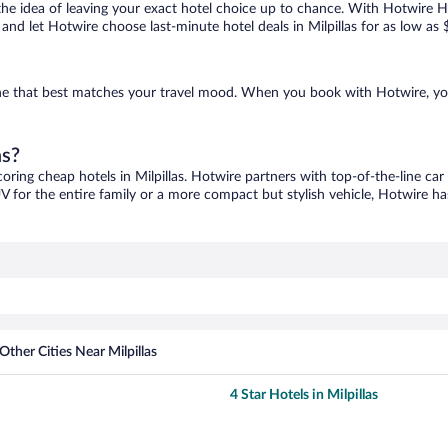
ove the idea of leaving your exact hotel choice up to chance. With Hotwire 
s and let Hotwire choose last-minute hotel deals in Milpillas for as low as 
d one that best matches your travel mood. When you book with Hotwire, y
as?
coring cheap hotels in Milpillas. Hotwire partners with top-of-the-line car
V for the entire family or a more compact but stylish vehicle, Hotwire has
Other Cities Near Milpillas
4 Star Hotels in Milpillas