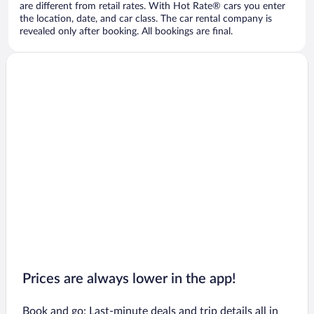
are different from retail rates. With Hot Rate® cars you enter
the location, date, and car class. The car rental company is
revealed only after booking. All bookings are final.
Prices are always lower in the app!
Book and go: Last-minute deals and trip details all in