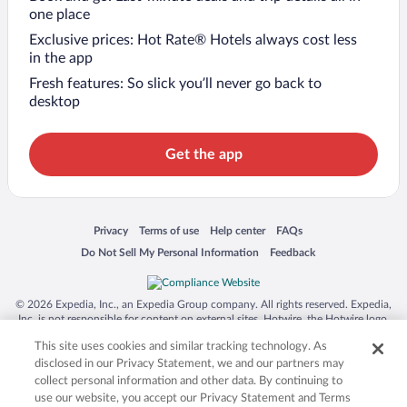
one place
Exclusive prices: Hot Rate® Hotels always cost less
in the app
Fresh features: So slick you’ll never go back to
desktop
Get the app
Opens in a new window
Opens in a new window
Opens in a new window
Opens in a new window
Privacy
Terms of use
Help center
FAQs
Opens in a new window
Opens in a new window
Do Not Sell My Personal Information
Feedback
© 2026 Expedia, Inc., an Expedia Group company. All rights reserved. Expedia,
Inc. is not responsible for content on external sites. Hotwire, the Hotwire logo,
Hot Rate, and "4-star hotels. 2-star prices." are either registered trademarks or
This site uses cookies and similar tracking technology. As
trademarks of Expedia, Inc. in the US and/or other countries. Other logos or
product and company names mentioned herein may be the property of their
disclosed in our Privacy Statement, we and our partners may
respective owners. CST 2029030-50.
collect personal information and other data. By continuing to
use our website, you accept our Privacy Statement and Terms