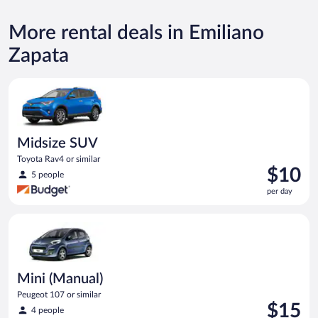
More rental deals in Emiliano
Zapata
Midsize SUV Toyota Rav4 or similar
Midsize SUV
Toyota Rav4 or similar
Price
$10
5 people
is
per day
$10
per
Mini (Manual) Peugeot 107 or similar
day
Mini (Manual)
Peugeot 107 or similar
Price
$15
4 people