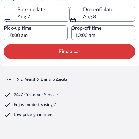
Pick-up date
Drop-off date
Aug 7
Aug 8
Pick-up time
Drop-off time
Find a car
El Arenal
Emiliano Zapata
24/7 Customer Service
Enjoy modest savings*
Low price guarantee