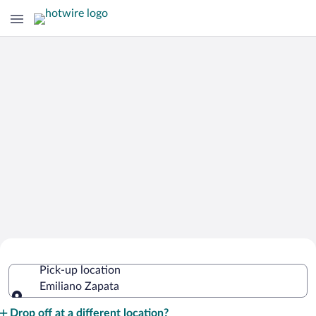
Cheap Rental Car Deals in Emiliano
Pick-up location
Zapata
Emiliano Zapata
Pick-up location
Drop off at a different location?