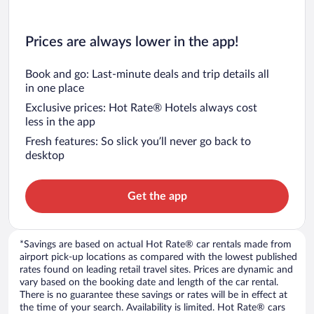
Prices are always lower in the app!
Book and go: Last-minute deals and trip details all
in one place
Exclusive prices: Hot Rate® Hotels always cost
less in the app
Fresh features: So slick you’ll never go back to
desktop
Get the app
*Savings are based on actual Hot Rate® car rentals made from
airport pick-up locations as compared with the lowest published
rates found on leading retail travel sites. Prices are dynamic and
vary based on the booking date and length of the car rental.
There is no guarantee these savings or rates will be in effect at
the time of your search. Availability is limited. Hot Rate® cars