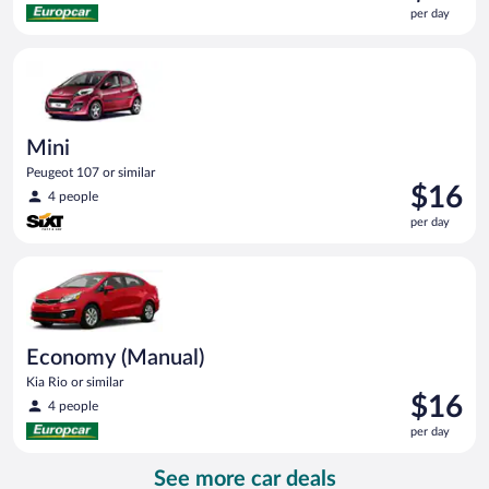
is
per day
$15
per
Mini Peugeot 107 or similar
day
Mini
Peugeot 107 or similar
Price
$16
4 people
is
per day
$16
per
Economy (Manual) Kia Rio or similar
day
Economy (Manual)
Kia Rio or similar
Price
$16
4 people
is
per day
$16
per
See more car deals
day