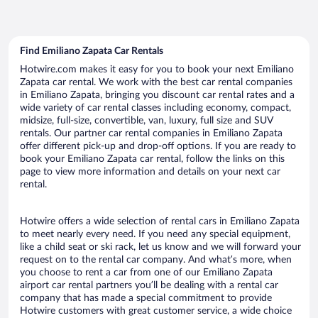
Find Emiliano Zapata Car Rentals
Hotwire.com makes it easy for you to book your next Emiliano
Zapata car rental. We work with the best car rental companies
in Emiliano Zapata, bringing you discount car rental rates and a
wide variety of car rental classes including economy, compact,
midsize, full-size, convertible, van, luxury, full size and SUV
rentals. Our partner car rental companies in Emiliano Zapata
offer different pick-up and drop-off options. If you are ready to
book your Emiliano Zapata car rental, follow the links on this
page to view more information and details on your next car
rental.
Hotwire offers a wide selection of rental cars in Emiliano Zapata
to meet nearly every need. If you need any special equipment,
like a child seat or ski rack, let us know and we will forward your
request on to the rental car company. And what’s more, when
you choose to rent a car from one of our Emiliano Zapata
airport car rental partners you’ll be dealing with a rental car
company that has made a special commitment to provide
Hotwire customers with great customer service, a wide choice