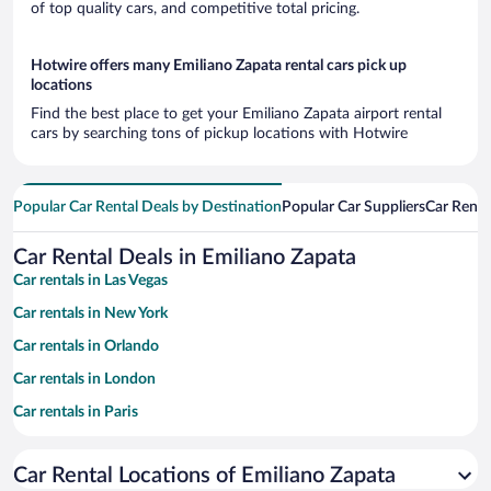
of top quality cars, and competitive total pricing.
Hotwire offers many Emiliano Zapata rental cars pick up
locations
Find the best place to get your Emiliano Zapata airport rental
cars by searching tons of pickup locations with Hotwire
Popular Car Rental Deals by Destination
Popular Car Suppliers
Car Renta
Car Rental Deals in Emiliano Zapata
Car rentals in Las Vegas
Car rentals in New York
Car rentals in Orlando
Car rentals in London
Car rentals in Paris
Car rentals in Cancun
Car Rental Locations of Emiliano Zapata
Car rentals in Miami