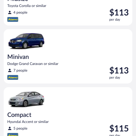
Toyota Corolla or similar
Price
$113
4 people
is
per day
$113
per
Minivan Dodge Grand Caravan or similar
day
Minivan
Dodge Grand Caravan or similar
Price
$113
7 people
is
per day
$113
per
Compact Hyundai Accent or similar
day
Compact
Hyundai Accent or similar
Price
$115
5 people
is
per day