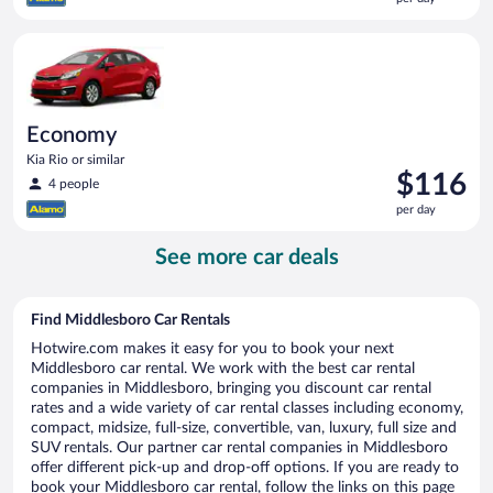
$115
per
Economy Kia Rio or similar
day
Economy
Kia Rio or similar
Price
$116
4 people
is
per day
$116
per
See more car deals
day
Find Middlesboro Car Rentals
Hotwire.com makes it easy for you to book your next
Middlesboro car rental. We work with the best car rental
companies in Middlesboro, bringing you discount car rental
rates and a wide variety of car rental classes including economy,
compact, midsize, full-size, convertible, van, luxury, full size and
SUV rentals. Our partner car rental companies in Middlesboro
offer different pick-up and drop-off options. If you are ready to
book your Middlesboro car rental, follow the links on this page