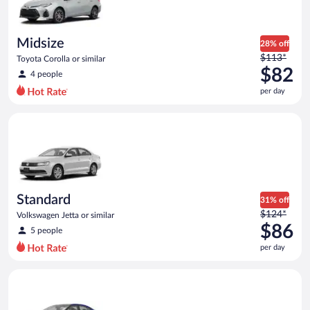
$65
per
day
Midsize
28% off
Price
$113*
Toyota Corolla or similar
was
$82
4 people
$113
per day
per
day
Standard Volkswagen Jetta or similar
and
is
now
$82
per
day
Standard
31% off
Price
$124*
Volkswagen Jetta or similar
was
$86
5 people
$124
per day
per
day
Premium Nissan Maxima or similar
and
is
now