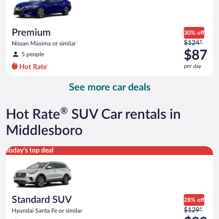
$86
per
day
Premium
30% off
Price
$124*
Nissan Maxima or similar
was
$87
5 people
$124
per day
per
day
See more car deals
and
is
now
®
Hot Rate
SUV Car rentals in
$87
per
Middlesboro
day
Standard SUV Hyundai Santa Fe or similar
Today's top deal
Standard SUV
28% off
Price
$129*
Hyundai Santa Fe or similar
was