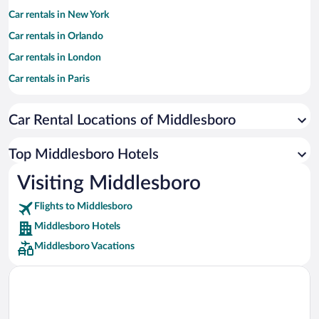
Car rentals in New York
Car rentals in Orlando
Car rentals in London
Car rentals in Paris
Car rentals in Cancun
Car Rental Locations of Middlesboro
Car rentals in Miami
Car rentals in Los Angeles
Top Middlesboro Hotels
Car rentals in Rome
Visiting Middlesboro
Car rentals in Punta Cana
Flights to Middlesboro
Car rentals in Riviera Maya
Middlesboro Hotels
Car rentals in Barcelona
Middlesboro Vacations
Car rentals in San Francisco
Car rentals in San Diego County
Car rentals in Oahu
Car rentals in Chicago