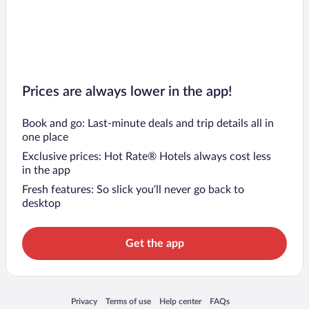
Prices are always lower in the app!
Book and go: Last-minute deals and trip details all in
one place
Exclusive prices: Hot Rate® Hotels always cost less
in the app
Fresh features: So slick you’ll never go back to
desktop
Get the app
Opens in a new window
Opens in a new window
Opens in a new window
Opens in a new window
Privacy
Terms of use
Help center
FAQs