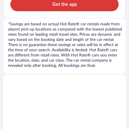
Get the app
*Savings are based on actual Hot Rate® car rentals made from
airport pick-up locations as compared with the lowest published
rates found on leading retail travel sites. Prices are dynamic and
vary based on the booking date and length of the car rental.
There is no guarantee these savings or rates will be in effect at
the time of your search. Availability is limited. Hot Rate® cars
are different from retail rates. With Hot Rate® cars you enter
the location, date, and car class. The car rental company is
revealed only after booking. All bookings are final.