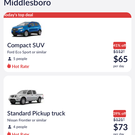
Middlesboro
Compact SUV Ford Eco Sport or similar
Today's top deal
Compact SUV
41% off
Price
$112*
Ford Eco Sport or similar
was
$65
5 people
$112
per day
per
day
Standard Pickup truck Nissan Frontier or similar
and
is
now
$65
per
day
Standard Pickup truck
39% off
Price
$121*
Nissan Frontier or similar
was
$73
4 people
$121
per day