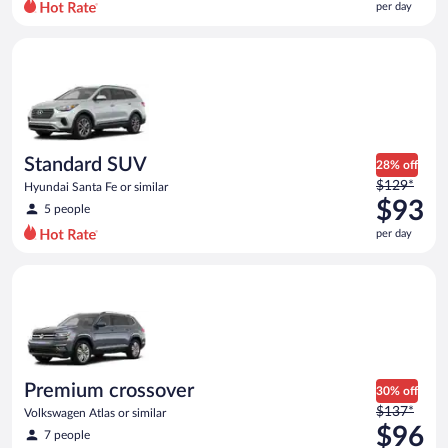
per day
per
day
Standard SUV Hyundai Santa Fe or similar
and
is
now
$87
per
day
Standard SUV
28% off
Price
$129*
Hyundai Santa Fe or similar
was
$93
5 people
$129
per day
per
day
Premium crossover Volkswagen Atlas or similar
and
is
now
$93
per
day
Premium crossover
30% off
Price
$137*
Volkswagen Atlas or similar
was
$96
7 people