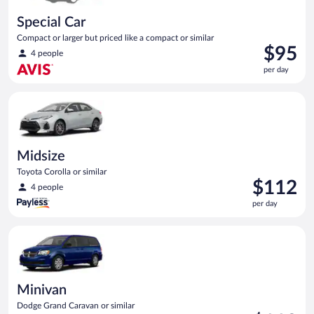
Special Car
Compact or larger but priced like a compact or similar
Price
$95
4 people
is
per day
$95
per
Midsize Toyota Corolla or similar
day
Midsize
Toyota Corolla or similar
Price
$112
4 people
is
per day
$112
per
Minivan Dodge Grand Caravan or similar
day
Minivan
Dodge Grand Caravan or similar