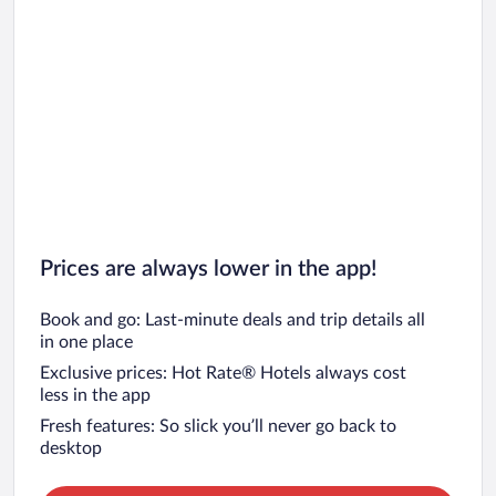
Prices are always lower in the app!
Book and go: Last-minute deals and trip details all
in one place
Exclusive prices: Hot Rate® Hotels always cost
less in the app
Fresh features: So slick you’ll never go back to
desktop