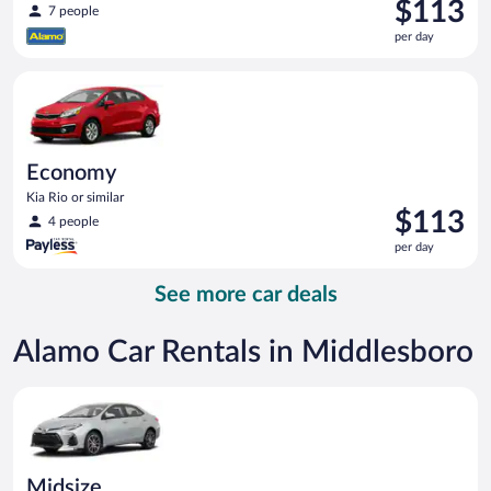
Price
$113
7 people
is
per day
$113
per
Economy Kia Rio or similar
day
Economy
Kia Rio or similar
Price
$113
4 people
is
per day
$113
per
See more car deals
day
Alamo Car Rentals in Middlesboro
Midsize Toyota Corolla or similar
Midsize