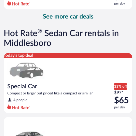
$137
per day
per
day
See more car deals
and
is
now
®
Hot Rate
Sedan Car rentals in
$96
per
Middlesboro
day
Special Car Compact or larger but priced like a compact or sim
Today's top deal
Special Car
33% off
Price
$97*
Compact or larger but priced like a compact or similar
was
$65
4 people
$97
per day
per
day
Midsize Toyota Corolla or similar
and
is
now