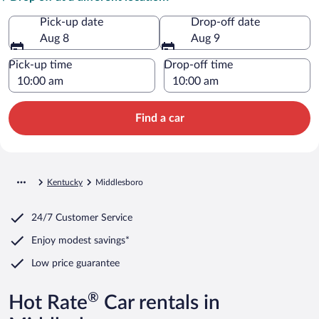
Pick-up date
Drop-off date
Aug 8
Aug 9
Pick-up time
Drop-off time
Find a car
Kentucky
Middlesboro
24/7 Customer Service
Enjoy modest savings*
Low price guarantee
®
Hot Rate
Car rentals in