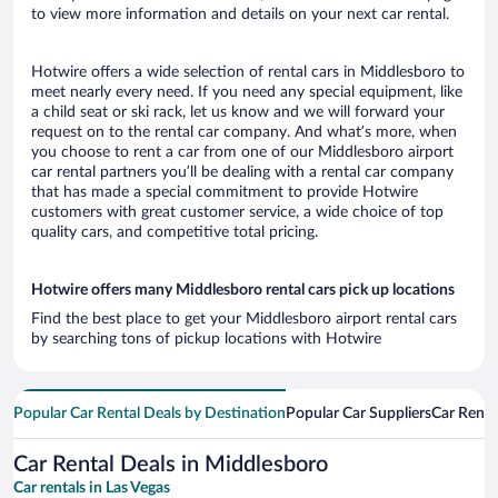
to view more information and details on your next car rental.
Hotwire offers a wide selection of rental cars in Middlesboro to
meet nearly every need. If you need any special equipment, like
a child seat or ski rack, let us know and we will forward your
request on to the rental car company. And what’s more, when
you choose to rent a car from one of our Middlesboro airport
car rental partners you’ll be dealing with a rental car company
that has made a special commitment to provide Hotwire
customers with great customer service, a wide choice of top
quality cars, and competitive total pricing.
Hotwire offers many Middlesboro rental cars pick up locations
Find the best place to get your Middlesboro airport rental cars
by searching tons of pickup locations with Hotwire
Popular Car Rental Deals by Destination
Popular Car Suppliers
Car Renta
Car Rental Deals in Middlesboro
Car rentals in Las Vegas