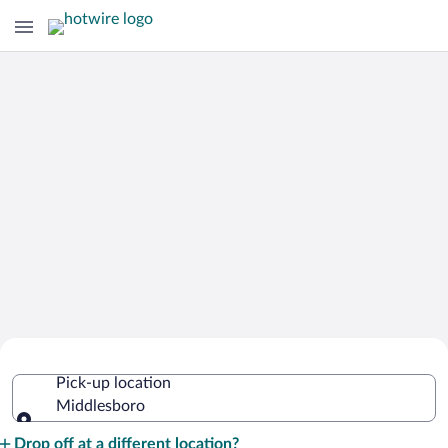
Cheap Rental Car Deals in Middlesboro
Pick-up location
Middlesboro
Pick-up location
Drop off at a different location?