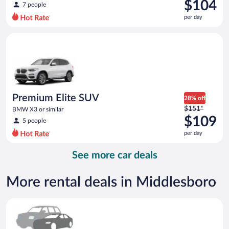
was
$104
7 people
$141
per day
per
day
Premium Elite SUV BMW X3 or similar
and
is
now
$104
per
day
Premium Elite SUV
28% off
Price
$151*
BMW X3 or similar
was
$109
5 people
$151
per day
per
day
See more car deals
and
is
now
More rental deals in Middlesboro
$109
per
Special Car Compact or larger but priced like a compact or sim
day