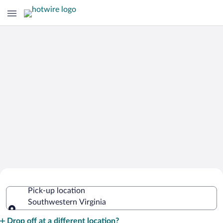
Cheap Rental Car Deals in
Pick-up location
Southwestern Virginia
Southwestern Virginia
Pick-up location
Drop off at a different location?