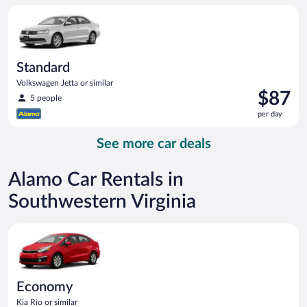
per
Standard Volkswagen Jetta or similar
day
Standard
Volkswagen Jetta or similar
Price
$87
5 people
is
per day
$87
per
See more car deals
day
Alamo Car Rentals in
Southwestern Virginia
Economy Kia Rio or similar
Economy
Kia Rio or similar