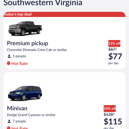
Southwestern Virginia
Premium pickup Chevrolet Silverado Crew Cab or similar
Today's top deal
Premium pickup
12% off
Price
$87*
Chevrolet Silverado Crew Cab or similar
was
$77
5 people
$87
per day
per
day
Minivan Dodge Grand Caravan or similar
and
is
now
$77
per
day
Minivan
10% off
Price
$128*
Dodge Grand Caravan or similar
was
$115
7 people
$128
per day