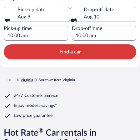
Pick-up date
Drop-off date
Aug 9
Aug 10
Pick-up time
Drop-off time
Find a car
Virginia
Southwestern Virginia
24/7 Customer Service
Enjoy modest savings*
Low price guarantee
®
Hot Rate
Car rentals in