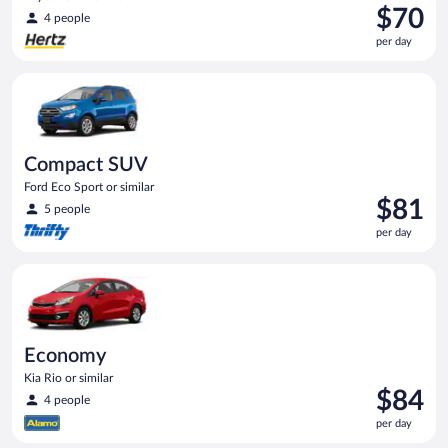
Price
$70
4 people
is
per day
$70
per
Compact SUV Ford Eco Sport or similar
day
Compact SUV
Ford Eco Sport or similar
Price
$81
5 people
is
per day
$81
per
Economy Kia Rio or similar
day
Economy
Kia Rio or similar
Price
$84
4 people
is
per day
$84