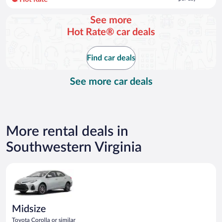
per
day
See more
and
Hot Rate® car deals
is
now
$115
Find car deals
per
day
See more car deals
More rental deals in
Southwestern Virginia
Midsize Toyota Corolla or similar
Midsize
Toyota Corolla or similar