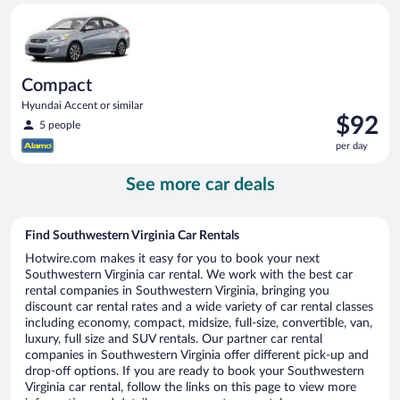
Compact Hyundai Accent or similar
day
Compact
Hyundai Accent or similar
Price
$92
5 people
is
per day
$92
per
See more car deals
day
Find Southwestern Virginia Car Rentals
Hotwire.com makes it easy for you to book your next
Southwestern Virginia car rental. We work with the best car
rental companies in Southwestern Virginia, bringing you
discount car rental rates and a wide variety of car rental classes
including economy, compact, midsize, full-size, convertible, van,
luxury, full size and SUV rentals. Our partner car rental
companies in Southwestern Virginia offer different pick-up and
drop-off options. If you are ready to book your Southwestern
Virginia car rental, follow the links on this page to view more