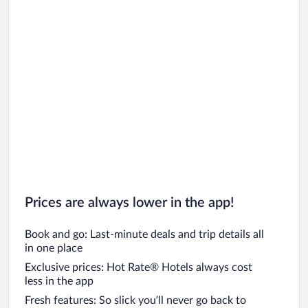
Car rentals in Chicago
Prices are always lower in the app!
Book and go: Last-minute deals and trip details all
in one place
Exclusive prices: Hot Rate® Hotels always cost
less in the app
Fresh features: So slick you’ll never go back to