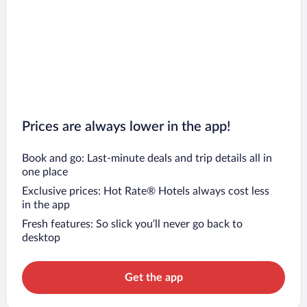
Prices are always lower in the app!
Book and go: Last-minute deals and trip details all in
one place
Exclusive prices: Hot Rate® Hotels always cost less
in the app
Fresh features: So slick you’ll never go back to
desktop
Get the app