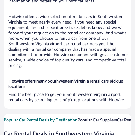
information and details on your next car rental.
Hotwire offers a wide selection of rental cars in Southwestern
Virginia to meet nearly every need. If you need any special
equipment, like a child seat or ski rack, let us know and we will
forward your request on to the rental car company. And what’s
more, when you choose to rent a car from one of our
Southwestern Virginia airport car rental partners you’ll be
dealing with a rental car company that has made a special
commitment to provide Hotwire customers with great customer
service, a wide choice of top quality cars, and competitive total
pricing.
Hotwire offers many Southwestern Virginia rental cars pick up
locations
Find the best place to get your Southwestern Virginia airport
rental cars by searching tons of pickup locations with Hotwire
Popular Car Rental Deals by Destination
Popular Car Suppliers
Car Renta
Car Rental Deals in Southwestern Virginia