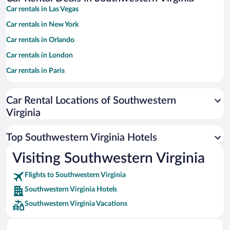
Car rentals in Las Vegas
Car rentals in New York
Car rentals in Orlando
Car rentals in London
Car rentals in Paris
Car rentals in Cancun
Car Rental Locations of Southwestern
Car rentals in Miami
Virginia
Car rentals in Los Angeles
Car rentals in Rome
Top Southwestern Virginia Hotels
Car rentals in Punta Cana
Visiting Southwestern Virginia
Car rentals in Riviera Maya
Flights to Southwestern Virginia
Car rentals in Barcelona
Southwestern Virginia Hotels
Car rentals in San Francisco
Southwestern Virginia Vacations
Car rentals in San Diego County
Car rentals in Oahu