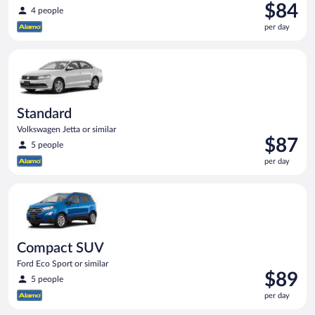
Price
$84
4 people
is
per day
$84
per
Standard Volkswagen Jetta or similar
day
Standard
Volkswagen Jetta or similar
Price
$87
5 people
is
per day
$87
per
Compact SUV Ford Eco Sport or similar
day
Compact SUV
Ford Eco Sport or similar
Price
$89
5 people
is
per day
$89
per