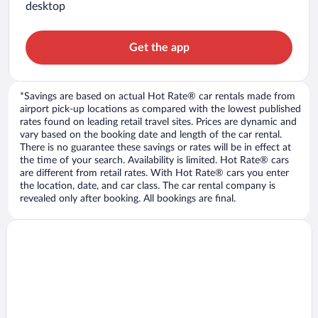
desktop
Get the app
*Savings are based on actual Hot Rate® car rentals made from
airport pick-up locations as compared with the lowest published
rates found on leading retail travel sites. Prices are dynamic and
vary based on the booking date and length of the car rental.
There is no guarantee these savings or rates will be in effect at
the time of your search. Availability is limited. Hot Rate® cars
are different from retail rates. With Hot Rate® cars you enter
the location, date, and car class. The car rental company is
revealed only after booking. All bookings are final.