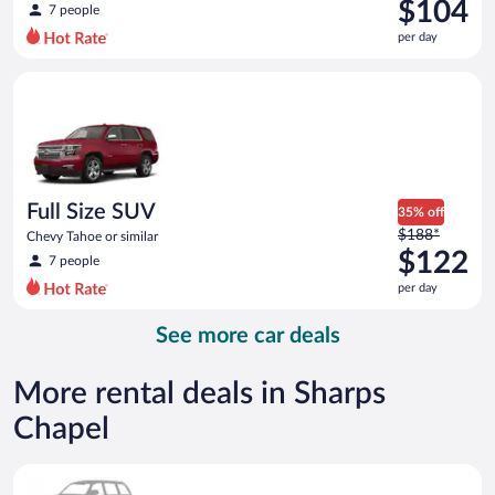
was
$104
7 people
$141
per day
per
day
Full Size SUV Chevy Tahoe or similar
and
is
now
$104
per
day
Full Size SUV
35% off
Price
$188*
Chevy Tahoe or similar
was
$122
7 people
$188
per day
per
day
See more car deals
and
is
now
More rental deals in Sharps
$122
Chapel
per
day
Special Car Compact or larger but priced like a compact or sim