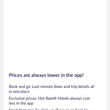
Car rentals in Oahu
Car rentals in Chicago
Prices are always lower in the app!
Book and go: Last-minute deals and trip details all
in one place
Exclusive prices: Hot Rate® Hotels always cost
less in the app