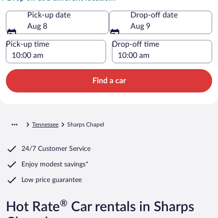
Pick-up date
Drop-off date
Aug 8
Aug 9
Pick-up time
Drop-off time
Find a car
Tennessee
Sharps Chapel
24/7 Customer Service
Enjoy modest savings*
Low price guarantee
®
Hot Rate
Car rentals in Sharps