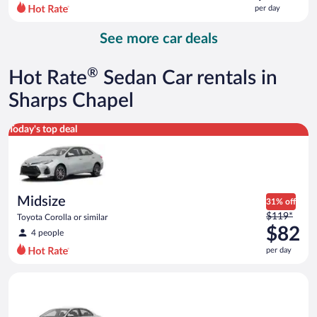
$143
per day
per
day
See more car deals
and
is
now
®
Hot Rate
Sedan Car rentals in
$100
per
Sharps Chapel
day
Midsize Toyota Corolla or similar
Today's top deal
Midsize
31% off
Price
$119*
Toyota Corolla or similar
was
$82
4 people
$119
per day
per
day
Standard Volkswagen Jetta or similar
and
is
now