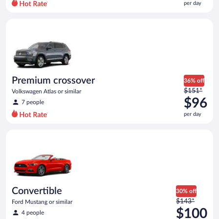
per day
per
day
Premium crossover Volkswagen Atlas or similar
and
is
now
$93
per
day
Premium crossover
36% off
Price
$151*
Volkswagen Atlas or similar
was
$96
7 people
$151
per day
per
day
Convertible Ford Mustang or similar
and
is
now
$96
per
day
Convertible
30% off
Price
$143*
Ford Mustang or similar
was
$100
4 people