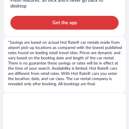
Fresh features: So slick you’ll never go back to
desktop
Get the app
*Savings are based on actual Hot Rate® car rentals made from
airport pick-up locations as compared with the lowest published
rates found on leading retail travel sites. Prices are dynamic and
vary based on the booking date and length of the car rental.
There is no guarantee these savings or rates will be in effect at
the time of your search. Availability is limited. Hot Rate® cars
are different from retail rates. With Hot Rate® cars you enter
the location, date, and car class. The car rental company is
revealed only after booking. All bookings are final.