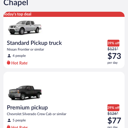
Chapel
Standard Pickup truck Nissan Frontier or similar
Today's top deal
Standard Pickup truck
39% off
Price
$121*
Nissan Frontier or similar
was
$73
4 people
$121
per day
per
day
Premium pickup Chevrolet Silverado Crew Cab or similar
and
is
now
$73
per
day
Premium pickup
39% off
Price
$126*
Chevrolet Silverado Crew Cab or similar
was
$77
5 people
$126
per day