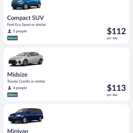
Compact SUV
Ford Eco Sport or similar
Price
$112
5 people
is
per day
$112
per
Midsize Toyota Corolla or similar
day
Midsize
Toyota Corolla or similar
Price
$113
4 people
is
per day
$113
per
Minivan Dodge Grand Caravan or similar
day
Minivan