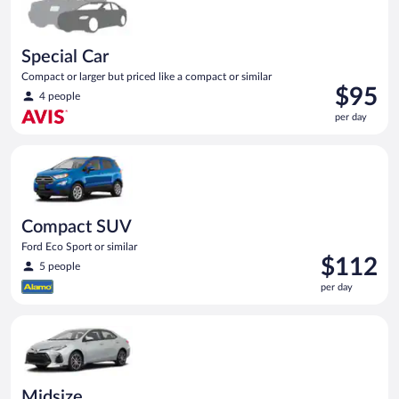
Special Car
Compact or larger but priced like a compact or similar
Price
$95
4 people
is
per day
$95
per
Compact SUV Ford Eco Sport or similar
day
Compact SUV
Ford Eco Sport or similar
Price
$112
5 people
is
per day
$112
per
Midsize Toyota Corolla or similar
day
Midsize