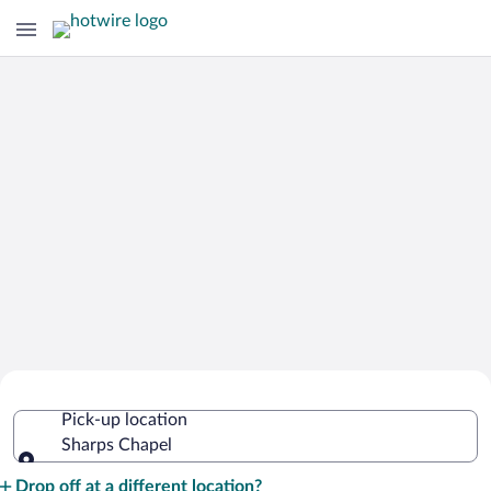
Cheap Rental Car Deals in Sharps
Pick-up location
Chapel
Sharps Chapel
Pick-up location
Drop off at a different location?