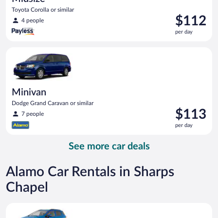
Toyota Corolla or similar
Price
$112
4 people
is
per day
$112
per
Minivan Dodge Grand Caravan or similar
day
Minivan
Dodge Grand Caravan or similar
Price
$113
7 people
is
per day
$113
per
See more car deals
day
Alamo Car Rentals in Sharps
Chapel
Compact SUV Ford Eco Sport or similar