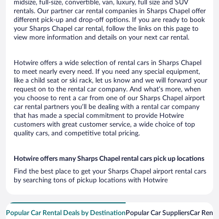
midsize, full-size, convertible, van, luxury, full size and SUV
rentals. Our partner car rental companies in Sharps Chapel offer
different pick-up and drop-off options. If you are ready to book
your Sharps Chapel car rental, follow the links on this page to
view more information and details on your next car rental.
Hotwire offers a wide selection of rental cars in Sharps Chapel
to meet nearly every need. If you need any special equipment,
like a child seat or ski rack, let us know and we will forward your
request on to the rental car company. And what’s more, when
you choose to rent a car from one of our Sharps Chapel airport
car rental partners you’ll be dealing with a rental car company
that has made a special commitment to provide Hotwire
customers with great customer service, a wide choice of top
quality cars, and competitive total pricing.
Hotwire offers many Sharps Chapel rental cars pick up locations
Find the best place to get your Sharps Chapel airport rental cars
by searching tons of pickup locations with Hotwire
Popular Car Rental Deals by Destination
Popular Car Suppliers
Car Renta