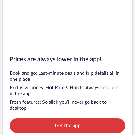
Prices are always lower in the app!
Book and go: Last-minute deals and trip details all in
one place
Exclusive prices: Hot Rate® Hotels always cost less
in the app
Fresh features: So slick you’ll never go back to
desktop
Get the app