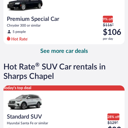
$87
per
day
Premium Special Car
9% off
Price
$116*
Chrysler 300 or similar
was
$106
5 people
$116
per day
per
day
See more car deals
and
is
now
®
Hot Rate
SUV Car rentals in
$106
per
Sharps Chapel
day
Standard SUV Hyundai Santa Fe or similar
Today's top deal
Standard SUV
28% off
Price
$129*
Hyundai Santa Fe or similar
was