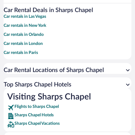
Car Rental Deals in Sharps Chapel
Car rentals in Las Vegas
Car rentals in New York
Car rentals in Orlando
Car rentals in London
Car rentals in Paris
Car rentals in Cancun
Car Rental Locations of Sharps Chapel
Car rentals in Miami
Car rentals in Los Angeles
Top Sharps Chapel Hotels
Car rentals in Rome
Visiting Sharps Chapel
Car rentals in Punta Cana
Flights to Sharps Chapel
Car rentals in Riviera Maya
Sharps Chapel Hotels
Car rentals in Barcelona
Sharps Chapel Vacations
Car rentals in San Francisco
Car rentals in San Diego County