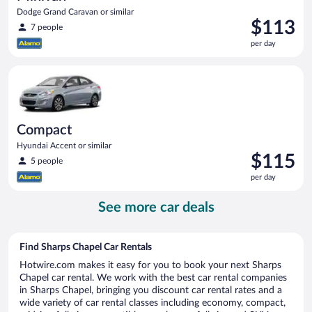
Dodge Grand Caravan or similar
Price
$113
7 people
is
per day
$113
per
Compact Hyundai Accent or similar
day
Compact
Hyundai Accent or similar
Price
$115
5 people
is
per day
$115
per
See more car deals
day
Find Sharps Chapel Car Rentals
Hotwire.com makes it easy for you to book your next Sharps
Chapel car rental. We work with the best car rental companies
in Sharps Chapel, bringing you discount car rental rates and a
wide variety of car rental classes including economy, compact,