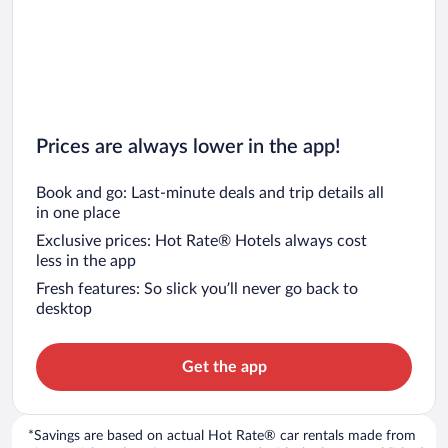
Prices are always lower in the app!
Book and go: Last-minute deals and trip details all
in one place
Exclusive prices: Hot Rate® Hotels always cost
less in the app
Fresh features: So slick you’ll never go back to
desktop
Get the app
*Savings are based on actual Hot Rate® car rentals made from