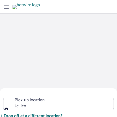
Cheap Rental Car Deals in Jellico
Pick-up location
Jellico
Pick-up location
Drop off at a different location?