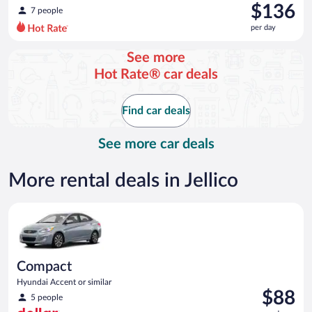
was
$136
7 people
$144
per day
per
day
See more
and
Hot Rate® car deals
is
now
$136
Find car deals
per
day
See more car deals
More rental deals in Jellico
Compact Hyundai Accent or similar
Compact
Hyundai Accent or similar
Price
$88
5 people
is