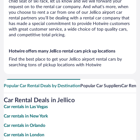
child seat or ski rack, let us know and we will forward your
request on to the rental car company. And what’s more, when
you choose to rent a car from one of our Jellico airport car
rental partners you’ll be dealing with a rental car company that
has made a special commitment to provide Hotwire customers
with great customer service, a wide choice of top quality cars,
and competitive total pricing.
Hotwire offers many Jellico rental cars pick up locations
Find the best place to get your Jellico airport rental cars by
searching tons of pickup locations with Hotwire
Popular Car Rental Deals by Destination
Popular Car Suppliers
Car Renta
Car Rental Deals in Jellico
Car rentals in Las Vegas
Car rentals in New York
Car rentals in Orlando
Car rentals in London