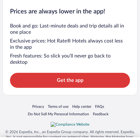
Prices are always lower in the app!
Book and go: Last-minute deals and trip details all in
one place
Exclusive prices: Hot Rate® Hotels always cost less
in the app
Fresh features: So slick you’ll never go back to
desktop
Get the app
Opens in a new window
Opens in a new window
Opens in a new window
Opens in a new window
Privacy
Terms of use
Help center
FAQs
Opens in a new window
Opens in a new window
Do Not Sell My Personal Information
Feedback
© 2026 Expedia, Inc., an Expedia Group company. All rights reserved. Expedia,
Inc. is not responsible for content on external sites. Hotwire, the Hotwire logo,