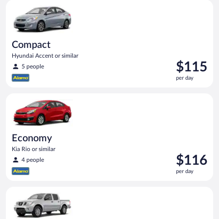
Compact Hyundai Accent or similar
day
Compact
Hyundai Accent or similar
Price
$115
5 people
is
per day
$115
per
Economy Kia Rio or similar
day
Economy
Kia Rio or similar
Price
$116
4 people
is
per day
$116
per
Standard Pickup truck Nissan Frontier or similar
day