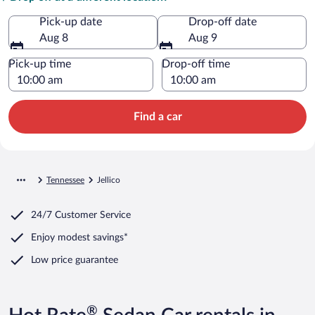
Pick-up date
Drop-off date
Aug 8
Aug 9
Pick-up time
Drop-off time
Find a car
Tennessee
Jellico
24/7 Customer Service
Enjoy modest savings*
Low price guarantee
®