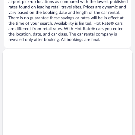
airport pick-up locations as compared with the lowest published
rates found on leading retail travel sites. Prices are dynamic and
vary based on the booking date and length of the car rental.
There is no guarantee these savings or rates will be in effect at
the time of your search. Availability is limited. Hot Rate® cars
are different from retail rates. With Hot Rate® cars you enter
the location, date, and car class. The car rental company is
revealed only after booking. All bookings are final.