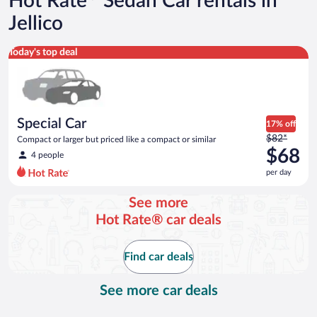
Hot Rate
Sedan Car rentals in
Jellico
Special Car Compact or larger but priced like a compact or sim
Today's top deal
Special Car
17% off
Price
$82*
Compact or larger but priced like a compact or similar
was
$68
4 people
$82
per day
per
day
See more
and
Hot Rate® car deals
is
now
$68
Find car deals
per
day
See more car deals