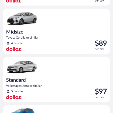
per day
$88
per
Midsize Toyota Corolla or similar
day
Midsize
Toyota Corolla or similar
Price
$89
4 people
is
per day
$89
per
Standard Volkswagen Jetta or similar
day
Standard
Volkswagen Jetta or similar
Price
$97
5 people
is
per day
$97
per
Compact SUV Ford Eco Sport or similar
day