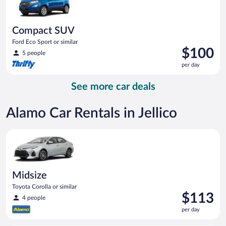
Compact SUV
Ford Eco Sport or similar
Price
$100
5 people
is
per day
$100
per
See more car deals
day
Alamo Car Rentals in Jellico
Midsize Toyota Corolla or similar
Midsize
Toyota Corolla or similar
Price
$113
4 people
is
per day
$113
per