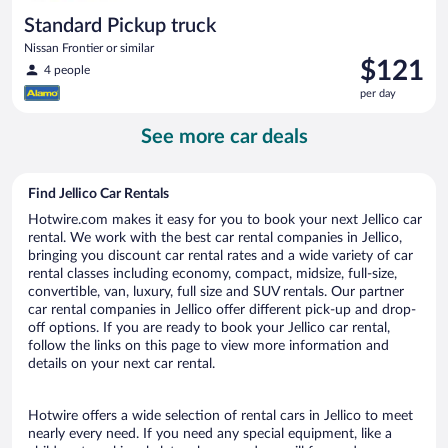
Standard Pickup truck
Nissan Frontier or similar
Price
$121
4 people
is
per day
$121
per
See more car deals
day
Find Jellico Car Rentals
Hotwire.com makes it easy for you to book your next Jellico car
rental. We work with the best car rental companies in Jellico,
bringing you discount car rental rates and a wide variety of car
rental classes including economy, compact, midsize, full-size,
convertible, van, luxury, full size and SUV rentals. Our partner
car rental companies in Jellico offer different pick-up and drop-
off options. If you are ready to book your Jellico car rental,
follow the links on this page to view more information and
details on your next car rental.
Hotwire offers a wide selection of rental cars in Jellico to meet
nearly every need. If you need any special equipment, like a