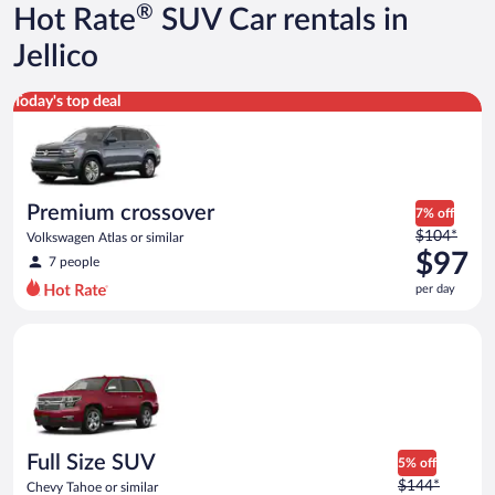
®
Hot Rate
SUV Car rentals in
Jellico
Premium crossover Volkswagen Atlas or similar
Today's top deal
Premium crossover
7% off
Price
$104*
Volkswagen Atlas or similar
was
$97
7 people
$104
per day
per
day
Full Size SUV Chevy Tahoe or similar
and
is
now
$97
per
day
Full Size SUV
5% off
Price
$144*
Chevy Tahoe or similar