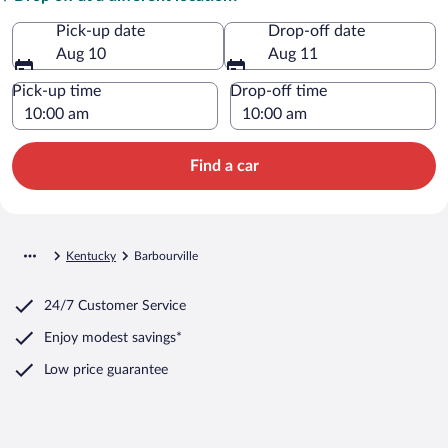
Pick-up date
Drop-off date
Aug 10
Aug 11
Pick-up time
Drop-off time
Find a car
Kentucky
Barbourville
24/7 Customer Service
Enjoy modest savings*
Low price guarantee