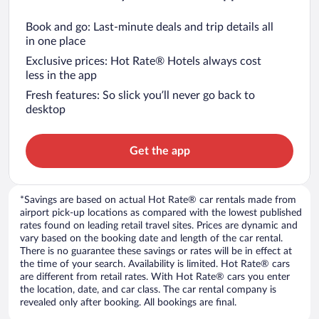
Book and go: Last-minute deals and trip details all
in one place
Exclusive prices: Hot Rate® Hotels always cost
less in the app
Fresh features: So slick you’ll never go back to
desktop
Get the app
*Savings are based on actual Hot Rate® car rentals made from
airport pick-up locations as compared with the lowest published
rates found on leading retail travel sites. Prices are dynamic and
vary based on the booking date and length of the car rental.
There is no guarantee these savings or rates will be in effect at
the time of your search. Availability is limited. Hot Rate® cars
are different from retail rates. With Hot Rate® cars you enter
the location, date, and car class. The car rental company is
revealed only after booking. All bookings are final.