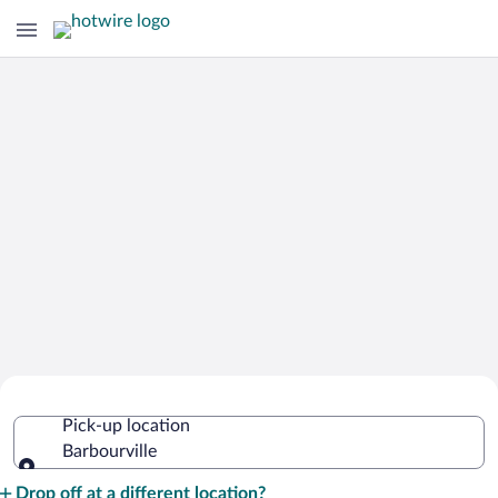
Cheap Rental Car Deals in Barbourville
Pick-up location
Barbourville
Pick-up location
Drop off at a different location?