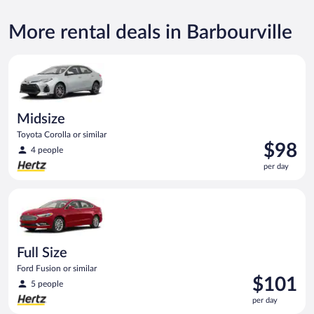
More rental deals in Barbourville
Midsize Toyota Corolla or similar
Midsize
Toyota Corolla or similar
Price
$98
4 people
is
per day
$98
per
Full Size Ford Fusion or similar
day
Full Size
Ford Fusion or similar
Price
$101
5 people
is
per day
$101