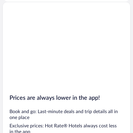
Prices are always lower in the app!
Book and go: Last-minute deals and trip details all in
one place
Exclusive prices: Hot Rate® Hotels always cost less
in the app