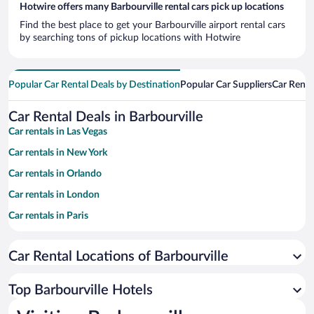
Hotwire offers many Barbourville rental cars pick up locations
Find the best place to get your Barbourville airport rental cars
by searching tons of pickup locations with Hotwire
Popular Car Rental Deals by Destination
Popular Car Suppliers
Car Renta
Car Rental Deals in Barbourville
Car rentals in Las Vegas
Car rentals in New York
Car rentals in Orlando
Car rentals in London
Car rentals in Paris
Car rentals in Cancun
Car Rental Locations of Barbourville
Car rentals in Miami
Car rentals in Los Angeles
Top Barbourville Hotels
Car rentals in Rome