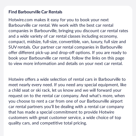
Find Barbourville Car Rentals
Hotwire.com makes it easy for you to book your next
Barbourville car rental. We work with the best car rental
companies in Barbourville, bringing you discount car rental rates
and a wide variety of car rental classes including economy,
compact, midsize, full-size, convertible, van, luxury, full size and
SUV rentals. Our partner car rental companies in Barbourville
offer different pick-up and drop-off options. If you are ready to
book your Barbourville car rental, follow the links on this page
to view more information and details on your next car rental.
Hotwire offers a wide selection of rental cars in Barbourville to
meet nearly every need. If you need any special equipment, like
a child seat or ski rack, let us know and we will forward your
request on to the rental car company. And what’s more, when
you choose to rent a car from one of our Barbourville airport
car rental partners you’ll be dealing with a rental car company
that has made a special commitment to provide Hotwire
customers with great customer service, a wide choice of top
quality cars, and competitive total pricing.