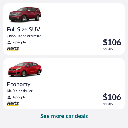
per
Full Size SUV Chevy Tahoe or similar
day
Full Size SUV
Chevy Tahoe or similar
Price
$106
7 people
is
per day
$106
per
Economy Kia Rio or similar
day
Economy
Kia Rio or similar
Price
$106
4 people
is
per day
$106
per
See more car deals
day