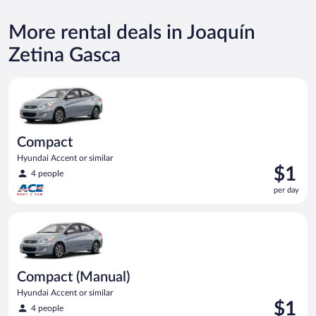
More rental deals in Joaquín
Zetina Gasca
Compact Hyundai Accent or similar
Compact
Hyundai Accent or similar
Price
$1
4 people
is
per day
$1
per
Compact (Manual) Hyundai Accent or similar
day
Compact (Manual)
Hyundai Accent or similar
Price
$1
4 people