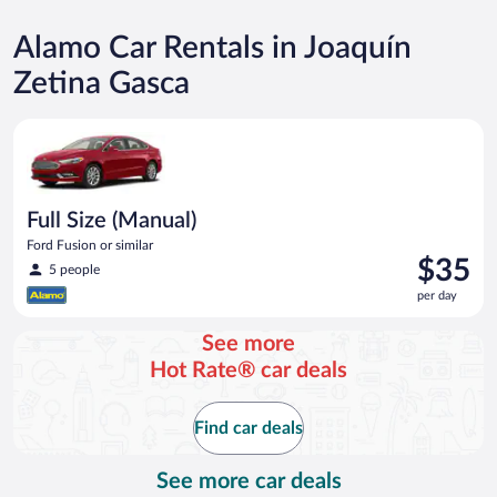
Alamo Car Rentals in Joaquín
Zetina Gasca
Full Size (Manual) Ford Fusion or similar
Full Size (Manual)
Ford Fusion or similar
Price
$35
5 people
is
per day
$35
per
See more
day
Hot Rate® car deals
Find car deals
See more car deals