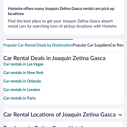
Hotwire offers many Joaquín Zetina Gasca rental cars pick up
locations
Find the best place to get your Joaquín Zetina Gasca airport
rental cars by searching tons of pickup locations with Hotwire
Popular Car Rental Deals by Destination
Popular Car Suppliers
Car Renta
Car Rental Deals in Joaquín Zetina Gasca
Car rentals in Las Vegas
Car rentals in New York
Car rentals in Orlando
Car rentals in London
Car rentals in Paris
Car rentals in Cancun
Car Rental Locations of Joaquín Zetina Gasca
Car rentals in Miami
Car rentals in Los Angeles