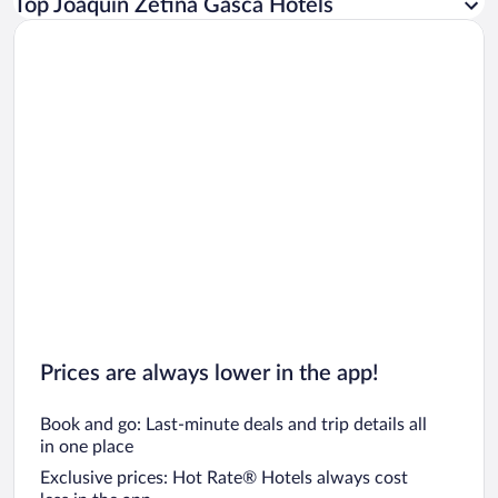
Top Joaquín Zetina Gasca Hotels
Car rentals in Rome
Car rentals in Punta Cana
Car rentals in Riviera Maya
Car rentals in Barcelona
Car rentals in San Francisco
Car rentals in San Diego County
Car rentals in Oahu
Car rentals in Chicago
Prices are always lower in the app!
Book and go: Last-minute deals and trip details all
in one place
Exclusive prices: Hot Rate® Hotels always cost