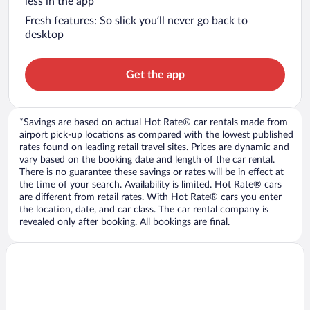
less in the app
Fresh features: So slick you’ll never go back to
desktop
Get the app
*Savings are based on actual Hot Rate® car rentals made from
airport pick-up locations as compared with the lowest published
rates found on leading retail travel sites. Prices are dynamic and
vary based on the booking date and length of the car rental.
There is no guarantee these savings or rates will be in effect at
the time of your search. Availability is limited. Hot Rate® cars
are different from retail rates. With Hot Rate® cars you enter
the location, date, and car class. The car rental company is
revealed only after booking. All bookings are final.