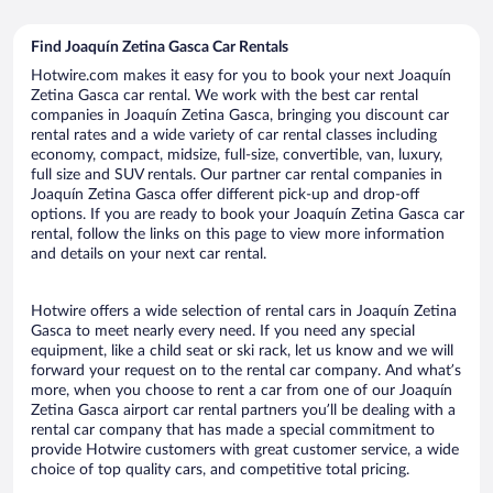
Find Joaquín Zetina Gasca Car Rentals
Hotwire.com makes it easy for you to book your next Joaquín
Zetina Gasca car rental. We work with the best car rental
companies in Joaquín Zetina Gasca, bringing you discount car
rental rates and a wide variety of car rental classes including
economy, compact, midsize, full-size, convertible, van, luxury,
full size and SUV rentals. Our partner car rental companies in
Joaquín Zetina Gasca offer different pick-up and drop-off
options. If you are ready to book your Joaquín Zetina Gasca car
rental, follow the links on this page to view more information
and details on your next car rental.
Hotwire offers a wide selection of rental cars in Joaquín Zetina
Gasca to meet nearly every need. If you need any special
equipment, like a child seat or ski rack, let us know and we will
forward your request on to the rental car company. And what’s
more, when you choose to rent a car from one of our Joaquín
Zetina Gasca airport car rental partners you’ll be dealing with a
rental car company that has made a special commitment to
provide Hotwire customers with great customer service, a wide
choice of top quality cars, and competitive total pricing.