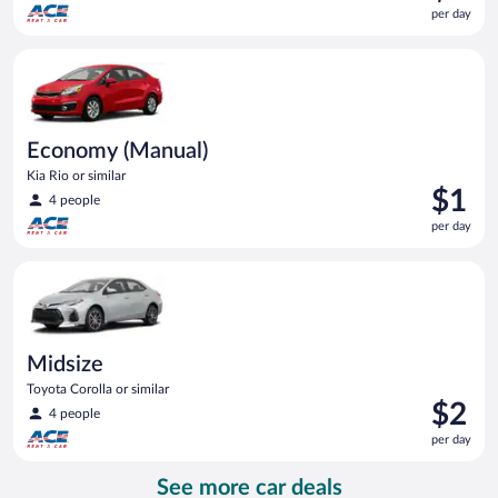
is
per day
$1
per
Economy (Manual) Kia Rio or similar
day
Economy (Manual)
Kia Rio or similar
Price
$1
4 people
is
per day
$1
per
Midsize Toyota Corolla or similar
day
Midsize
Toyota Corolla or similar
Price
$2
4 people
is
per day
$2
per
See more car deals
day