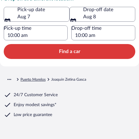
Pick-up date
Drop-off date
Aug 7
Aug 8
Pick-up time
Drop-off time
Find a car
Puerto Morelos
Joaquín Zetina Gasca
24/7 Customer Service
Enjoy modest savings*
Low price guarantee