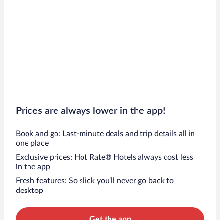
Prices are always lower in the app!
Book and go: Last-minute deals and trip details all in
one place
Exclusive prices: Hot Rate® Hotels always cost less
in the app
Fresh features: So slick you’ll never go back to
desktop
Get the app