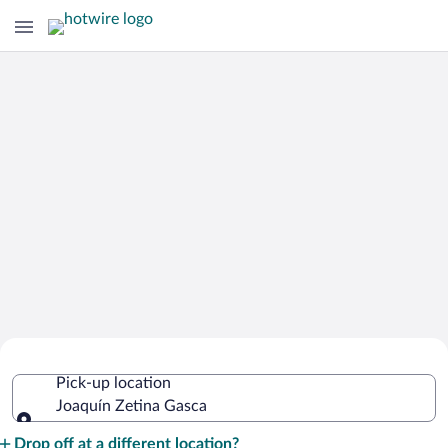
Cheap Rental Car Deals in Joaquín
Pick-up location
Zetina Gasca
Joaquín Zetina Gasca
Pick-up location
Drop off at a different location?