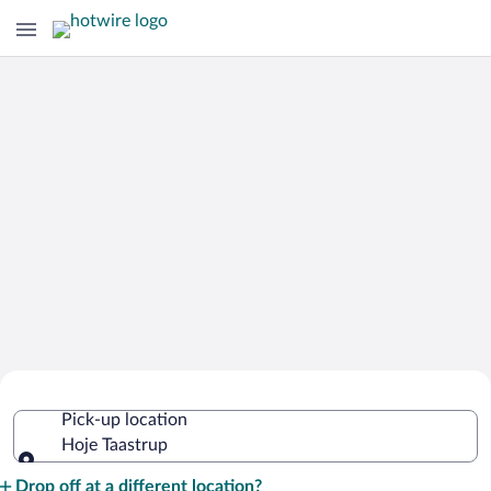
Cheap Rental Car Deals in Hoje
Pick-up location
Taastrup
Hoje Taastrup
Pick-up location
Drop off at a different location?