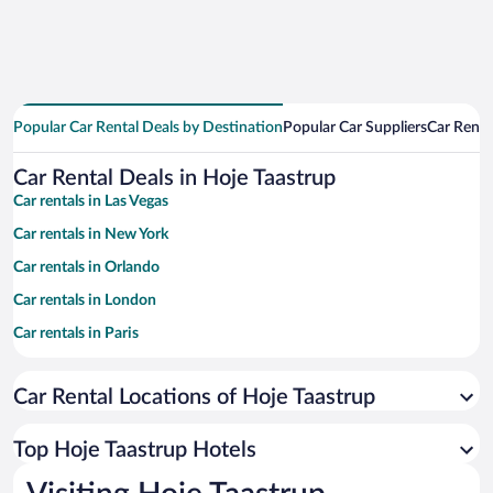
Popular Car Rental Deals by Destination
Popular Car Suppliers
Car Renta
Car Rental Deals in Hoje Taastrup
Car rentals in Las Vegas
Car rentals in New York
Car rentals in Orlando
Car rentals in London
Car rentals in Paris
Car rentals in Cancun
Car Rental Locations of Hoje Taastrup
Car rentals in Miami
Car rentals in Los Angeles
Top Hoje Taastrup Hotels
Car rentals in Rome