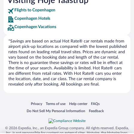
Visiting Hoje Taastrup
Car rentals in Punta Cana
Flights to Copenhagen
Car rentals in Riviera Maya
Copenhagen Hotels
Car rentals in Barcelona
Copenhagen Vacations
Car rentals in San Francisco
Car rentals in San Diego County
*Savings are based on actual Hot Rate® car rentals made from
Car rentals in Oahu
airport pick-up locations as compared with the lowest published
rates found on leading retail travel sites. Prices are dynamic and
Car rentals in Chicago
vary based on the booking date and length of the car rental.
There is no guarantee these savings or rates will be in effect at
the time of your search. Availability is limited. Hot Rate® cars
are different from retail rates. With Hot Rate® cars you enter
the location, date, and car class. The car rental company is
revealed only after booking. All bookings are final.
Opens in a new window
Opens in a new window
Opens in a new window
Opens in a new window
Privacy
Terms of use
Help center
FAQs
Opens in a new window
Opens in a new window
Do Not Sell My Personal Information
Feedback
© 2026 Expedia, Inc., an Expedia Group company. All rights reserved. Expedia,
Inc. is not responsible for content on external sites. Hotwire, the Hotwire logo,