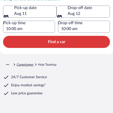
Pick-up date
Drop-off date
Aug 11
Aug 12
Pick-up time
Drop-off time
Find a car
Copenhagen
Hoje Taastrup
24/7 Customer Service
Enjoy modest savings*
Low price guarantee