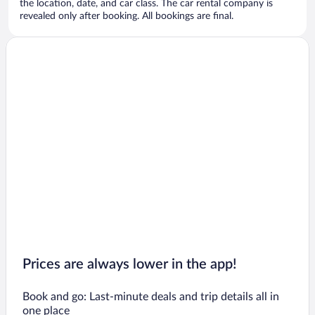
the location, date, and car class. The car rental company is
revealed only after booking. All bookings are final.
Prices are always lower in the app!
Book and go: Last-minute deals and trip details all in
one place