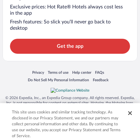
Exclusive prices: Hot Rate® Hotels always cost less
in the app
Fresh features: So slick you’ll never go back to
desktop
Get the app
Opens in a new window
Opens in a new window
Opens in a new window
Opens in a new window
Privacy
Terms of use
Help center
FAQs
Opens in a new window
Opens in a new window
Do Not Sell My Personal Information
Feedback
© 2026 Expedia, Inc., an Expedia Group company. All rights reserved. Expedia,
Inc. is not responsible for content on external sites. Hotwire, the Hotwire logo,
Hot Rate, and "4-star hotels. 2-star prices." are either registered trademarks or
This site uses cookies and similar tracking technology. As
trademarks of Expedia, Inc. in the US and/or other countries. Other logos or
product and company names mentioned herein may be the property of their
disclosed in our Privacy Statement, we and our partners may
respective owners. CST 2029030-50.
collect personal information and other data. By continuing to
use our website, you accept our Privacy Statement and Terms
of Service.