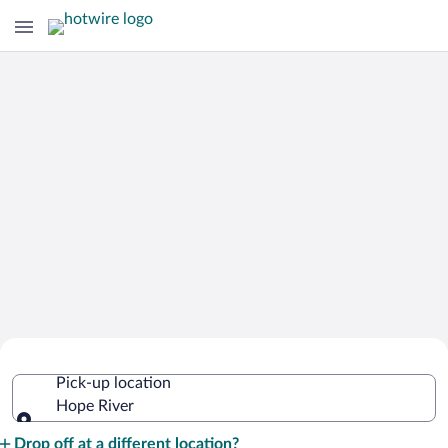
Cheap Rental Car Deals in Hope River
Pick-up location
Hope River
Pick-up location
Drop off at a different location?