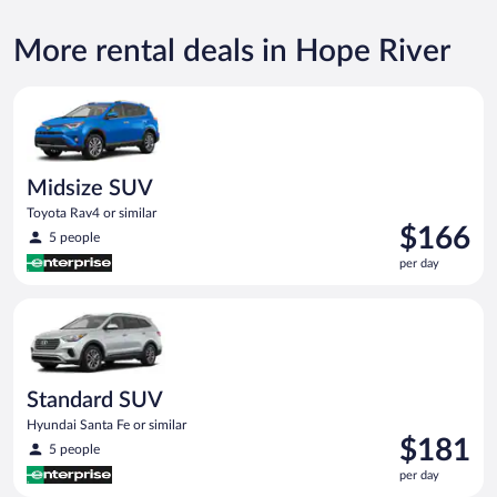
More rental deals in Hope River
Midsize SUV Toyota Rav4 or similar
Midsize SUV
Toyota Rav4 or similar
Price
$166
5 people
is
per day
$166
per
Standard SUV Hyundai Santa Fe or similar
day
Standard SUV
Hyundai Santa Fe or similar
Price
$181
5 people
is
per day
$181