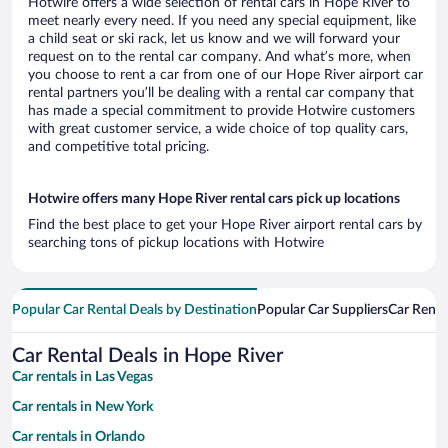
Hotwire offers a wide selection of rental cars in Hope River to
meet nearly every need. If you need any special equipment, like
a child seat or ski rack, let us know and we will forward your
request on to the rental car company. And what’s more, when
you choose to rent a car from one of our Hope River airport car
rental partners you’ll be dealing with a rental car company that
has made a special commitment to provide Hotwire customers
with great customer service, a wide choice of top quality cars,
and competitive total pricing.
Hotwire offers many Hope River rental cars pick up locations
Find the best place to get your Hope River airport rental cars by
searching tons of pickup locations with Hotwire
Popular Car Rental Deals by Destination
Popular Car Suppliers
Car Renta
Car Rental Deals in Hope River
Car rentals in Las Vegas
Car rentals in New York
Car rentals in Orlando