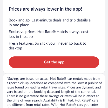
Prices are always lower in the app!
Book and go: Last-minute deals and trip details all
in one place
Exclusive prices: Hot Rate® Hotels always cost
less in the app
Fresh features: So slick you’ll never go back to
desktop
Get the app
*Savings are based on actual Hot Rate® car rentals made from
airport pick-up locations as compared with the lowest published
rates found on leading retail travel sites. Prices are dynamic and
vary based on the booking date and length of the car rental.
There is no guarantee these savings or rates will be in effect at
the time of your search. Availability is limited. Hot Rate® cars
are different from retail rates. With Hot Rate® cars you enter