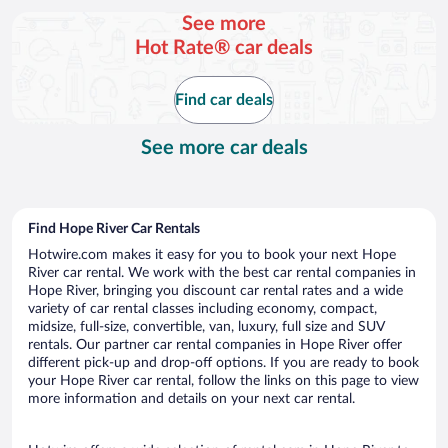
per
See more
day
Hot Rate® car deals
Find car deals
See more car deals
Find Hope River Car Rentals
Hotwire.com makes it easy for you to book your next Hope
River car rental. We work with the best car rental companies in
Hope River, bringing you discount car rental rates and a wide
variety of car rental classes including economy, compact,
midsize, full-size, convertible, van, luxury, full size and SUV
rentals. Our partner car rental companies in Hope River offer
different pick-up and drop-off options. If you are ready to book
your Hope River car rental, follow the links on this page to view
more information and details on your next car rental.