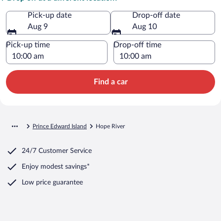
Pick-up date
Drop-off date
Aug 9
Aug 10
Pick-up time
Drop-off time
Find a car
Prince Edward Island
Hope River
24/7 Customer Service
Enjoy modest savings*
Low price guarantee