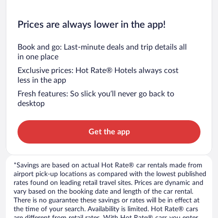
Prices are always lower in the app!
Book and go: Last-minute deals and trip details all
in one place
Exclusive prices: Hot Rate® Hotels always cost
less in the app
Fresh features: So slick you’ll never go back to
desktop
Get the app
*Savings are based on actual Hot Rate® car rentals made from
airport pick-up locations as compared with the lowest published
rates found on leading retail travel sites. Prices are dynamic and
vary based on the booking date and length of the car rental.
There is no guarantee these savings or rates will be in effect at
the time of your search. Availability is limited. Hot Rate® cars