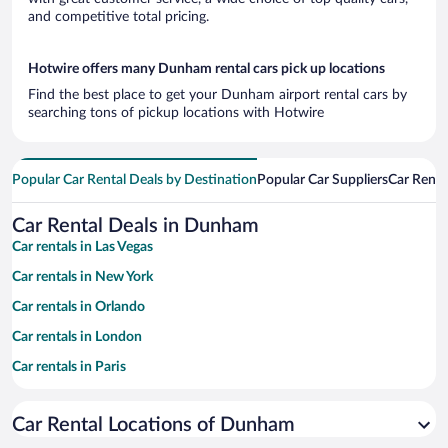
and competitive total pricing.
Hotwire offers many Dunham rental cars pick up locations
Find the best place to get your Dunham airport rental cars by
searching tons of pickup locations with Hotwire
Popular Car Rental Deals by Destination
Popular Car Suppliers
Car Renta
Car Rental Deals in Dunham
Car rentals in Las Vegas
Car rentals in New York
Car rentals in Orlando
Car rentals in London
Car rentals in Paris
Car rentals in Cancun
Car Rental Locations of Dunham
Car rentals in Miami