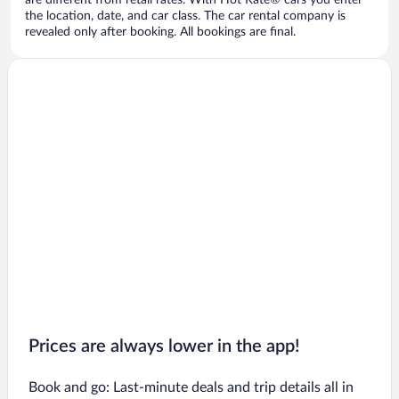
are different from retail rates. With Hot Rate® cars you enter
the location, date, and car class. The car rental company is
revealed only after booking. All bookings are final.
Prices are always lower in the app!
Book and go: Last-minute deals and trip details all in