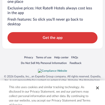
one place
Exclusive prices: Hot Rate® Hotels always cost less
in the app
Fresh features: So slick you’ll never go back to
desktop
Get the app
Opens in a new window
Opens in a new window
Opens in a new window
Opens in a new window
Privacy
Terms of use
Help center
FAQs
Opens in a new window
Opens in a new window
Do Not Sell My Personal Information
Feedback
© 2026 Expedia, Inc., an Expedia Group company. All rights reserved. Expedia,
Inc. is not responsible for content on external sites. Hotwire, the Hotwire logo,
Hot Rate, and "4-star hotels. 2-star prices." are either registered trademarks or
This site uses cookies and similar tracking technology. As
trademarks of Expedia, Inc. in the US and/or other countries. Other logos or
product and company names mentioned herein may be the property of their
disclosed in our Privacy Statement, we and our partners may
respective owners. CST 2029030-50.
collect personal information and other data. By continuing to
use our website, you accept our Privacy Statement and Terms