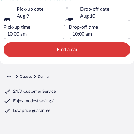
Pick-up date
Drop-off date
Aug 9
Aug 10
Pick-up time
Drop-off time
Find a car
Quebec
Dunham
24/7 Customer Service
Enjoy modest savings*
Low price guarantee