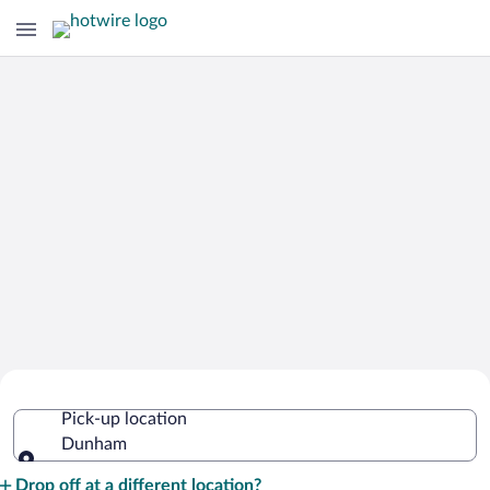
Cheap Rental Car Deals in Dunham
Pick-up location
Dunham
Pick-up location
Drop off at a different location?