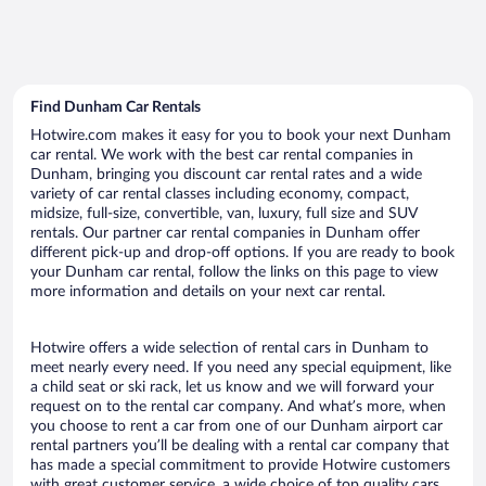
Find Dunham Car Rentals
Hotwire.com makes it easy for you to book your next Dunham
car rental. We work with the best car rental companies in
Dunham, bringing you discount car rental rates and a wide
variety of car rental classes including economy, compact,
midsize, full-size, convertible, van, luxury, full size and SUV
rentals. Our partner car rental companies in Dunham offer
different pick-up and drop-off options. If you are ready to book
your Dunham car rental, follow the links on this page to view
more information and details on your next car rental.
Hotwire offers a wide selection of rental cars in Dunham to
meet nearly every need. If you need any special equipment, like
a child seat or ski rack, let us know and we will forward your
request on to the rental car company. And what’s more, when
you choose to rent a car from one of our Dunham airport car
rental partners you’ll be dealing with a rental car company that
has made a special commitment to provide Hotwire customers
with great customer service, a wide choice of top quality cars,