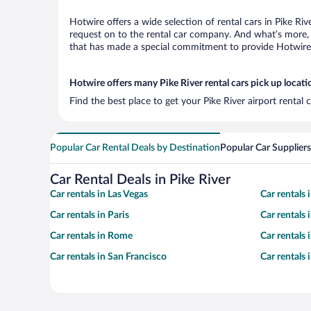
Hotwire offers a wide selection of rental cars in Pike Ri
request on to the rental car company. And what’s more, w
that has made a special commitment to provide Hotwire c
Hotwire offers many Pike River rental cars pick up locati
Find the best place to get your Pike River airport rental
Popular Car Rental Deals by Destination
Popular Car Suppliers
Car Rental Deals in Pike River
Car rentals in Las Vegas
Car rentals
Car rentals in Paris
Car rentals
Car rentals in Rome
Car rentals
Car rentals in San Francisco
Car rentals