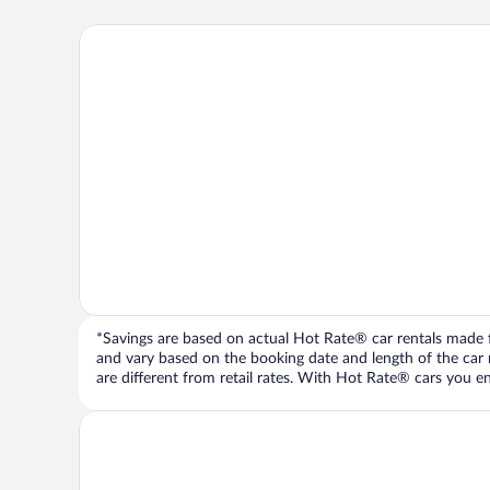
*Savings are based on actual Hot Rate® car rentals made fr
and vary based on the booking date and length of the car ren
are different from retail rates. With Hot Rate® cars you ent