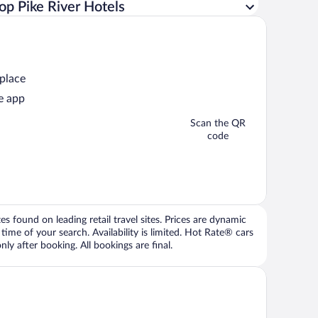
op Pike River Hotels
 place
e app
Scan the QR
code
 found on leading retail travel sites. Prices are dynamic
time of your search. Availability is limited. Hot Rate® cars
ly after booking. All bookings are final.