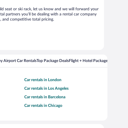
ild seat or ski rack, let us know and we will forward your
al partners you’ll be dealing with a rental car company
 and competitive total pricing.
y Airport Car Rentals
Top Package Deals
Flight + Hotel Packages For Popul
Car rentals in London
Car rentals in Los Angeles
Car rentals in Barcelona
Car rentals in Chicago