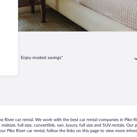
Enjoy modest savings*
 River car rental. We work with the best car rental companies in Pike Riv
idsize, full-size, convertible, van, luxury, full size and SUV rentals. Our 
ur Pike River car rental, follow the links on this page to view more infor