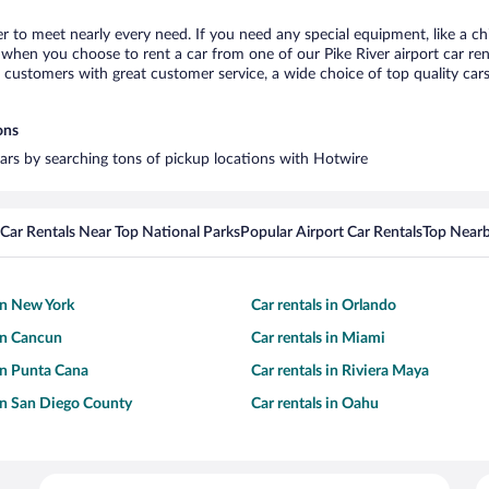
ver to meet nearly every need. If you need any special equipment, like a ch
hen you choose to rent a car from one of our Pike River airport car rent
ustomers with great customer service, a wide choice of top quality cars,
ons
 cars by searching tons of pickup locations with Hotwire
Car Rentals Near Top National Parks
Popular Airport Car Rentals
Top Nearb
 in New York
Car rentals in Orlando
 in Cancun
Car rentals in Miami
 in Punta Cana
Car rentals in Riviera Maya
 in San Diego County
Car rentals in Oahu