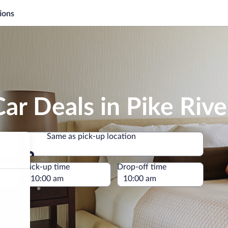
ions
ar Deals in Pike Rive
Same as pick-up location
Same as pick-up location
e
Pick-up time
Drop-off time