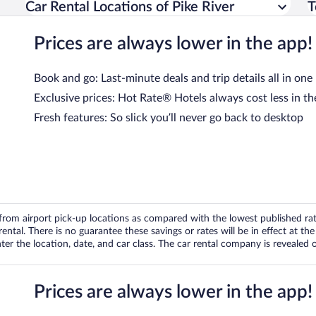
Car Rental Locations of Pike River
T
Prices are always lower in the app!
Book and go: Last-minute deals and trip details all in one
Exclusive prices: Hot Rate® Hotels always cost less in th
Fresh features: So slick you’ll never go back to desktop
om airport pick-up locations as compared with the lowest published rates
tal. There is no guarantee these savings or rates will be in effect at the 
er the location, date, and car class. The car rental company is revealed on
Prices are always lower in the app!