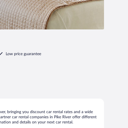
Low price guarantee
er, bringing you discount car rental rates and a wide
partner car rental companies in Pike River offer different
mation and details on your next car rental.