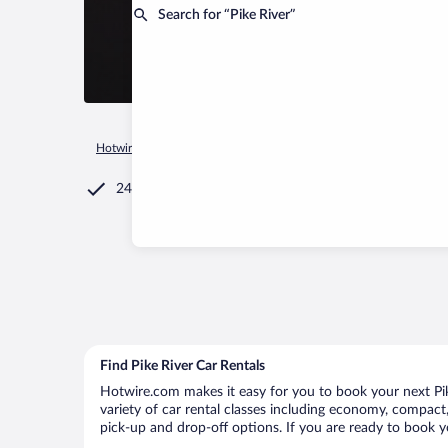
Search for “Pike River”
Hotwire.com
Car Rental
Canada
Quebec
Pike River
24/7 Customer Service
Find Pike River Car Rentals
Hotwire.com makes it easy for you to book your next Pike
variety of car rental classes including economy, compact, m
pick-up and drop-off options. If you are ready to book yo