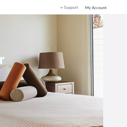
Support
My Account
r