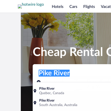
Hotels
Cars
Flights
Vacat
Cheap Rental C
Pick-up location
Pick-up location
Pike River
Pick-up location
Pick-up date
Drop-off dat
Aug 9
Aug 10
Pike River
Quebec, Canada
Find a car
Pike River
South Australia, Australia