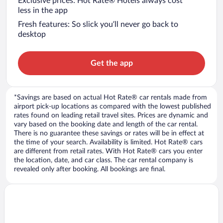
Exclusive prices: Hot Rate® Hotels always cost
less in the app
Fresh features: So slick you’ll never go back to
desktop
Get the app
*Savings are based on actual Hot Rate® car rentals made from
airport pick-up locations as compared with the lowest published
rates found on leading retail travel sites. Prices are dynamic and
vary based on the booking date and length of the car rental.
There is no guarantee these savings or rates will be in effect at
the time of your search. Availability is limited. Hot Rate® cars
are different from retail rates. With Hot Rate® cars you enter
the location, date, and car class. The car rental company is
revealed only after booking. All bookings are final.