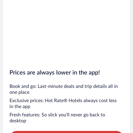
Prices are always lower in the app!
Book and go: Last-minute deals and trip details all in
one place
Exclusive prices: Hot Rate® Hotels always cost less
in the app
Fresh features: So slick you’ll never go back to
desktop