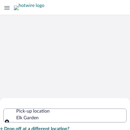
Cheap Rental Car Deals in Elk Garden
Pick-up location
Elk Garden
Pick-up location
Drop off at a different location?