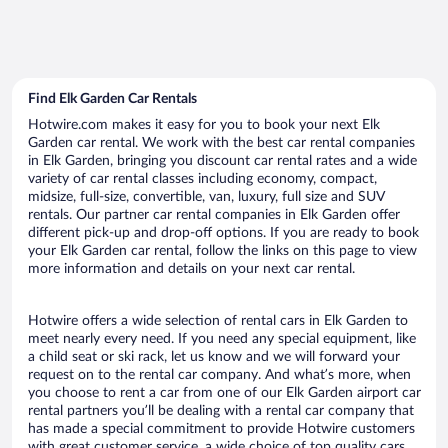
Find Elk Garden Car Rentals
Hotwire.com makes it easy for you to book your next Elk
Garden car rental. We work with the best car rental companies
in Elk Garden, bringing you discount car rental rates and a wide
variety of car rental classes including economy, compact,
midsize, full-size, convertible, van, luxury, full size and SUV
rentals. Our partner car rental companies in Elk Garden offer
different pick-up and drop-off options. If you are ready to book
your Elk Garden car rental, follow the links on this page to view
more information and details on your next car rental.
Hotwire offers a wide selection of rental cars in Elk Garden to
meet nearly every need. If you need any special equipment, like
a child seat or ski rack, let us know and we will forward your
request on to the rental car company. And what’s more, when
you choose to rent a car from one of our Elk Garden airport car
rental partners you’ll be dealing with a rental car company that
has made a special commitment to provide Hotwire customers
with great customer service, a wide choice of top quality cars,