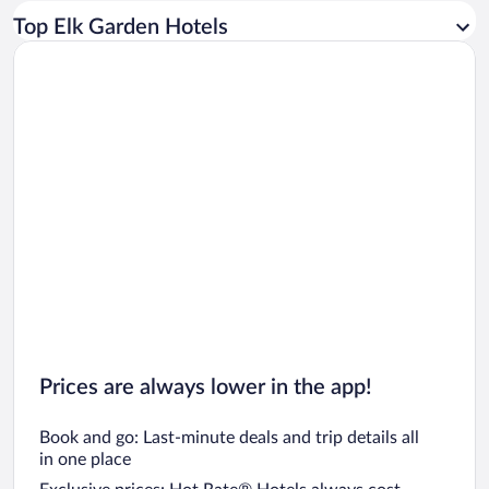
Car rentals in Los Angeles
Top Elk Garden Hotels
Car rentals in Rome
Car rentals in Punta Cana
Car rentals in Riviera Maya
Car rentals in Barcelona
Car rentals in San Francisco
Car rentals in San Diego County
Car rentals in Oahu
Car rentals in Chicago
Prices are always lower in the app!
Book and go: Last-minute deals and trip details all
in one place