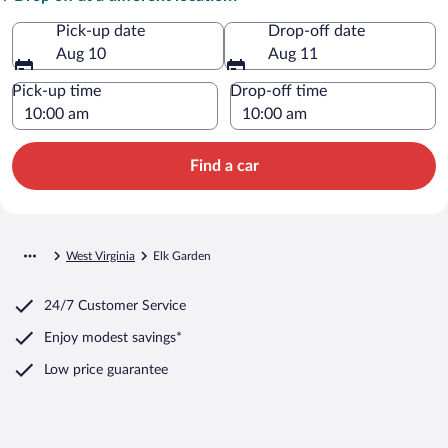
Pick-up date
Drop-off date
Aug 10
Aug 11
Pick-up time
Drop-off time
Find a car
West Virginia
Elk Garden
24/7 Customer Service
Enjoy modest savings*
Low price guarantee