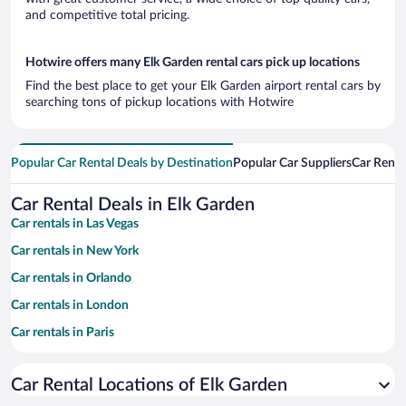
and competitive total pricing.
Hotwire offers many Elk Garden rental cars pick up locations
Find the best place to get your Elk Garden airport rental cars by
searching tons of pickup locations with Hotwire
Popular Car Rental Deals by Destination
Popular Car Suppliers
Car Renta
Car Rental Deals in Elk Garden
Car rentals in Las Vegas
Car rentals in New York
Car rentals in Orlando
Car rentals in London
Car rentals in Paris
Car rentals in Cancun
Car Rental Locations of Elk Garden
Car rentals in Miami