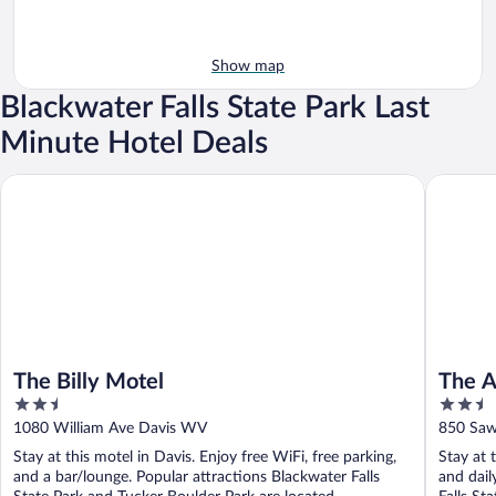
Show map
Blackwater Falls State Park Last
Minute Hotel Deals
The Billy Motel
The Alpi
The Billy Motel
The A
2.5
2.5
out
out
1080 William Ave Davis WV
850 Saw
of
of
Stay at this motel in Davis. Enjoy free WiFi, free parking,
Stay at 
5
5
and a bar/lounge. Popular attractions Blackwater Falls
and dail