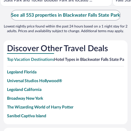
State Park and Tucker Boulder Park are located ...
Falls St
See all 553 properties in Blackwater Falls State Park
Lowest nightly price found within the past 24 hours based on a 1 night stay for 2
adults. Prices and availability subject to change. Additional terms may apply.
Discover Other Travel Deals
Top Vacation Destinations
Hotel Types in Blackwater Falls State Park
H
Legoland Florida
Universal Studios Hollywood®
Legoland California
Broadway New York
The Wizarding World of Harry Potter
Sanibel Captiva Island
Paseo de España