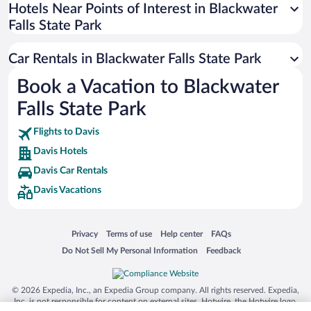
Universal Studios Florida
Hotels Near Points of Interest in Blackwater
Falls State Park
San Antonio SeaWorld
Siargao Island
Car Rentals in Blackwater Falls State Park
Australia Zoo
Book a Vacation to Blackwater
Busch Gardens Tampa Bay
Falls State Park
SeaWorld® Orlando
Tolantongo Caves
Flights to Davis
Davis Hotels
Eleuthera and Harbour Island
Davis Car Rentals
Biltmore Estate
Davis Vacations
Blue Lagoon
Swiss Alps
Opens in a new window
Opens in a new window
Opens in a new window
Opens in a new window
Privacy
Terms of use
Help center
FAQs
Silver Dollar City
Opens in a new window
Opens in a new window
Do Not Sell My Personal Information
Feedback
Lackland Air Force Base
Grand Teton National Park
© 2026 Expedia, Inc., an Expedia Group company. All rights reserved. Expedia,
San Diego Zoo
Inc. is not responsible for content on external sites. Hotwire, the Hotwire logo,