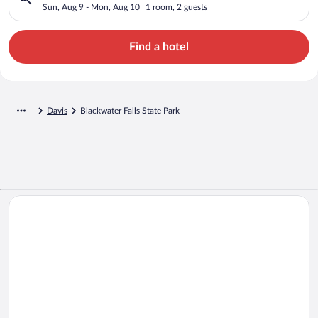
Sun, Aug 9 - Mon, Aug 10
1 room, 2 guests
Find a hotel
Davis
Blackwater Falls State Park