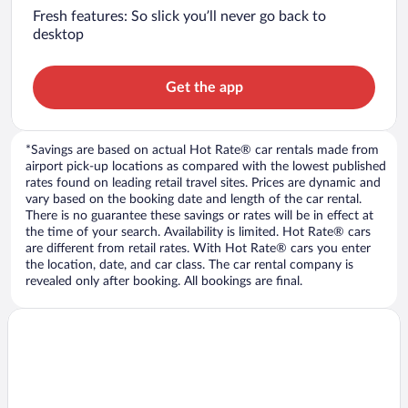
Fresh features: So slick you’ll never go back to
desktop
Get the app
*Savings are based on actual Hot Rate® car rentals made from
airport pick-up locations as compared with the lowest published
rates found on leading retail travel sites. Prices are dynamic and
vary based on the booking date and length of the car rental.
There is no guarantee these savings or rates will be in effect at
the time of your search. Availability is limited. Hot Rate® cars
are different from retail rates. With Hot Rate® cars you enter
the location, date, and car class. The car rental company is
revealed only after booking. All bookings are final.