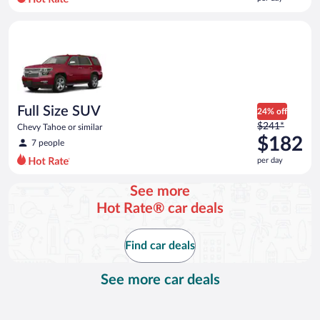
per
day
Full Size SUV Chevy Tahoe or similar
and
is
now
$151
per
day
Full Size SUV
24% off
Price
$241*
Chevy Tahoe or similar
was
$182
7 people
$241
per day
per
day
See more
and
Hot Rate® car deals
is
now
$182
Find car deals
per
day
See more car deals