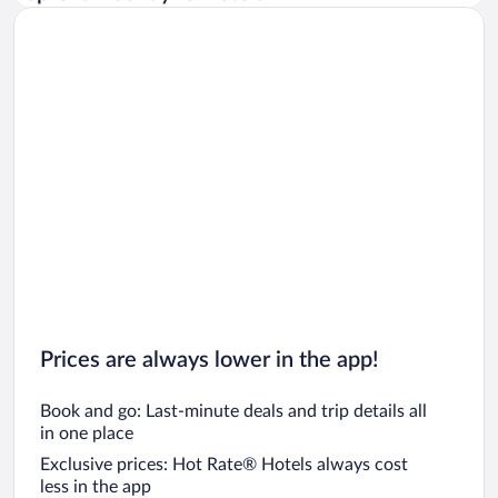
Car rentals in Rome
Car rentals in Punta Cana
Car rentals in Riviera Maya
Car rentals in Barcelona
Car rentals in San Francisco
Car rentals in San Diego County
Car rentals in Oahu
Car rentals in Chicago
Prices are always lower in the app!
Book and go: Last-minute deals and trip details all
in one place
Exclusive prices: Hot Rate® Hotels always cost
less in the app