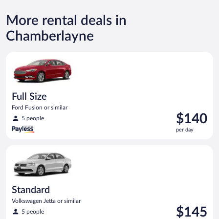
More rental deals in
Chamberlayne
Full Size Ford Fusion or similar
Full Size
Ford Fusion or similar
Price
$140
5 people
is
per day
$140
per
Standard Volkswagen Jetta or similar
day
Standard
Volkswagen Jetta or similar
Price
$145
5 people
is