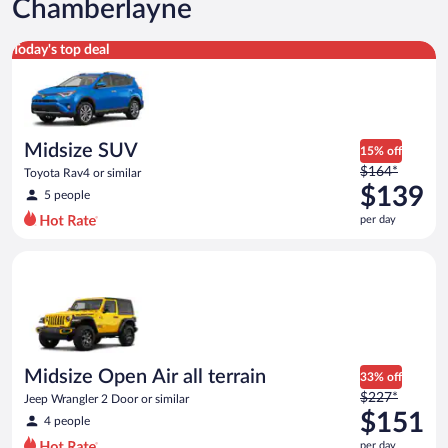
Chamberlayne
Midsize SUV Toyota Rav4 or similar
Today's top deal
Midsize SUV
15% off
Price
$164*
Toyota Rav4 or similar
was
$139
5 people
$164
per day
per
day
Midsize Open Air all terrain Jeep Wrangler 2 Door or similar
and
is
now
$139
per
day
Midsize Open Air all terrain
33% off
Price
$227*
Jeep Wrangler 2 Door or similar
was
$151
4 people
$227
per day