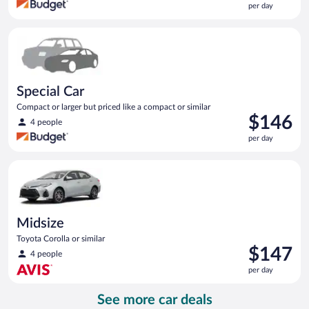
per day
$145
per
Special Car Compact or larger but priced like a compact or sim
day
Special Car
Compact or larger but priced like a compact or similar
Price
$146
4 people
is
per day
$146
per
Midsize Toyota Corolla or similar
day
Midsize
Toyota Corolla or similar
Price
$147
4 people
is
per day
$147
per
See more car deals
day