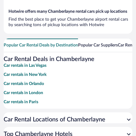
Hotwire offers many Chamberlayne rental cars pick up locations
Find the best place to get your Chamberlayne airport rental cars
by searching tons of pickup locations with Hotwire
Popular Car Rental Deals by Destination
Popular Car Suppliers
Car Renta
Car Rental Deals in Chamberlayne
Car rentals in Las Vegas
Car rentals in New York
Car rentals in Orlando
Car rentals in London
Car rentals in Paris
Car rentals in Cancun
Car Rental Locations of Chamberlayne
Car rentals in Miami
Car rentals in Los Angeles
Top Chamberlayne Hotels