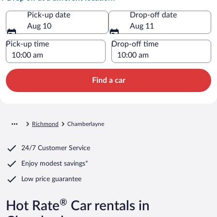
Pick-up date
Drop-off date
Aug 10
Aug 11
Pick-up time
Drop-off time
Find a car
Richmond
Chamberlayne
24/7 Customer Service
Enjoy modest savings*
Low price guarantee
®
Hot Rate
Car rentals in