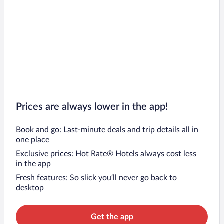
Prices are always lower in the app!
Book and go: Last-minute deals and trip details all in
one place
Exclusive prices: Hot Rate® Hotels always cost less
in the app
Fresh features: So slick you’ll never go back to
desktop
Get the app