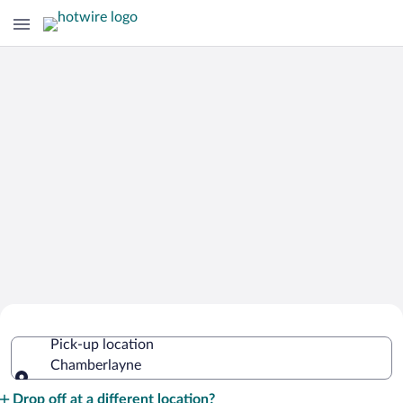
Cheap Rental Car Deals in
Pick-up location
Chamberlayne
Chamberlayne
Pick-up location
Drop off at a different location?