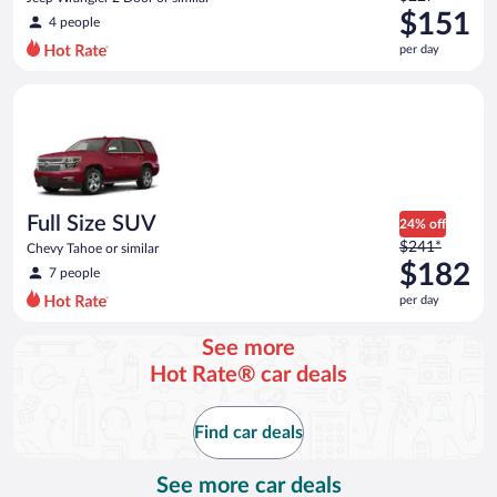
was
$151
4 people
$227
per day
per
day
Full Size SUV Chevy Tahoe or similar
and
is
now
$151
per
day
Full Size SUV
24% off
Price
$241*
Chevy Tahoe or similar
was
$182
7 people
$241
per day
per
day
See more
and
Hot Rate® car deals
is
now
$182
Find car deals
per
day
See more car deals