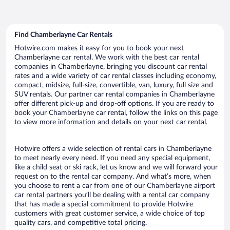
Find Chamberlayne Car Rentals
Hotwire.com makes it easy for you to book your next
Chamberlayne car rental. We work with the best car rental
companies in Chamberlayne, bringing you discount car rental
rates and a wide variety of car rental classes including economy,
compact, midsize, full-size, convertible, van, luxury, full size and
SUV rentals. Our partner car rental companies in Chamberlayne
offer different pick-up and drop-off options. If you are ready to
book your Chamberlayne car rental, follow the links on this page
to view more information and details on your next car rental.
Hotwire offers a wide selection of rental cars in Chamberlayne
to meet nearly every need. If you need any special equipment,
like a child seat or ski rack, let us know and we will forward your
request on to the rental car company. And what’s more, when
you choose to rent a car from one of our Chamberlayne airport
car rental partners you’ll be dealing with a rental car company
that has made a special commitment to provide Hotwire
customers with great customer service, a wide choice of top
quality cars, and competitive total pricing.