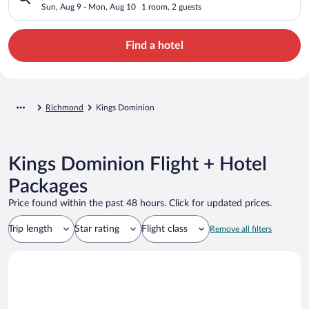
Sun, Aug 9 - Mon, Aug 10
1 room, 2 guests
Find a hotel
Richmond
Kings Dominion
Kings Dominion Flight + Hotel
Packages
Price found within the past 48 hours. Click for updated prices.
Trip length
Star rating
Flight class
Remove all filters