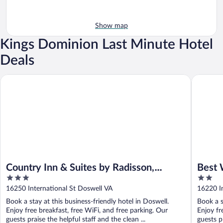
Show map
Kings Dominion Last Minute Hotel
Deals
Country Inn & Suites by Radisson, Doswell (Kings Dominion), V
Best Wes
Country Inn & Suites by Radisson,
Best 
3
2
Doswell (Kings Dominion), VA
out
out
16250 International St Doswell VA
16220 In
of
of
Book a stay at this business-friendly hotel in Doswell.
Book a s
5
5
Enjoy free breakfast, free WiFi, and free parking. Our
Enjoy fr
guests praise the helpful staff and the clean ...
guests pr