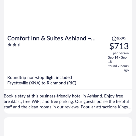
Price
Comfort Inn & Suites Ashland –
$892
was
2.5
$713
Richmond North
$892,
out
per person
price
of
Sep 14 - Sep
is
5
18
now
found 7 hours
ago
$713
per
Roundtrip non-stop flight included
Fayetteville (XNA) to Richmond (RIC)
person
Book a stay at this business-friendly hotel in Ashland. Enjoy free
breakfast, free WiFi, and free parking. Our guests praise the helpful
staff and the clean rooms in our reviews. Popular attractions Kings
Dominion and Banks Tennis Center are located nearby.