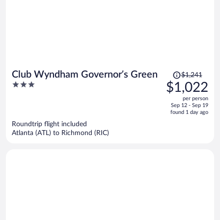
Price
Club Wyndham Governor’s Green
$1,241
was
3
$1,022
$1,241,
out
per person
price
of
Sep 12 - Sep 19
is
5
found 1 day ago
now
Roundtrip flight included
$1,022
Atlanta (ATL) to Richmond (RIC)
per
person