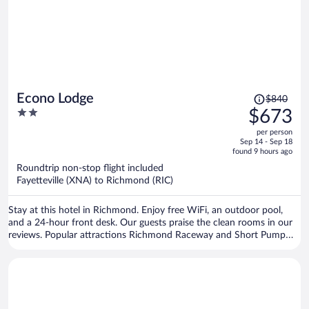
Price
Econo Lodge
$840
was
2
$673
$840,
out
per person
price
of
Sep 14 - Sep 18
is
5
found 9 hours ago
now
Roundtrip non-stop flight included
$673
Fayetteville (XNA) to Richmond (RIC)
per
person
Stay at this hotel in Richmond. Enjoy free WiFi, an outdoor pool,
and a 24-hour front desk. Our guests praise the clean rooms in our
reviews. Popular attractions Richmond Raceway and Short Pump
Town Center are located nearby.