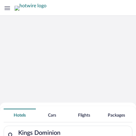
Search Deals on
Kings Dominion Vacation Packages
Hotels
Cars
Flights
Packages
Search for hotels in Kings Dominion. Check-in on Sun, Aug 9,
Kings Dominion