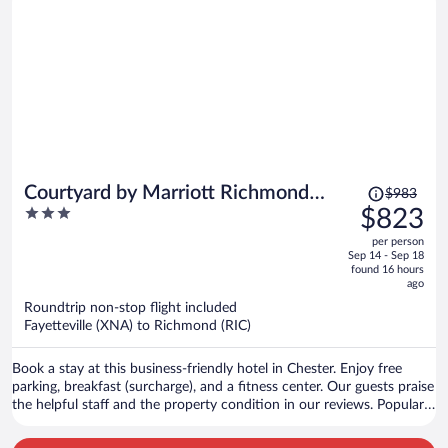
Price
Courtyard by Marriott Richmond
$983
was
3
$823
Chester
$983,
out
per person
price
of
Sep 14 - Sep 18
is
5
found 16 hours
now
ago
$823
Roundtrip non-stop flight included
per
Fayetteville (XNA) to Richmond (RIC)
person
Book a stay at this business-friendly hotel in Chester. Enjoy free
parking, breakfast (surcharge), and a fitness center. Our guests praise
the helpful staff and the property condition in our reviews. Popular
attractions Parker's Battery Park and Henricus Historical Park are
located nearby.