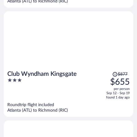
Atlanta (ATL) to Richmond (RIC)
per
person
Price
Club Wyndham Kingsgate
$877
was
3
$655
$877,
out
per person
price
of
Sep 12 - Sep 19
is
5
found 1 day ago
now
Roundtrip flight included
$655
Atlanta (ATL) to Richmond (RIC)
per
person