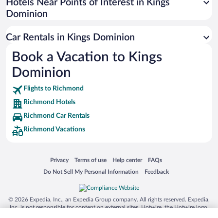
Universal Studios Florida
Hotels Near Points of Interest in Kings
Dominion
San Antonio SeaWorld
Siargao Island
Car Rentals in Kings Dominion
Australia Zoo
Book a Vacation to Kings
Busch Gardens Tampa Bay
Dominion
SeaWorld® Orlando
Tolantongo Caves
Flights to Richmond
Richmond Hotels
Eleuthera and Harbour Island
Richmond Car Rentals
Biltmore Estate
Richmond Vacations
Blue Lagoon
Swiss Alps
Opens in a new window
Opens in a new window
Opens in a new window
Opens in a new window
Privacy
Terms of use
Help center
FAQs
Silver Dollar City
Opens in a new window
Opens in a new window
Do Not Sell My Personal Information
Feedback
Lackland Air Force Base
Grand Teton National Park
© 2026 Expedia, Inc., an Expedia Group company. All rights reserved. Expedia,
San Diego Zoo
Inc. is not responsible for content on external sites. Hotwire, the Hotwire logo,
Hot Rate, and "4-star hotels. 2-star prices." are either registered trademarks or