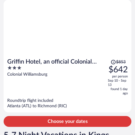
Price
Griffin Hotel, an official Colonial
$853
was
3
$642
Williamsburg Hotel
$853,
out
Colonial Williamsburg
per person
price
of
Sep 10 - Sep
is
5
13
now
found 1 day
ago
$642
per
Roundtrip flight included
Atlanta (ATL) to Richmond (RIC)
person
Choose your dates