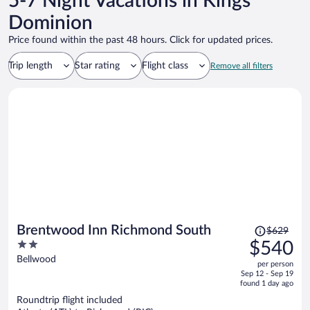
5-7 Night Vacations in Kings
Dominion
Price found within the past 48 hours. Click for updated prices.
Trip length
Star rating
Flight class
Remove all filters
Price
Brentwood Inn Richmond South
$629
was
2
$540
$629,
out
Bellwood
per person
price
of
Sep 12 - Sep 19
is
5
found 1 day ago
now
Roundtrip flight included
$540