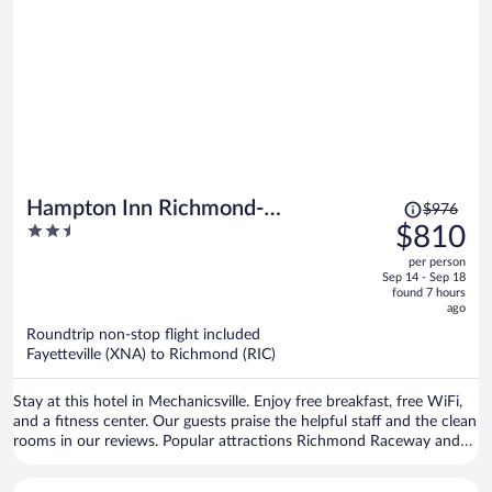
Price
Hampton Inn Richmond-
$976
was
2.5
$810
Mechanicsville
$976,
out
per person
price
of
Sep 14 - Sep 18
is
5
found 7 hours
now
ago
$810
Roundtrip non-stop flight included
per
Fayetteville (XNA) to Richmond (RIC)
person
Stay at this hotel in Mechanicsville. Enjoy free breakfast, free WiFi,
and a fitness center. Our guests praise the helpful staff and the clean
rooms in our reviews. Popular attractions Richmond Raceway and
Bowlero Mechanicsville are located nearby.