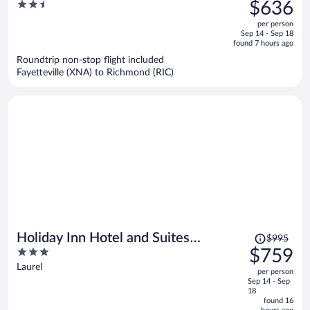
was
2.5
$636
$832,
out
per person
price
of
Sep 14 - Sep 18
is
5
found 7 hours ago
now
Roundtrip non-stop flight included
$636
Fayetteville (XNA) to Richmond (RIC)
per
person
Price
Holiday Inn Hotel and Suites
$995
was
3
$759
Richmond West End by IHG
$995,
out
Laurel
per person
price
of
Sep 14 - Sep
is
5
18
now
found 16