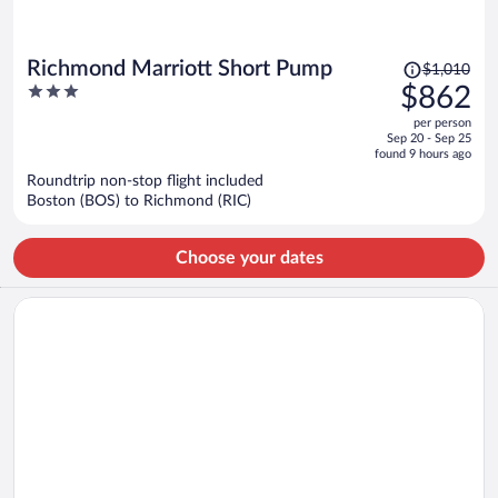
Price
Richmond Marriott Short Pump
$1,010
was
3
$862
$1,010,
out
per person
price
of
Sep 20 - Sep 25
is
5
found 9 hours ago
now
Roundtrip non-stop flight included
$862
Boston (BOS) to Richmond (RIC)
per
person
Choose your dates