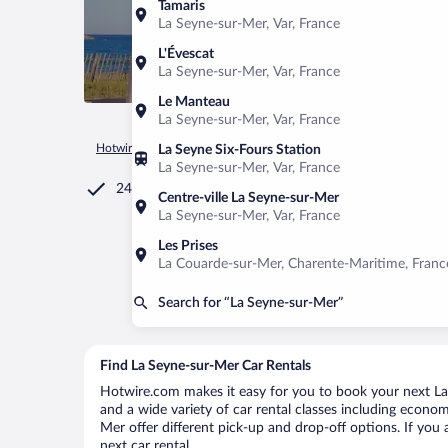
Tamaris
La Seyne-sur-Mer, Var, France
L'Évescat
La Seyne-sur-Mer, Var, France
Le Manteau
La Seyne-sur-Mer, Var, France
Hotwire.com
Car Rental
France
Provence-Alpes-Côte d'Az
La Seyne Six-Fours Station
La Seyne-sur-Mer, Var, France
24/7 Customer Service
Centre-ville La Seyne-sur-Mer
La Seyne-sur-Mer, Var, France
Les Prises
La Couarde-sur-Mer, Charente-Maritime, Franc
Search for “La Seyne-sur-Mer”
Find La Seyne-sur-Mer Car Rentals
Hotwire.com makes it easy for you to book your next La 
and a wide variety of car rental classes including economy
Mer offer different pick-up and drop-off options. If you
next car rental.