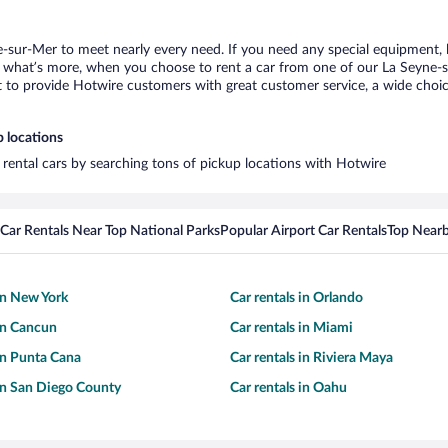
e-sur-Mer to meet nearly every need. If you need any special equipment, li
what’s more, when you choose to rent a car from one of our La Seyne-sur-
o provide Hotwire customers with great customer service, a wide choice o
p locations
 rental cars by searching tons of pickup locations with Hotwire
Car Rentals Near Top National Parks
Popular Airport Car Rentals
Top Nearb
 in New York
Car rentals in Orlando
 in Cancun
Car rentals in Miami
 in Punta Cana
Car rentals in Riviera Maya
 in San Diego County
Car rentals in Oahu