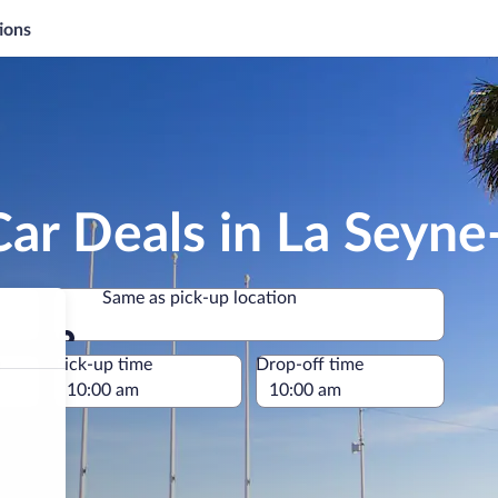
ions
ar Deals in La Seyn
Same as pick-up location
Same as pick-up location
e
Pick-up time
Drop-off time