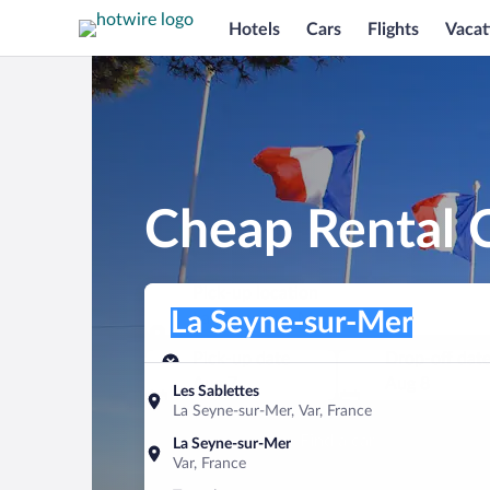
Hotels
Cars
Flights
Vacat
Cheap Rental C
Pick-up location
Pick-up location
La Seyne-sur-Mer
Pick-up location
Pick-up date
Drop-off dat
Aug 7
Aug 8
Les Sablettes
La Seyne-sur-Mer, Var, France
Find a car
La Seyne-sur-Mer
Var, France