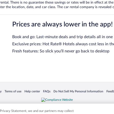
tal. There is no guarantee these savings or rates will be in effect at the 
er the location, date, and car class. The car rental company is revealed on
Prices are always lower in the app!
Book and go: Last-minute deals and trip details all in one
Exclusive prices: Hot Rate® Hotels always cost less in th
Fresh features: So slick you’ll never go back to desktop
 in a new window
Opens in a new window
Opens in a new window
Opens in a new window
Opens in a new window
Opens
cy
Terms of use
Help center
FAQs
Do Not Sell My Personal Information
Feed
is not responsible for content on external sites. Hotwire, the Hotwire logo, Hot Rate, a
ies. Other logos or product and company names mentioned herein may be the property
r Privacy Statement, we and our partners may collect