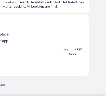
time of your search. Availability is limited. Hot Rate® cars
ly after booking. All bookings are final.
 place
e app
Scan the QR
code
 in a new window
back
nd "4-star hotels. 2-star prices." are either registered trademarks or trademarks of
 of their respective owners. CST 2029030-50.