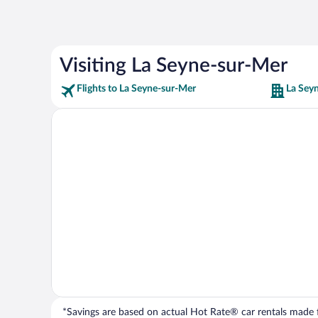
Visiting La Seyne-sur-Mer
Flights to La Seyne-sur-Mer
La Sey
*Savings are based on actual Hot Rate® car rentals made fr