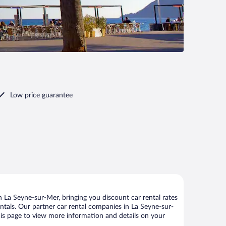
Low price guarantee
 La Seyne-sur-Mer, bringing you discount car rental rates
rentals. Our partner car rental companies in La Seyne-sur-
this page to view more information and details on your