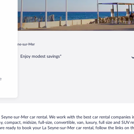
ur
La Seyne-sur-Mer
Enjoy modest savings*
e
Seyne-sur-Mer car rental. We work with the best car rental companies in
, compact, midsize, full-size, convertible, van, luxury, full size and SUV 
 are ready to book your La Seyne-sur-Mer car rental, follow the links on 