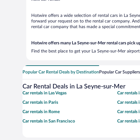
Hotwire offers a wide selection of rental cars in La Seyn
forward your request on to the rental car company. And 
rental car company that has made a special commitment t
Hotwire offers many La Seyne-sur-Mer rental cars pick u
Find the best place to get your La Seyne-sur-Mer airport
Popular Car Rental Deals by Destination
Popular Car Suppliers
Car Rental Deals in La Seyne-sur-Mer
Car rentals in Las Vegas
Car rentals
Car rentals in Paris
Car rentals
Car rentals in Rome
Car rentals
Car rentals in San Francisco
Car rentals