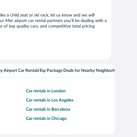
ke a child seat or ski rack, let us know and we will
Mer airport car rental partners you’ll be dealing with a
f top quality cars, and competitive total pricing.
y Airport Car Rentals
Top Package Deals for Nearby Neighborhoods
Top Pa
Car rentals in London
Car rentals in Los Angeles
Car rentals in Barcelona
Car rentals in Chicago