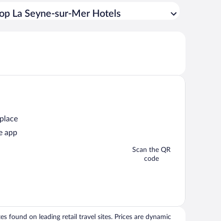
op La Seyne-sur-Mer Hotels
 place
e app
Scan the QR
code
 found on leading retail travel sites. Prices are dynamic