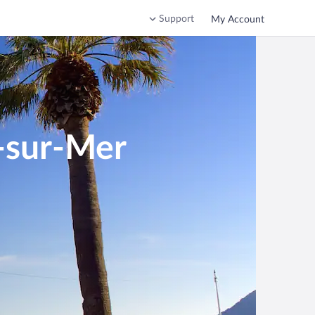
Support
My Account
e-sur-Mer