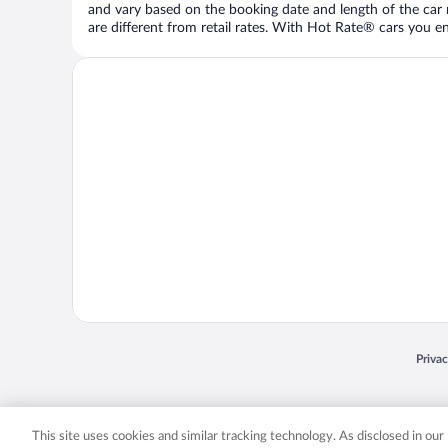
and vary based on the booking date and length of the car ren
are different from retail rates. With Hot Rate® cars you ent
Opens
Priva
© 2026 Expedia, Inc., an Expedia Group company. All rights reserved. Expedia, Inc. 
Expedia, Inc. in the US and/or other countr
This site uses cookies and similar tracking technology. As disclosed in ou