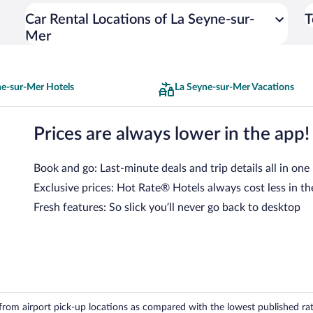
Car Rental Locations of La Seyne-sur-
T
Mer
ne-sur-Mer Hotels
La Seyne-sur-Mer Vacations
Prices are always lower in the app!
Book and go: Last-minute deals and trip details all in one
Exclusive prices: Hot Rate® Hotels always cost less in th
Fresh features: So slick you’ll never go back to desktop
om airport pick-up locations as compared with the lowest published rates